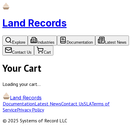
Land Records
Explore
Industries
Documentation
Latest News
Contact Us
Cart
Your Cart
Loading your cart…
Land Records
Documentation
Latest News
Contact Us
SLA
Terms of
Service
Privacy Policy
© 2025 Systems of Record LLC