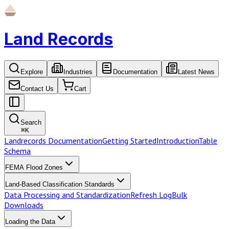
Land Records
Explore
Industries
Documentation
Latest News
Contact Us
Cart
Search
⌘
K
Landrecords Documentation
Getting Started
Introduction
Table
Schema
FEMA Flood Zones
Land-Based Classification Standards
Data Processing and Standardization
Refresh Log
Bulk
Downloads
Loading the Data