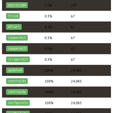
1.0%
247
naicscode
0.3%
67
frsid
0.3%
67
dfrurl
0.3%
67
caapermit
0.3%
67
cwapermit
0.3%
67
rcrapermit
100%
24,083
updated
100%
24,085
centroidx
100%
24,085
centroidy
100%
24,085
surfpointx