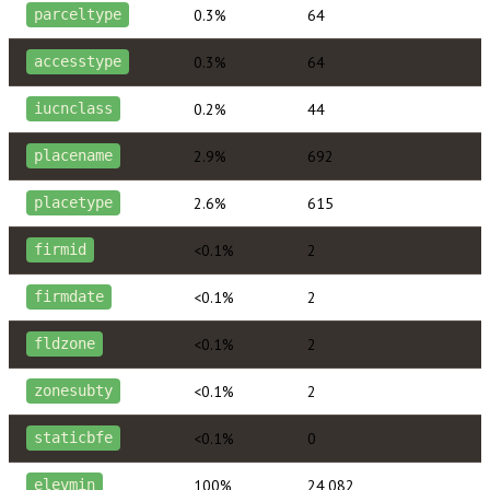
0.3%
64
parceltype
0.3%
64
accesstype
0.2%
44
iucnclass
2.9%
692
placename
2.6%
615
placetype
<0.1%
2
firmid
<0.1%
2
firmdate
<0.1%
2
fldzone
<0.1%
2
zonesubty
<0.1%
0
staticbfe
100%
24,082
elevmin