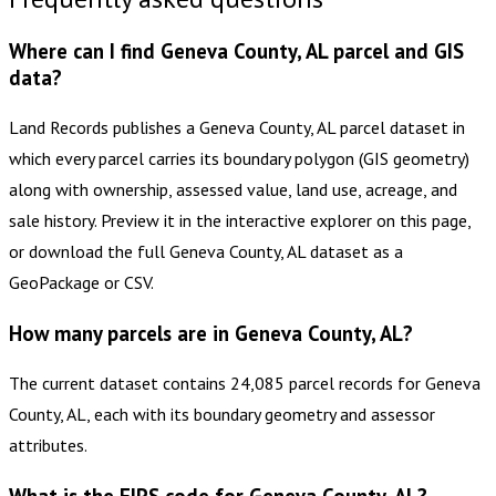
Where can I find Geneva County, AL parcel and GIS
data?
Land Records publishes a Geneva County, AL parcel dataset in
which every parcel carries its boundary polygon (GIS geometry)
along with ownership, assessed value, land use, acreage, and
sale history. Preview it in the interactive explorer on this page,
or download the full Geneva County, AL dataset as a
GeoPackage or CSV.
How many parcels are in Geneva County, AL?
The current dataset contains 24,085 parcel records for Geneva
County, AL, each with its boundary geometry and assessor
attributes.
What is the FIPS code for Geneva County, AL?