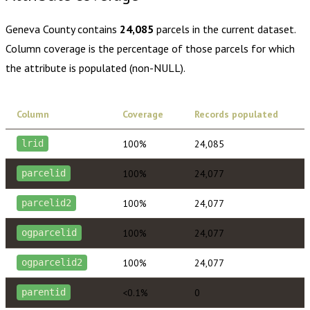
Geneva County
contains
24,085
parcels in the current dataset.
Column coverage is the percentage of those parcels for which
the attribute is populated (non-NULL).
Column
Coverage
Records populated
100%
24,085
lrid
100%
24,077
parcelid
100%
24,077
parcelid2
100%
24,077
ogparcelid
100%
24,077
ogparcelid2
<0.1%
0
parentid