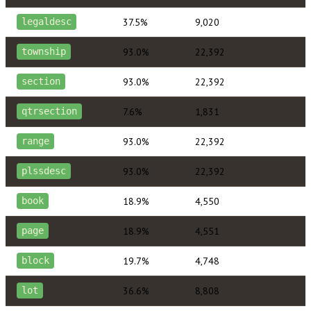
37.5%
9,020
legaldesc
93.0%
22,392
township
93.0%
22,392
section
7.6%
1,831
qtrsection
93.0%
22,392
range
93.0%
22,392
plssdesc
18.9%
4,550
book
18.9%
4,551
page
19.7%
4,748
block
36.6%
8,808
lot