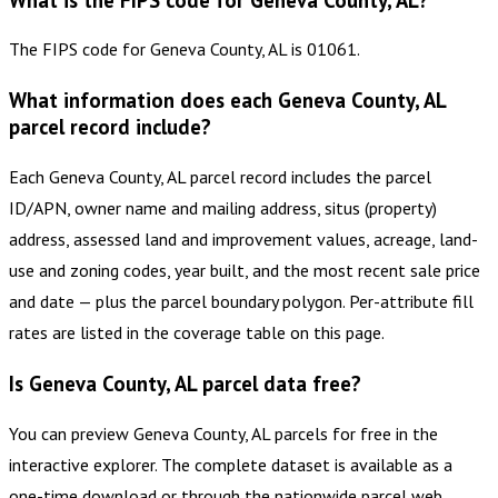
The FIPS code for Geneva County, AL is 01061.
What information does each Geneva County, AL
parcel record include?
Each Geneva County, AL parcel record includes the parcel
ID/APN, owner name and mailing address, situs (property)
address, assessed land and improvement values, acreage, land-
use and zoning codes, year built, and the most recent sale price
and date — plus the parcel boundary polygon. Per-attribute fill
rates are listed in the coverage table on this page.
Is Geneva County, AL parcel data free?
You can preview Geneva County, AL parcels for free in the
interactive explorer. The complete dataset is available as a
one-time download or through the nationwide parcel web