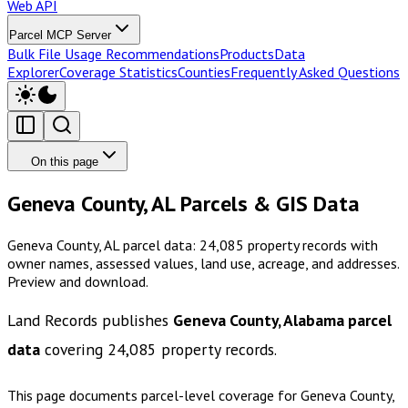
Web API
Parcel MCP Server
Bulk File Usage Recommendations
Products
Data
Explorer
Coverage Statistics
Counties
Frequently Asked Questions
On this page
Geneva County, AL Parcels & GIS Data
Geneva County, AL parcel data: 24,085 property records with
owner names, assessed values, land use, acreage, and addresses.
Preview and download.
Land Records publishes
Geneva County, Alabama
parcel
data
covering
24,085
property records.
This page documents parcel-level coverage for
Geneva County,