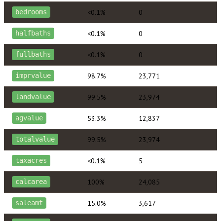
<0.1%
0
bedrooms
<0.1%
0
halfbaths
<0.1%
0
fullbaths
98.7%
23,771
imprvalue
99.5%
23,974
landvalue
53.3%
12,837
agvalue
99.5%
23,974
totalvalue
<0.1%
5
taxacres
100%
24,085
calcarea
15.0%
3,617
saleamt