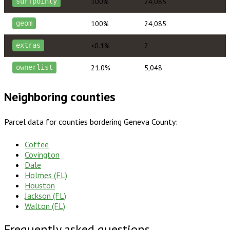
100%
24,085
surfpointy
100%
24,085
geom
<0.1%
2
extras
21.0%
5,048
ownerlist
Neighboring counties
Parcel data for counties bordering
Geneva County
:
Coffee
Covington
Dale
Holmes (FL)
Houston
Jackson (FL)
Walton (FL)
Frequently asked questions