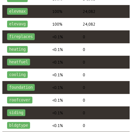
100%
24,082
elevmax
100%
24,082
elevavg
<0.1%
0
fireplaces
<0.1%
0
heating
<0.1%
0
heatfuel
<0.1%
0
cooling
<0.1%
0
foundation
<0.1%
0
roofcover
<0.1%
0
siding
<0.1%
0
bldgtype