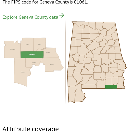
The FIPS code for
Geneva County
is
01061
.
Explore Geneva County data
Coffee
Dale
Covington
Houston
Geneva
Holmes
Jackson
Walton
Buy dataset · $155.00
One-time download
Subscribe ·
$270.00
1 year of quarterly updates
Attribute coverage