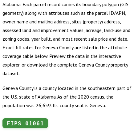
Alabama
.
Each parcel record carries its boundary polygon (GIS
geometry) along with attributes such as the parcel ID/APN,
owner name and mailing address, situs (property) address,
assessed land and improvement values, acreage, land-use and
zoning codes, year built, and most recent sale price and date.
Exact fill rates for
Geneva County
are listed in the attribute-
coverage table below. Preview the data in the interactive
explorer, or download the complete
Geneva County
property
dataset.
Geneva County is a county located in the southeastern part of
the U.S. state of Alabama. As of the 2020 census, the
population was 26,659. Its county seat is Geneva.
FIPS
01061