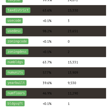
63.6%
15,330
taxdistrict
<0.1%
3
usecode
98.2%
23,651
usedesc
<0.1%
0
zoningcode
<0.1%
2
zoningdesc
63.7%
15,331
numbldgs
57.7%
13,909
numunits
39.6%
9,530
yearbuilt
46.9%
11,290
numfloors
<0.1%
1
bldgsqft