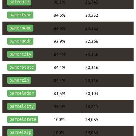
90.3%
21,743
saledate
84.6%
20,382
ownertype
84.6%
20,382
ownername
92.9%
22,366
owneraddr
84.4%
20,316
ownercity
84.4%
20,316
ownerstate
84.4%
20,316
ownerzip
83.5%
20,103
parceladdr
42.4%
10,211
parcelcity
100%
24,085
parcelstate
100%
24,085
parcelzip