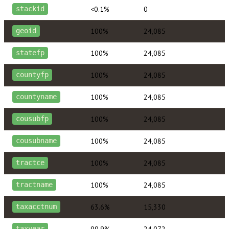
<0.1%
0
stackid
100%
24,085
geoid
100%
24,085
statefp
100%
24,085
countyfp
100%
24,085
countyname
100%
24,085
cousubfp
100%
24,085
cousubname
100%
24,085
tractce
100%
24,085
tractname
63.6%
15,330
taxacctnum
99.9%
24,072
taxyear