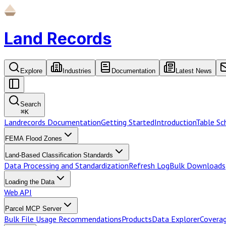
Land Records
Explore
Industries
Documentation
Latest News
Search
⌘
K
Landrecords Documentation
Getting Started
Introduction
Table S
FEMA Flood Zones
Land-Based Classification Standards
Data Processing and Standardization
Refresh Log
Bulk Downloads
Loading the Data
Web API
Parcel MCP Server
Bulk File Usage Recommendations
Products
Data Explorer
Coverag