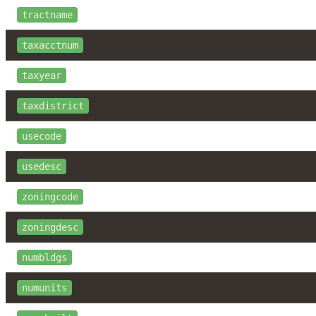
tractname
taxacctnum
taxyear
taxdistrict
usecode
usedesc
zoningcode
zoningdesc
numbldgs
numunits