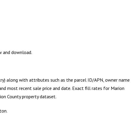
ew and download.
try) along with attributes such as the parcel ID/APN, owner name
and most recent sale price and date. Exact fill rates for
Marion
ion County
property dataset.
ton.