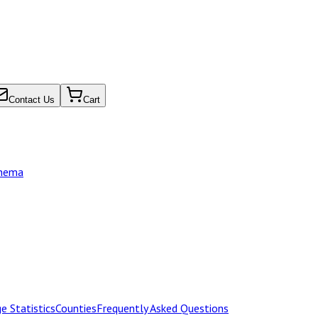
Contact Us
Cart
chema
e Statistics
Counties
Frequently Asked Questions