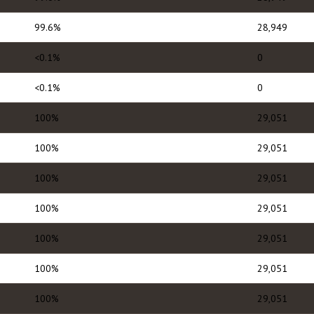
99.6%
28,949
<0.1%
0
<0.1%
0
100%
29,051
100%
29,051
100%
29,051
100%
29,051
100%
29,051
100%
29,051
100%
29,051