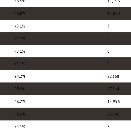
38.5%
11,195
45.0%
13,070
<0.1%
3
<0.1%
0
<0.1%
0
<0.1%
0
94.2%
27,368
95.6%
27,764
48.2%
13,996
95.6%
27,766
<0.1%
5