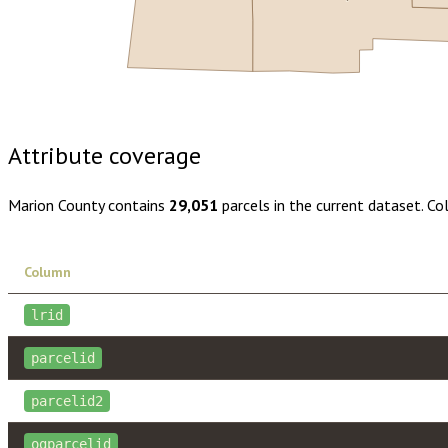
Buy dataset · $160.00
One-time download
Subscribe · $28
Attribute coverage
Marion County
contains
29,051
parcels in the current dataset. C
Column
lrid
parcelid
parcelid2
ogparcelid