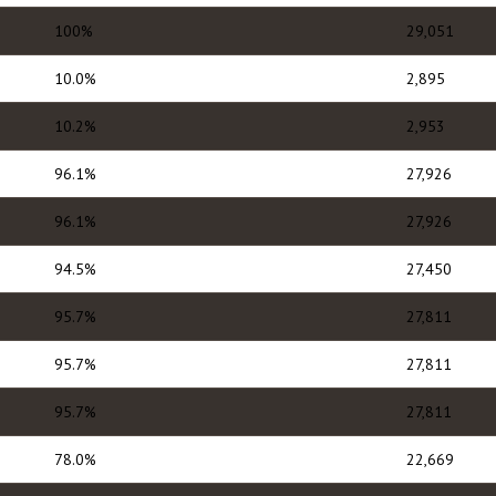
100%
29,051
10.0%
2,895
10.2%
2,953
96.1%
27,926
96.1%
27,926
94.5%
27,450
95.7%
27,811
95.7%
27,811
95.7%
27,811
78.0%
22,669