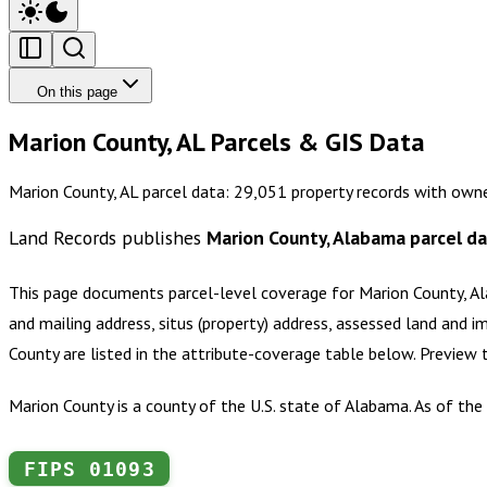
On this page
Marion County, AL Parcels & GIS Data
Marion County, AL parcel data: 29,051 property records with owne
Land Records publishes
Marion County, Alabama
parcel d
This page documents parcel-level coverage for
Marion County, A
and mailing address, situs (property) address, assessed land and i
County
are listed in the attribute-coverage table below. Preview
Marion County is a county of the U.S. state of Alabama. As of th
FIPS
01093