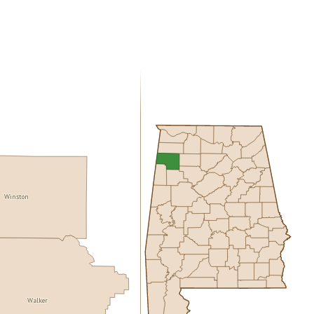
Winston
Walker