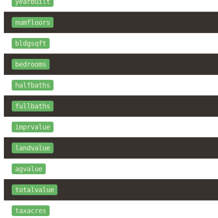
yearbuilt
numfloors
bldgsqft
bedrooms
halfbaths
fullbaths
imprvalue
landvalue
agvalue
totalvalue
taxacres