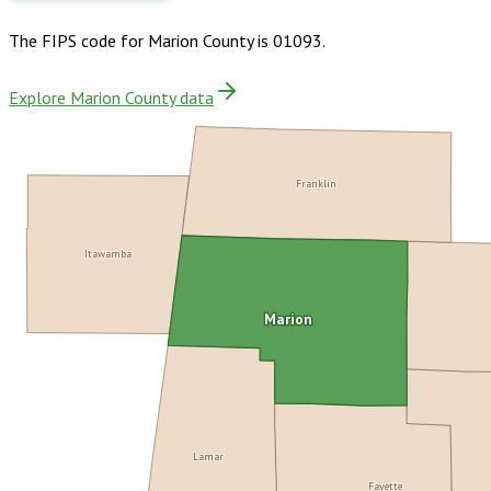
The FIPS code for
Marion County
is
01093
.
Explore Marion County data
Franklin
Itawamba
Marion
Lamar
Fayette