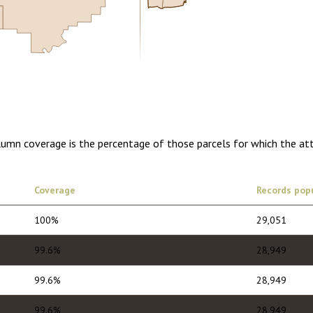
0.00
1 year of quarterly updates
olumn coverage is the percentage of those parcels for which the at
Coverage
Records pop
100%
29,051
99.6%
28,949
99.6%
28,949
99.6%
28,949