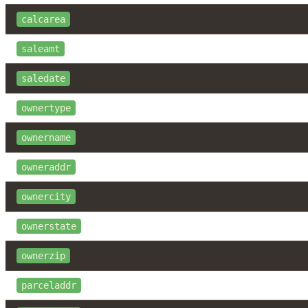
calcarea
saleamt
saledate
ownertype
ownername
owneraddr
ownercity
ownerstate
ownerzip
parceladdr