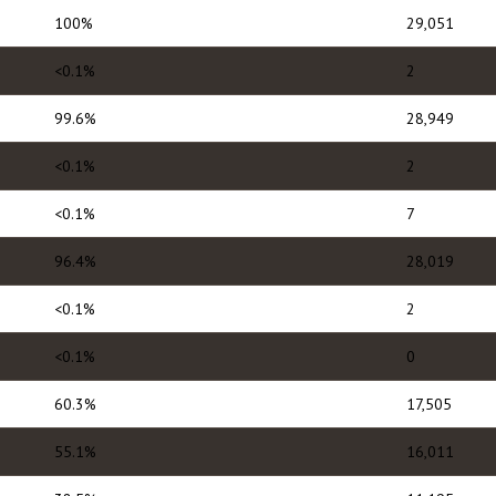
100%
29,051
<0.1%
2
99.6%
28,949
<0.1%
2
<0.1%
7
96.4%
28,019
<0.1%
2
<0.1%
0
60.3%
17,505
55.1%
16,011