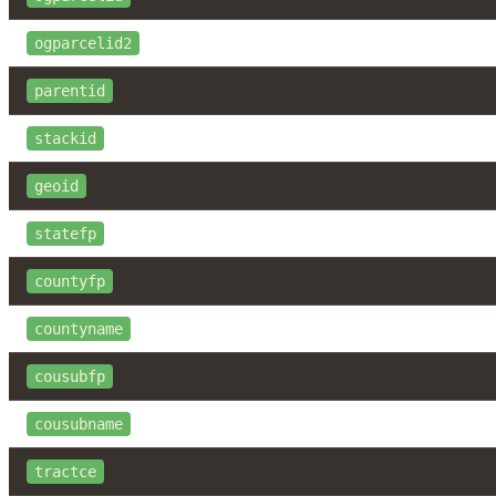
ogparcelid2
parentid
stackid
geoid
statefp
countyfp
countyname
cousubfp
cousubname
tractce