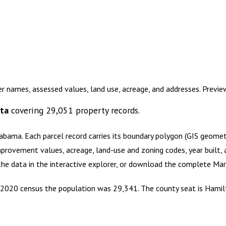
r names, assessed values, land use, acreage, and addresses. Previ
ata
covering
29,051
property records.
labama
.
Each parcel record carries its boundary polygon (GIS geome
mprovement values, acreage, land-use and zoning codes, year built, 
 the data in the interactive explorer, or download the complete
Mar
e 2020 census the population was 29,341. The county seat is Hamil