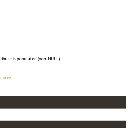
tribute is populated (non-NULL).
ulated