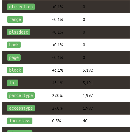
<0.1%
0
qtrsection
<0.1%
0
range
<0.1%
0
plssdesc
<0.1%
0
book
<0.1%
0
page
43.1%
3,192
block
43.1%
3,191
lot
27.0%
1,997
parceltype
27.0%
1,997
accesstype
0.5%
40
iucnclass