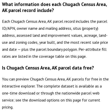
What information does each Chugach Census Area,
AK parcel record include?
Each Chugach Census Area, AK parcel record includes the parcel
ID/APN, owner name and mailing address, situs (property)
address, assessed land and improvement values, acreage, land-
use and zoning codes, year built, and the most recent sale price
and date — plus the parcel boundary polygon. Per-attribute fill
rates are listed in the coverage table on this page.
Is Chugach Census Area, AK parcel data free?
You can preview Chugach Census Area, AK parcels for free in the
interactive explorer. The complete dataset is available as a
one-time download or through the nationwide parcel web
service; see the download options on this page for current
pricing.