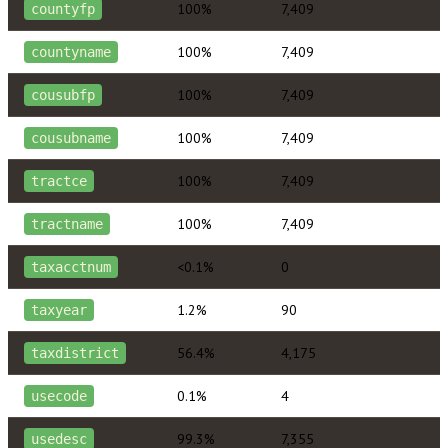
100%
7,409
countyfp
100%
7,409
countyname
100%
7,409
cousubfp
100%
7,409
cousubname
100%
7,409
tractce
100%
7,409
tractname
<0.1%
0
taxacctnum
1.2%
90
taxyear
56.4%
4,175
taxdistrict
0.1%
4
usecode
99.3%
7,355
usedesc