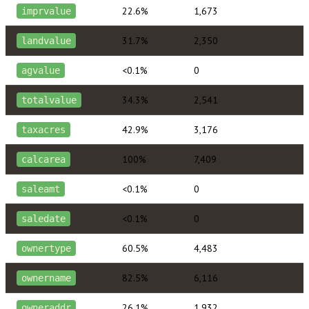
22.6%
1,673
imprvalue
31.7%
2,350
landvalue
<0.1%
0
agvalue
34.3%
2,541
totalvalue
42.9%
3,176
taxacres
100%
7,409
calcarea
<0.1%
0
saleamt
<0.1%
0
saledate
60.5%
4,483
ownertype
82.5%
6,116
ownername
26.1%
1,932
owneraddr