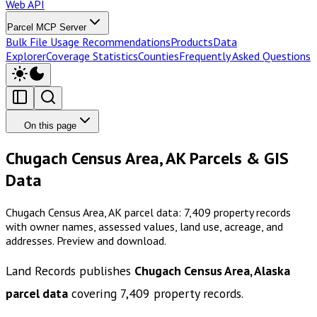
Web API
Parcel MCP Server
Bulk File Usage Recommendations
Products
Data
Explorer
Coverage Statistics
Counties
Frequently Asked Questions
On this page
Chugach Census Area, AK Parcels & GIS
Data
Chugach Census Area, AK parcel data: 7,409 property records
with owner names, assessed values, land use, acreage, and
addresses. Preview and download.
Land Records publishes
Chugach Census Area, Alaska
parcel data
covering
7,409
property records.