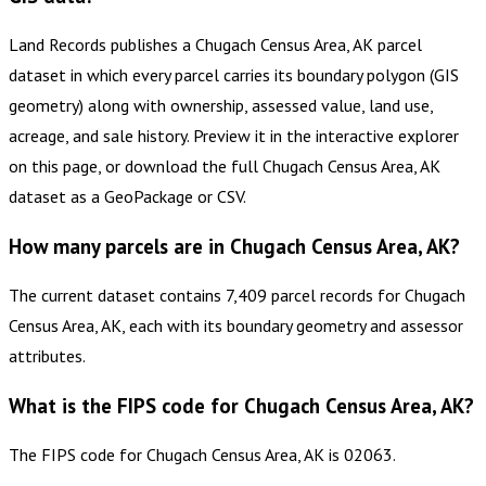
Land Records publishes a Chugach Census Area, AK parcel
dataset in which every parcel carries its boundary polygon (GIS
geometry) along with ownership, assessed value, land use,
acreage, and sale history. Preview it in the interactive explorer
on this page, or download the full Chugach Census Area, AK
dataset as a GeoPackage or CSV.
How many parcels are in Chugach Census Area, AK?
The current dataset contains 7,409 parcel records for Chugach
Census Area, AK, each with its boundary geometry and assessor
attributes.
What is the FIPS code for Chugach Census Area, AK?
The FIPS code for Chugach Census Area, AK is 02063.