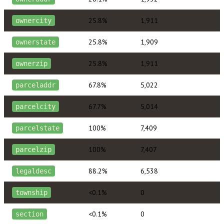
25.8%
1,911
ownercity
25.8%
1,909
ownerstate
25.8%
1,911
ownerzip
67.8%
5,022
parceladdr
67.7%
5,014
parcelcity
100%
7,409
parcelstate
100%
7,407
parcelzip
88.2%
6,538
legaldesc
<0.1%
0
township
<0.1%
0
section