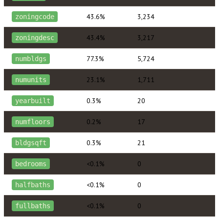
43.6%
3,234
zoningcode
43.4%
3,217
zoningdesc
77.3%
5,724
numbldgs
23.1%
1,711
numunits
0.3%
20
yearbuilt
0.2%
17
numfloors
0.3%
21
bldgsqft
<0.1%
0
bedrooms
<0.1%
0
halfbaths
<0.1%
0
fullbaths