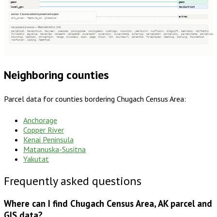
geom
geom
local_gov
taxdistrict
extras · 3 source columns preserved as json
extras
alt_owner, feature_id, globalid
not present in source — filled with NULL (44)
parcelid2, taxacctnum, taxyear, usecode, zoningcode, zoningdesc, numbldgs, numunits, yearbuilt, numfloors, bldgsqft, bedrooms, halfbaths
fullbaths, agvalue, taxacres, saleamt, saledate, owneraddr, ownercity, ownerstate, ownerzip, parceladdr, parcelcity, parcelstate, parcelzip
township, section, qtrsection, range, plssdesc, book, page, block, lot, sourceurl, parentid, fireplaces, heating, cooling, foundation
roofcover, siding, heatfuel
Neighboring counties
Parcel data for counties bordering
Chugach Census Area
:
Anchorage
Copper River
Kenai Peninsula
Matanuska-Susitna
Yakutat
Frequently asked questions
Where can I find Chugach Census Area, AK parcel and
GIS data?