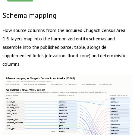
Schema mapping
How source columns from the acquired
Chugach Census Area
GIS layers map into the harmonized entity schemas and
assemble into the published parcel table, alongside
supplemented fields (elevation, flood zone) and deterministic
columns.
Schema mapping — Chugach Census Area, Alaska (02063)
1 entity · most recent acquisition per entity · generated 2026-08-01
direct column
transformed (expression)
geometry
extras json
supplemented
determined
ALL ENTITIES → FINAL PARCEL SCHEMA
Harmonized entity columns assemble into publish.parcel_layer — matched by column name. Supplemented fields show their fill rate in this county.
SOURCE COLUMNS
HARMONIZED ENTITIES
PUBLISH.PARCEL_LAYER
PARCEL
lrid
parcel_id
parcelid
parcelid
property_use
usedesc
ogparcelid
building_value
imprvalue
geoid
land_value
landvalue
statefp
total_value
totalvalue
countyfp
owner
ownername
countyname
property_type
legaldesc
cousubfp
datetime_processed
updated
cousubname
geom
geom
tractce
local_gov
taxdistrict
tractname
extras
3 cols ⇢
taxyear