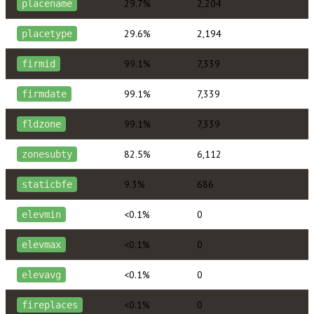
29.7%
2,204
placename
29.6%
2,194
placetype
99.1%
7,339
firmid
99.1%
7,339
firmdate
99.1%
7,339
fldzone
82.5%
6,112
zonesubty
9.3%
686
staticbfe
<0.1%
0
elevmin
<0.1%
0
elevmax
<0.1%
0
elevavg
<0.1%
0
fireplaces