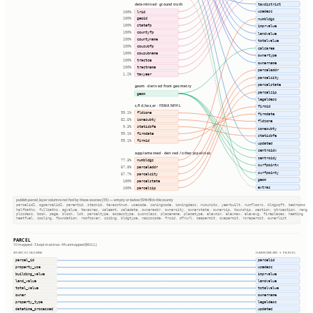
taxdistrict
determined · ground truth
usedesc
lrid
100%
geoid
numbldgs
100%
statefp
imprvalue
100%
countyfp
100%
landvalue
countyname
100%
totalvalue
cousubfp
100%
calcarea
cousubname
100%
ownertype
tractce
100%
ownername
tractname
100%
parceladdr
taxyear
1.2%
parcelcity
parcelstate
geom · derived from geometry
parcelzip
geom
legaldesc
s_fld_haz_ar · FEMA NFHL
firmid
fldzone
99.1%
firmdate
zonesubty
82.5%
fldzone
staticbfe
9.3%
zonesubty
firmdate
99.1%
staticbfe
firmid
99.1%
updated
centroidx
supplemented · derived / other pipelines
centroidy
numbldgs
77.3%
surfpointx
parceladdr
67.8%
surfpointy
parcelcity
67.7%
geom
parcelstate
100%
extras
parcelzip
100%
publish.parcel_layer columns not fed by these sources (55) — empty or below 50% fill in this county
parcelid2, ogparcelid2, parentid, stackid, taxacctnum, usecode, zoningcode, zoningdesc, numunits, yearbuilt, numfloors, bldgsqft, bedrooms
halfbaths, fullbaths, agvalue, taxacres, saleamt, saledate, owneraddr, ownercity, ownerstate, ownerzip, township, section, qtrsection, range
plssdesc, book, page, block, lot, parceltype, accesstype, iucnclass, placename, placetype, elevmin, elevmax, elevavg, fireplaces, heating
heatfuel, cooling, foundation, roofcover, siding, bldgtype, naicscode, frsid, dfrurl, caapermit, cwapermit, rcrapermit, ownerlist
PARCEL
10 mapped · 3 kept in extras · 44 unmapped (NULL)
SOURCE COLUMNS
HARMONIZED → PARCEL
parcel_id
parcelid
property_use
usedesc
building_value
imprvalue
land_value
landvalue
total_value
totalvalue
owner
ownername
property_type
legaldesc
datetime_processed
updated