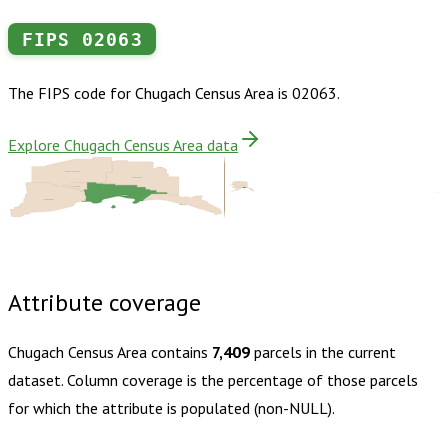
FIPS
02063
The FIPS code for
Chugach Census Area
is
02063
.
Explore Chugach Census Area data
Matanuska-Susitna
Copper River
Anchorage
Chugach
Kenai Peninsula
Yakutat
Buy dataset · $125.00
One-time download
Subscribe ·
$220.00
1 year of quarterly updates
Attribute coverage
Chugach Census Area
contains
7,409
parcels in the current
dataset. Column coverage is the percentage of those parcels
for which the attribute is populated (non-NULL).