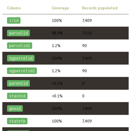
Column
Coverage
Records populated
100%
7,409
lrid
98.9%
7,326
parcelid
1.2%
90
parcelid2
100%
7,409
ogparcelid
1.2%
90
ogparcelid2
<0.1%
0
parentid
<0.1%
0
stackid
100%
7,409
geoid
100%
7,409
statefp