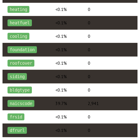
<0.1%
0
heating
<0.1%
0
heatfuel
<0.1%
0
cooling
<0.1%
0
foundation
<0.1%
0
roofcover
<0.1%
0
siding
<0.1%
0
bldgtype
39.7%
2,941
naicscode
<0.1%
0
frsid
<0.1%
0
dfrurl