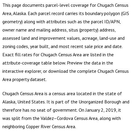
This page documents parcel-level coverage for
Chugach Census
Area, Alaska
.
Each parcel record carries its boundary polygon (GIS
geometry) along with attributes such as the parcel ID/APN,
owner name and mailing address, situs (property) address,
assessed land and improvement values, acreage, land-use and
zoning codes, year built, and most recent sale price and date.
Exact fill rates for
Chugach Census Area
are listed in the
attribute-coverage table below. Preview the data in the
interactive explorer, or download the complete
Chugach Census
Area
property dataset.
Chugach Census Area is a census area located in the state of
Alaska, United States. It is part of the Unorganized Borough and
therefore has no seat of government. On January 2, 2019, it
was split from the Valdez–Cordova Census Area, along with
neighboring Copper River Census Area.