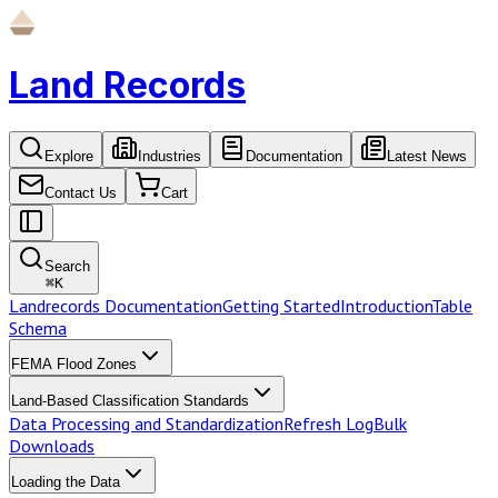
Land Records
Explore
Industries
Documentation
Latest News
Contact Us
Cart
Search
⌘
K
Landrecords Documentation
Getting Started
Introduction
Table
Schema
FEMA Flood Zones
Land-Based Classification Standards
Data Processing and Standardization
Refresh Log
Bulk
Downloads
Loading the Data