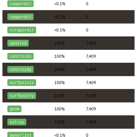
<0.1%
0
caapermit
<0.1%
0
cwapermit
<0.1%
0
rcrapermit
100%
7,409
updated
100%
7,409
centroidx
100%
7,409
centroidy
100%
7,409
surfpointx
100%
7,409
surfpointy
100%
7,409
geom
100%
7,409
extras
<0.1%
0
ownerlist