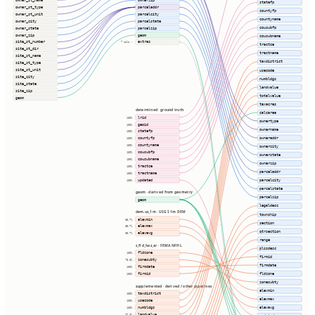
owner_st_name
ownerzip
statefp
owner_st_type
parceladdr
countyfp
owner_st_unit
parcelcity
countyname
owner_city
parcelstate
cousubfp
owner_state
parcelzip
owner_zip
geom
cousubname
site_st_number
extras
7 cols ⇢
tractce
site_st_dir
tractname
site_st_name
taxdistrict
site_st_type
site_st_unit
usecode
site_city
numbldgs
site_state
landvalue
site_zip
totalvalue
geom
taxacres
determined · ground truth
calcarea
lrid
100%
ownertype
geoid
100%
ownername
statefp
100%
owneraddr
countyfp
100%
countyname
100%
ownercity
cousubfp
100%
ownerstate
cousubname
100%
ownerzip
tractce
100%
parceladdr
tractname
100%
updated
parcelcity
100%
parcelstate
geom · derived from geometry
parcelzip
geom
legaldesc
dem.us_1m · USGS 1m DEM
township
elevmin
85.7%
section
elevmax
85.7%
qtrsection
elevavg
85.7%
range
s_fld_haz_ar · FEMA NFHL
plssdesc
fldzone
100%
firmid
zonesubty
75.8%
firmdate
firmdate
100%
fldzone
firmid
100%
zonesubty
supplemented · derived / other pipelines
elevmin
taxdistrict
100%
elevmax
usecode
100%
numbldgs
elevavg
100%
landvalue
97.8%