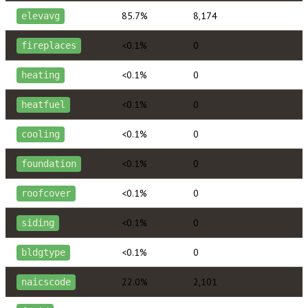
85.7%
8,174
elevavg
<0.1%
0
fireplaces
<0.1%
0
heating
<0.1%
0
heatfuel
<0.1%
0
cooling
<0.1%
0
foundation
<0.1%
0
roofcover
<0.1%
0
siding
<0.1%
0
bldgtype
22.0%
2,101
naicscode