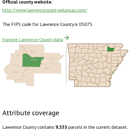
Official county website:
http://www.lawrencecountyarkansas.com/
The FIPS code for
Lawrence County
is
05075
.
Explore Lawrence County data
Randolph
Sharp
Greene
Lawrence
Craighead
Independence
Jackson
Buy dataset · $130.00
One-time download
Subscribe ·
$230.00
1 year of quarterly updates
Attribute coverage
Lawrence County
contains
9,535
parcels in the current dataset.