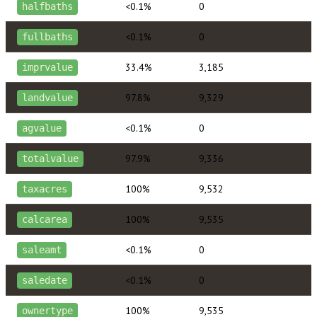
<0.1%
0
halfbaths
<0.1%
0
fullbaths
33.4%
3,185
imprvalue
97.8%
9,329
landvalue
<0.1%
0
agvalue
97.9%
9,336
totalvalue
100%
9,532
taxacres
100%
9,535
calcarea
<0.1%
0
saleamt
<0.1%
0
saledate
100%
9,535
ownertype