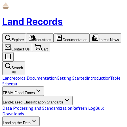
Land Records
Explore
Industries
Documentation
Latest News
Contact Us
Cart
Search
⌘
K
Landrecords Documentation
Getting Started
Introduction
Table
Schema
FEMA Flood Zones
Land-Based Classification Standards
Data Processing and Standardization
Refresh Log
Bulk
Downloads
Loading the Data