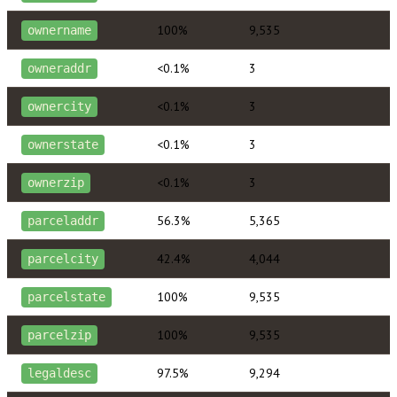
100%
9,535
ownername
<0.1%
3
owneraddr
<0.1%
3
ownercity
<0.1%
3
ownerstate
<0.1%
3
ownerzip
56.3%
5,365
parceladdr
42.4%
4,044
parcelcity
100%
9,535
parcelstate
100%
9,535
parcelzip
97.5%
9,294
legaldesc