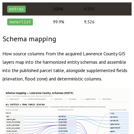
100%
9,535
extras
99.9%
9,526
ownerlist
Schema mapping
How source columns from the acquired
Lawrence County
GIS
layers map into the harmonized entity schemas and assemble
into the published parcel table, alongside supplemented fields
(elevation, flood zone) and deterministic columns.
Schema mapping — Lawrence County, Arkansas (05075)
1 entity · most recent acquisition per entity · generated 2026-08-08
direct column
transformed (expression)
geometry
extras json
supplemented
determined
ALL ENTITIES → FINAL PARCEL SCHEMA
Harmonized entity columns assemble into publish.parcel_layer — matched by column name. Supplemented fields show their fill rate in this county.
SOURCE COLUMNS
HARMONIZED ENTITIES
PUBLISH.PARCEL_LAYER
PARCEL
lrid
apn
parcelid
parcelid
search_apn
parcelid2
parcelid2
owner_firstname
ownername
ogparcelid
owner_lastname
owneraddr
ogparcelid2
owner_st_number
ownercity
owner_st_dir
ownerstate
geoid