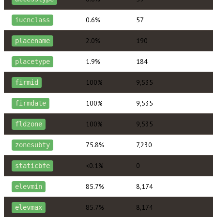
0.6%
57
iucnclass
2.0%
190
placename
1.9%
184
placetype
100%
9,535
firmid
100%
9,535
firmdate
100%
9,535
fldzone
75.8%
7,230
zonesubty
<0.1%
0
staticbfe
85.7%
8,174
elevmin
85.7%
8,174
elevmax