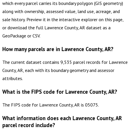
which every parcel carries its boundary polygon (GIS geometry)
along with ownership, assessed value, land use, acreage, and
sale history. Preview it in the interactive explorer on this page,
or download the full Lawrence County, AR dataset as a
GeoPackage or CSV.
How many parcels are in Lawrence County, AR?
The current dataset contains 9,535 parcel records for Lawrence
County, AR, each with its boundary geometry and assessor
attributes.
What is the FIPS code for Lawrence County, AR?
The FIPS code for Lawrence County, AR is 05075.
What information does each Lawrence County, AR
parcel record include?