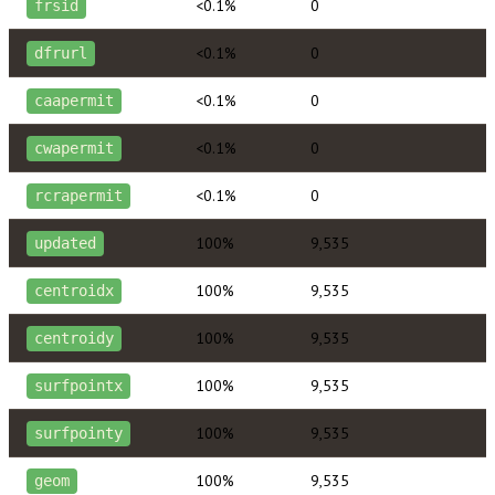
<0.1%
0
frsid
<0.1%
0
dfrurl
<0.1%
0
caapermit
<0.1%
0
cwapermit
<0.1%
0
rcrapermit
100%
9,535
updated
100%
9,535
centroidx
100%
9,535
centroidy
100%
9,535
surfpointx
100%
9,535
surfpointy
100%
9,535
geom