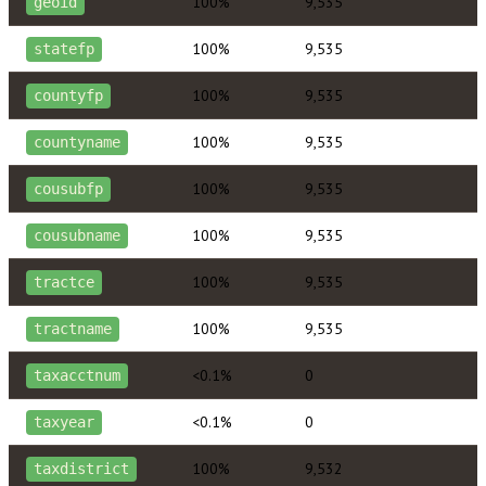
100%
9,535
geoid
100%
9,535
statefp
100%
9,535
countyfp
100%
9,535
countyname
100%
9,535
cousubfp
100%
9,535
cousubname
100%
9,535
tractce
100%
9,535
tractname
<0.1%
0
taxacctnum
<0.1%
0
taxyear
100%
9,532
taxdistrict