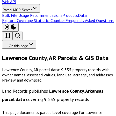
Web API
Parcel MCP Server
Bulk File Usage Recommendations
Products
Data
Explorer
Coverage Statistics
Counties
Frequently Asked Questions
On this page
Lawrence County, AR Parcels & GIS Data
Lawrence County, AR parcel data: 9,535 property records with
owner names, assessed values, land use, acreage, and addresses.
Preview and download.
Land Records publishes
Lawrence County, Arkansas
parcel data
covering
9,535
property records.
This page documents parcel-level coverage for
Lawrence