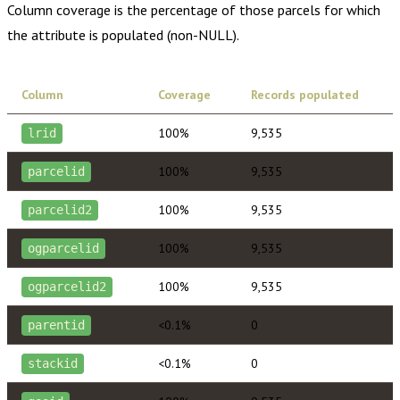
Column coverage is the percentage of those parcels for which
the attribute is populated (non-NULL).
Column
Coverage
Records populated
100%
9,535
lrid
100%
9,535
parcelid
100%
9,535
parcelid2
100%
9,535
ogparcelid
100%
9,535
ogparcelid2
<0.1%
0
parentid
<0.1%
0
stackid