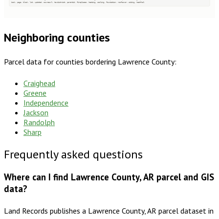
book, page, block, lot, updated, sourceurl, taxdistrict, parentid, fireplaces, heating, cooling, foundation, roofcover, siding, heatfuel
Neighboring counties
Parcel data for counties bordering
Lawrence County
:
Craighead
Greene
Independence
Jackson
Randolph
Sharp
Frequently asked questions
Where can I find Lawrence County, AR parcel and GIS
data?
Land Records publishes a Lawrence County, AR parcel dataset in