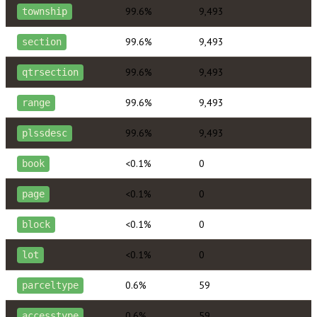
99.6%
9,493
township
99.6%
9,493
section
99.6%
9,493
qtrsection
99.6%
9,493
range
99.6%
9,493
plssdesc
<0.1%
0
book
<0.1%
0
page
<0.1%
0
block
<0.1%
0
lot
0.6%
59
parceltype
0.6%
59
accesstype