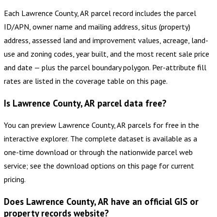
Each Lawrence County, AR parcel record includes the parcel
ID/APN, owner name and mailing address, situs (property)
address, assessed land and improvement values, acreage, land-
use and zoning codes, year built, and the most recent sale price
and date — plus the parcel boundary polygon. Per-attribute fill
rates are listed in the coverage table on this page.
Is Lawrence County, AR parcel data free?
You can preview Lawrence County, AR parcels for free in the
interactive explorer. The complete dataset is available as a
one-time download or through the nationwide parcel web
service; see the download options on this page for current
pricing.
Does Lawrence County, AR have an official GIS or
property records website?