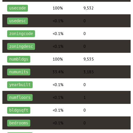
100%
9,532
usecode
<0.1%
0
usedesc
<0.1%
0
zoningcode
<0.1%
0
zoningdesc
100%
9,535
numbldgs
33.4%
3,185
numunits
<0.1%
0
yearbuilt
<0.1%
1
numfloors
<0.1%
0
bldgsqft
<0.1%
0
bedrooms