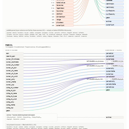
updated
totalvalue
97.9%
centroidx
taxacres
100%
centroidy
legaldesc
97.5%
surfpointx
township
100%
section
100%
surfpointy
qtrsection
100%
geom
range
100%
extras
plssdesc
100%
ownerlist
ownerlist
100%
publish.parcel_layer columns not fed by these sources (42) — empty or below 50% fill in this county
parentid, stackid, taxacctnum, taxyear, usedesc, zoningcode, zoningdesc, numunits, yearbuilt, numfloors, bldgsqft, bedrooms, halfbaths
fullbaths, imprvalue, agvalue, saleamt, saledate, book, page, block, lot, parceltype, accesstype, iucnclass, placename, placetype, staticbfe
fireplaces, heating, heatfuel, cooling, foundation, roofcover, siding, bldgtype, naicscode, frsid, dfrurl, caapermit, cwapermit, rcrapermit
PARCEL
12 mapped · 3 transformed · 7 kept in extras · 42 unmapped (NULL)
SOURCE COLUMNS
HARMONIZED → PARCEL
apn
parcelid
search_apn
parcelid2
owner_firstname
ownername
CAST(COALESCE(owner_firstname, '') || ' ' || COALESCE(owner_las…
owner_lastname
owneraddr
owner_st_number
CAST(COALESCE(owner_st_number, '') || ' ' || COALESCE(owner_st_…
owner_st_dir
ownercity
owner_st_name
ownerstate
owner_st_type
ownerzip
owner_st_unit
parceladdr
owner_city
CAST(COALESCE(site_st_number, '') || ' ' || COALESCE(site_st_di…
parcelcity
owner_state
parcelstate
owner_zip
parcelzip
site_st_number
geom
site_st_dir
site_st_name
site_st_type
site_st_unit
site_city
site_state
site_zip
geom
extras · 7 source columns preserved as json
extras
site_st_post_dir, clientid, shape_starea__, shape_stlength__
stagingid, oldglobalid, globalid
not present in source — filled with NULL (42)
taxacctnum, taxyear, usecode, usedesc, zoningcode, zoningdesc, numbldgs, numunits, yearbuilt, numfloors, bldgsqft, bedrooms, halfbaths
fullbaths, imprvalue, landvalue, agvalue, totalvalue, taxacres, saleamt, saledate, legaldesc, township, section, qtrsection, range, plssdesc