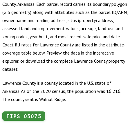
County, Arkansas
.
Each parcel record carries its boundary polygon
(GIS geometry) along with attributes such as the parcel ID/APN,
owner name and mailing address, situs (property) address,
assessed land and improvement values, acreage, land-use and
zoning codes, year built, and most recent sale price and date.
Exact fill rates for
Lawrence County
are listed in the attribute-
coverage table below. Preview the data in the interactive
explorer, or download the complete
Lawrence County
property
dataset.
Lawrence County is a county located in the U.S. state of
Arkansas. As of the 2020 census, the population was 16,216.
The county seat is Walnut Ridge.
FIPS
05075