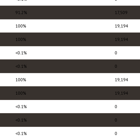
91.2%
17,509
100%
19,194
100%
19,194
<0.1%
0
<0.1%
0
100%
19,194
100%
19,194
<0.1%
0
<0.1%
0
<0.1%
0