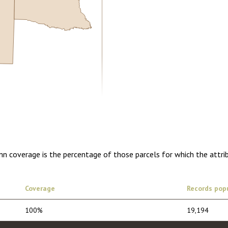
5.00
1 year of quarterly updates
mn coverage is the percentage of those parcels for which the attri
Coverage
Records pop
100%
19,194