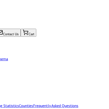
Contact Us
Cart
chema
e Statistics
Counties
Frequently Asked Questions