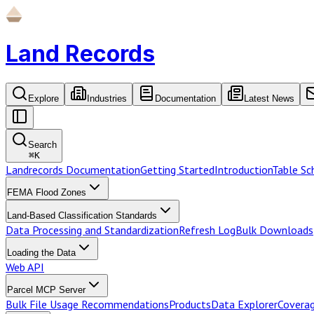
Land Records
Explore
Industries
Documentation
Latest News
Search
⌘
K
Landrecords Documentation
Getting Started
Introduction
Table S
FEMA Flood Zones
Land-Based Classification Standards
Data Processing and Standardization
Refresh Log
Bulk Downloads
Loading the Data
Web API
Parcel MCP Server
Bulk File Usage Recommendations
Products
Data Explorer
Coverag