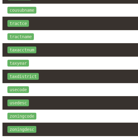
cousubname
tractce
tractname
taxacctnum
taxyear
taxdistrict
usecode
usedesc
zoningcode
zoningdesc