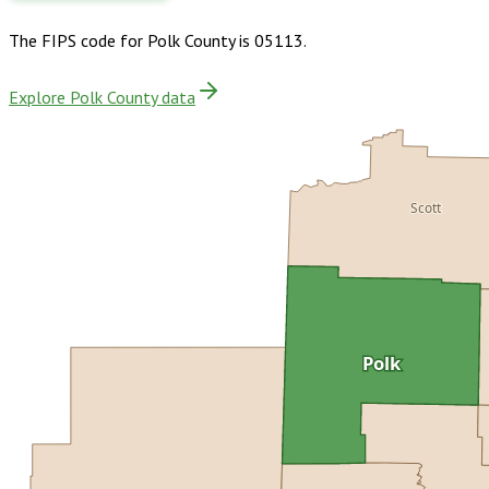
The FIPS code for
Polk County
is
05113
.
Explore Polk County data
Scott
Polk