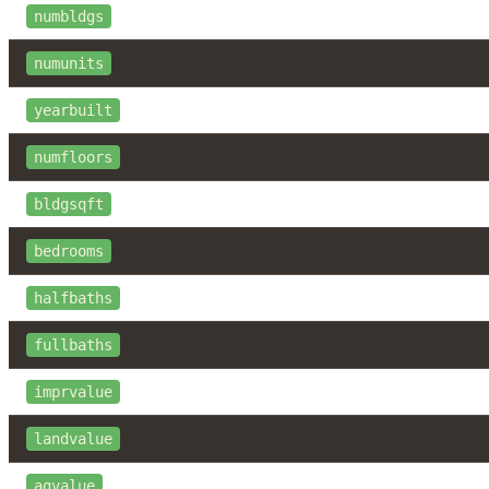
numbldgs
numunits
yearbuilt
numfloors
bldgsqft
bedrooms
halfbaths
fullbaths
imprvalue
landvalue
agvalue