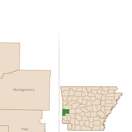
Montgomery
Pike