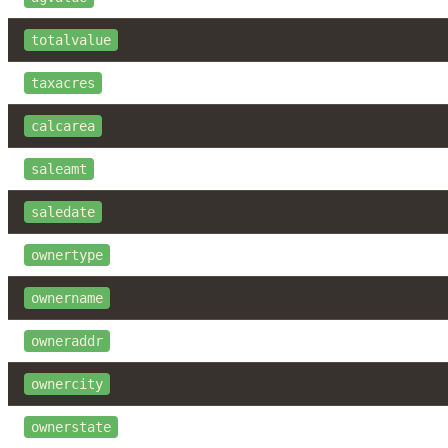
totalvalue
taxacres
calcarea
saleamt
saledate
ownertype
ownername
owneraddr
ownercity
ownerstate