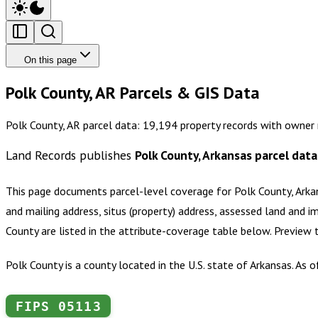
On this page
Polk County, AR Parcels & GIS Data
Polk County, AR parcel data: 19,194 property records with owner 
Land Records publishes
Polk County, Arkansas
parcel data
This page documents parcel-level coverage for
Polk County, Arka
and mailing address, situs (property) address, assessed land and i
County
are listed in the attribute-coverage table below. Preview
Polk County is a county located in the U.S. state of Arkansas. As
FIPS
05113