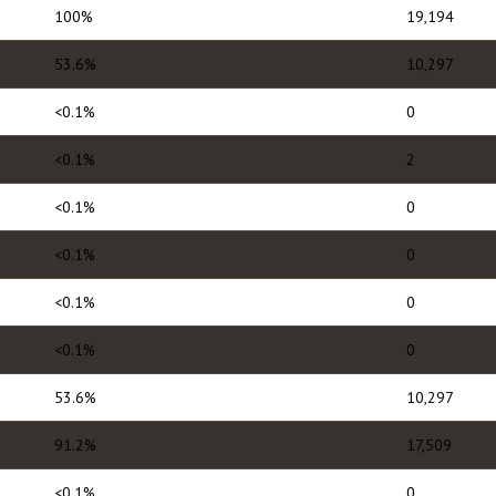
100%
19,194
53.6%
10,297
<0.1%
0
<0.1%
2
<0.1%
0
<0.1%
0
<0.1%
0
<0.1%
0
53.6%
10,297
91.2%
17,509
<0.1%
0