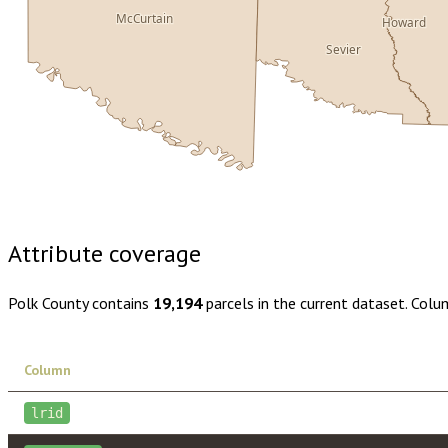
McCurtain
Howard
Sevier
Buy dataset · $150.00
One-time download
Subscribe · $26
Attribute coverage
Polk County
contains
19,194
parcels in the current dataset. Colu
Column
lrid