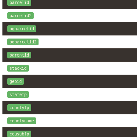
parcelid
parcelid2
ogparcelid
ogparcelid2
parentid
stackid
geoid
statefp
countyfp
countyname
cousubfp