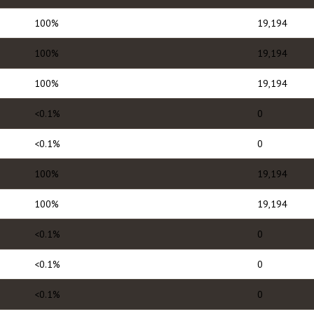
100%
19,194
100%
19,194
100%
19,194
<0.1%
0
<0.1%
0
100%
19,194
100%
19,194
<0.1%
0
<0.1%
0
<0.1%
0