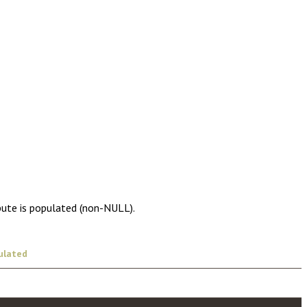
bute is populated (non-NULL).
ulated