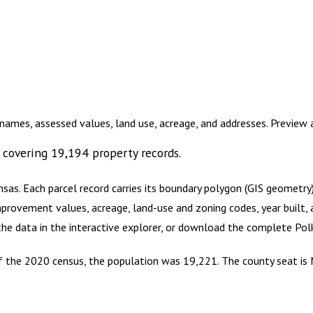
names, assessed values, land use, acreage, and addresses. Preview
covering
19,194
property records.
nsas
.
Each parcel record carries its boundary polygon (GIS geometr
mprovement values, acreage, land-use and zoning codes, year built, 
 the data in the interactive explorer, or download the complete
Pol
 of the 2020 census, the population was 19,221. The county seat is