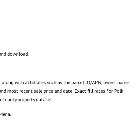
 and download.
y) along with attributes such as the parcel ID/APN, owner name
and most recent sale price and date. Exact fill rates for
Polk
k County
property dataset.
 Mena.