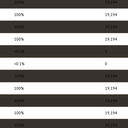
100%
19,194
100%
19,194
100%
19,194
100%
19,194
<0.1%
0
<0.1%
0
100%
19,194
100%
19,194
100%
19,194
100%
19,194
100%
19,194