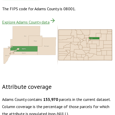
The FIPS code for
Adams County
is
08001
.
Explore Adams County data
Weld
Morgan
Washington
Broomfield
Adams
Denver
Arapahoe
Jefferson
Buy dataset · $205.00
One-time download
Subscribe ·
$360.00
1 year of quarterly updates
Attribute coverage
Adams County
contains
153,970
parcels in the current dataset.
Column coverage is the percentage of those parcels for which
the attribute is populated (non-NULL).