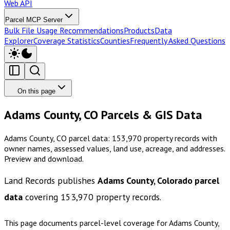
Web API
Parcel MCP Server
Bulk File Usage Recommendations
Products
Data
Explorer
Coverage Statistics
Counties
Frequently Asked Questions
On this page
Adams County, CO Parcels & GIS Data
Adams County, CO parcel data: 153,970 property records with
owner names, assessed values, land use, acreage, and addresses.
Preview and download.
Land Records publishes
Adams County, Colorado
parcel
data
covering
153,970
property records.
This page documents parcel-level coverage for
Adams County,