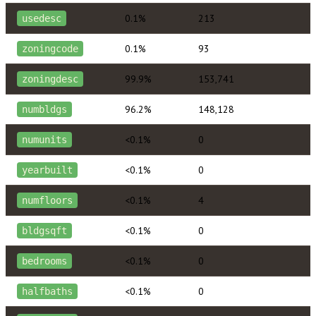
0.1%
213
usedesc
0.1%
93
zoningcode
99.9%
153,741
zoningdesc
96.2%
148,128
numbldgs
<0.1%
0
numunits
<0.1%
0
yearbuilt
<0.1%
4
numfloors
<0.1%
0
bldgsqft
<0.1%
0
bedrooms
<0.1%
0
halfbaths