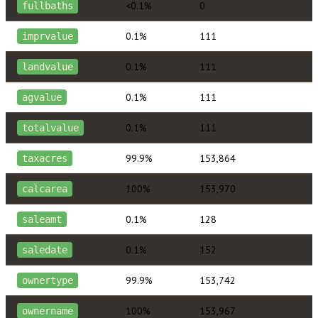
<0.1%
0
fullbaths
0.1%
111
imprvalue
0.1%
111
landvalue
0.1%
111
agvalue
0.1%
111
totalvalue
99.9%
153,864
taxacres
100%
153,970
calcarea
0.1%
128
saleamt
0.1%
152
saledate
99.9%
153,742
ownertype
100%
153,967
ownername