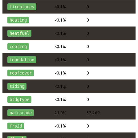
<0.1%
0
fireplaces
<0.1%
0
heating
<0.1%
0
heatfuel
<0.1%
0
cooling
<0.1%
0
foundation
<0.1%
0
roofcover
<0.1%
0
siding
<0.1%
0
bldgtype
21.0%
32,269
naicscode
<0.1%
0
frsid