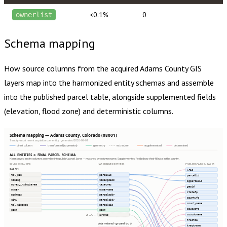
<0.1%
0
ownerlist
Schema mapping
How source columns from the acquired
Adams County
GIS
layers map into the harmonized entity schemas and assemble
into the published parcel table, alongside supplemented fields
(elevation, flood zone) and deterministic columns.
Schema mapping — Adams County, Colorado (08001)
1 entity · most recent acquisition per entity · generated 2026-08-01
direct column
transformed (expression)
geometry
extras json
supplemented
determined
ALL ENTITIES → FINAL PARCEL SCHEMA
Harmonized entity columns assemble into publish.parcel_layer — matched by column name. Supplemented fields show their fill rate in this county.
SOURCE COLUMNS
HARMONIZED ENTITIES
PUBLISH.PARCEL_LAYER
PARCEL
lrid
tpl_pin
parcelid
parcelid
zoning
zoningdesc
ogparcelid
acres_instudyarea
taxacres
geoid
owner
ownername
statefp
address
parceladdr
countyfp
city
parcelcity
countyname
tpl_zipcode
parcelzip
cousubfp
geom
geom
cousubname
extras
49 cols ⇢
tractce
determined · ground truth
tractname