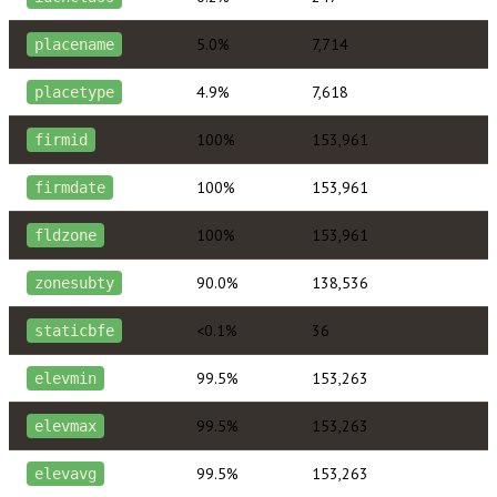
5.0%
7,714
placename
4.9%
7,618
placetype
100%
153,961
firmid
100%
153,961
firmdate
100%
153,961
fldzone
90.0%
138,536
zonesubty
<0.1%
36
staticbfe
99.5%
153,263
elevmin
99.5%
153,263
elevmax
99.5%
153,263
elevavg