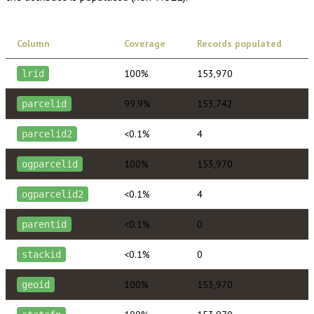
Column
Coverage
Records populated
100%
153,970
lrid
99.9%
153,742
parcelid
<0.1%
4
parcelid2
100%
153,970
ogparcelid
<0.1%
4
ogparcelid2
<0.1%
0
parentid
<0.1%
0
stackid
100%
153,970
geoid