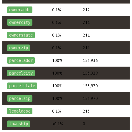
0.1%
212
owneraddr
0.1%
211
ownercity
0.1%
211
ownerstate
0.1%
211
ownerzip
100%
153,936
parceladdr
100%
153,929
parcelcity
100%
153,970
parcelstate
100%
153,970
parcelzip
0.1%
213
legaldesc
<0.1%
0
township