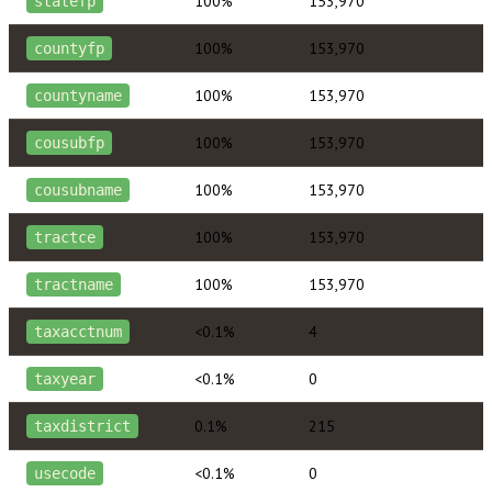
100%
153,970
statefp
100%
153,970
countyfp
100%
153,970
countyname
100%
153,970
cousubfp
100%
153,970
cousubname
100%
153,970
tractce
100%
153,970
tractname
<0.1%
4
taxacctnum
<0.1%
0
taxyear
0.1%
215
taxdistrict
<0.1%
0
usecode