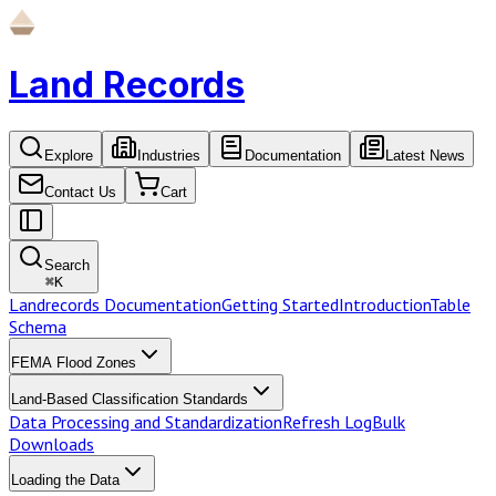
Land Records
Explore
Industries
Documentation
Latest News
Contact Us
Cart
Search
⌘
K
Landrecords Documentation
Getting Started
Introduction
Table
Schema
FEMA Flood Zones
Land-Based Classification Standards
Data Processing and Standardization
Refresh Log
Bulk
Downloads
Loading the Data