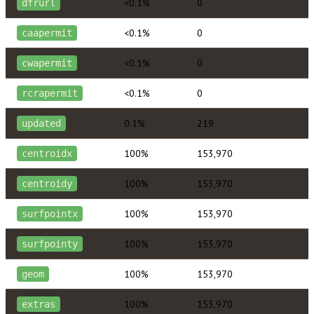
<0.1%
0
dfrurl
<0.1%
0
caapermit
<0.1%
0
cwapermit
<0.1%
0
rcrapermit
0.1%
219
updated
100%
153,970
centroidx
100%
153,970
centroidy
100%
153,970
surfpointx
100%
153,970
surfpointy
100%
153,970
geom
100%
153,970
extras