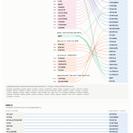
lrid
100%
zoningdesc
geoid
100%
numbldgs
statefp
100%
taxacres
countyfp
100%
calcarea
countyname
100%
ownertype
cousubfp
100%
cousubname
ownername
100%
tractce
100%
parceladdr
tractname
100%
parcelcity
updated
0.1%
parcelstate
parcelzip
geom · derived from geometry
firmid
geom
firmdate
dem.us_1m · USGS 1m DEM
fldzone
elevmin
100%
zonesubty
elevmax
100%
staticbfe
elevavg
100%
elevmin
elevmax
s_fld_haz_ar · FEMA NFHL
elevavg
fldzone
100%
zonesubty
updated
90.0%
staticbfe
0.0%
centroidx
firmdate
100%
centroidy
firmid
100%
surfpointx
surfpointy
supplemented · derived / other pipelines
geom
numbldgs
96.2%
extras
parcelstate
100%
publish.parcel_layer columns not fed by these sources (57) — empty or below 50% fill in this county
parcelid2, ogparcelid2, parentid, stackid, taxacctnum, taxyear, taxdistrict, usecode, usedesc, zoningcode, numunits, yearbuilt, numfloors
bldgsqft, bedrooms, halfbaths, fullbaths, imprvalue, landvalue, agvalue, totalvalue, saleamt, saledate, owneraddr, ownercity, ownerstate
ownerzip, legaldesc, township, section, qtrsection, range, plssdesc, book, page, block, lot, parceltype, accesstype, iucnclass, placename
placetype, fireplaces, heating, heatfuel, cooling, foundation, roofcover, siding, bldgtype, naicscode, frsid, dfrurl, caapermit, cwapermit
rcrapermit, ownerlist
PARCEL
8 mapped · 49 kept in extras · 46 unmapped (NULL)
SOURCE COLUMNS
HARMONIZED → PARCEL
tpl_pin
parcelid
zoning
zoningdesc
acres_instudyarea
taxacres
owner
ownername
address
parceladdr
city
parcelcity
tpl_zipcode
parcelzip