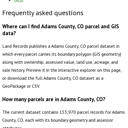
Frequently asked questions
Where can I find Adams County, CO parcel and GIS
data?
Land Records publishes a Adams County, CO parcel dataset in
which every parcel carries its boundary polygon (GIS geometry)
along with ownership, assessed value, land use, acreage, and
sale history. Preview it in the interactive explorer on this page,
or download the full Adams County, CO dataset as a
GeoPackage or CSV.
How many parcels are in Adams County, CO?
The current dataset contains 153,970 parcel records for Adams
County, CO, each with its boundary geometry and assessor
attributes.