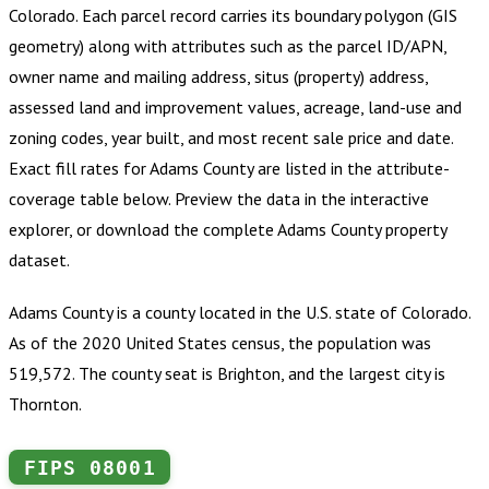
Colorado
.
Each parcel record carries its boundary polygon (GIS
geometry) along with attributes such as the parcel ID/APN,
owner name and mailing address, situs (property) address,
assessed land and improvement values, acreage, land-use and
zoning codes, year built, and most recent sale price and date.
Exact fill rates for
Adams County
are listed in the attribute-
coverage table below. Preview the data in the interactive
explorer, or download the complete
Adams County
property
dataset.
Adams County is a county located in the U.S. state of Colorado.
As of the 2020 United States census, the population was
519,572. The county seat is Brighton, and the largest city is
Thornton.
FIPS
08001