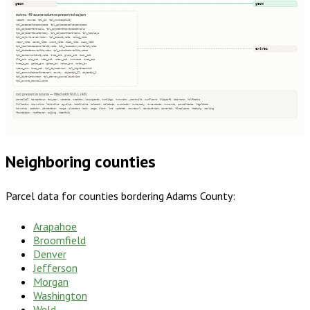
geom
geom
extras · 49 source columns preserved as json
vacant, source, tpl_id, tpl_municipality
tpl_accessableopenspace, tpl_adjaccessableopenspace
tpl_adjacenttotrails, tpl_adjacenttoproposedtrails
tpl_adjacenttowaterbody, tpl_adjacenttostreams, tpl_hasplaya
tpl_majorrivercorridor, tpl_obesityrate, malig_rate
respr_rate, cereb_rate, unint_rate, diab_rate, suic_rate
tpl_heartdiseasemortalityrate, tpl_respiatorymortalityrate
extras
tpl_diabetesmortalityrate, tpl_suicidemortalityrates
tpl_cancermortalityrate, tree_pct, grass_pct, bsdv_pct
bld_pct, imp_pct, road_pct, water_pct, numtrees, tree_cap
tree_p_ac, gptps_grs, gptps_bs, nptps_grs, nptps_bs
nptps_sum, tree_pot, tpl_dayheatrisk, tpl_nightheatrisk
tpl_communitiesofinterest, county, objectid_12, objectid_1
tpl_districtnumber, tpl_denver_councildistrict
tpl_aurora_councilwards
not present in source — filled with NULL (46)
parcelid2, taxacctnum, taxyear, usecode, usedesc, zoningcode, numbldgs, numunits, yearbuilt, numfloors, bldgsqft, bedrooms, halfbaths
fullbaths, imprvalue, landvalue, agvalue, totalvalue, saleamt, saledate, owneraddr, ownercity, ownerstate, ownerzip, parcelstate, legaldesc
township, section, qtrsection, range, plssdesc, book, page, block, lot, updated, sourceurl, taxdistrict, parentid, fireplaces, heating, cooling
foundation, roofcover, siding, heatfuel
Neighboring counties
Parcel data for counties bordering
Adams County
:
Arapahoe
Broomfield
Denver
Jefferson
Morgan
Washington
Weld