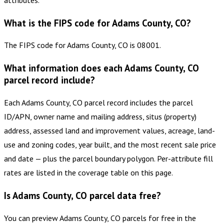
What is the FIPS code for Adams County, CO?
The FIPS code for Adams County, CO is 08001.
What information does each Adams County, CO
parcel record include?
Each Adams County, CO parcel record includes the parcel
ID/APN, owner name and mailing address, situs (property)
address, assessed land and improvement values, acreage, land-
use and zoning codes, year built, and the most recent sale price
and date — plus the parcel boundary polygon. Per-attribute fill
rates are listed in the coverage table on this page.
Is Adams County, CO parcel data free?
You can preview Adams County, CO parcels for free in the