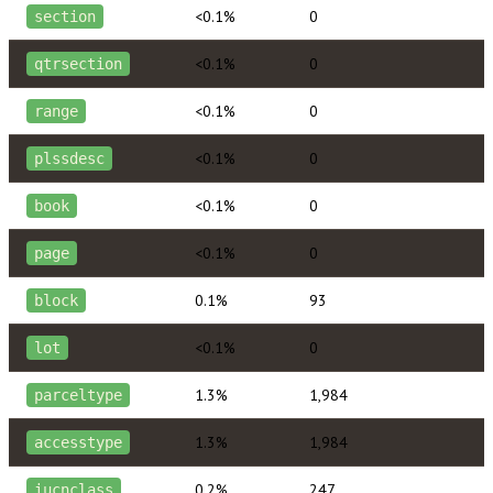
<0.1%
0
section
<0.1%
0
qtrsection
<0.1%
0
range
<0.1%
0
plssdesc
<0.1%
0
book
<0.1%
0
page
0.1%
93
block
<0.1%
0
lot
1.3%
1,984
parceltype
1.3%
1,984
accesstype
0.2%
247
iucnclass