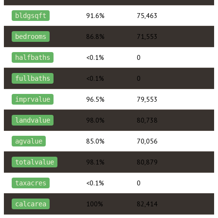
91.6%
75,463
bldgsqft
86.8%
71,553
bedrooms
<0.1%
0
halfbaths
<0.1%
0
fullbaths
96.5%
79,553
imprvalue
98.0%
80,738
landvalue
85.0%
70,056
agvalue
98.1%
80,879
totalvalue
<0.1%
0
taxacres
100%
82,414
calcarea