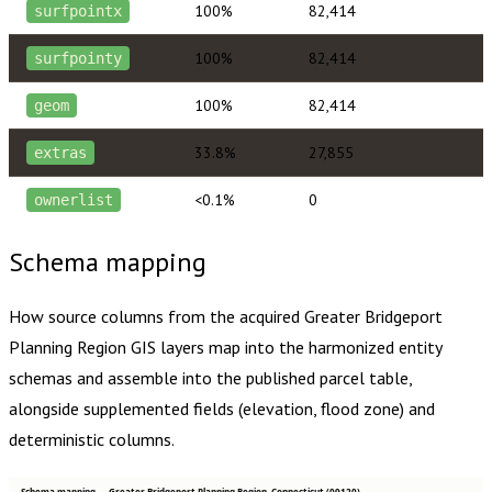
100%
82,414
surfpointx
100%
82,414
surfpointy
100%
82,414
geom
33.8%
27,855
extras
<0.1%
0
ownerlist
Schema mapping
How source columns from the acquired
Greater Bridgeport
Planning Region
GIS layers map into the harmonized entity
schemas and assemble into the published parcel table,
alongside supplemented fields (elevation, flood zone) and
deterministic columns.
Schema mapping — Greater Bridgeport Planning Region, Connecticut (09120)