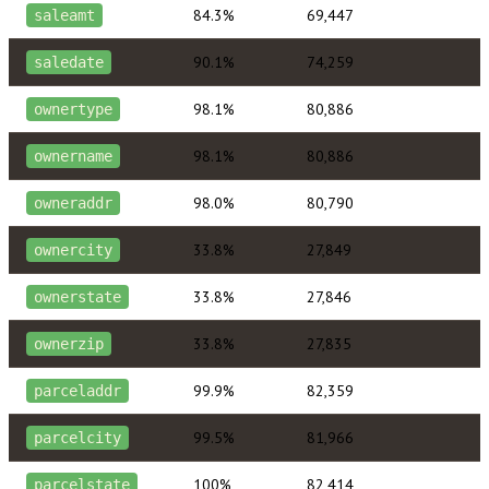
84.3%
69,447
saleamt
90.1%
74,259
saledate
98.1%
80,886
ownertype
98.1%
80,886
ownername
98.0%
80,790
owneraddr
33.8%
27,849
ownercity
33.8%
27,846
ownerstate
33.8%
27,835
ownerzip
99.9%
82,359
parceladdr
99.5%
81,966
parcelcity
100%
82,414
parcelstate