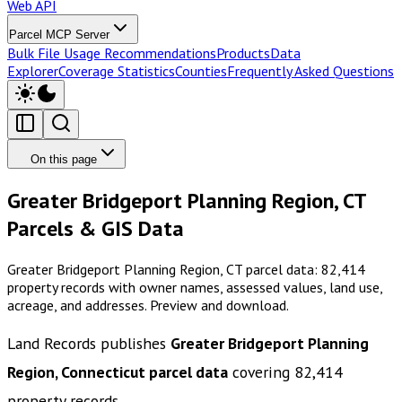
Web API
Parcel MCP Server
Bulk File Usage Recommendations
Products
Data
Explorer
Coverage Statistics
Counties
Frequently Asked Questions
On this page
Greater Bridgeport Planning Region, CT
Parcels & GIS Data
Greater Bridgeport Planning Region, CT parcel data: 82,414
property records with owner names, assessed values, land use,
acreage, and addresses. Preview and download.
Land Records publishes
Greater Bridgeport Planning
Region, Connecticut
parcel data
covering
82,414
property records.