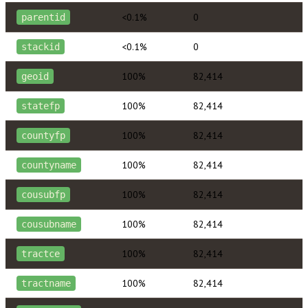
<0.1%
0
parentid
<0.1%
0
stackid
100%
82,414
geoid
100%
82,414
statefp
100%
82,414
countyfp
100%
82,414
countyname
100%
82,414
cousubfp
100%
82,414
cousubname
100%
82,414
tractce
100%
82,414
tractname