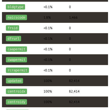
<0.1%
0
bldgtype
1.8%
1,466
naicscode
<0.1%
0
frsid
<0.1%
0
dfrurl
<0.1%
0
caapermit
<0.1%
0
cwapermit
<0.1%
0
rcrapermit
100%
82,414
updated
100%
82,414
centroidx
100%
82,414
centroidy