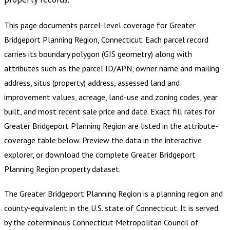
This page documents parcel-level coverage for
Greater
Bridgeport Planning Region, Connecticut
.
Each parcel record
carries its boundary polygon (GIS geometry) along with
attributes such as the parcel ID/APN, owner name and mailing
address, situs (property) address, assessed land and
improvement values, acreage, land-use and zoning codes, year
built, and most recent sale price and date. Exact fill rates for
Greater Bridgeport Planning Region
are listed in the attribute-
coverage table below. Preview the data in the interactive
explorer, or download the complete
Greater Bridgeport
Planning Region
property dataset.
The Greater Bridgeport Planning Region is a planning region and
county-equivalent in the U.S. state of Connecticut. It is served
by the coterminous Connecticut Metropolitan Council of