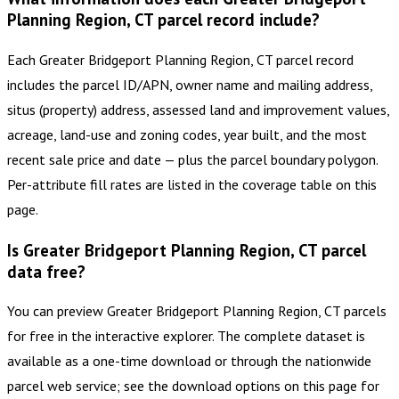
Planning Region, CT parcel record include?
Each Greater Bridgeport Planning Region, CT parcel record
includes the parcel ID/APN, owner name and mailing address,
situs (property) address, assessed land and improvement values,
acreage, land-use and zoning codes, year built, and the most
recent sale price and date — plus the parcel boundary polygon.
Per-attribute fill rates are listed in the coverage table on this
page.
Is Greater Bridgeport Planning Region, CT parcel
data free?
You can preview Greater Bridgeport Planning Region, CT parcels
for free in the interactive explorer. The complete dataset is
available as a one-time download or through the nationwide
parcel web service; see the download options on this page for