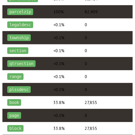
100%
82,409
parcelzip
<0.1%
0
legaldesc
<0.1%
0
township
<0.1%
0
section
<0.1%
0
qtrsection
<0.1%
0
range
<0.1%
0
plssdesc
33.8%
27,855
book
<0.1%
0
page
33.8%
27,855
block