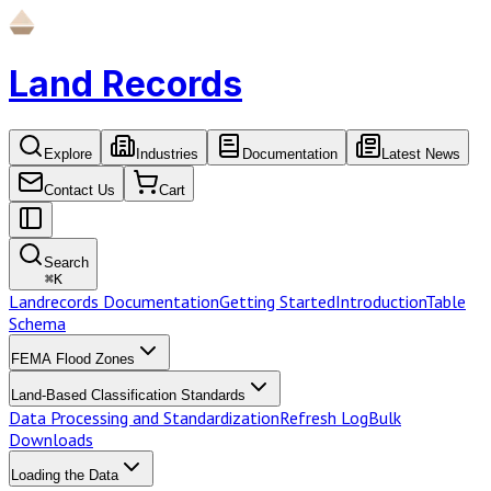
Land Records
Explore
Industries
Documentation
Latest News
Contact Us
Cart
Search
⌘
K
Landrecords Documentation
Getting Started
Introduction
Table
Schema
FEMA Flood Zones
Land-Based Classification Standards
Data Processing and Standardization
Refresh Log
Bulk
Downloads
Loading the Data