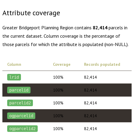
Attribute coverage
Greater Bridgeport Planning Region
contains
82,414
parcels in
the current dataset. Column coverage is the percentage of
those parcels for which the attribute is populated (non-NULL).
Column
Coverage
Records populated
100%
82,414
lrid
100%
82,414
parcelid
100%
82,414
parcelid2
100%
82,414
ogparcelid
100%
82,414
ogparcelid2