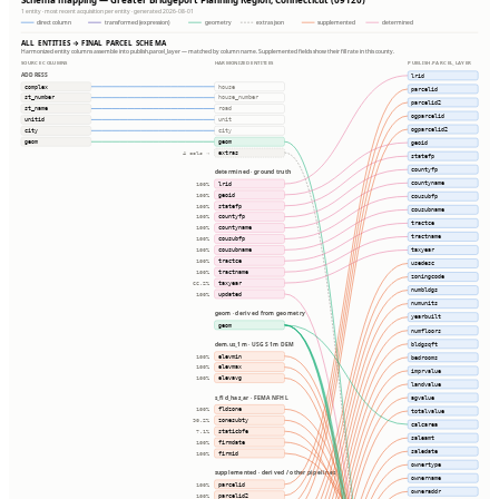
1 entity · most recent acquisition per entity · generated 2026-08-01
direct column
transformed (expression)
geometry
extras json
supplemented
determined
ALL ENTITIES → FINAL PARCEL SCHEMA
Harmonized entity columns assemble into publish.parcel_layer — matched by column name. Supplemented fields show their fill rate in this county.
SOURCE COLUMNS
HARMONIZED ENTITIES
PUBLISH.PARCEL_LAYER
ADDRESS
lrid
complex
house
parcelid
st_number
house_number
parcelid2
st_name
road
ogparcelid
unitid
unit
ogparcelid2
city
city
geom
geom
geoid
extras
4 cols ⇢
statefp
countyfp
determined · ground truth
countyname
lrid
100%
geoid
100%
cousubfp
statefp
100%
cousubname
countyfp
100%
tractce
countyname
100%
tractname
cousubfp
100%
cousubname
taxyear
100%
tractce
100%
usedesc
tractname
100%
zoningcode
taxyear
66.2%
numbldgs
updated
100%
numunits
geom · derived from geometry
yearbuilt
geom
numfloors
bldgsqft
dem.us_1m · USGS 1m DEM
elevmin
100%
bedrooms
elevmax
100%
imprvalue
elevavg
100%
landvalue
agvalue
s_fld_haz_ar · FEMA NFHL
fldzone
100%
totalvalue
zonesubty
90.2%
calcarea
staticbfe
7.1%
saleamt
firmdate
100%
saledate
firmid
100%
ownertype
supplemented · derived / other pipelines
ownername
parcelid
100%
owneraddr
parcelid2
100%