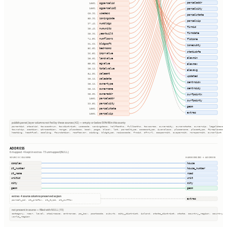
parceladdr
ogparcelid
100%
ogparcelid2
parcelcity
100%
usedesc
60.9%
parcelstate
zoningcode
83.9%
parcelzip
numbldgs
97.4%
firmid
numunits
93.4%
firmdate
yearbuilt
93.9%
numfloors
74.5%
fldzone
bldgsqft
91.6%
zonesubty
bedrooms
86.8%
staticbfe
imprvalue
96.5%
elevmin
landvalue
98.0%
agvalue
elevmax
85.0%
totalvalue
98.1%
elevavg
saleamt
84.3%
updated
saledate
90.1%
centroidx
ownertype
98.1%
centroidy
ownername
98.1%
owneraddr
98.0%
surfpointx
parceladdr
100%
surfpointy
parcelcity
99.5%
geom
parcelstate
100%
extras
parcelzip
100%
publish.parcel_layer columns not fed by these sources (42) — empty or below 50% fill in this county
parentid, stackid, taxacctnum, taxdistrict, usecode, zoningdesc, halfbaths, fullbaths, taxacres, ownercity, ownerstate, ownerzip, legaldesc
township, section, qtrsection, range, plssdesc, book, page, block, lot, parceltype, accesstype, iucnclass, placename, placetype, fireplaces
heating, heatfuel, cooling, foundation, roofcover, siding, bldgtype, naicscode, frsid, dfrurl, caapermit, cwapermit, rcrapermit, ownerlist
ADDRESS
6 mapped · 4 kept in extras · 15 unmapped (NULL)
SOURCE COLUMNS
HARMONIZED → ADDRESS
complex
house
st_number
house_number
st_name
road
unitid
unit
city
city
geom
geom
extras · 4 source columns preserved as json
extras
parcel_id, st_prefix, st_type, st_suffix
not present in source — filled with NULL (15)
category, near, level, staircase, entrance, po_box, postcode, suburb, city_district, island, state_district, state, country_region, country
world_region