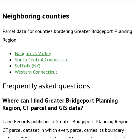
Neighboring counties
Parcel data for counties bordering
Greater Bridgeport Planning
Region
:
Naugatuck Valley
South Central Connecticut
Suffolk (NY)
Western Connecticut
Frequently asked questions
Where can I find Greater Bridgeport Planning
Region, CT parcel and GIS data?
Land Records publishes a Greater Bridgeport Planning Region,
CT parcel dataset in which every parcel carries its boundary