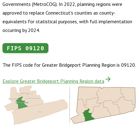
Governments (MetroCOG). In 2022, planning regions were
approved to replace Connecticut's counties as county-
equivalents for statistical purposes, with full implementation
occurring by 2024.
FIPS
09120
The FIPS code for
Greater Bridgeport Planning Region
is
09120
.
Explore Greater Bridgeport Planning Region data
Naugatuck Valley
South Central Connecticut
Western Connecticut
Greater Bridgeport
Suffolk
Buy dataset · $185.00
One-time download
Subscribe ·
$325.00
1 year of quarterly updates