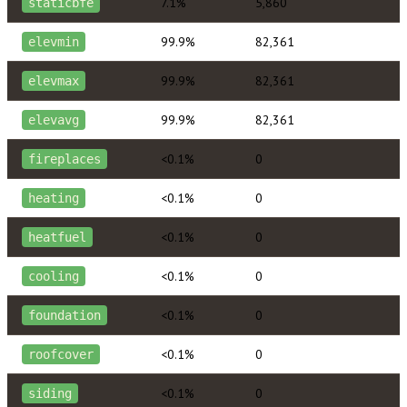
7.1%
5,860
staticbfe
99.9%
82,361
elevmin
99.9%
82,361
elevmax
99.9%
82,361
elevavg
<0.1%
0
fireplaces
<0.1%
0
heating
<0.1%
0
heatfuel
<0.1%
0
cooling
<0.1%
0
foundation
<0.1%
0
roofcover
<0.1%
0
siding