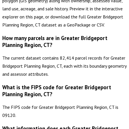
polygon (GIS geometry) along with ownership, assessed value,
land use, acreage, and sale history. Preview it in the interactive
explorer on this page, or download the full Greater Bridgeport
Planning Region, CT dataset as a GeoPackage or CSV.
How many parcels are in Greater Bridgeport
Planning Region, CT?
The current dataset contains 82,414 parcel records for Greater
Bridgeport Planning Region, CT, each with its boundary geometry
and assessor attributes.
What is the FIPS code for Greater Bridgeport
Planning Region, CT?
The FIPS code for Greater Bridgeport Planning Region, CT is
09120.
What information does each Greater Bridgeport