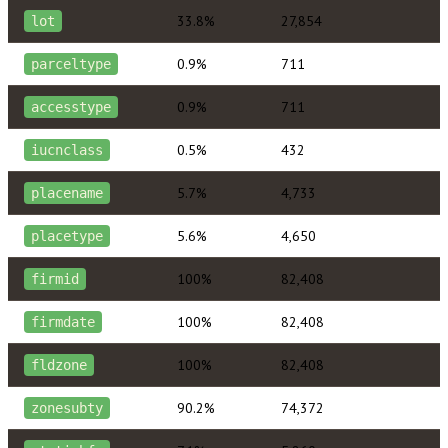
33.8%
27,854
lot
0.9%
711
parceltype
0.9%
711
accesstype
0.5%
432
iucnclass
5.7%
4,733
placename
5.6%
4,650
placetype
100%
82,408
firmid
100%
82,408
firmdate
100%
82,408
fldzone
90.2%
74,372
zonesubty