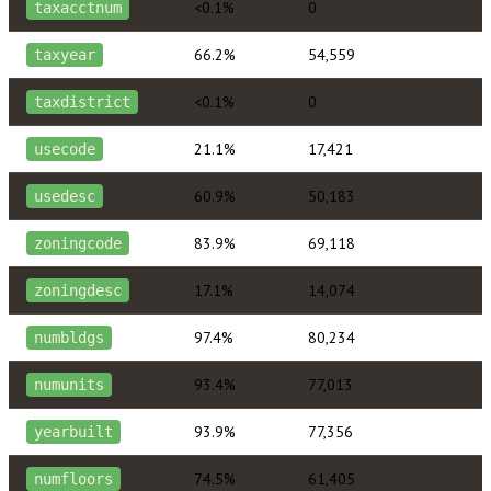
<0.1%
0
taxacctnum
66.2%
54,559
taxyear
<0.1%
0
taxdistrict
21.1%
17,421
usecode
60.9%
50,183
usedesc
83.9%
69,118
zoningcode
17.1%
14,074
zoningdesc
97.4%
80,234
numbldgs
93.4%
77,013
numunits
93.9%
77,356
yearbuilt
74.5%
61,405
numfloors