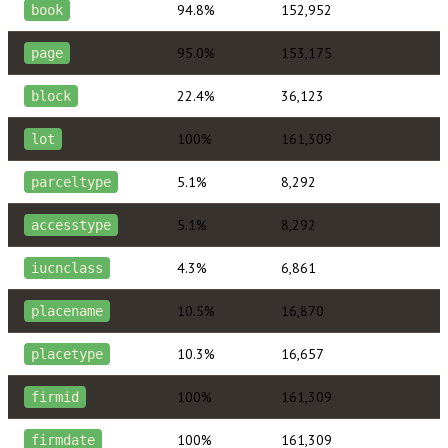
94.8%
152,952
book
95.0%
153,175
page
22.4%
36,123
block
100%
161,309
lot
5.1%
8,292
parceltype
5.1%
8,292
accesstype
4.3%
6,861
iucnclass
10.5%
16,870
placename
10.3%
16,657
placetype
100%
161,309
firmid
100%
161,309
firmdate