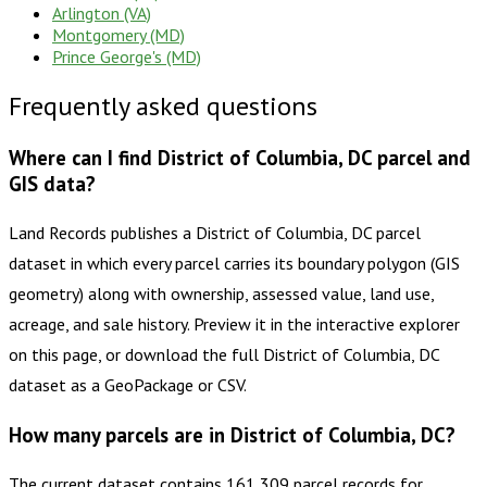
Arlington (VA)
Montgomery (MD)
Prince George's (MD)
Frequently asked questions
Where can I find District of Columbia, DC parcel and
GIS data?
Land Records publishes a District of Columbia, DC parcel
dataset in which every parcel carries its boundary polygon (GIS
geometry) along with ownership, assessed value, land use,
acreage, and sale history. Preview it in the interactive explorer
on this page, or download the full District of Columbia, DC
dataset as a GeoPackage or CSV.
How many parcels are in District of Columbia, DC?
The current dataset contains 161,309 parcel records for