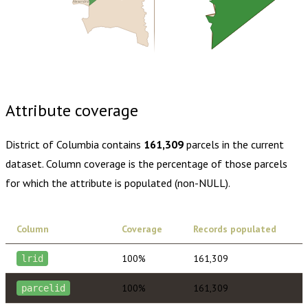
Alexandria
Buy dataset · $205.00
One-time download
Subscribe ·
$360.00
1 year of quarterly updates
Attribute coverage
District of Columbia
contains
161,309
parcels in the current
dataset. Column coverage is the percentage of those parcels
for which the attribute is populated (non-NULL).
Column
Coverage
Records populated
100%
161,309
lrid
100%
161,309
parcelid