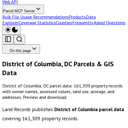
Web API
Parcel MCP Server
Bulk File Usage Recommendations
Products
Data
Explorer
Coverage Statistics
Counties
Frequently Asked Questions
On this page
District of Columbia, DC Parcels & GIS
Data
District of Columbia, DC parcel data: 161,309 property records
with owner names, assessed values, land use, acreage, and
addresses. Preview and download.
Land Records publishes
District of Columbia
parcel data
covering
161,309
property records.