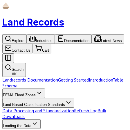
Land Records
Explore
Industries
Documentation
Latest News
Contact Us
Cart
Search
⌘
K
Landrecords Documentation
Getting Started
Introduction
Table
Schema
FEMA Flood Zones
Land-Based Classification Standards
Data Processing and Standardization
Refresh Log
Bulk
Downloads
Loading the Data