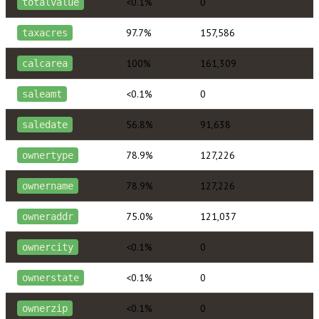
<0.1%
0
totalvalue
97.7%
157,586
taxacres
100%
161,309
calcarea
<0.1%
0
saleamt
56.8%
91,638
saledate
78.9%
127,226
ownertype
78.9%
127,226
ownername
75.0%
121,037
owneraddr
<0.1%
0
ownercity
<0.1%
0
ownerstate
<0.1%
0
ownerzip