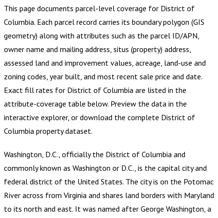
This page documents parcel-level coverage for
District of
Columbia
.
Each parcel record carries its boundary polygon (GIS
geometry) along with attributes such as the parcel ID/APN,
owner name and mailing address, situs (property) address,
assessed land and improvement values, acreage, land-use and
zoning codes, year built, and most recent sale price and date.
Exact fill rates for
District of Columbia
are listed in the
attribute-coverage table below. Preview the data in the
interactive explorer, or download the complete
District of
Columbia
property dataset.
Washington, D.C., officially the District of Columbia and
commonly known as Washington or D.C., is the capital city and
federal district of the United States. The city is on the Potomac
River across from Virginia and shares land borders with Maryland
to its north and east. It was named after George Washington, a