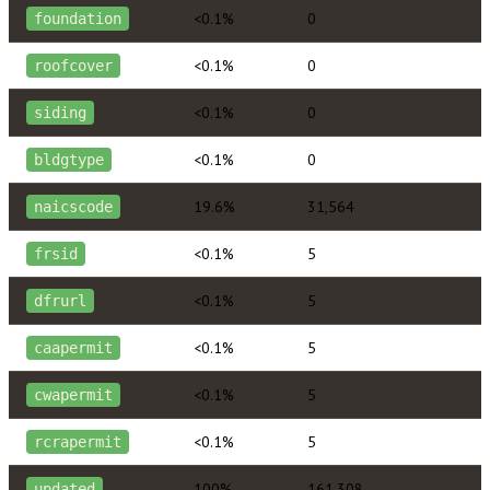
<0.1%
0
foundation
<0.1%
0
roofcover
<0.1%
0
siding
<0.1%
0
bldgtype
19.6%
31,564
naicscode
<0.1%
5
frsid
<0.1%
5
dfrurl
<0.1%
5
caapermit
<0.1%
5
cwapermit
<0.1%
5
rcrapermit
100%
161,308
updated