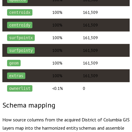
100%
161,309
centroidx
100%
161,309
centroidy
100%
161,309
surfpointx
100%
161,309
surfpointy
100%
161,309
geom
100%
161,309
extras
<0.1%
0
ownerlist
Schema mapping
How source columns from the acquired
District of Columbia
GIS
layers map into the harmonized entity schemas and assemble