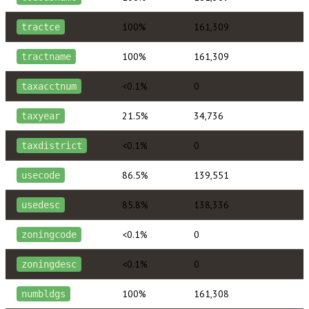
100%
161,309
tractce
100%
161,309
tractname
<0.1%
0
taxacctnum
21.5%
34,736
taxyear
<0.1%
0
taxdistrict
86.5%
139,551
usecode
85.8%
138,336
usedesc
<0.1%
0
zoningcode
<0.1%
0
zoningdesc
100%
161,308
numbldgs