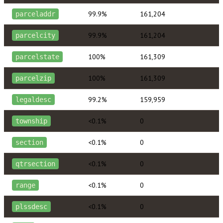
99.9%
161,204
parceladdr
99.9%
161,204
parcelcity
100%
161,309
parcelstate
100%
161,309
parcelzip
99.2%
159,959
legaldesc
<0.1%
0
township
<0.1%
0
section
<0.1%
0
qtrsection
<0.1%
0
range
<0.1%
0
plssdesc