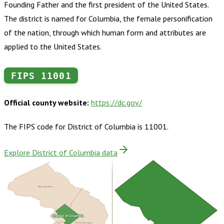
Founding Father and the first president of the United States.
The district is named for Columbia, the female personification
of the nation, through which human form and attributes are
applied to the United States.
FIPS
11001
Official county website:
https://dc.gov/
The FIPS code for
District of Columbia
is
11001
.
Explore District of Columbia data
Montgomery
District of Columbia
Arlington
Prince George's