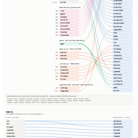
ownername
extras
49 cols ⇢
owneraddr
ownercity
determined · ground truth
ownerstate
lrid
100%
ownerzip
geoid
100%
parceladdr
statefp
100%
countyfp
parcelcity
100%
countyname
parcelstate
100%
cousubfp
100%
parcelzip
cousubname
100%
legaldesc
tractce
100%
book
tractname
100%
page
block
geom · derived from geometry
lot
geom
firmid
firmdate
dem.us_1m · USGS 1m DEM
fldzone
elevmin
100%
zonesubty
elevmax
100%
elevavg
staticbfe
100%
elevmin
s_fld_haz_ar · FEMA NFHL
elevmax
fldzone
100%
elevavg
zonesubty
99.1%
updated
staticbfe
0.3%
centroidx
firmdate
100%
centroidy
firmid
100%
surfpointx
surfpointy
supplemented · derived / other pipelines
geom
numbldgs
100%
extras
legaldesc
99.2%
publish.parcel_layer columns not fed by these sources (36) — empty or below 50% fill in this county
parentid, stackid, zoningcode, zoningdesc, yearbuilt, numfloors, bldgsqft, bedrooms, halfbaths, fullbaths, agvalue, township, section
qtrsection, range, plssdesc, parceltype, accesstype, iucnclass, placename, placetype, fireplaces, heating, heatfuel, cooling, foundation
roofcover, siding, bldgtype, naicscode, frsid, dfrurl, caapermit, cwapermit, rcrapermit, ownerlist
PARCEL
29 mapped · 49 kept in extras · 25 unmapped (NULL)
SOURCE COLUMNS
HARMONIZED → PARCEL
ssl
parcelid
arn
parcelid2
cy1year
taxacctnum
usecode
taxyear
proptype
usecode
coopunits
usedesc