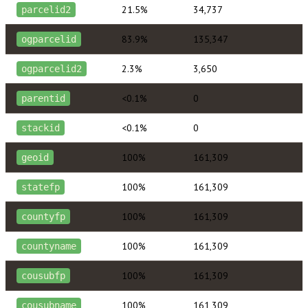
21.5%
34,737
parcelid2
83.9%
135,347
ogparcelid
2.3%
3,650
ogparcelid2
<0.1%
0
parentid
<0.1%
0
stackid
100%
161,309
geoid
100%
161,309
statefp
100%
161,309
countyfp
100%
161,309
countyname
100%
161,309
cousubfp
100%
161,309
cousubname