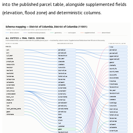
into the published parcel table, alongside supplemented fields
(elevation, flood zone) and deterministic columns.
Schema mapping — District of Columbia, District of Columbia (11001)
1 entity · most recent acquisition per entity · generated 2026-08-01
direct column
transformed (expression)
geometry
extras json
supplemented
determined
ALL ENTITIES → FINAL PARCEL SCHEMA
Harmonized entity columns assemble into publish.parcel_layer — matched by column name. Supplemented fields show their fill rate in this county.
SOURCE COLUMNS
HARMONIZED ENTITIES
PUBLISH.PARCEL_LAYER
PARCEL
lrid
ssl
parcelid
parcelid
arn
parcelid2
parcelid2
cy1year
taxacctnum
ogparcelid
usecode
taxyear
ogparcelid2
proptype
usecode
geoid
coopunits
usedesc
statefp
newimpr
numunits
countyfp
newland
imprvalue
countyname
newtotal
landvalue
cousubfp
landarea
totalvalue
cousubname
saleprice
taxacres
tractce
saledate
saleamt
tractname
ownername
saledate
taxacctnum
address1
ownername
taxyear
citystzip
owneraddr
taxdistrict
premiseadd
ownercity
usecode
book_num
ownerstate
usedesc
page_num
ownerzip
numbldgs
square
parceladdr
lot
parcelcity
numunits
last_edited_date
parcelstate
imprvalue
geom
parcelzip
landvalue
nbhdname
book
totalvalue
page
taxacres
block
calcarea
lot
saleamt
updated
saledate
geom
ownertype
taxdistrict