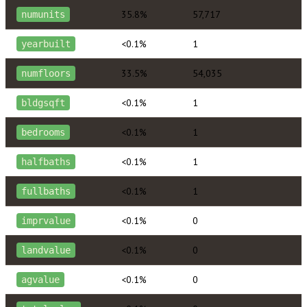
35.8%
57,717
numunits
<0.1%
1
yearbuilt
33.5%
54,035
numfloors
<0.1%
1
bldgsqft
<0.1%
1
bedrooms
<0.1%
1
halfbaths
<0.1%
1
fullbaths
<0.1%
0
imprvalue
<0.1%
0
landvalue
<0.1%
0
agvalue