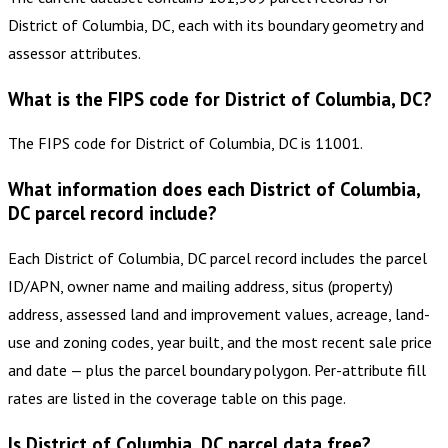
District of Columbia, DC, each with its boundary geometry and
assessor attributes.
What is the FIPS code for District of Columbia, DC?
The FIPS code for District of Columbia, DC is 11001.
What information does each District of Columbia,
DC parcel record include?
Each District of Columbia, DC parcel record includes the parcel
ID/APN, owner name and mailing address, situs (property)
address, assessed land and improvement values, acreage, land-
use and zoning codes, year built, and the most recent sale price
and date — plus the parcel boundary polygon. Per-attribute fill
rates are listed in the coverage table on this page.
Is District of Columbia, DC parcel data free?