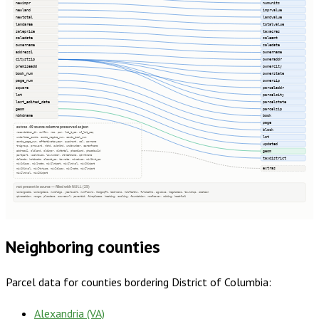
newimpr
numunits
newland
imprvalue
newtotal
landvalue
landarea
totalvalue
saleprice
taxacres
saledate
saleamt
ownername
saledate
address1
ownername
citystzip
owneraddr
premiseadd
ownercity
book_num
ownerstate
page_num
ownerzip
square
parceladdr
lot
parcelcity
last_edited_date
parcelstate
geom
parcelzip
nbhdname
book
page
extras · 49 source columns preserved as json
block
recordation_dt, suffix, res, par, lot_type, of_lot_seq
lot
underlies_condo, condo_regime_num, condo_book_num
condo_page_num, effectivetaxyear, quadrant, col, asrname
updated
trigroup, prmsward, nbhd, subnbhd, unitnumber, careofname
address2, oldland, oldimpr, oldtotal, phaseland, phasebuild
geom
partpart, vaclnduse, lownumber, streetname, qdrntname
taxdistrict
delcode, hstdcode, classtype, taxrate, mixeduse, mix1txtype
mix1class, mix1rate, mix1lndpct, mix1lndval, mix1bldpct
extras
mix1bldval, mix2txtype, mix2class, mix2rate, mix2lndpct
mix2lndval, mix2bldpct
not present in source — filled with NULL (25)
zoningcode, zoningdesc, numbldgs, yearbuilt, numfloors, bldgsqft, bedrooms, halfbaths, fullbaths, agvalue, legaldesc, township, section
qtrsection, range, plssdesc, sourceurl, parentid, fireplaces, heating, cooling, foundation, roofcover, siding, heatfuel
Neighboring counties
Parcel data for counties bordering
District of Columbia
:
Alexandria (VA)