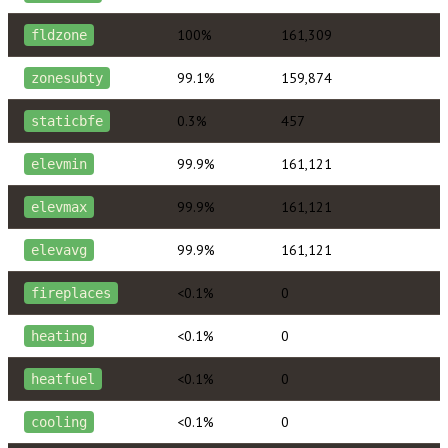
100%
161,309
fldzone
99.1%
159,874
zonesubty
0.3%
457
staticbfe
99.9%
161,121
elevmin
99.9%
161,121
elevmax
99.9%
161,121
elevavg
<0.1%
0
fireplaces
<0.1%
0
heating
<0.1%
0
heatfuel
<0.1%
0
cooling