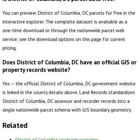
You can preview District of Columbia, DC parcels for free in the
interactive explorer. The complete dataset is available as a
one-time download or through the nationwide parcel web
service; see the download options on this page for current
pricing.
Does District of Columbia, DC have an official GIS or
property records website?
Yes — the official District of Columbia, DC government website
is linked in the county details above. Land Records standardizes
District of Columbia, DC assessor and recorder records into a
single nationwide parcel schema with GIS boundary geometry.
Related
District of Columbia
coverage overview