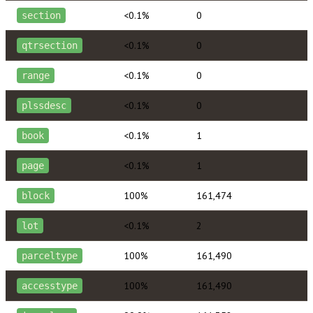
<0.1%
0
section
<0.1%
0
qtrsection
<0.1%
0
range
<0.1%
0
plssdesc
<0.1%
1
book
<0.1%
1
page
100%
161,474
block
<0.1%
2
lot
100%
161,490
parceltype
100%
161,490
accesstype