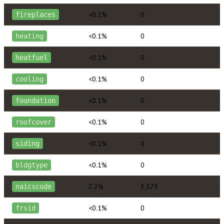
<0.1%
0
fireplaces
<0.1%
0
heating
<0.1%
0
heatfuel
<0.1%
0
cooling
<0.1%
0
foundation
<0.1%
0
roofcover
<0.1%
0
siding
<0.1%
0
bldgtype
2.2%
3,573
naicscode
<0.1%
0
frsid