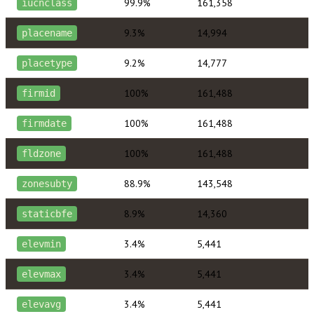
99.9%
161,358
iucnclass
9.3%
14,994
placename
9.2%
14,777
placetype
100%
161,488
firmid
100%
161,488
firmdate
100%
161,488
fldzone
88.9%
143,548
zonesubty
8.9%
14,360
staticbfe
3.4%
5,441
elevmin
3.4%
5,441
elevmax
3.4%
5,441
elevavg