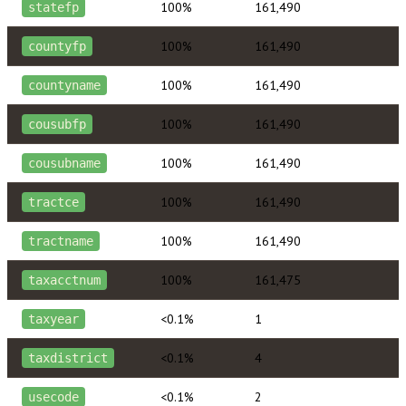
100%
161,490
statefp
100%
161,490
countyfp
100%
161,490
countyname
100%
161,490
cousubfp
100%
161,490
cousubname
100%
161,490
tractce
100%
161,490
tractname
100%
161,475
taxacctnum
<0.1%
1
taxyear
<0.1%
4
taxdistrict
<0.1%
2
usecode