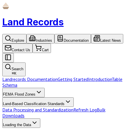
Land Records
Explore
Industries
Documentation
Latest News
Contact Us
Cart
Search
⌘
K
Landrecords Documentation
Getting Started
Introduction
Table
Schema
FEMA Flood Zones
Land-Based Classification Standards
Data Processing and Standardization
Refresh Log
Bulk
Downloads
Loading the Data