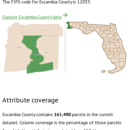
The FIPS code for
Escambia County
is
12033
.
Explore Escambia County data
Escambia
Baldwin
Santa Rosa
Escambia
Buy dataset · $205.00
One-time download
Subscribe ·
$360.00
1 year of quarterly updates
Attribute coverage
Escambia County
contains
161,490
parcels in the current
dataset. Column coverage is the percentage of those parcels