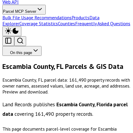
Web API
Parcel MCP Server
Bulk File Usage Recommendations
Products
Data
Explorer
Coverage Statistics
Counties
Frequently Asked Questions
On this page
Escambia County, FL Parcels & GIS Data
Escambia County, FL parcel data: 161,490 property records with
owner names, assessed values, land use, acreage, and addresses.
Preview and download.
Land Records publishes
Escambia County, Florida
parcel
data
covering
161,490
property records.
This page documents parcel-level coverage for
Escambia