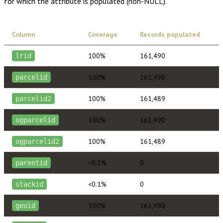
for which the attribute is populated (non-NULL).
Column
Coverage
Records populated
100%
161,490
lrid
100%
161,490
parcelid
100%
161,489
parcelid2
100%
161,490
ogparcelid
100%
161,489
ogparcelid2
<0.1%
0
parentid
<0.1%
0
stackid
100%
161,490
geoid