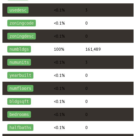
<0.1%
3
usedesc
<0.1%
0
zoningcode
<0.1%
0
zoningdesc
100%
161,489
numbldgs
<0.1%
3
numunits
<0.1%
0
yearbuilt
<0.1%
0
numfloors
<0.1%
0
bldgsqft
<0.1%
0
bedrooms
<0.1%
0
halfbaths