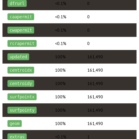
<0.1%
0
dfrurl
<0.1%
0
caapermit
<0.1%
0
cwapermit
<0.1%
0
rcrapermit
100%
161,490
updated
100%
161,490
centroidx
100%
161,490
centroidy
100%
161,490
surfpointx
100%
161,490
surfpointy
100%
161,490
geom
<0.1%
1
extras