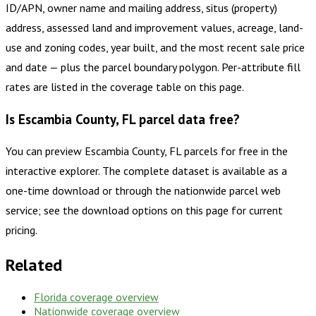
ID/APN, owner name and mailing address, situs (property)
address, assessed land and improvement values, acreage, land-
use and zoning codes, year built, and the most recent sale price
and date — plus the parcel boundary polygon. Per-attribute fill
rates are listed in the coverage table on this page.
Is Escambia County, FL parcel data free?
You can preview Escambia County, FL parcels for free in the
interactive explorer. The complete dataset is available as a
one-time download or through the nationwide parcel web
service; see the download options on this page for current
pricing.
Related
Florida
coverage overview
Nationwide coverage overview