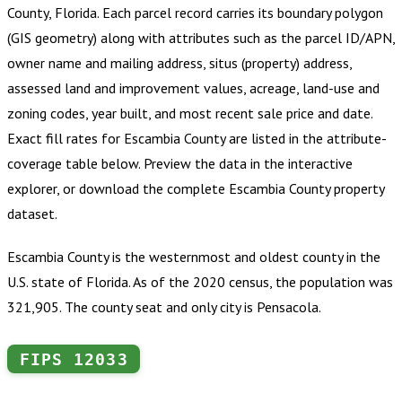
County, Florida
.
Each parcel record carries its boundary polygon
(GIS geometry) along with attributes such as the parcel ID/APN,
owner name and mailing address, situs (property) address,
assessed land and improvement values, acreage, land-use and
zoning codes, year built, and most recent sale price and date.
Exact fill rates for
Escambia County
are listed in the attribute-
coverage table below. Preview the data in the interactive
explorer, or download the complete
Escambia County
property
dataset.
Escambia County is the westernmost and oldest county in the
U.S. state of Florida. As of the 2020 census, the population was
321,905. The county seat and only city is Pensacola.
FIPS
12033