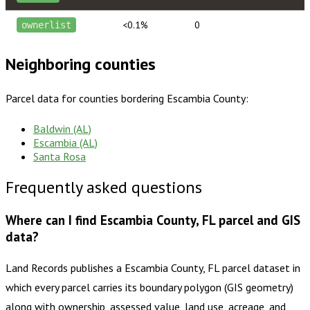
<0.1%
0
ownerlist
Neighboring counties
Parcel data for counties bordering
Escambia County
:
Baldwin (AL)
Escambia (AL)
Santa Rosa
Frequently asked questions
Where can I find Escambia County, FL parcel and GIS
data?
Land Records publishes a Escambia County, FL parcel dataset in
which every parcel carries its boundary polygon (GIS geometry)
along with ownership, assessed value, land use, acreage, and