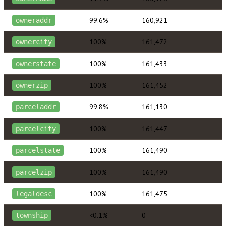
99.6%
160,921
owneraddr
100%
161,472
ownercity
100%
161,433
ownerstate
100%
161,452
ownerzip
99.8%
161,130
parceladdr
100%
161,447
parcelcity
100%
161,490
parcelstate
100%
161,490
parcelzip
100%
161,475
legaldesc
<0.1%
0
township