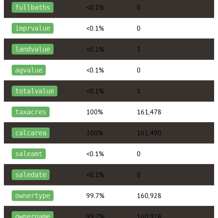
<0.1%
0
fullbaths
<0.1%
0
imprvalue
<0.1%
1
landvalue
<0.1%
0
agvalue
<0.1%
1
totalvalue
100%
161,478
taxacres
100%
161,490
calcarea
<0.1%
0
saleamt
<0.1%
0
saledate
99.7%
160,928
ownertype
99.7%
160,928
ownername