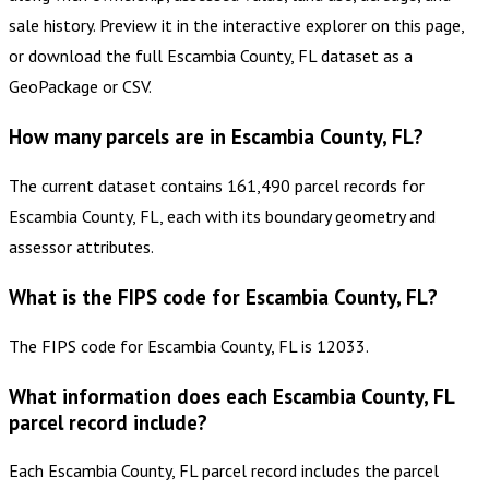
sale history. Preview it in the interactive explorer on this page,
or download the full Escambia County, FL dataset as a
GeoPackage or CSV.
How many parcels are in Escambia County, FL?
The current dataset contains 161,490 parcel records for
Escambia County, FL, each with its boundary geometry and
assessor attributes.
What is the FIPS code for Escambia County, FL?
The FIPS code for Escambia County, FL is 12033.
What information does each Escambia County, FL
parcel record include?
Each Escambia County, FL parcel record includes the parcel