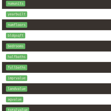
numunits
yearbuilt
numfloors
bldgsqft
bedrooms
halfbaths
fullbaths
imprvalue
landvalue
agvalue
totalvalue