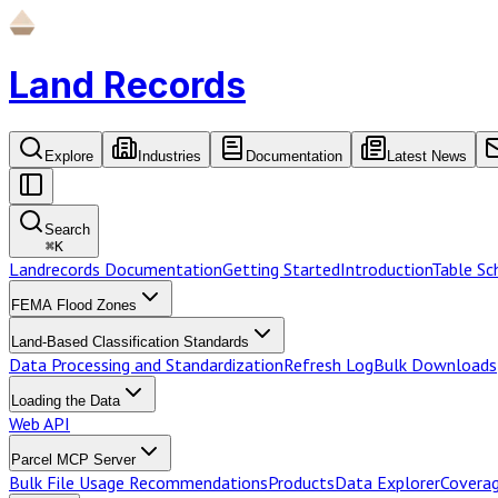
Land Records
Explore
Industries
Documentation
Latest News
Search
⌘
K
Landrecords Documentation
Getting Started
Introduction
Table S
FEMA Flood Zones
Land-Based Classification Standards
Data Processing and Standardization
Refresh Log
Bulk Downloads
Loading the Data
Web API
Parcel MCP Server
Bulk File Usage Recommendations
Products
Data Explorer
Coverag