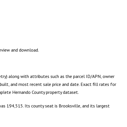
review and download.
etry) along with attributes such as the parcel ID/APN, owner
ilt, and most recent sale price and date. Exact fill rates for
omplete
Hernando County
property dataset.
s 194,515. Its county seat is Brooksville, and its largest