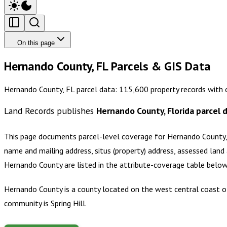
On this page
Hernando County, FL Parcels & GIS Data
Hernando County, FL parcel data: 115,600 property records with 
Land Records publishes
Hernando County, Florida
parcel 
This page documents parcel-level coverage for
Hernando County,
name and mailing address, situs (property) address, assessed land 
Hernando County
are listed in the attribute-coverage table belo
Hernando County is a county located on the west central coast of 
community is Spring Hill.