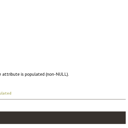
e attribute is populated (non-NULL).
ulated