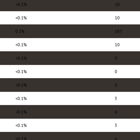
<0.1%
10
<0.1%
10
0.2%
187
<0.1%
10
<0.1%
0
<0.1%
0
<0.1%
0
<0.1%
3
<0.1%
6
<0.1%
3
<0.1%
6