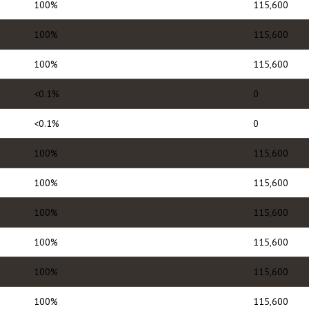
100%
115,600
100%
115,600
100%
115,600
<0.1%
0
<0.1%
0
100%
115,600
100%
115,600
100%
115,600
100%
115,600
100%
115,600
100%
115,600