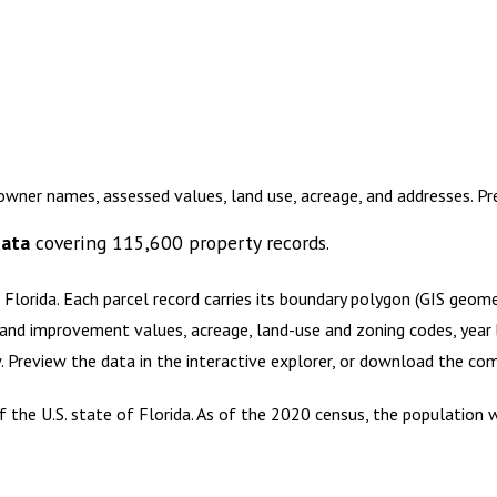
owner names, assessed values, land use, acreage, and addresses. P
data
covering
115,600
property records.
 Florida
.
Each parcel record carries its boundary polygon (GIS geom
and improvement values, acreage, land-use and zoning codes, year bu
w. Preview the data in the interactive explorer, or download the c
the U.S. state of Florida. As of the 2020 census, the population wa