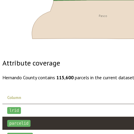
Pasco
Buy dataset · $195.00
One-time download
Subscribe · $34
Attribute coverage
Hernando County
contains
115,600
parcels in the current datase
Column
lrid
parcelid