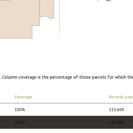
0.00
1 year of quarterly updates
t. Column coverage is the percentage of those parcels for which th
Coverage
Records pop
100%
115,600
100%
115,600