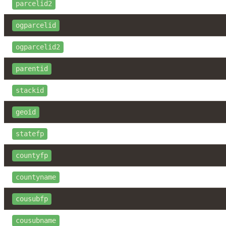
parcelid2
ogparcelid
ogparcelid2
parentid
stackid
geoid
statefp
countyfp
countyname
cousubfp
cousubname