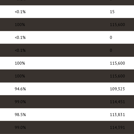
<0.1%
15
100%
115,600
<0.1%
0
<0.1%
0
100%
115,600
100%
115,600
94.6%
109,323
99.0%
114,451
98.5%
113,831
99.0%
114,391