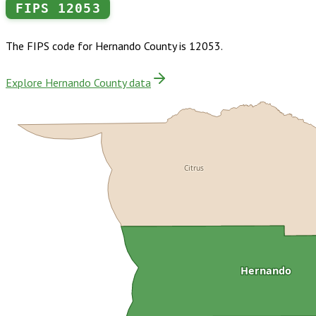
FIPS
12053
The FIPS code for
Hernando County
is
12053
.
Explore Hernando County data
Citrus
Hernando