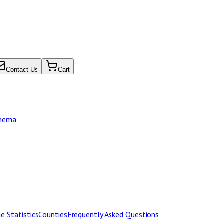
Contact Us
Cart
chema
e Statistics
Counties
Frequently Asked Questions