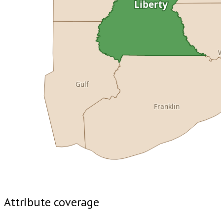
Liberty
W
Gulf
Franklin
Buy dataset · $120.00
One-time download
Subscribe · $21
Attribute coverage