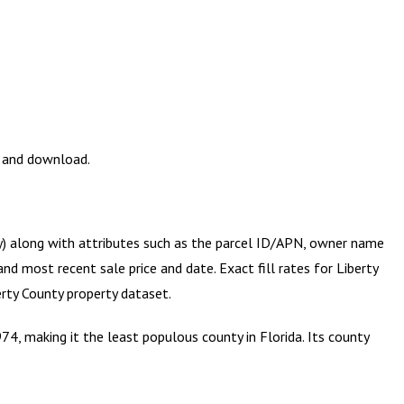
w and download.
ry) along with attributes such as the parcel ID/APN, owner name
and most recent sale price and date. Exact fill rates for
Liberty
erty County
property dataset.
74, making it the least populous county in Florida. Its county