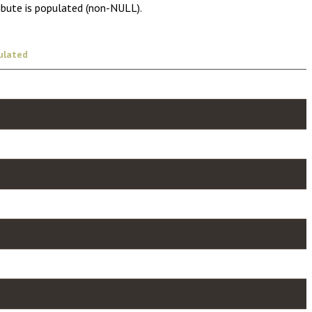
ibute is populated (non-NULL).
ulated