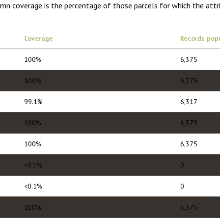
umn coverage is the percentage of those parcels for which the attr
Coverage
Records pop
100%
6,375
100%
6,375
99.1%
6,317
100%
6,375
100%
6,375
<0.1%
0
<0.1%
0
100%
6,375