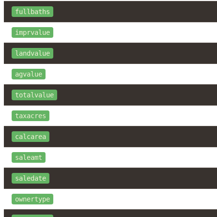
fullbaths
imprvalue
landvalue
agvalue
totalvalue
taxacres
calcarea
saleamt
saledate
ownertype