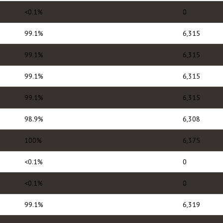
<0.1%
0
99.1%
6,315
99.1%
6,315
99.1%
6,315
99.1%
6,315
98.9%
6,308
100%
6,375
<0.1%
0
<0.1%
0
99.1%
6,319