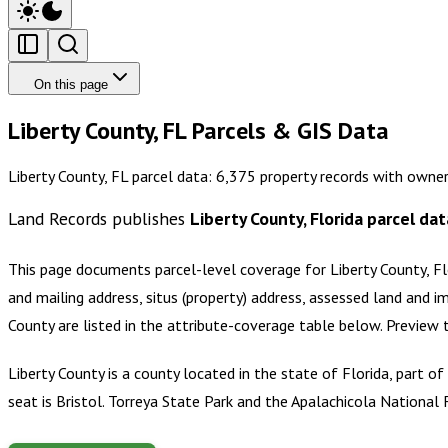
On this page
Liberty County, FL Parcels & GIS Data
Liberty County, FL parcel data: 6,375 property records with owne
Land Records publishes
Liberty County, Florida
parcel dat
This page documents parcel-level coverage for
Liberty County, Fl
and mailing address, situs (property) address, assessed land and i
County
are listed in the attribute-coverage table below. Preview
Liberty County is a county located in the state of Florida, part o
seat is Bristol. Torreya State Park and the Apalachicola National 