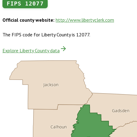
FIPS
12077
Official county website:
http://www.libertyclerk.com
The FIPS code for
Liberty County
is
12077
.
Explore Liberty County data
Jackson
Gadsden
Calhoun