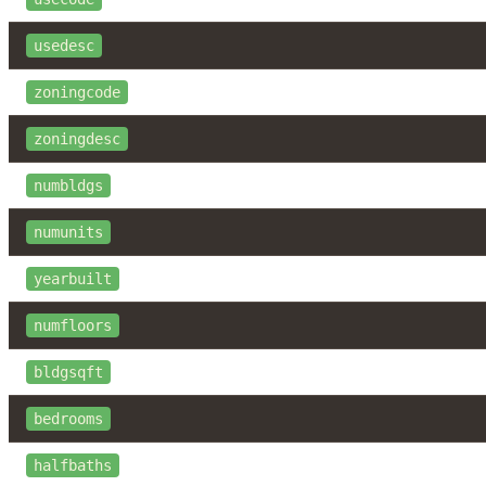
usedesc
zoningcode
zoningdesc
numbldgs
numunits
yearbuilt
numfloors
bldgsqft
bedrooms
halfbaths