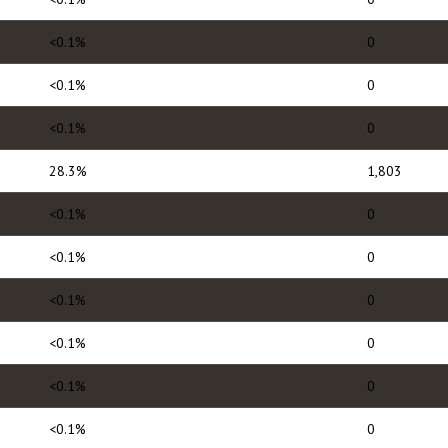
<0.1%
0
<0.1%
0
<0.1%
0
28.3%
1,803
<0.1%
0
<0.1%
0
<0.1%
0
<0.1%
0
<0.1%
0
<0.1%
0