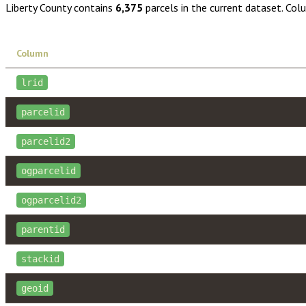
Liberty County
contains
6,375
parcels in the current dataset. Col
Column
lrid
parcelid
parcelid2
ogparcelid
ogparcelid2
parentid
stackid
geoid