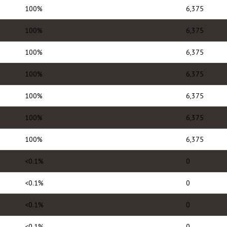
100%
6,375
100%
6,375
100%
6,375
100%
6,375
100%
6,375
100%
6,375
100%
6,375
<0.1%
0
<0.1%
0
<0.1%
0
<0.1%
0