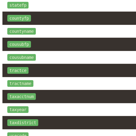
statefp
countyfp
countyname
cousubfp
cousubname
tractce
tractname
taxacctnum
taxyear
taxdistrict
usecode