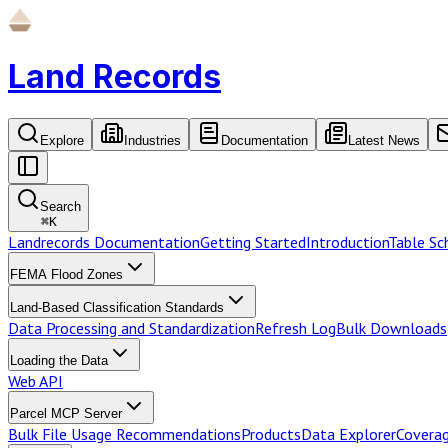
Land Records
Explore
Industries
Documentation
Latest News
Search
⌘
K
Landrecords Documentation
Getting Started
Introduction
Table S
FEMA Flood Zones
Land-Based Classification Standards
Data Processing and Standardization
Refresh Log
Bulk Downloads
Loading the Data
Web API
Parcel MCP Server
Bulk File Usage Recommendations
Products
Data Explorer
Coverag