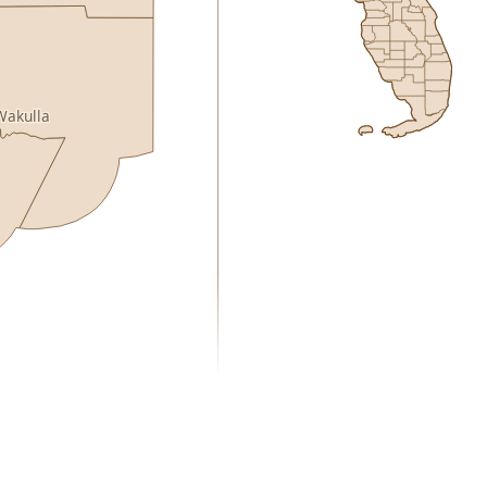
akulla
0.00
1 year of quarterly updates