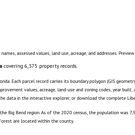
r names, assessed values, land use, acreage, and addresses. Previe
a
covering
6,375
property records.
orida
.
Each parcel record carries its boundary polygon (GIS geomet
mprovement values, acreage, land-use and zoning codes, year built, 
 the data in the interactive explorer, or download the complete
Lib
f the Big Bend region. As of the 2020 census, the population was 7,9
Forest are located within the county.