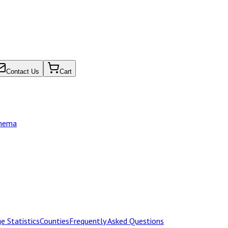
Contact Us
Cart
chema
e Statistics
Counties
Frequently Asked Questions