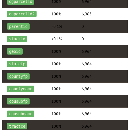
100%
6,964
ogparcelid
100%
6,963
ogparcelid2
<0.1%
0
parentid
<0.1%
0
stackid
100%
6,964
geoid
100%
6,964
statefp
100%
6,964
countyfp
100%
6,964
countyname
100%
6,964
cousubfp
100%
6,964
cousubname
100%
6,964
tractce