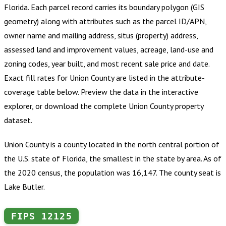
Florida
.
Each parcel record carries its boundary polygon (GIS
geometry) along with attributes such as the parcel ID/APN,
owner name and mailing address, situs (property) address,
assessed land and improvement values, acreage, land-use and
zoning codes, year built, and most recent sale price and date.
Exact fill rates for
Union County
are listed in the attribute-
coverage table below. Preview the data in the interactive
explorer, or download the complete
Union County
property
dataset.
Union County is a county located in the north central portion of
the U.S. state of Florida, the smallest in the state by area. As of
the 2020 census, the population was 16,147. The county seat is
Lake Butler.
FIPS
12125