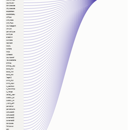
countydor
dorusecode
ctyusecode
acqdatemo
acqdateday
stfips
cntyname
cntyfips
sourceagent
struct
parvaltype
owntype
areatxt
ownname
mailadd
mcity
mstate
mzip
siteadd
sourceref
reviseddate
altkey
altkey_new
assd_bld
assd_lnd
assd_tot
legal2
mrkt_bld
mrkt_impr
s_section
s_township
s_range
sale1_year
subdiv_id
subdiv_nm
yrblt_eff
parcelid
parcelauto
situsadd2
situsadd3
owneradd2
owneradd3
dor4code
folionum
pin