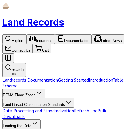
Land Records
Explore
Industries
Documentation
Latest News
Contact Us
Cart
Search
⌘
K
Landrecords Documentation
Getting Started
Introduction
Table
Schema
FEMA Flood Zones
Land-Based Classification Standards
Data Processing and Standardization
Refresh Log
Bulk
Downloads
Loading the Data