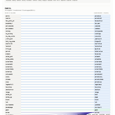
fireplaces, heating, heatfuel, cooling, foundation, roofcover, siding, bldgtype, naicscode, frsid, dfrurl, caapermit, cwapermit, rcrapermit
PARCEL
39 mapped · 1 transformed · 16 unmapped (NULL)
SOURCE COLUMNS
HARMONIZED → PARCEL
parno
parcelid
nparno
parcelid2
tax_auth_cd
taxacctnum
acqdateyr
taxyear
parusecode
usecode
parusedesc
usedesc
zoning
zoningcode
no_buldng
numbldgs
no_res_units
numunits
yrblt_act
yearbuilt
tot_lvg_area
bldgsqft
improvval
imprvalue
landval
landvalue
mrkt_ag
agvalue
parval
totalvalue
areano
taxacres
sale1_amt
saleamt
sale1_date
saledate
ownername
ownername
owneradd1
owneraddr
ownercity
ownercity
ownerstate
ownerstate
ownerzip
ownerzip
situsadd1
parceladdr
scity
parcelcity
stname
parcelstate
szip
parcelzip
legdecfull
legaldesc
township
township
sectionnum
section
range
range
sale1_bk
book
sale1_pg
page
block
block
lot
lot
sourcedate
updated
pawebpage
sourceurl
geom
geom
acres
extras
(json_build_object( 'acres', acres::text, 'countyfips', countyf…
countyfips