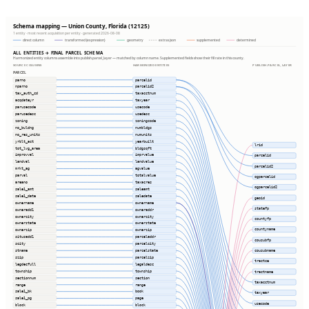
Schema mapping — Union County, Florida (12125)
1 entity · most recent acquisition per entity · generated 2026-08-08
direct column
transformed (expression)
geometry
extras json
supplemented
determined
ALL ENTITIES → FINAL PARCEL SCHEMA
Harmonized entity columns assemble into publish.parcel_layer — matched by column name. Supplemented fields show their fill rate in this county.
SOURCE COLUMNS
HARMONIZED ENTITIES
PUBLISH.PARCEL_LAYER
PARCEL
parno
parcelid
nparno
parcelid2
tax_auth_cd
taxacctnum
acqdateyr
taxyear
parusecode
usecode
parusedesc
usedesc
zoning
zoningcode
no_buldng
numbldgs
no_res_units
numunits
yrblt_act
yearbuilt
lrid
tot_lvg_area
bldgsqft
improvval
imprvalue
parcelid
landval
landvalue
parcelid2
mrkt_ag
agvalue
parval
totalvalue
ogparcelid
areano
taxacres
ogparcelid2
sale1_amt
saleamt
sale1_date
saledate
geoid
ownername
ownername
statefp
owneradd1
owneraddr
ownercity
ownercity
countyfp
ownerstate
ownerstate
countyname
ownerzip
ownerzip
situsadd1
parceladdr
cousubfp
scity
parcelcity
stname
parcelstate
cousubname
szip
parcelzip
tractce
legdecfull
legaldesc
township
township
tractname
sectionnum
section
taxacctnum
range
range
sale1_bk
book
taxyear
sale1_pg
page
usecode
block
block