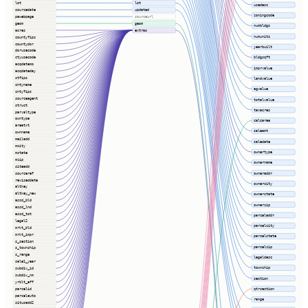
lot
lot
usedesc
sourcedate
updated
zoningcode
pawebpage
sourceurl
geom
geom
numbldgs
acres
extras
numunits
countyfips
countydor
yearbuilt
dorusecode
ctyusecode
bldgsqft
acqdatemo
imprvalue
acqdateday
stfips
landvalue
cntyname
agvalue
cntyfips
sourceagent
totalvalue
struct
taxacres
parvaltype
owntype
calcarea
areatxt
saleamt
ownname
mailadd
saledate
mcity
ownertype
mstate
mzip
ownername
siteadd
sourceref
owneraddr
reviseddate
ownercity
altkey
altkey_new
ownerstate
assd_bld
ownerzip
assd_lnd
assd_tot
parceladdr
legal2
parcelcity
mrkt_bld
mrkt_impr
parcelstate
s_section
parcelzip
s_township
s_range
legaldesc
sale1_year
township
subdiv_id
subdiv_nm
section
yrblt_eff
parcelid
qtrsection
parcelauto
range
situsadd2