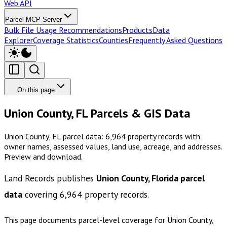
Web API
Parcel MCP Server
Bulk File Usage Recommendations
Products
Data
Explorer
Coverage Statistics
Counties
Frequently Asked Questions
On this page
Union County, FL Parcels & GIS Data
Union County, FL parcel data: 6,964 property records with
owner names, assessed values, land use, acreage, and addresses.
Preview and download.
Land Records publishes
Union County, Florida
parcel
data
covering
6,964
property records.
This page documents parcel-level coverage for
Union County,