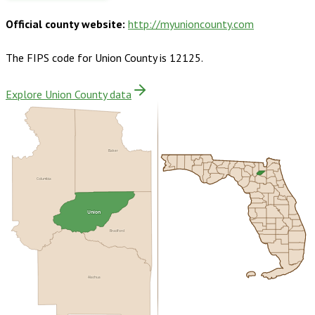
Official county website:
http://myunioncounty.com
The FIPS code for
Union County
is
12125
.
Explore Union County data
Baker
Columbia
Union
Bradford
Alachua