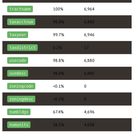
100%
6,964
tractname
98.8%
6,880
taxacctnum
99.7%
6,946
taxyear
0.2%
17
taxdistrict
98.8%
6,880
usecode
98.8%
6,880
usedesc
<0.1%
0
zoningcode
<0.1%
0
zoningdesc
67.4%
4,696
numbldgs
58.3%
4,058
numunits