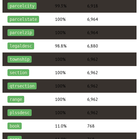
99.3%
6,918
parcelcity
100%
6,964
parcelstate
100%
6,964
parcelzip
98.8%
6,880
legaldesc
100%
6,962
township
100%
6,962
section
100%
6,962
qtrsection
100%
6,962
range
100%
6,962
plssdesc
11.0%
768
book