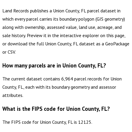
Land Records publishes a Union County, FL parcel dataset in
which every parcel carries its boundary polygon (GIS geometry)
along with ownership, assessed value, land use, acreage, and
sale history. Preview it in the interactive explorer on this page,
or download the full Union County, FL dataset as a GeoPackage
or CSV.
How many parcels are in Union County, FL?
The current dataset contains 6,964 parcel records for Union
County, FL, each with its boundary geometry and assessor
attributes.
What is the FIPS code for Union County, FL?
The FIPS code for Union County, FL is 12125.