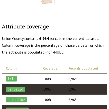
Buy dataset · $125.00
One-time download
Subscribe ·
$220.00
1 year of quarterly updates
Attribute coverage
Union County
contains
6,964
parcels in the current dataset.
Column coverage is the percentage of those parcels for which
the attribute is populated (non-NULL).
Column
Coverage
Records populated
100%
6,964
lrid
100%
6,963
parcelid
100%
6,963
parcelid2