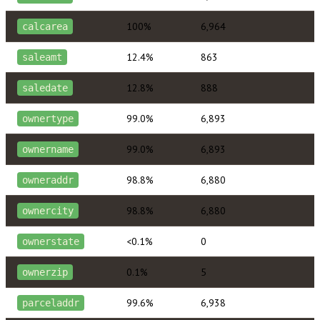
100%
6,964
calcarea
12.4%
863
saleamt
12.8%
888
saledate
99.0%
6,893
ownertype
99.0%
6,893
ownername
98.8%
6,880
owneraddr
98.8%
6,880
ownercity
<0.1%
0
ownerstate
0.1%
5
ownerzip
99.6%
6,938
parceladdr