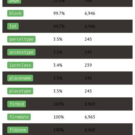
11.0%
768
page
99.7%
6,946
block
99.7%
6,946
lot
3.5%
245
parceltype
3.5%
245
accesstype
3.4%
239
iucnclass
3.5%
245
placename
3.5%
245
placetype
100%
6,963
firmid
100%
6,963
firmdate
100%
6,963
fldzone