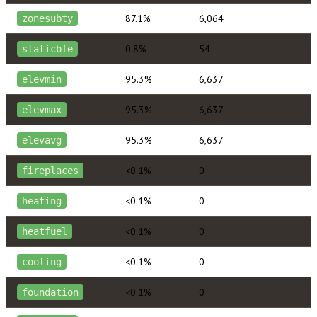
87.1%
6,064
zonesubty
0.8%
54
staticbfe
95.3%
6,637
elevmin
95.3%
6,637
elevmax
95.3%
6,637
elevavg
<0.1%
0
fireplaces
<0.1%
0
heating
<0.1%
0
heatfuel
<0.1%
0
cooling
<0.1%
0
foundation