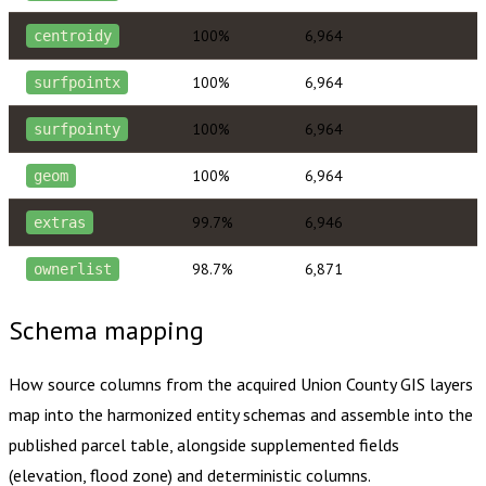
100%
6,964
centroidy
100%
6,964
surfpointx
100%
6,964
surfpointy
100%
6,964
geom
99.7%
6,946
extras
98.7%
6,871
ownerlist
Schema mapping
How source columns from the acquired
Union County
GIS layers
map into the harmonized entity schemas and assemble into the
published parcel table, alongside supplemented fields
(elevation, flood zone) and deterministic columns.