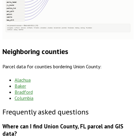
parno_label
jv_hmstd
public_lnd
par_splt
palink
wparno
bas_strt
not present in source — filled with NULL (16)
zoningdesc, numfloors, bedrooms, halfbaths, fullbaths, qtrsection, plssdesc, taxdistrict, parentid, fireplaces, heating, cooling, foundation
roofcover, siding, heatfuel
Neighboring counties
Parcel data for counties bordering
Union County
:
Alachua
Baker
Bradford
Columbia
Frequently asked questions
Where can I find Union County, FL parcel and GIS
data?