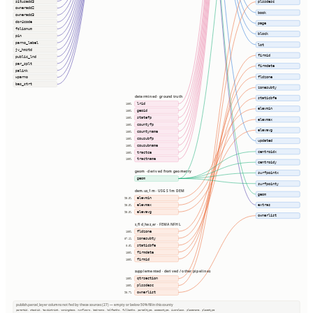
situsadd3
plssdesc
owneradd2
book
owneradd3
dor4code
page
folionum
block
pin
parno_label
lot
jv_hmstd
firmid
public_lnd
par_splt
firmdate
palink
fldzone
wparno
bas_strt
zonesubty
determined · ground truth
staticbfe
lrid
100%
elevmin
geoid
100%
statefp
100%
elevmax
countyfp
100%
elevavg
countyname
100%
cousubfp
100%
updated
cousubname
100%
centroidx
tractce
100%
tractname
100%
centroidy
geom · derived from geometry
surfpointx
geom
surfpointy
dem.us_1m · USGS 1m DEM
geom
elevmin
95.3%
elevmax
extras
95.3%
elevavg
95.3%
ownerlist
s_fld_haz_ar · FEMA NFHL
fldzone
100%
zonesubty
87.1%
staticbfe
0.8%
firmdate
100%
firmid
100%
supplemented · derived / other pipelines
qtrsection
100%
plssdesc
100%
ownerlist
98.7%
publish.parcel_layer columns not fed by these sources (27) — empty or below 50% fill in this county
parentid, stackid, taxdistrict, zoningdesc, numfloors, bedrooms, halfbaths, fullbaths, parceltype, accesstype, iucnclass, placename, placetype