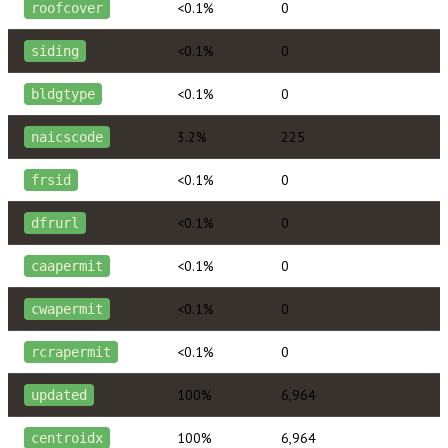
<0.1%
0
roofcover
<0.1%
0
siding
<0.1%
0
bldgtype
3.2%
225
naicscode
<0.1%
0
frsid
<0.1%
0
dfrurl
<0.1%
0
caapermit
<0.1%
0
cwapermit
<0.1%
0
rcrapermit
100%
6,964
updated
100%
6,964
centroidx