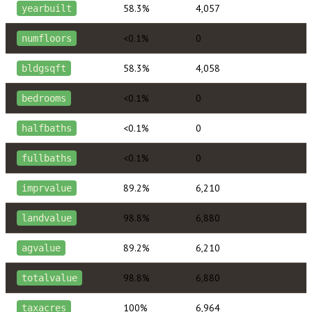
58.3%
4,057
yearbuilt
<0.1%
0
numfloors
58.3%
4,058
bldgsqft
<0.1%
0
bedrooms
<0.1%
0
halfbaths
<0.1%
0
fullbaths
89.2%
6,210
imprvalue
98.8%
6,880
landvalue
89.2%
6,210
agvalue
98.8%
6,880
totalvalue
100%
6,964
taxacres