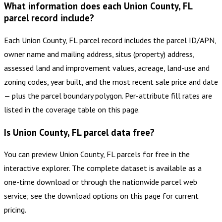
What information does each Union County, FL
parcel record include?
Each Union County, FL parcel record includes the parcel ID/APN,
owner name and mailing address, situs (property) address,
assessed land and improvement values, acreage, land-use and
zoning codes, year built, and the most recent sale price and date
— plus the parcel boundary polygon. Per-attribute fill rates are
listed in the coverage table on this page.
Is Union County, FL parcel data free?
You can preview Union County, FL parcels for free in the
interactive explorer. The complete dataset is available as a
one-time download or through the nationwide parcel web
service; see the download options on this page for current
pricing.