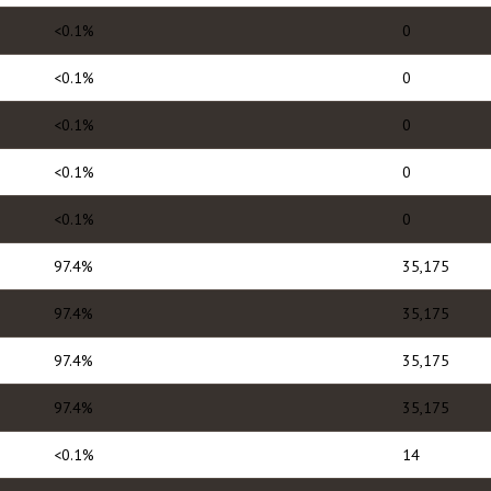
<0.1%
0
<0.1%
0
<0.1%
0
<0.1%
0
<0.1%
0
97.4%
35,175
97.4%
35,175
97.4%
35,175
97.4%
35,175
<0.1%
14