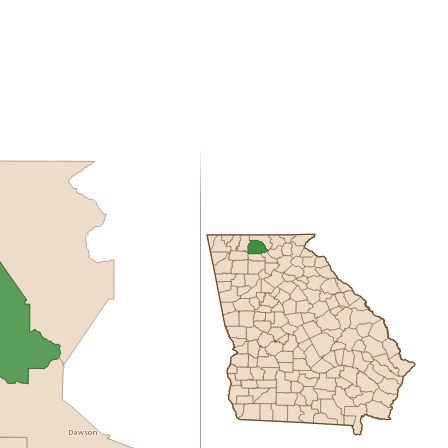
Dawson