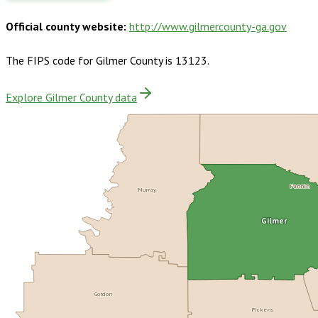
Official county website:
http://www.gilmercounty-ga.gov
The FIPS code for
Gilmer County
is
13123
.
Explore Gilmer County data
Murray
Fannin
Gilmer
Gordon
Pickens