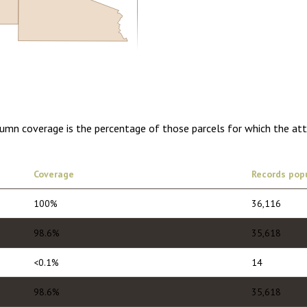
0.00
1 year of quarterly updates
lumn coverage is the percentage of those parcels for which the at
Coverage
Records pop
100%
36,116
98.6%
35,618
<0.1%
14
98.6%
35,618