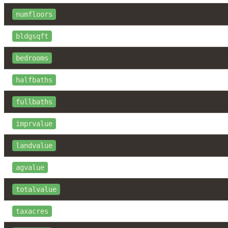
numfloors
bldgsqft
bedrooms
halfbaths
fullbaths
imprvalue
landvalue
agvalue
totalvalue
taxacres