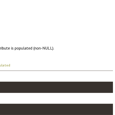
tribute is populated (non-NULL).
ulated