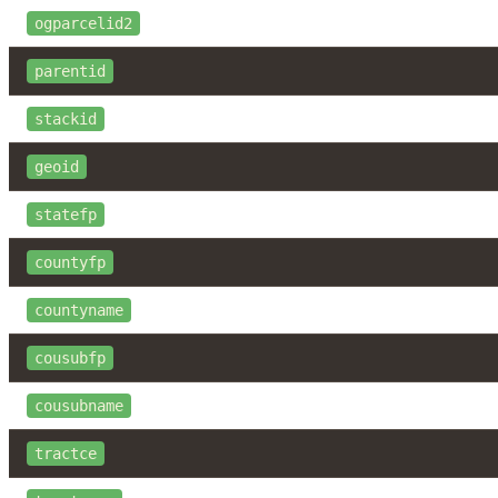
ogparcelid2
parentid
stackid
geoid
statefp
countyfp
countyname
cousubfp
cousubname
tractce