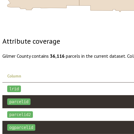
Buy dataset · $165.00
One-time download
Subscribe · $29
Attribute coverage
Gilmer County
contains
36,116
parcels in the current dataset. Co
Column
lrid
parcelid
parcelid2
ogparcelid