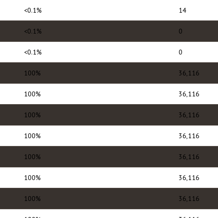
<0.1%
14
<0.1%
0
<0.1%
0
100%
36,116
100%
36,116
100%
36,116
100%
36,116
100%
36,116
100%
36,116
100%
36,116