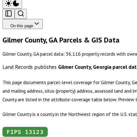
On this page
Gilmer County, GA Parcels & GIS Data
Gilmer County, GA parcel data: 36,116 property records with owne
Land Records publishes
Gilmer County, Georgia
parcel dat
This page documents parcel-level coverage for
Gilmer County, Ge
and mailing address, situs (property) address, assessed land and i
County
are listed in the attribute-coverage table below. Preview
Gilmer County is a county in the Northwest region of the U.S. stat
FIPS
13123