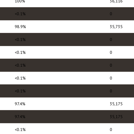
100%
36,116
<0.1%
0
98.9%
35,735
<0.1%
0
<0.1%
0
<0.1%
0
<0.1%
0
<0.1%
0
97.4%
35,175
97.4%
35,175
<0.1%
0