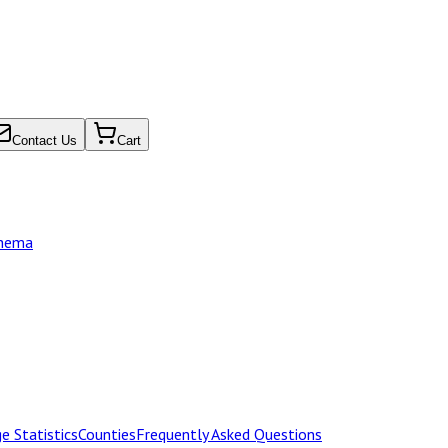
Contact Us
Cart
chema
e Statistics
Counties
Frequently Asked Questions