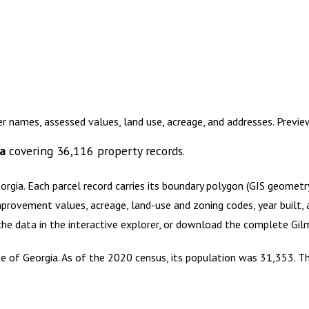
r names, assessed values, land use, acreage, and addresses. Previ
a
covering
36,116
property records.
orgia
.
Each parcel record carries its boundary polygon (GIS geomet
mprovement values, acreage, land-use and zoning codes, year built, 
 the data in the interactive explorer, or download the complete
Gil
e of Georgia. As of the 2020 census, its population was 31,353. The