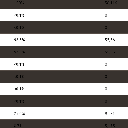
100%
36,116
<0.1%
0
<0.1%
0
98.5%
35,561
98.5%
35,561
<0.1%
0
<0.1%
0
<0.1%
0
<0.1%
0
25.4%
9,173
8.7%
3,135