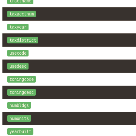
tractname
taxacctnum
taxyear
taxdistrict
usecode
usedesc
zoningcode
zoningdesc
numbldgs
numunits
yearbuilt