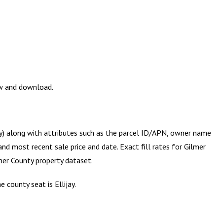
ew and download.
ry) along with attributes such as the parcel ID/APN, owner name
and most recent sale price and date. Exact fill rates for
Gilmer
mer County
property dataset.
 county seat is Ellijay.