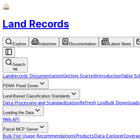
Land Records
Explore
Industries
Documentation
Latest News
Search
⌘
K
Landrecords Documentation
Getting Started
Introduction
Table S
FEMA Flood Zones
Land-Based Classification Standards
Data Processing and Standardization
Refresh Log
Bulk Downloads
Loading the Data
Web API
Parcel MCP Server
Bulk File Usage Recommendations
Products
Data Explorer
Coverag