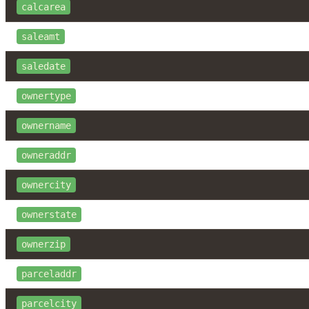
calcarea
saleamt
saledate
ownertype
ownername
owneraddr
ownercity
ownerstate
ownerzip
parceladdr
parcelcity