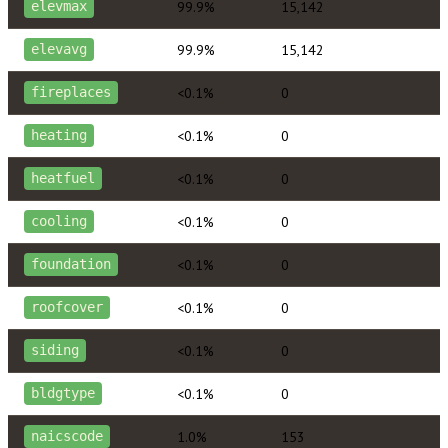
99.9%
15,142
elevmax
99.9%
15,142
elevavg
<0.1%
0
fireplaces
<0.1%
0
heating
<0.1%
0
heatfuel
<0.1%
0
cooling
<0.1%
0
foundation
<0.1%
0
roofcover
<0.1%
0
siding
<0.1%
0
bldgtype
1.0%
153
naicscode