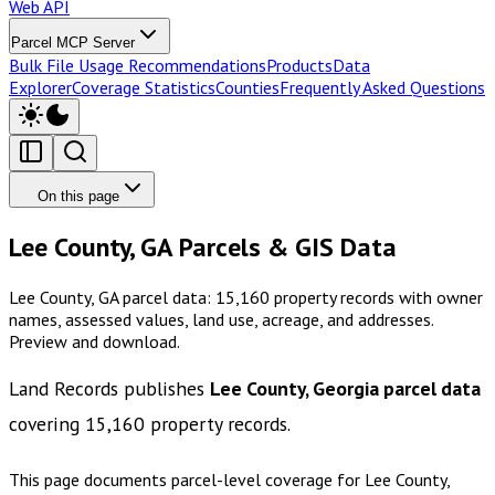
Web API
Parcel MCP Server
Bulk File Usage Recommendations
Products
Data
Explorer
Coverage Statistics
Counties
Frequently Asked Questions
On this page
Lee County, GA Parcels & GIS Data
Lee County, GA parcel data: 15,160 property records with owner
names, assessed values, land use, acreage, and addresses.
Preview and download.
Land Records publishes
Lee County, Georgia
parcel data
covering
15,160
property records.
This page documents parcel-level coverage for
Lee County,