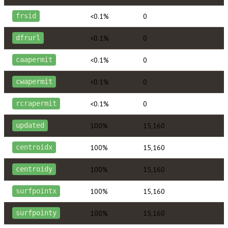
<0.1%
0
frsid
<0.1%
0
dfrurl
<0.1%
0
caapermit
<0.1%
0
cwapermit
<0.1%
0
rcrapermit
100%
15,160
updated
100%
15,160
centroidx
100%
15,160
centroidy
100%
15,160
surfpointx
100%
15,160
surfpointy