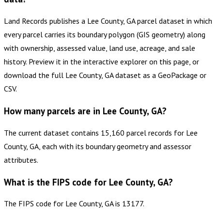
Land Records publishes a Lee County, GA parcel dataset in which
every parcel carries its boundary polygon (GIS geometry) along
with ownership, assessed value, land use, acreage, and sale
history. Preview it in the interactive explorer on this page, or
download the full Lee County, GA dataset as a GeoPackage or
CSV.
How many parcels are in Lee County, GA?
The current dataset contains 15,160 parcel records for Lee
County, GA, each with its boundary geometry and assessor
attributes.
What is the FIPS code for Lee County, GA?
The FIPS code for Lee County, GA is 13177.