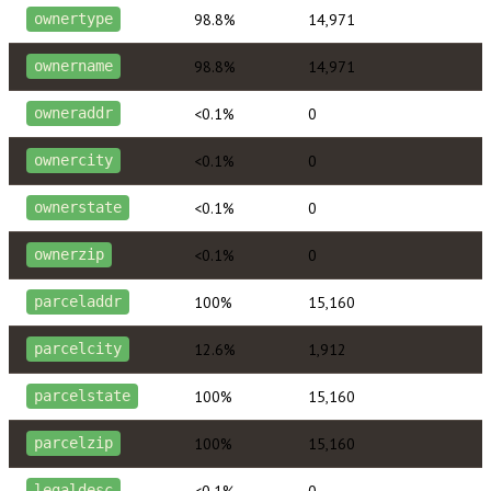
98.8%
14,971
ownertype
98.8%
14,971
ownername
<0.1%
0
owneraddr
<0.1%
0
ownercity
<0.1%
0
ownerstate
<0.1%
0
ownerzip
100%
15,160
parceladdr
12.6%
1,912
parcelcity
100%
15,160
parcelstate
100%
15,160
parcelzip
<0.1%
0
legaldesc