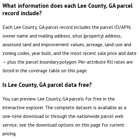
What information does each Lee County, GA parcel
record include?
Each Lee County, GA parcel record includes the parcel ID/APN,
owner name and mailing address, situs (property) address,
assessed land and improvement values, acreage, land-use and
zoning codes, year built, and the most recent sale price and date
— plus the parcel boundary polygon. Per-attribute fill rates are
listed in the coverage table on this page.
Is Lee County, GA parcel data free?
You can preview Lee County, GA parcels for free in the
interactive explorer. The complete dataset is available as a
one-time download or through the nationwide parcel web
service; see the download options on this page for current
pricing.