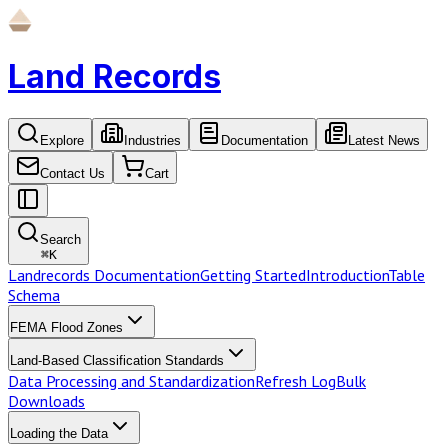
Land Records
Explore
Industries
Documentation
Latest News
Contact Us
Cart
Search
⌘
K
Landrecords Documentation
Getting Started
Introduction
Table
Schema
FEMA Flood Zones
Land-Based Classification Standards
Data Processing and Standardization
Refresh Log
Bulk
Downloads
Loading the Data