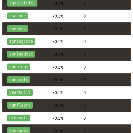
<0.1%
0
taxdistrict
<0.1%
0
usecode
<0.1%
0
usedesc
<0.1%
0
zoningcode
<0.1%
0
zoningdesc
<0.1%
0
numbldgs
<0.1%
0
numunits
<0.1%
0
yearbuilt
<0.1%
0
numfloors
<0.1%
0
bldgsqft
<0.1%
0
bedrooms