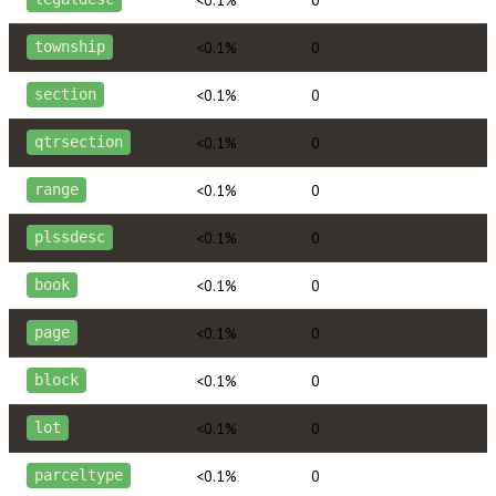
<0.1%
0
township
<0.1%
0
section
<0.1%
0
qtrsection
<0.1%
0
range
<0.1%
0
plssdesc
<0.1%
0
book
<0.1%
0
page
<0.1%
0
block
<0.1%
0
lot
<0.1%
0
parceltype