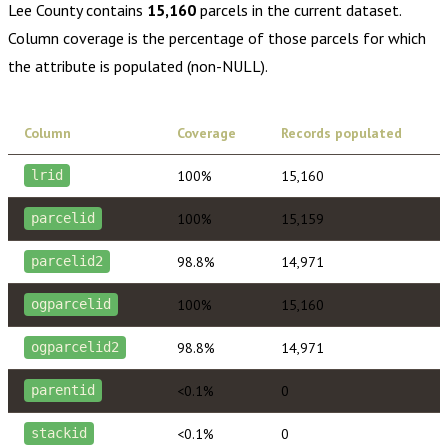
Lee County
contains
15,160
parcels in the current dataset.
Column coverage is the percentage of those parcels for which
the attribute is populated (non-NULL).
Column
Coverage
Records populated
100%
15,160
lrid
100%
15,159
parcelid
98.8%
14,971
parcelid2
100%
15,160
ogparcelid
98.8%
14,971
ogparcelid2
<0.1%
0
parentid
<0.1%
0
stackid