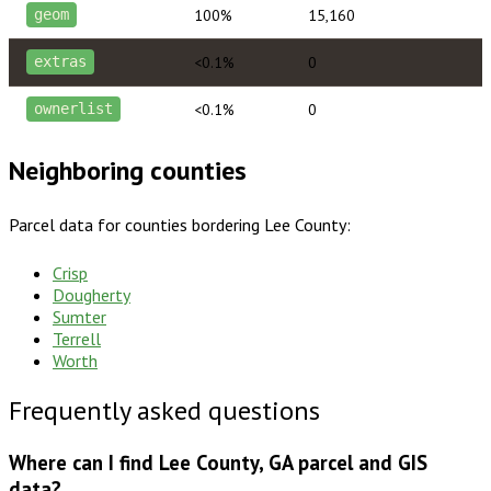
100%
15,160
geom
<0.1%
0
extras
<0.1%
0
ownerlist
Neighboring counties
Parcel data for counties bordering
Lee County
:
Crisp
Dougherty
Sumter
Terrell
Worth
Frequently asked questions
Where can I find Lee County, GA parcel and GIS
data?