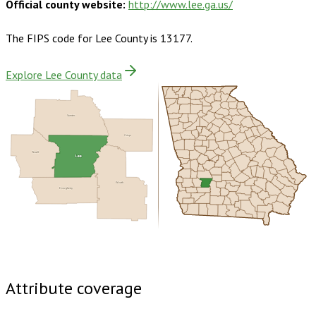
Official county website:
http://www.lee.ga.us/
The FIPS code for
Lee County
is
13177
.
Explore Lee County data
Sumter
Crisp
Terrell
Lee
Worth
Dougherty
Buy dataset · $145.00
One-time download
Subscribe ·
$255.00
1 year of quarterly updates
Attribute coverage