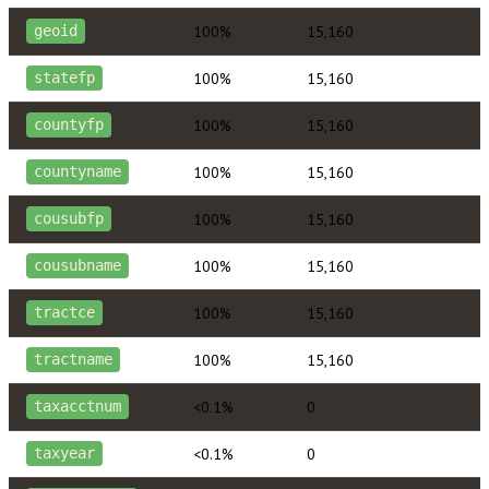
100%
15,160
geoid
100%
15,160
statefp
100%
15,160
countyfp
100%
15,160
countyname
100%
15,160
cousubfp
100%
15,160
cousubname
100%
15,160
tractce
100%
15,160
tractname
<0.1%
0
taxacctnum
<0.1%
0
taxyear