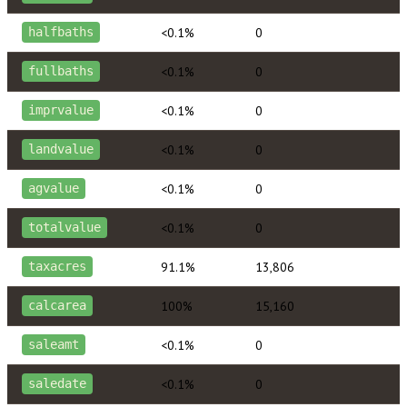
<0.1%
0
halfbaths
<0.1%
0
fullbaths
<0.1%
0
imprvalue
<0.1%
0
landvalue
<0.1%
0
agvalue
<0.1%
0
totalvalue
91.1%
13,806
taxacres
100%
15,160
calcarea
<0.1%
0
saleamt
<0.1%
0
saledate