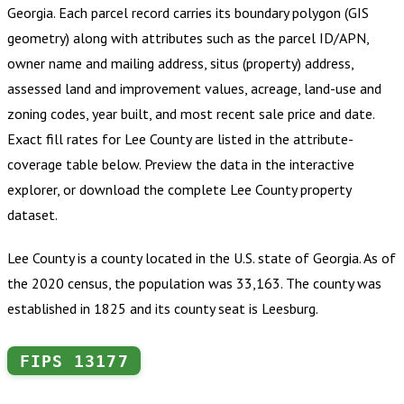
Georgia
.
Each parcel record carries its boundary polygon (GIS
geometry) along with attributes such as the parcel ID/APN,
owner name and mailing address, situs (property) address,
assessed land and improvement values, acreage, land-use and
zoning codes, year built, and most recent sale price and date.
Exact fill rates for
Lee County
are listed in the attribute-
coverage table below. Preview the data in the interactive
explorer, or download the complete
Lee County
property
dataset.
Lee County is a county located in the U.S. state of Georgia. As of
the 2020 census, the population was 33,163. The county was
established in 1825 and its county seat is Leesburg.
FIPS
13177