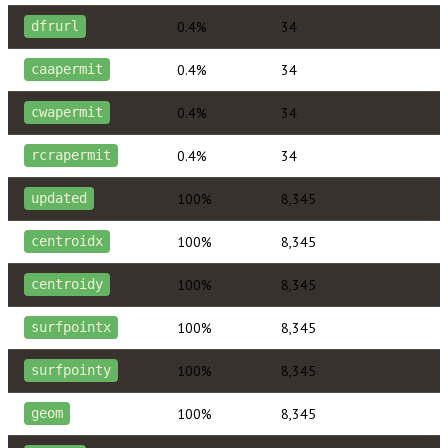
0.4%
34
dfrurl
0.4%
34
caapermit
0.4%
34
cwapermit
0.4%
34
rcrapermit
100%
8,345
updated
100%
8,345
centroidx
100%
8,345
centroidy
100%
8,345
surfpointx
100%
8,345
surfpointy
100%
8,345
geom