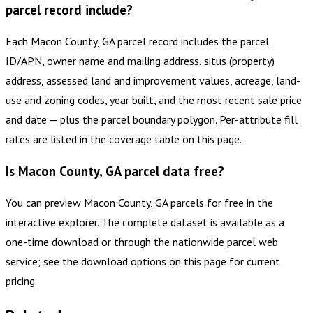
parcel record include?
Each Macon County, GA parcel record includes the parcel
ID/APN, owner name and mailing address, situs (property)
address, assessed land and improvement values, acreage, land-
use and zoning codes, year built, and the most recent sale price
and date — plus the parcel boundary polygon. Per-attribute fill
rates are listed in the coverage table on this page.
Is Macon County, GA parcel data free?
You can preview Macon County, GA parcels for free in the
interactive explorer. The complete dataset is available as a
one-time download or through the nationwide parcel web
service; see the download options on this page for current
pricing.