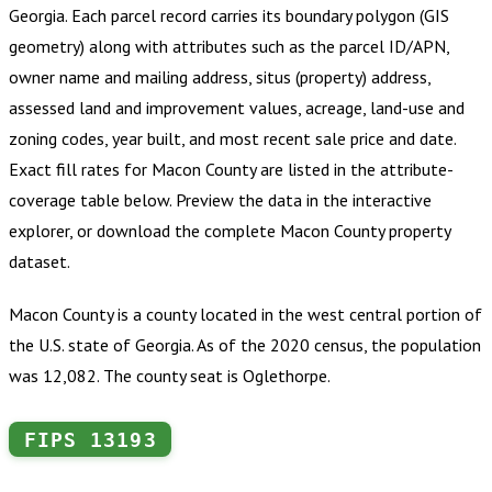
Georgia
.
Each parcel record carries its boundary polygon (GIS
geometry) along with attributes such as the parcel ID/APN,
owner name and mailing address, situs (property) address,
assessed land and improvement values, acreage, land-use and
zoning codes, year built, and most recent sale price and date.
Exact fill rates for
Macon County
are listed in the attribute-
coverage table below. Preview the data in the interactive
explorer, or download the complete
Macon County
property
dataset.
Macon County is a county located in the west central portion of
the U.S. state of Georgia. As of the 2020 census, the population
was 12,082. The county seat is Oglethorpe.
FIPS
13193