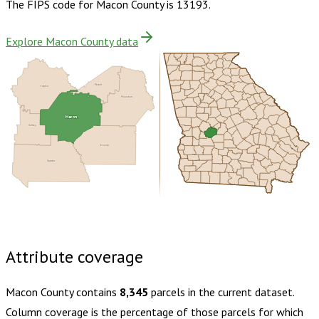
The FIPS code for
Macon County
is
13193
.
Explore Macon County data
Peach
Taylor
Houston
Macon
Schley
Dooly
Sumter
Buy dataset · $130.00
One-time download
Subscribe ·
$230.00
1 year of quarterly updates
Attribute coverage
Macon County
contains
8,345
parcels in the current dataset.
Column coverage is the percentage of those parcels for which