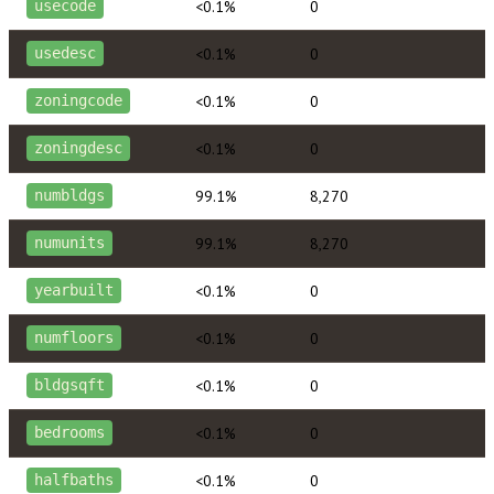
<0.1%
0
usecode
<0.1%
0
usedesc
<0.1%
0
zoningcode
<0.1%
0
zoningdesc
99.1%
8,270
numbldgs
99.1%
8,270
numunits
<0.1%
0
yearbuilt
<0.1%
0
numfloors
<0.1%
0
bldgsqft
<0.1%
0
bedrooms
<0.1%
0
halfbaths