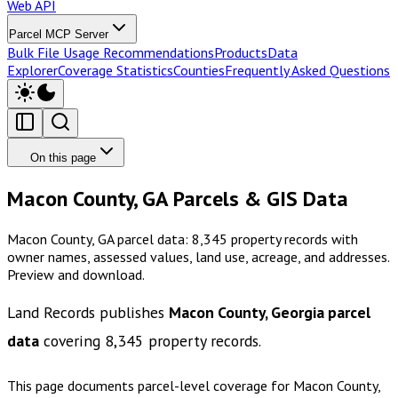
Web API
Parcel MCP Server
Bulk File Usage Recommendations
Products
Data
Explorer
Coverage Statistics
Counties
Frequently Asked Questions
On this page
Macon County, GA Parcels & GIS Data
Macon County, GA parcel data: 8,345 property records with
owner names, assessed values, land use, acreage, and addresses.
Preview and download.
Land Records publishes
Macon County, Georgia
parcel
data
covering
8,345
property records.
This page documents parcel-level coverage for
Macon County,