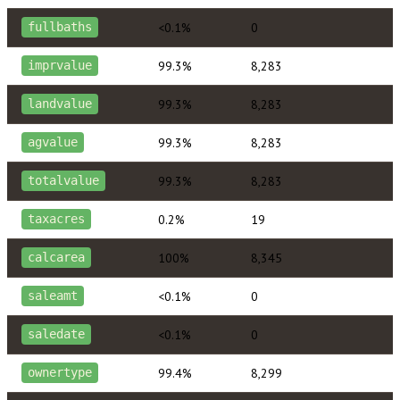
<0.1%
0
fullbaths
99.3%
8,283
imprvalue
99.3%
8,283
landvalue
99.3%
8,283
agvalue
99.3%
8,283
totalvalue
0.2%
19
taxacres
100%
8,345
calcarea
<0.1%
0
saleamt
<0.1%
0
saledate
99.4%
8,299
ownertype