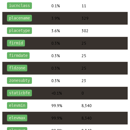
0.1%
11
iucnclass
3.9%
329
placename
3.6%
302
placetype
0.3%
25
firmid
0.3%
25
firmdate
0.3%
25
fldzone
0.3%
23
zonesubty
<0.1%
0
staticbfe
99.9%
8,340
elevmin
99.9%
8,340
elevmax