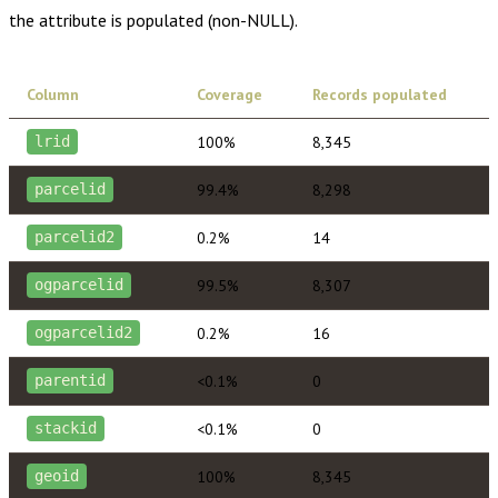
the attribute is populated (non-NULL).
Column
Coverage
Records populated
100%
8,345
lrid
99.4%
8,298
parcelid
0.2%
14
parcelid2
99.5%
8,307
ogparcelid
0.2%
16
ogparcelid2
<0.1%
0
parentid
<0.1%
0
stackid
100%
8,345
geoid