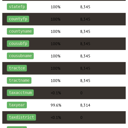
100%
8,345
statefp
100%
8,345
countyfp
100%
8,345
countyname
100%
8,345
cousubfp
100%
8,345
cousubname
100%
8,345
tractce
100%
8,345
tractname
<0.1%
0
taxacctnum
99.6%
8,314
taxyear
<0.1%
0
taxdistrict