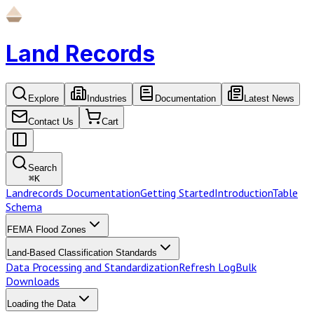
Land Records
Explore
Industries
Documentation
Latest News
Contact Us
Cart
Search
⌘
K
Landrecords Documentation
Getting Started
Introduction
Table
Schema
FEMA Flood Zones
Land-Based Classification Standards
Data Processing and Standardization
Refresh Log
Bulk
Downloads
Loading the Data