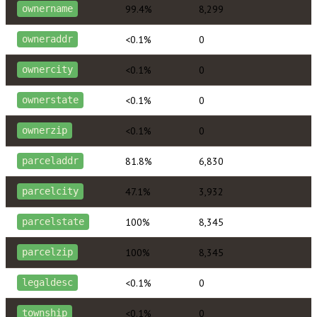
99.4%
8,299
ownername
<0.1%
0
owneraddr
<0.1%
0
ownercity
<0.1%
0
ownerstate
<0.1%
0
ownerzip
81.8%
6,830
parceladdr
47.1%
3,932
parcelcity
100%
8,345
parcelstate
100%
8,345
parcelzip
<0.1%
0
legaldesc
<0.1%
0
township