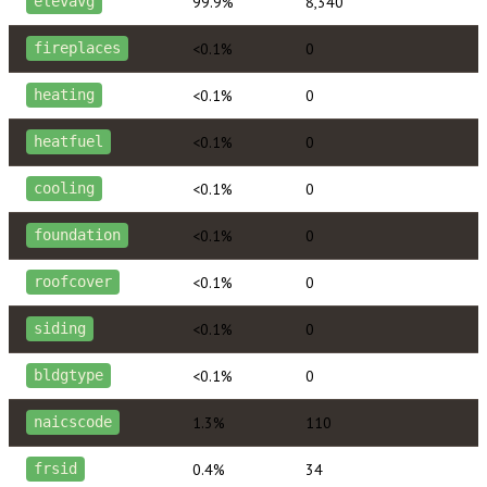
99.9%
8,340
elevavg
<0.1%
0
fireplaces
<0.1%
0
heating
<0.1%
0
heatfuel
<0.1%
0
cooling
<0.1%
0
foundation
<0.1%
0
roofcover
<0.1%
0
siding
<0.1%
0
bldgtype
1.3%
110
naicscode
0.4%
34
frsid