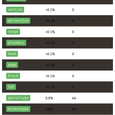
<0.1%
0
section
<0.1%
0
qtrsection
<0.1%
0
range
<0.1%
0
plssdesc
<0.1%
0
book
<0.1%
0
page
<0.1%
0
block
<0.1%
0
lot
0.8%
66
parceltype
0.8%
66
accesstype