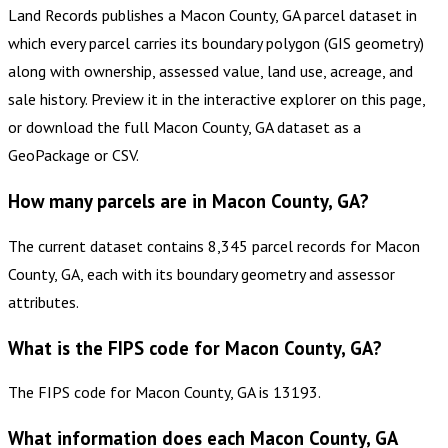
Land Records publishes a Macon County, GA parcel dataset in
which every parcel carries its boundary polygon (GIS geometry)
along with ownership, assessed value, land use, acreage, and
sale history. Preview it in the interactive explorer on this page,
or download the full Macon County, GA dataset as a
GeoPackage or CSV.
How many parcels are in Macon County, GA?
The current dataset contains 8,345 parcel records for Macon
County, GA, each with its boundary geometry and assessor
attributes.
What is the FIPS code for Macon County, GA?
The FIPS code for Macon County, GA is 13193.
What information does each Macon County, GA