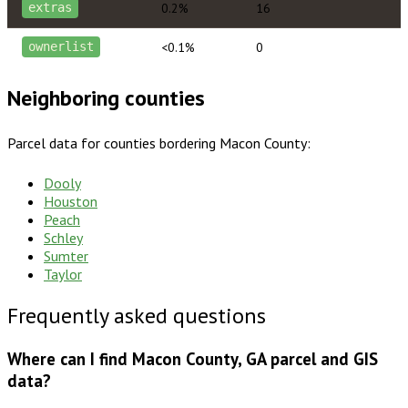
0.2%
16
extras
<0.1%
0
ownerlist
Neighboring counties
Parcel data for counties bordering
Macon County
:
Dooly
Houston
Peach
Schley
Sumter
Taylor
Frequently asked questions
Where can I find Macon County, GA parcel and GIS
data?