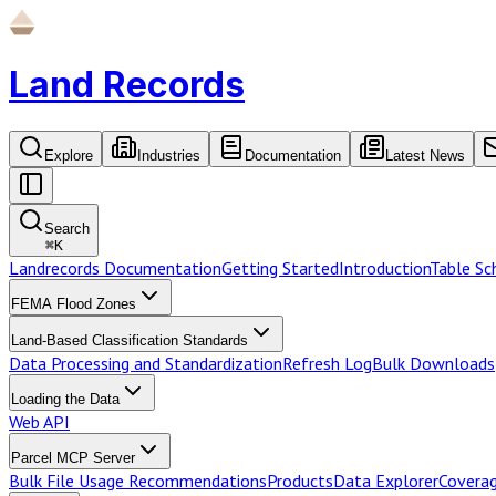
Land Records
Explore
Industries
Documentation
Latest News
Search
⌘
K
Landrecords Documentation
Getting Started
Introduction
Table S
FEMA Flood Zones
Land-Based Classification Standards
Data Processing and Standardization
Refresh Log
Bulk Downloads
Loading the Data
Web API
Parcel MCP Server
Bulk File Usage Recommendations
Products
Data Explorer
Coverag