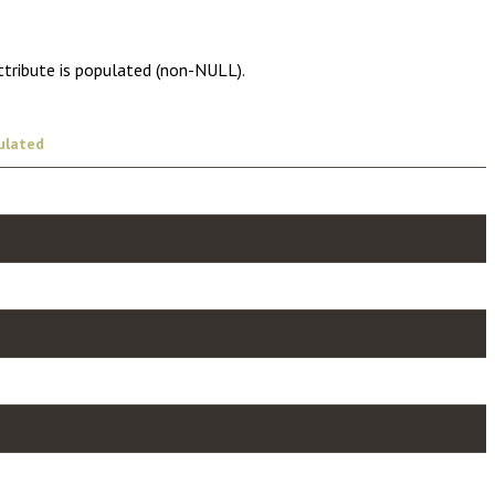
ttribute is populated (non-NULL).
ulated