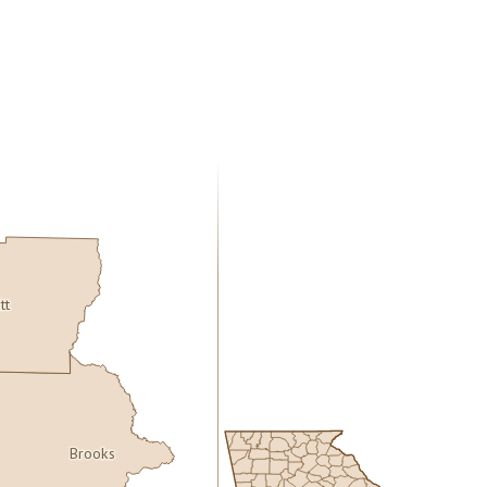
itt
Brooks