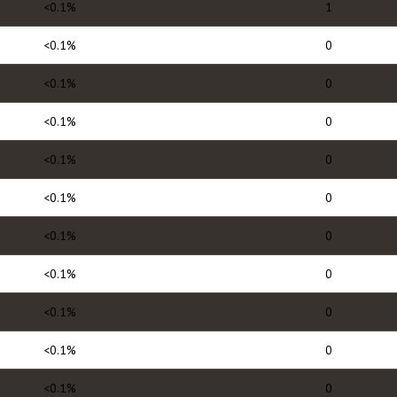
<0.1%
1
<0.1%
0
<0.1%
0
<0.1%
0
<0.1%
0
<0.1%
0
<0.1%
0
<0.1%
0
<0.1%
0
<0.1%
0
<0.1%
0