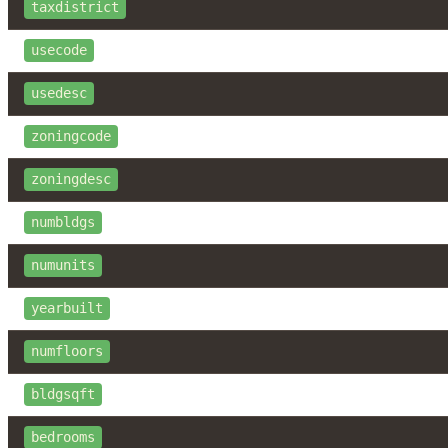
taxdistrict
usecode
usedesc
zoningcode
zoningdesc
numbldgs
numunits
yearbuilt
numfloors
bldgsqft
bedrooms