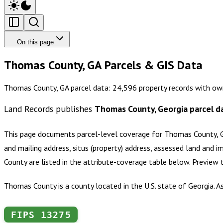
On this page
Thomas County, GA Parcels & GIS Data
Thomas County, GA parcel data: 24,596 property records with own
Land Records publishes
Thomas County, Georgia
parcel d
This page documents parcel-level coverage for
Thomas County, 
and mailing address, situs (property) address, assessed land and i
County
are listed in the attribute-coverage table below. Preview
Thomas County is a county located in the U.S. state of Georgia. 
FIPS
13275