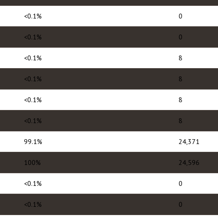
<0.1%
0
<0.1%
0
<0.1%
8
<0.1%
8
<0.1%
8
<0.1%
8
99.1%
24,371
100%
24,596
<0.1%
0
<0.1%
0