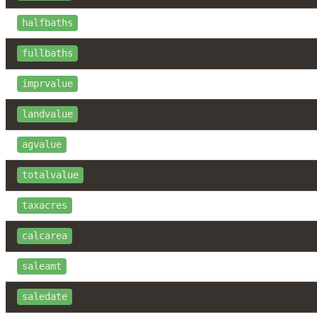
halfbaths
fullbaths
imprvalue
landvalue
agvalue
totalvalue
taxacres
calcarea
saleamt
saledate