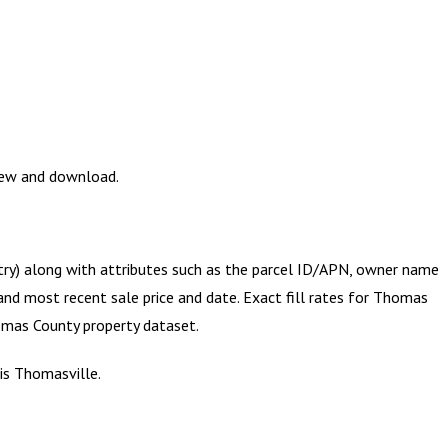
view and download.
etry) along with attributes such as the parcel ID/APN, owner name
and most recent sale price and date. Exact fill rates for
Thomas
mas County
property dataset.
is Thomasville.