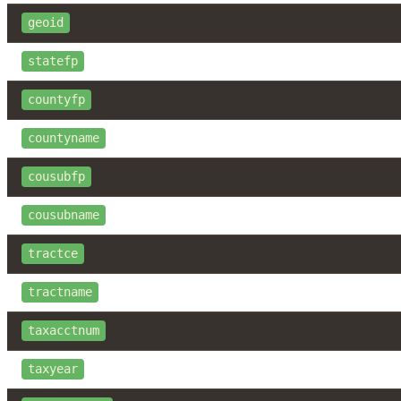
geoid
statefp
countyfp
countyname
cousubfp
cousubname
tractce
tractname
taxacctnum
taxyear