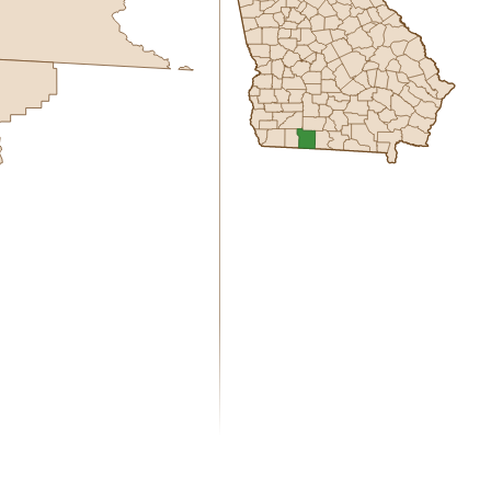
0.00
1 year of quarterly updates