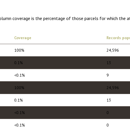
Column coverage is the percentage of those parcels for which the a
Coverage
Records pop
100%
24,596
0.1%
13
<0.1%
9
100%
24,596
0.1%
13
<0.1%
0
<0.1%
0