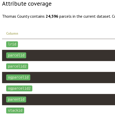
Attribute coverage
Thomas County
contains
24,596
parcels in the current dataset. 
Column
lrid
parcelid
parcelid2
ogparcelid
ogparcelid2
parentid
stackid