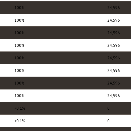
100%
24,596
100%
24,596
100%
24,596
100%
24,596
100%
24,596
100%
24,596
100%
24,596
100%
24,596
<0.1%
0
<0.1%
0