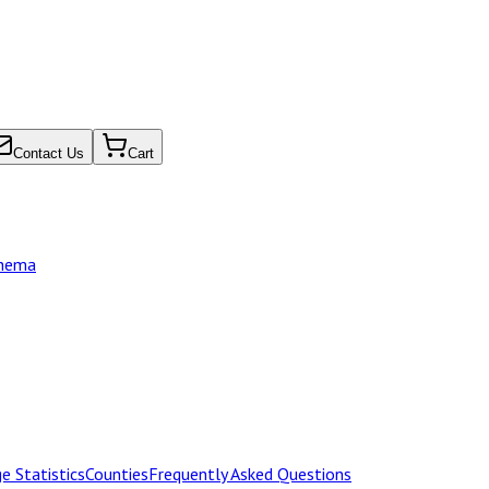
Contact Us
Cart
chema
e Statistics
Counties
Frequently Asked Questions