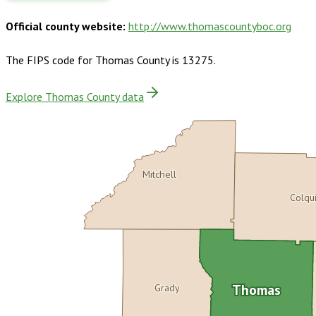
Official county website:
http://www.thomascountyboc.org
The FIPS code for
Thomas County
is
13275
.
Explore Thomas County data
Mitchell
Colqu
Grady
Thomas