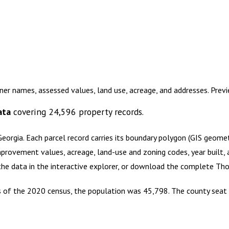
er names, assessed values, land use, acreage, and addresses. Pre
ata
covering
24,596
property records.
Georgia
.
Each parcel record carries its boundary polygon (GIS geom
mprovement values, acreage, land-use and zoning codes, year built, 
 the data in the interactive explorer, or download the complete
Tho
As of the 2020 census, the population was 45,798. The county seat 