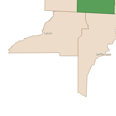
Leon
Jefferson
Buy dataset · $155.00
One-time download
Subscribe · $27