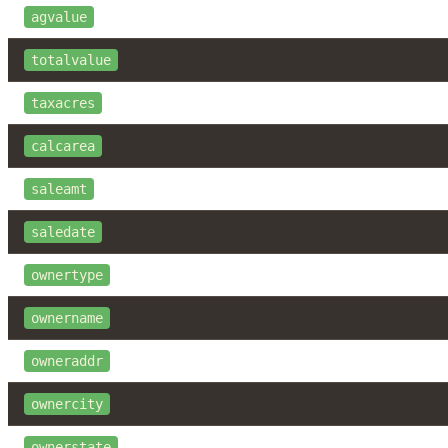
agvalue
totalvalue
taxacres
calcarea
saleamt
saledate
ownertype
ownername
owneraddr
ownercity
ownerstate