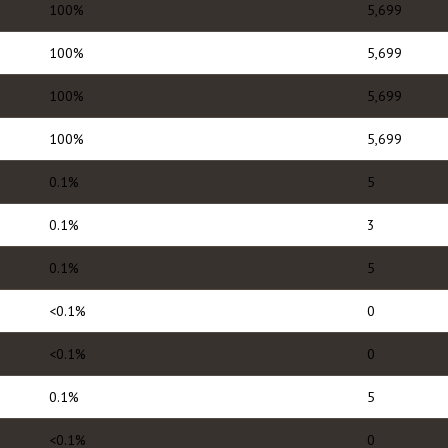
100%
5,699
100%
5,699
100%
5,699
100%
5,699
0.1%
5
0.1%
3
0.1%
5
<0.1%
0
<0.1%
0
0.1%
5
<0.1%
0