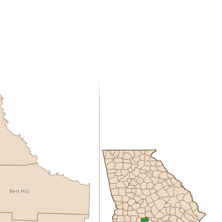
Ben Hill