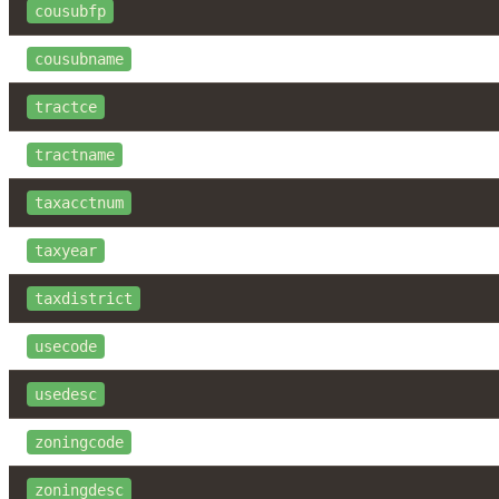
cousubfp
cousubname
tractce
tractname
taxacctnum
taxyear
taxdistrict
usecode
usedesc
zoningcode
zoningdesc