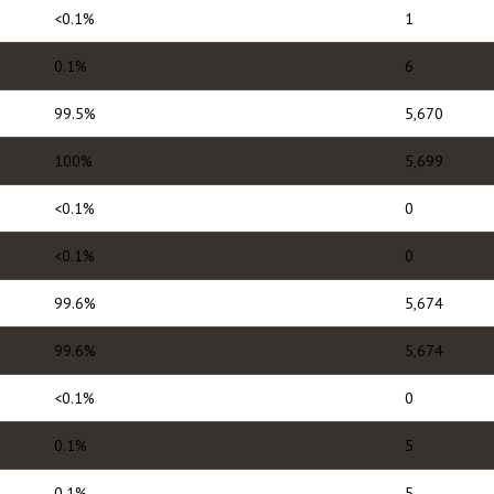
<0.1%
1
0.1%
6
99.5%
5,670
100%
5,699
<0.1%
0
<0.1%
0
99.6%
5,674
99.6%
5,674
<0.1%
0
0.1%
5
0.1%
5