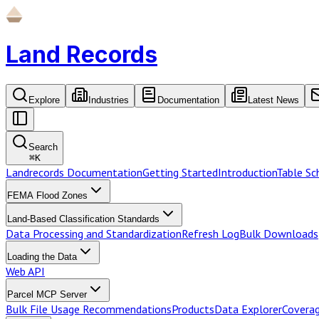
Land Records
Explore
Industries
Documentation
Latest News
Search
⌘
K
Landrecords Documentation
Getting Started
Introduction
Table S
FEMA Flood Zones
Land-Based Classification Standards
Data Processing and Standardization
Refresh Log
Bulk Downloads
Loading the Data
Web API
Parcel MCP Server
Bulk File Usage Recommendations
Products
Data Explorer
Coverag