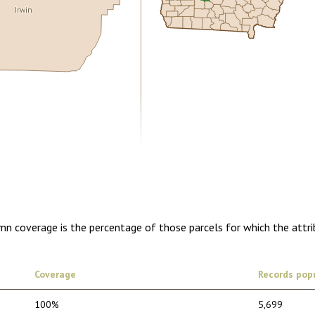
Irwin
0.00
1 year of quarterly updates
umn coverage is the percentage of those parcels for which the attr
Coverage
Records pop
100%
5,699