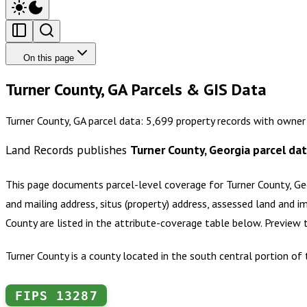
On this page
Turner County, GA Parcels & GIS Data
Turner County, GA parcel data: 5,699 property records with owner
Land Records publishes
Turner County, Georgia
parcel da
This page documents parcel-level coverage for
Turner County, Ge
and mailing address, situs (property) address, assessed land and i
County
are listed in the attribute-coverage table below. Preview
Turner County is a county located in the south central portion of
FIPS
13287