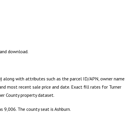
w and download.
ry) along with attributes such as the parcel ID/APN, owner name
and most recent sale price and date. Exact fill rates for
Turner
ner County
property dataset.
as 9,006. The county seat is Ashburn.