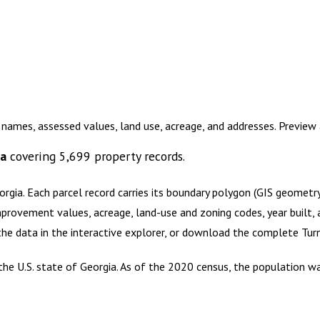
 names, assessed values, land use, acreage, and addresses. Previe
ta
covering
5,699
property records.
orgia
.
Each parcel record carries its boundary polygon (GIS geomet
mprovement values, acreage, land-use and zoning codes, year built, 
 the data in the interactive explorer, or download the complete
Tur
 the U.S. state of Georgia. As of the 2020 census, the population w