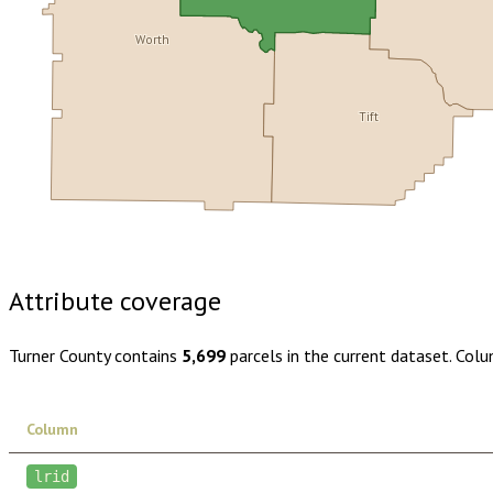
Worth
Tift
Buy dataset · $120.00
One-time download
Subscribe · $21
Attribute coverage
Turner County
contains
5,699
parcels in the current dataset. Col
Column
lrid