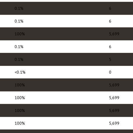
0.1%
6
0.1%
6
100%
5,699
0.1%
6
0.1%
5
<0.1%
0
100%
5,699
100%
5,699
100%
5,699
100%
5,699