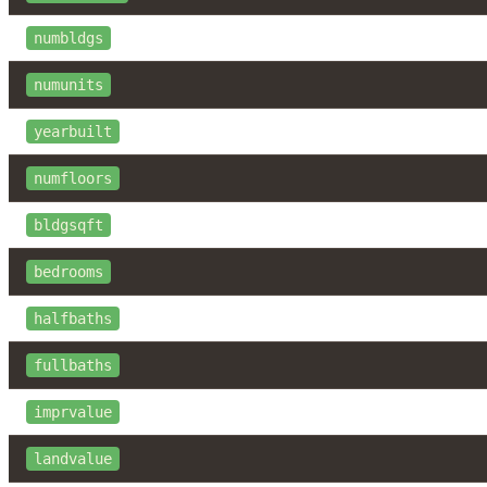
numbldgs
numunits
yearbuilt
numfloors
bldgsqft
bedrooms
halfbaths
fullbaths
imprvalue
landvalue