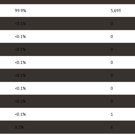
99.9%
5,693
<0.1%
0
<0.1%
0
<0.1%
0
<0.1%
0
<0.1%
0
<0.1%
0
<0.1%
0
<0.1%
1
0.1%
6