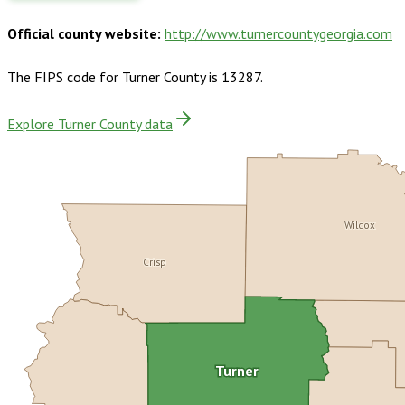
Official county website:
http://www.turnercountygeorgia.com
The FIPS code for
Turner County
is
13287
.
Explore Turner County data
Wilcox
Crisp
Turner