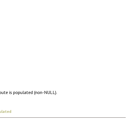
ibute is populated (non-NULL).
ulated