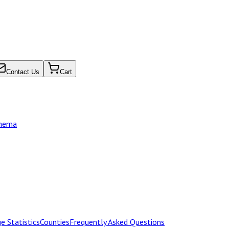
Contact Us
Cart
chema
e Statistics
Counties
Frequently Asked Questions