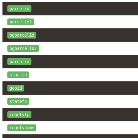
parcelid
parcelid2
ogparcelid
ogparcelid2
parentid
stackid
geoid
statefp
countyfp
countyname