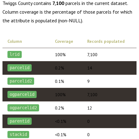
Twiggs County
contains
7,100
parcels in the current dataset.
Column coverage is the percentage of those parcels for which
the attribute is populated (non-NULL).
Column
Coverage
Records populated
100%
7,100
lrid
0.2%
14
parcelid
0.1%
9
parcelid2
100%
7,100
ogparcelid
0.2%
12
ogparcelid2
<0.1%
0
parentid
<0.1%
0
stackid