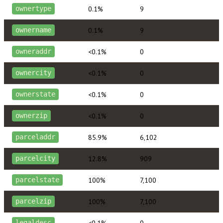
0.1%
9
ownertype
0.1%
9
ownername
<0.1%
0
owneraddr
<0.1%
0
ownercity
<0.1%
0
ownerstate
<0.1%
0
ownerzip
85.9%
6,102
parceladdr
12.8%
909
parcelcity
100%
7,100
parcelstate
100%
7,100
parcelzip
<0.1%
0
legaldesc