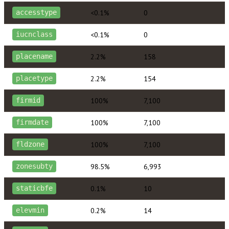
<0.1%
0
accesstype
<0.1%
0
iucnclass
2.2%
158
placename
2.2%
154
placetype
100%
7,100
firmid
100%
7,100
firmdate
100%
7,100
fldzone
98.5%
6,993
zonesubty
0.1%
10
staticbfe
0.2%
14
elevmin