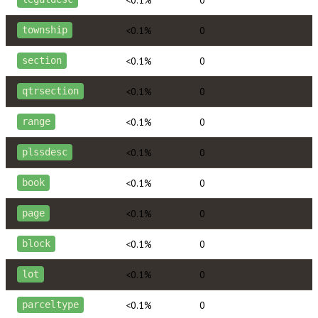
<0.1%
0
township
<0.1%
0
section
<0.1%
0
qtrsection
<0.1%
0
range
<0.1%
0
plssdesc
<0.1%
0
book
<0.1%
0
page
<0.1%
0
block
<0.1%
0
lot
<0.1%
0
parceltype