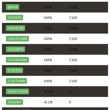
100%
7,100
geoid
100%
7,100
statefp
100%
7,100
countyfp
100%
7,100
countyname
100%
7,100
cousubfp
100%
7,100
cousubname
100%
7,100
tractce
100%
7,100
tractname
<0.1%
0
taxacctnum
<0.1%
0
taxyear