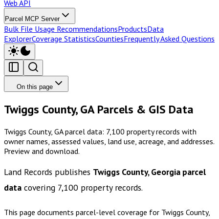
Web API
Parcel MCP Server
Bulk File Usage Recommendations
Products
Data
Explorer
Coverage Statistics
Counties
Frequently Asked Questions
On this page
Twiggs County, GA Parcels & GIS Data
Twiggs County, GA parcel data: 7,100 property records with
owner names, assessed values, land use, acreage, and addresses.
Preview and download.
Land Records publishes
Twiggs County, Georgia
parcel
data
covering
7,100
property records.
This page documents parcel-level coverage for
Twiggs County,