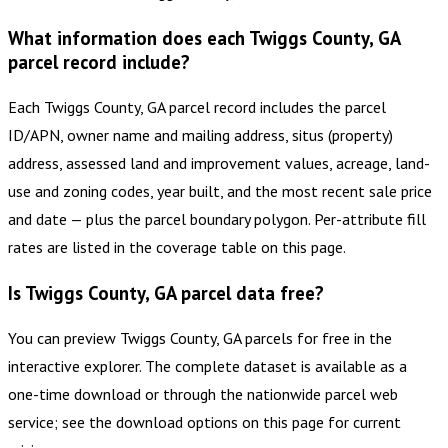
What information does each Twiggs County, GA
parcel record include?
Each Twiggs County, GA parcel record includes the parcel
ID/APN, owner name and mailing address, situs (property)
address, assessed land and improvement values, acreage, land-
use and zoning codes, year built, and the most recent sale price
and date — plus the parcel boundary polygon. Per-attribute fill
rates are listed in the coverage table on this page.
Is Twiggs County, GA parcel data free?
You can preview Twiggs County, GA parcels for free in the
interactive explorer. The complete dataset is available as a
one-time download or through the nationwide parcel web
service; see the download options on this page for current