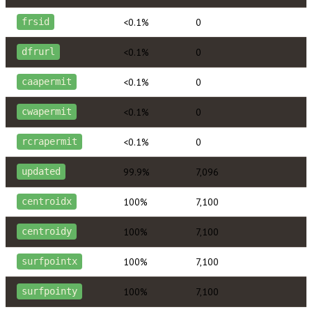
<0.1%
0
frsid
<0.1%
0
dfrurl
<0.1%
0
caapermit
<0.1%
0
cwapermit
<0.1%
0
rcrapermit
99.9%
7,096
updated
100%
7,100
centroidx
100%
7,100
centroidy
100%
7,100
surfpointx
100%
7,100
surfpointy