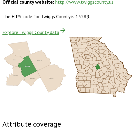
Official county website:
http://www.twiggscounty.us
The FIPS code for
Twiggs County
is
13289
.
Explore Twiggs County data
Jones
Bibb
Wilkinson
Twiggs
Houston
Bleckley
Laurens
Buy dataset · $125.00
One-time download
Subscribe ·
$220.00
1 year of quarterly updates
Attribute coverage