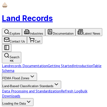
Land Records
Explore
Industries
Documentation
Latest News
Contact Us
Cart
Search
⌘
K
Landrecords Documentation
Getting Started
Introduction
Table
Schema
FEMA Flood Zones
Land-Based Classification Standards
Data Processing and Standardization
Refresh Log
Bulk
Downloads
Loading the Data