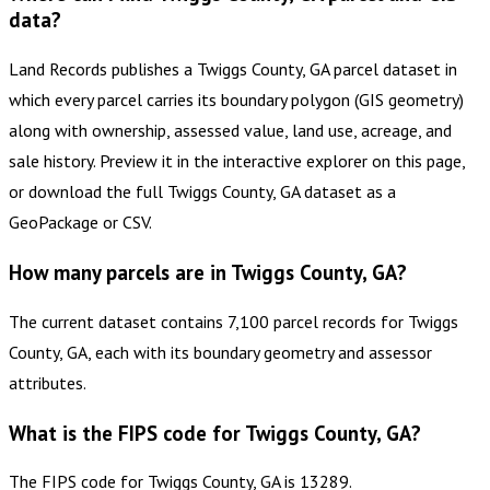
data?
Land Records publishes a Twiggs County, GA parcel dataset in
which every parcel carries its boundary polygon (GIS geometry)
along with ownership, assessed value, land use, acreage, and
sale history. Preview it in the interactive explorer on this page,
or download the full Twiggs County, GA dataset as a
GeoPackage or CSV.
How many parcels are in Twiggs County, GA?
The current dataset contains 7,100 parcel records for Twiggs
County, GA, each with its boundary geometry and assessor
attributes.
What is the FIPS code for Twiggs County, GA?
The FIPS code for Twiggs County, GA is 13289.