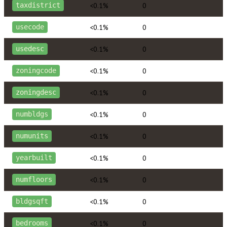
<0.1%
0
taxdistrict
<0.1%
0
usecode
<0.1%
0
usedesc
<0.1%
0
zoningcode
<0.1%
0
zoningdesc
<0.1%
0
numbldgs
<0.1%
0
numunits
<0.1%
0
yearbuilt
<0.1%
0
numfloors
<0.1%
0
bldgsqft
<0.1%
0
bedrooms