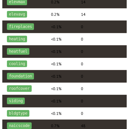
0.2%
14
elevmax
0.2%
14
elevavg
<0.1%
0
fireplaces
<0.1%
0
heating
<0.1%
0
heatfuel
<0.1%
0
cooling
<0.1%
0
foundation
<0.1%
0
roofcover
<0.1%
0
siding
<0.1%
0
bldgtype
0.7%
48
naicscode