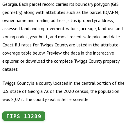
Georgia
.
Each parcel record carries its boundary polygon (GIS
geometry) along with attributes such as the parcel ID/APN,
owner name and mailing address, situs (property) address,
assessed land and improvement values, acreage, land-use and
zoning codes, year built, and most recent sale price and date.
Exact fill rates for
Twiggs County
are listed in the attribute-
coverage table below. Preview the data in the interactive
explorer, or download the complete
Twiggs County
property
dataset.
Twiggs County is a county located in the central portion of the
U.S. state of Georgia. As of the 2020 census, the population
was 8,022. The county seat is Jeffersonville.
FIPS
13289