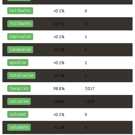
<0.1%
0
halfbaths
<0.1%
0
fullbaths
<0.1%
1
imprvalue
<0.1%
1
landvalue
<0.1%
1
agvalue
<0.1%
1
totalvalue
98.8%
7,017
taxacres
100%
7,100
calcarea
<0.1%
0
saleamt
<0.1%
0
saledate