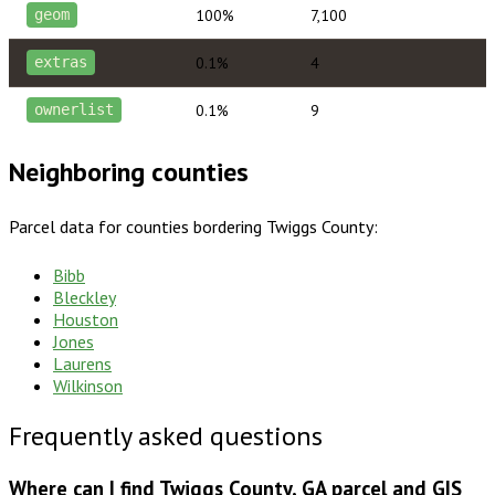
100%
7,100
geom
0.1%
4
extras
0.1%
9
ownerlist
Neighboring counties
Parcel data for counties bordering
Twiggs County
:
Bibb
Bleckley
Houston
Jones
Laurens
Wilkinson
Frequently asked questions
Where can I find Twiggs County, GA parcel and GIS