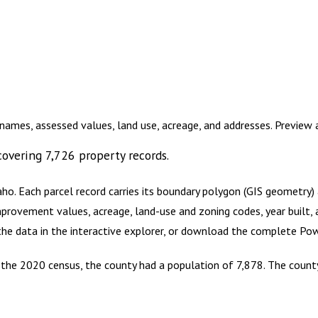
names, assessed values, land use, acreage, and addresses. Preview
overing
7,726
property records.
aho
.
Each parcel record carries its boundary polygon (GIS geometry
mprovement values, acreage, land-use and zoning codes, year built, 
 the data in the interactive explorer, or download the complete
Pow
 the 2020 census, the county had a population of 7,878. The county 