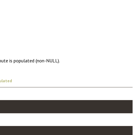
ibute is populated (non-NULL).
ulated