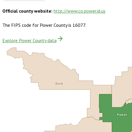
Official county website:
http://www.co.power.id.us
The FIPS code for
Power County
is
16077
.
Explore Power County data
Blaine
Power