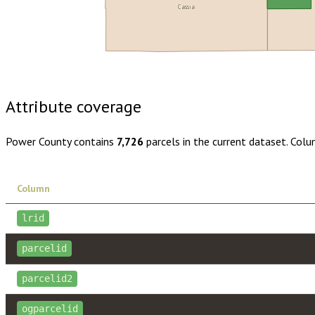
Cassia
Buy dataset · $125.00
One-time download
Subscribe · $22
Attribute coverage
Power County
contains
7,726
parcels in the current dataset. Col
Column
lrid
parcelid
parcelid2
ogparcelid