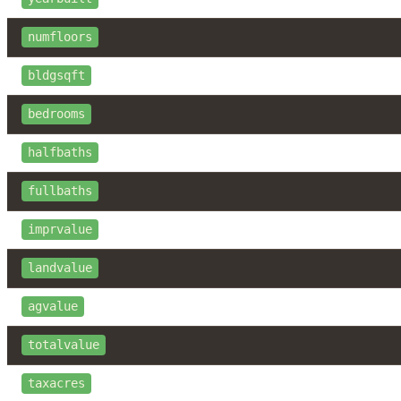
numfloors
bldgsqft
bedrooms
halfbaths
fullbaths
imprvalue
landvalue
agvalue
totalvalue
taxacres