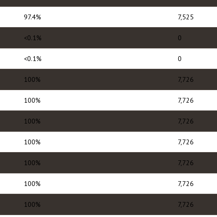
97.4%
7,525
<0.1%
0
<0.1%
0
100%
7,726
100%
7,726
100%
7,726
100%
7,726
100%
7,726
100%
7,726
100%
7,726