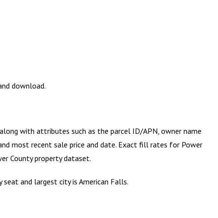
 and download.
) along with attributes such as the parcel ID/APN, owner name
and most recent sale price and date. Exact fill rates for
Power
er County
property dataset.
seat and largest city is American Falls.