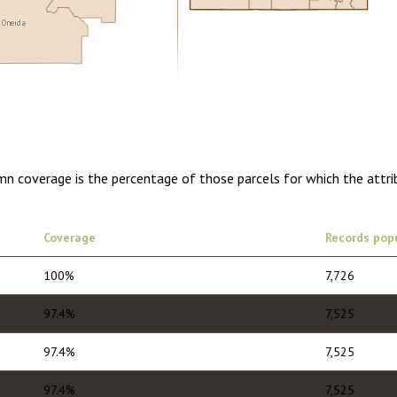
Oneida
0.00
1 year of quarterly updates
umn coverage is the percentage of those parcels for which the attr
Coverage
Records pop
100%
7,726
97.4%
7,525
97.4%
7,525
97.4%
7,525