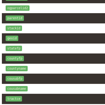
ogparcelid2
parentid
stackid
geoid
statefp
countyfp
countyname
cousubfp
cousubname
tractce