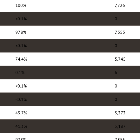
100%
7,726
<0.1%
0
97.8%
7,555
<0.1%
0
74.4%
5,745
0.1%
6
<0.1%
0
<0.1%
0
43.7%
3,373
41.3%
3,187
97.8%
7,556