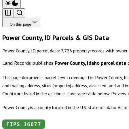
On this page
Power County, ID Parcels & GIS Data
Power County, ID parcel data: 7,726 property records with owner 
Land Records publishes
Power County, Idaho
parcel data
c
This page documents parcel-level coverage for
Power County, Id
and mailing address, situs (property) address, assessed land and i
County
are listed in the attribute-coverage table below. Preview
Power County is a county located in the U.S. state of Idaho. As of
FIPS
16077