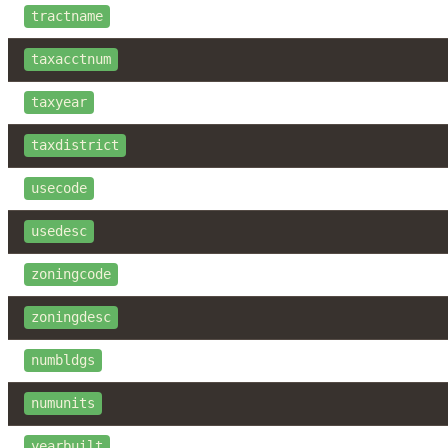
tractname
taxacctnum
taxyear
taxdistrict
usecode
usedesc
zoningcode
zoningdesc
numbldgs
numunits
yearbuilt