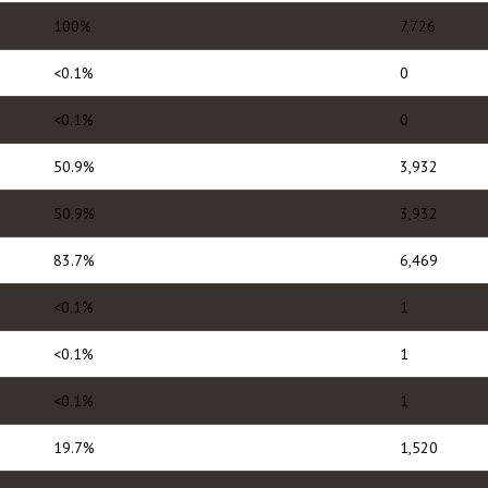
100%
7,726
<0.1%
0
<0.1%
0
50.9%
3,932
50.9%
3,932
83.7%
6,469
<0.1%
1
<0.1%
1
<0.1%
1
19.7%
1,520