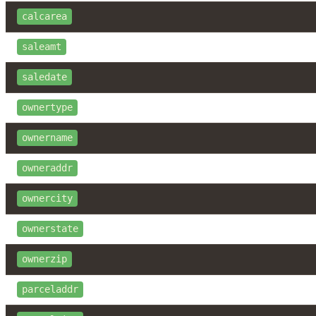
calcarea
saleamt
saledate
ownertype
ownername
owneraddr
ownercity
ownerstate
ownerzip
parceladdr