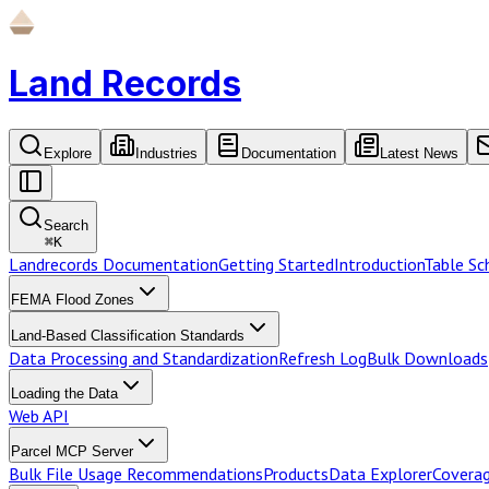
Land Records
Explore
Industries
Documentation
Latest News
Search
⌘
K
Landrecords Documentation
Getting Started
Introduction
Table S
FEMA Flood Zones
Land-Based Classification Standards
Data Processing and Standardization
Refresh Log
Bulk Downloads
Loading the Data
Web API
Parcel MCP Server
Bulk File Usage Recommendations
Products
Data Explorer
Coverag