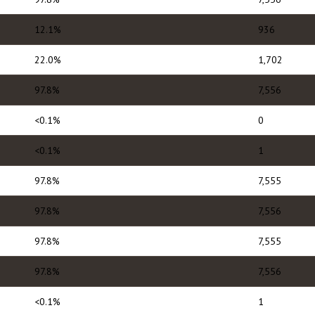
12.1%
936
22.0%
1,702
97.8%
7,556
<0.1%
0
<0.1%
1
97.8%
7,555
97.8%
7,556
97.8%
7,555
97.8%
7,556
<0.1%
1