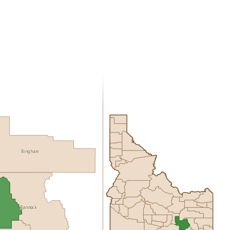
Bingham
Bannock