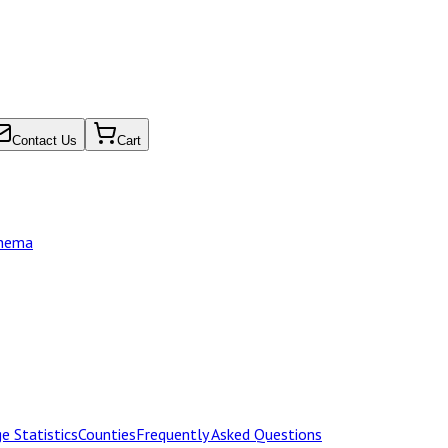
Contact Us
Cart
chema
e Statistics
Counties
Frequently Asked Questions