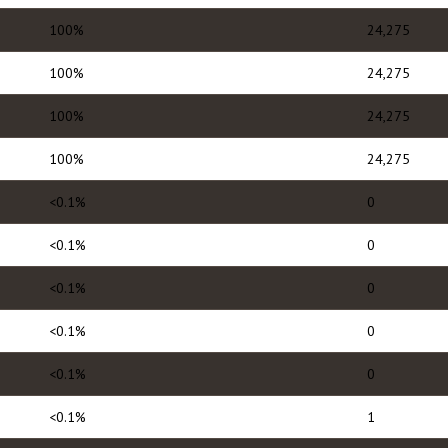
100%
24,275
100%
24,275
100%
24,275
100%
24,275
<0.1%
0
<0.1%
0
<0.1%
0
<0.1%
0
<0.1%
0
<0.1%
1