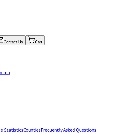
Contact Us
Cart
chema
e Statistics
Counties
Frequently Asked Questions