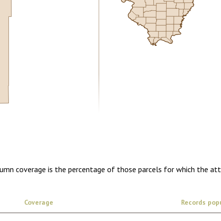
0.00
1 year of quarterly updates
lumn coverage is the percentage of those parcels for which the at
Coverage
Records pop