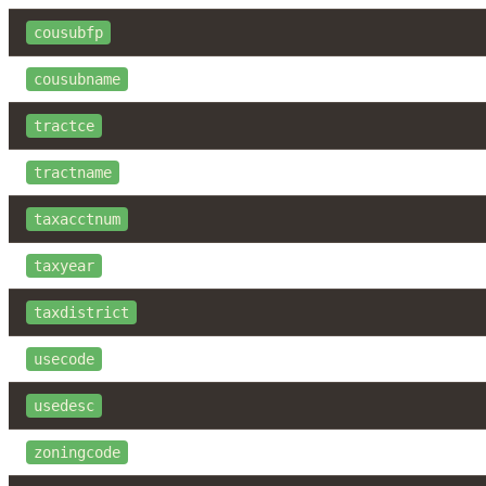
cousubfp
cousubname
tractce
tractname
taxacctnum
taxyear
taxdistrict
usecode
usedesc
zoningcode