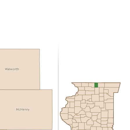
Walworth
McHenry