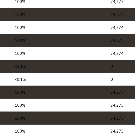
100%
24,275
100%
24,275
100%
24,274
100%
24,275
100%
24,274
<0.1%
0
<0.1%
0
100%
24,275
100%
24,275
100%
24,275
100%
24,275