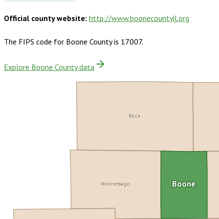
Official county website:
http://www.boonecountyil.org
The FIPS code for
Boone County
is
17007
.
Explore Boone County data
Rock
Winnebago
Boone