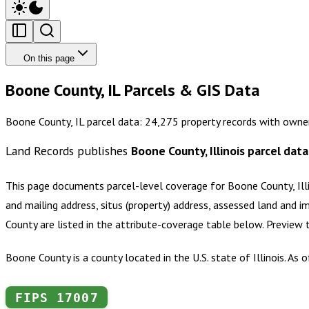
On this page
Boone County, IL Parcels & GIS Data
Boone County, IL parcel data: 24,275 property records with owne
Land Records publishes
Boone County, Illinois
parcel data
This page documents parcel-level coverage for
Boone County, Ill
and mailing address, situs (property) address, assessed land and i
County
are listed in the attribute-coverage table below. Preview
Boone County is a county located in the U.S. state of Illinois. As
FIPS
17007