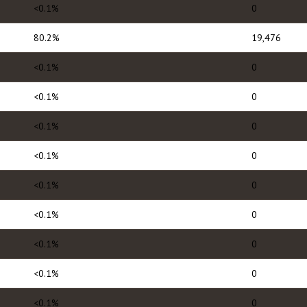
<0.1%
0
80.2%
19,476
<0.1%
0
<0.1%
0
<0.1%
0
<0.1%
0
<0.1%
0
<0.1%
0
<0.1%
0
<0.1%
0
<0.1%
0