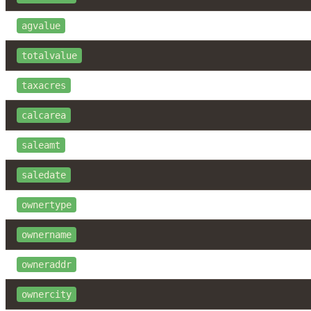
agvalue
totalvalue
taxacres
calcarea
saleamt
saledate
ownertype
ownername
owneraddr
ownercity