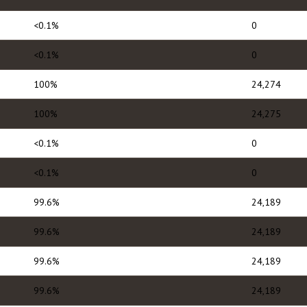
<0.1%
0
<0.1%
0
100%
24,274
100%
24,275
<0.1%
0
<0.1%
0
99.6%
24,189
99.6%
24,189
99.6%
24,189
99.6%
24,189