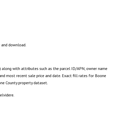
w and download.
y) along with attributes such as the parcel ID/APN, owner name
and most recent sale price and date. Exact fill rates for
Boone
ne County
property dataset.
elvidere.