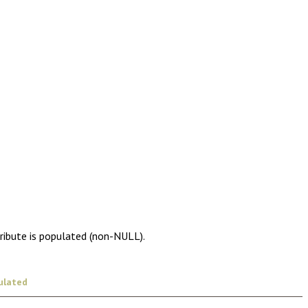
tribute is populated (non-NULL).
ulated