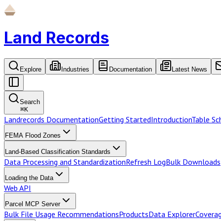
Land Records
Explore
Industries
Documentation
Latest News
Search
⌘
K
Landrecords Documentation
Getting Started
Introduction
Table S
FEMA Flood Zones
Land-Based Classification Standards
Data Processing and Standardization
Refresh Log
Bulk Downloads
Loading the Data
Web API
Parcel MCP Server
Bulk File Usage Recommendations
Products
Data Explorer
Coverag