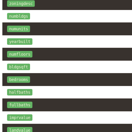
zoningdesc
numbldgs
numunits
yearbuilt
numfloors
bldgsqft
bedrooms
halfbaths
fullbaths
imprvalue
landvalue