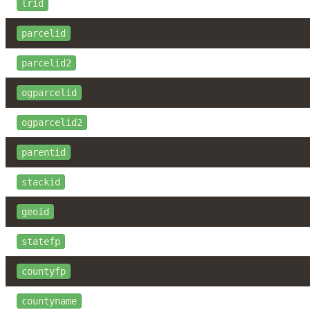
lrid
parcelid
parcelid2
ogparcelid
ogparcelid2
parentid
stackid
geoid
statefp
countyfp
countyname