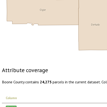
Ogle
DeKalb
Buy dataset · $155.00
One-time download
Subscribe · $27
Attribute coverage
Boone County
contains
24,275
parcels in the current dataset. Co
Column