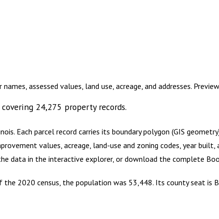
r names, assessed values, land use, acreage, and addresses. Previe
covering
24,275
property records.
inois
.
Each parcel record carries its boundary polygon (GIS geometr
mprovement values, acreage, land-use and zoning codes, year built, 
 the data in the interactive explorer, or download the complete
Boo
 of the 2020 census, the population was 53,448. Its county seat is B