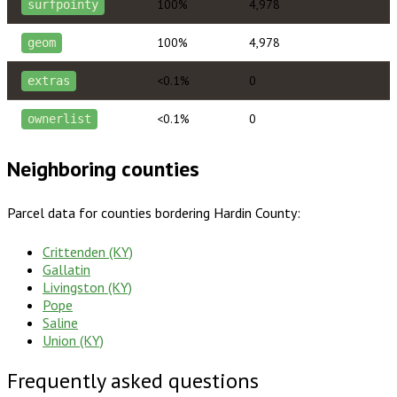
100%
4,978
surfpointy
100%
4,978
geom
<0.1%
0
extras
<0.1%
0
ownerlist
Neighboring counties
Parcel data for counties bordering
Hardin County
:
Crittenden (KY)
Gallatin
Livingston (KY)
Pope
Saline
Union (KY)
Frequently asked questions