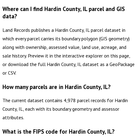
Where can I find Hardin County, IL parcel and GIS
data?
Land Records publishes a Hardin County, IL parcel dataset in
which every parcel carries its boundary polygon (GIS geometry)
along with ownership, assessed value, land use, acreage, and
sale history. Preview it in the interactive explorer on this page,
or download the full Hardin County, IL dataset as a GeoPackage
or CSV.
How many parcels are in Hardin County, IL?
The current dataset contains 4,978 parcel records for Hardin
County, IL, each with its boundary geometry and assessor
attributes.
What is the FIPS code for Hardin County, IL?