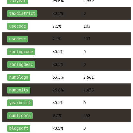
99.6%
4,959
taxyear
<0.1%
0
taxdistrict
2.1%
103
usecode
2.1%
103
usedesc
<0.1%
0
zoningcode
<0.1%
0
zoningdesc
53.5%
2,661
numbldgs
29.6%
1,475
numunits
<0.1%
0
yearbuilt
9.2%
458
numfloors
<0.1%
0
bldgsqft