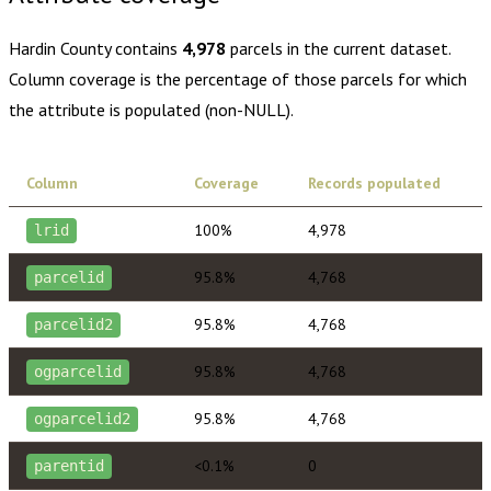
Hardin County
contains
4,978
parcels in the current dataset.
Column coverage is the percentage of those parcels for which
the attribute is populated (non-NULL).
Column
Coverage
Records populated
100%
4,978
lrid
95.8%
4,768
parcelid
95.8%
4,768
parcelid2
95.8%
4,768
ogparcelid
95.8%
4,768
ogparcelid2
<0.1%
0
parentid