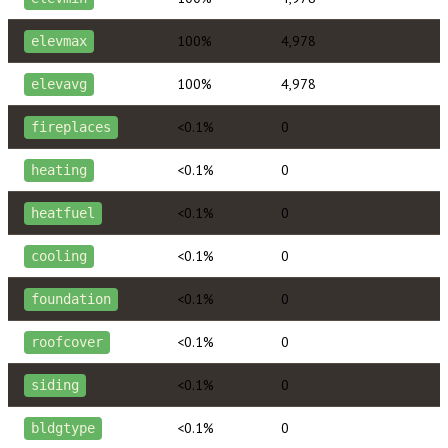
100%
4,978
elevmax
100%
4,978
elevavg
<0.1%
0
fireplaces
<0.1%
0
heating
<0.1%
0
heatfuel
<0.1%
0
cooling
<0.1%
0
foundation
<0.1%
0
roofcover
<0.1%
0
siding
<0.1%
0
bldgtype