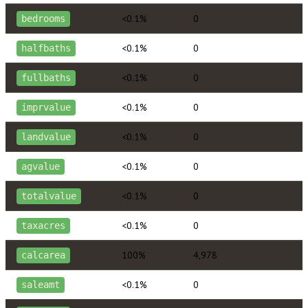
<0.1%
0
bedrooms
<0.1%
0
halfbaths
<0.1%
0
fullbaths
<0.1%
0
imprvalue
<0.1%
0
landvalue
<0.1%
0
agvalue
<0.1%
0
totalvalue
<0.1%
0
taxacres
100%
4,978
calcarea
<0.1%
0
saleamt