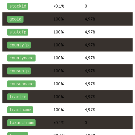
<0.1%
0
stackid
100%
4,978
geoid
100%
4,978
statefp
100%
4,978
countyfp
100%
4,978
countyname
100%
4,978
cousubfp
100%
4,978
cousubname
100%
4,978
tractce
100%
4,978
tractname
<0.1%
0
taxacctnum