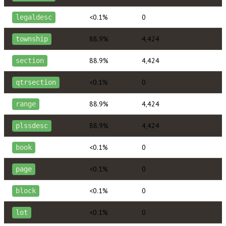
<0.1%
0
legaldesc
88.9%
4,424
township
88.9%
4,424
section
<0.1%
0
qtrsection
88.9%
4,424
range
88.9%
4,424
plssdesc
<0.1%
0
book
<0.1%
0
page
<0.1%
0
block
<0.1%
0
lot