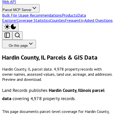
Web API
Parcel MCP Server
Bulk File Usage Recommendations
Products
Data
Explorer
Coverage Statistics
Counties
Frequently Asked Questions
On this page
Hardin County, IL Parcels & GIS Data
Hardin County, IL parcel data: 4,978 property records with
owner names, assessed values, land use, acreage, and addresses.
Preview and download.
Land Records publishes
Hardin County, Illinois
parcel
data
covering
4,978
property records.
This page documents parcel-level coverage for
Hardin County,