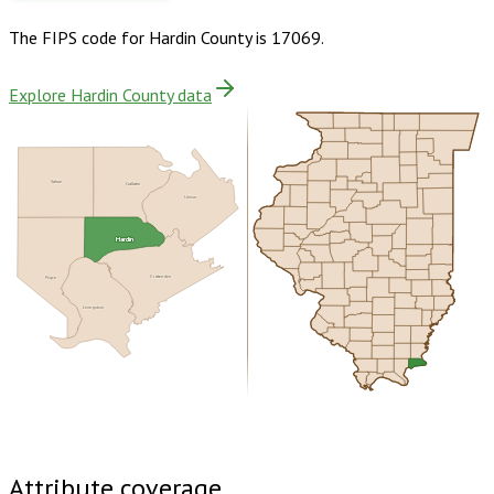
The FIPS code for
Hardin County
is
17069
.
Explore Hardin County data
Saline
Gallatin
Union
Hardin
Pope
Crittenden
Livingston
Buy dataset · $115.00
One-time download
Subscribe ·
$200.00
1 year of quarterly updates
Attribute coverage