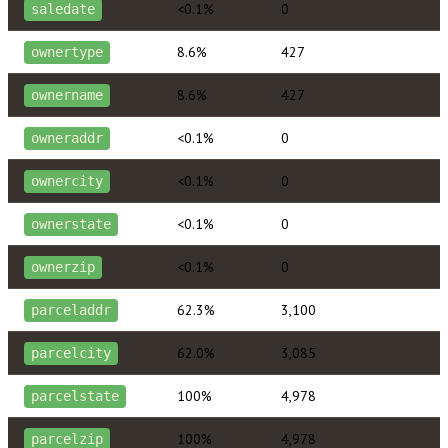
<0.1%
0
saledate
8.6%
427
ownertype
8.6%
427
ownername
<0.1%
0
owneraddr
<0.1%
0
ownercity
<0.1%
0
ownerstate
<0.1%
0
ownerzip
62.3%
3,100
parceladdr
62.0%
3,085
parcelcity
100%
4,978
parcelstate
100%
4,978
parcelzip