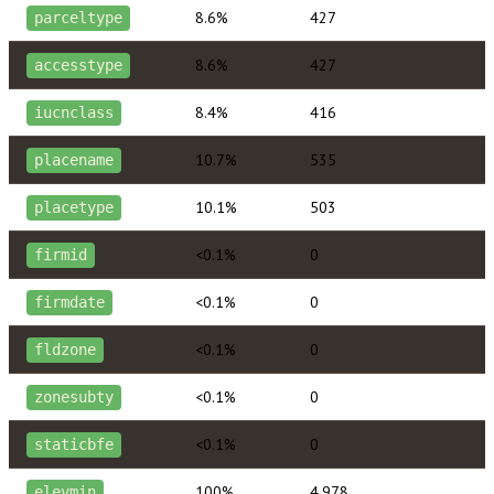
8.6%
427
parceltype
8.6%
427
accesstype
8.4%
416
iucnclass
10.7%
535
placename
10.1%
503
placetype
<0.1%
0
firmid
<0.1%
0
firmdate
<0.1%
0
fldzone
<0.1%
0
zonesubty
<0.1%
0
staticbfe
100%
4,978
elevmin