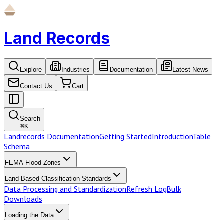
Land Records
Explore
Industries
Documentation
Latest News
Contact Us
Cart
Search
⌘
K
Landrecords Documentation
Getting Started
Introduction
Table
Schema
FEMA Flood Zones
Land-Based Classification Standards
Data Processing and Standardization
Refresh Log
Bulk
Downloads
Loading the Data