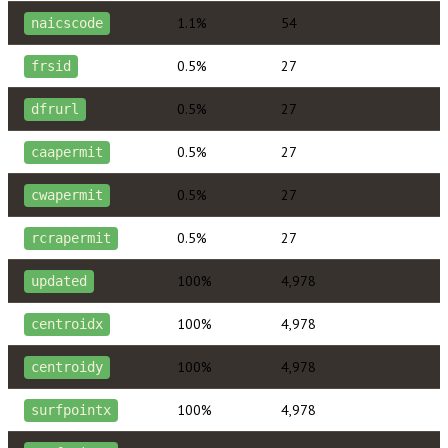
1.1%
54
naicscode
0.5%
27
frsid
0.5%
27
dfrurl
0.5%
27
caapermit
0.5%
27
cwapermit
0.5%
27
rcrapermit
100%
4,978
updated
100%
4,978
centroidx
100%
4,978
centroidy
100%
4,978
surfpointx