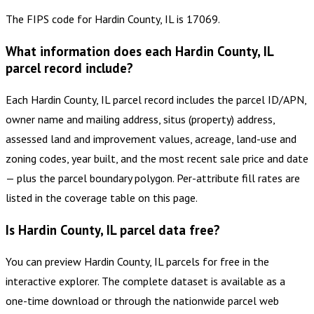
The FIPS code for Hardin County, IL is 17069.
What information does each Hardin County, IL
parcel record include?
Each Hardin County, IL parcel record includes the parcel ID/APN,
owner name and mailing address, situs (property) address,
assessed land and improvement values, acreage, land-use and
zoning codes, year built, and the most recent sale price and date
— plus the parcel boundary polygon. Per-attribute fill rates are
listed in the coverage table on this page.
Is Hardin County, IL parcel data free?
You can preview Hardin County, IL parcels for free in the
interactive explorer. The complete dataset is available as a
one-time download or through the nationwide parcel web