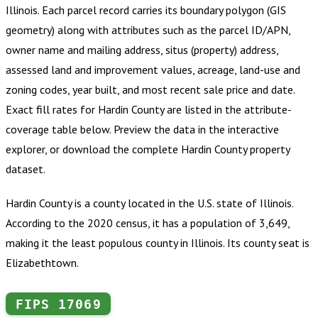
Illinois
.
Each parcel record carries its boundary polygon (GIS
geometry) along with attributes such as the parcel ID/APN,
owner name and mailing address, situs (property) address,
assessed land and improvement values, acreage, land-use and
zoning codes, year built, and most recent sale price and date.
Exact fill rates for
Hardin County
are listed in the attribute-
coverage table below. Preview the data in the interactive
explorer, or download the complete
Hardin County
property
dataset.
Hardin County is a county located in the U.S. state of Illinois.
According to the 2020 census, it has a population of 3,649,
making it the least populous county in Illinois. Its county seat is
Elizabethtown.
FIPS
17069