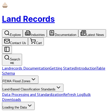
Land Records
Explore
Industries
Documentation
Latest News
Contact Us
Cart
Search
⌘
K
Landrecords Documentation
Getting Started
Introduction
Table
Schema
FEMA Flood Zones
Land-Based Classification Standards
Data Processing and Standardization
Refresh Log
Bulk
Downloads
Loading the Data