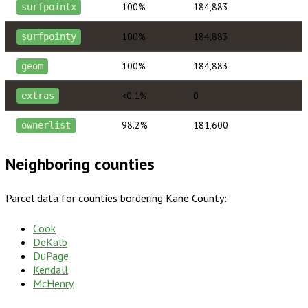
100%
184,883
surfpointx
100%
184,883
surfpointy
100%
184,883
geom
<0.1%
0
extras
98.2%
181,600
ownerlist
Neighboring counties
Parcel data for counties bordering
Kane County
:
Cook
DeKalb
DuPage
Kendall
McHenry