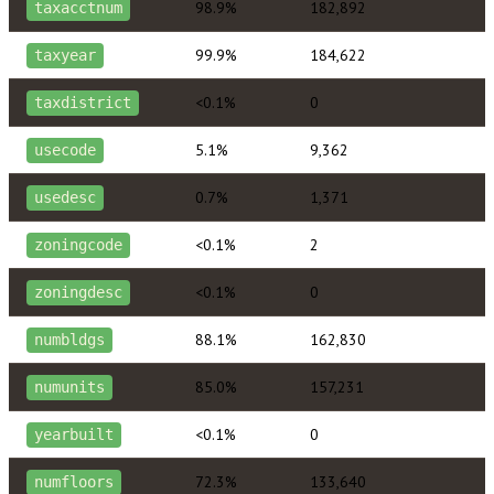
98.9%
182,892
taxacctnum
99.9%
184,622
taxyear
<0.1%
0
taxdistrict
5.1%
9,362
usecode
0.7%
1,371
usedesc
<0.1%
2
zoningcode
<0.1%
0
zoningdesc
88.1%
162,830
numbldgs
85.0%
157,231
numunits
<0.1%
0
yearbuilt
72.3%
133,640
numfloors