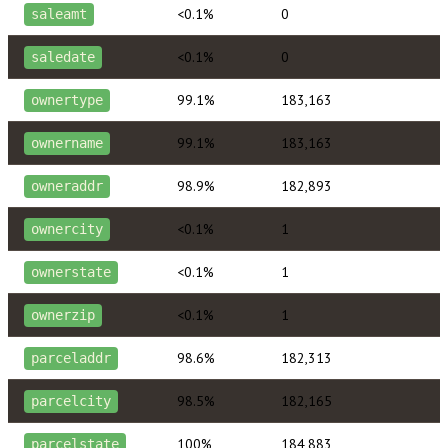
<0.1%
0
saleamt
<0.1%
0
saledate
99.1%
183,163
ownertype
99.1%
183,163
ownername
98.9%
182,893
owneraddr
<0.1%
1
ownercity
<0.1%
1
ownerstate
<0.1%
1
ownerzip
98.6%
182,313
parceladdr
98.5%
182,165
parcelcity
100%
184,883
parcelstate