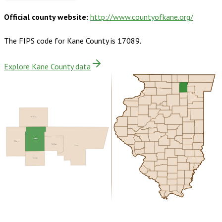
Official county website:
http://www.countyofkane.org/
The FIPS code for
Kane County
is
17089
.
Explore Kane County data
McHenry
Kane
DeKalb
DuPage
Cook
Kendall
Buy dataset · $205.00
One-time download
Subscribe ·
$360.00
1 year of quarterly updates