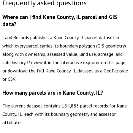
Frequently asked questions
Where can I find Kane County, IL parcel and GIS
data?
Land Records publishes a Kane County, IL parcel dataset in
which every parcel carries its boundary polygon (GIS geometry)
along with ownership, assessed value, land use, acreage, and
sale history. Preview it in the interactive explorer on this page,
or download the full Kane County, IL dataset as a GeoPackage
or CSV.
How many parcels are in Kane County, IL?
The current dataset contains 184,883 parcel records for Kane
County, IL, each with its boundary geometry and assessor
attributes.