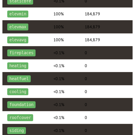
<0.1%
0
staticbfe
100%
184,879
elevmin
100%
184,879
elevmax
100%
184,879
elevavg
<0.1%
0
fireplaces
<0.1%
0
heating
<0.1%
0
heatfuel
<0.1%
0
cooling
<0.1%
0
foundation
<0.1%
0
roofcover
<0.1%
0
siding