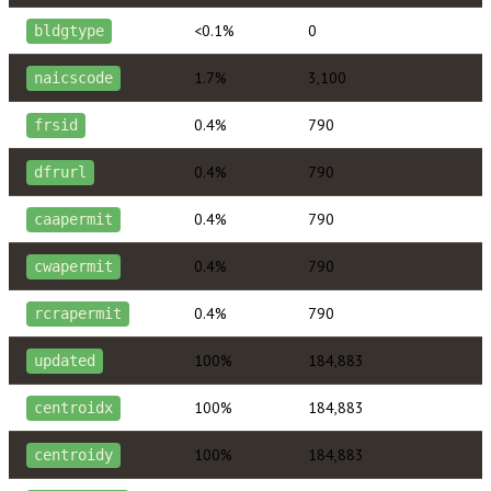
<0.1%
0
bldgtype
1.7%
3,100
naicscode
0.4%
790
frsid
0.4%
790
dfrurl
0.4%
790
caapermit
0.4%
790
cwapermit
0.4%
790
rcrapermit
100%
184,883
updated
100%
184,883
centroidx
100%
184,883
centroidy