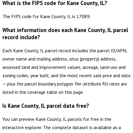
What is the FIPS code for Kane County, IL?
The FIPS code for Kane County, IL is 17089.
What information does each Kane County, IL parcel
record include?
Each Kane County, IL parcel record includes the parcel ID/APN,
owner name and mailing address, situs (property) address,
assessed land and improvement values, acreage, land-use and
zoning codes, year built, and the most recent sale price and date
— plus the parcel boundary polygon. Per-attribute fill rates are
listed in the coverage table on this page.
Is Kane County, IL parcel data free?
You can preview Kane County, IL parcels for free in the
interactive explorer. The complete dataset is available as a