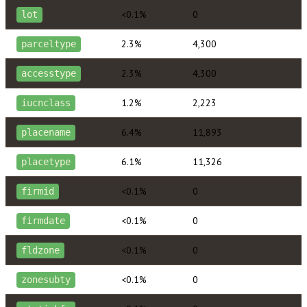
<0.1%
0
lot
2.3%
4,300
parceltype
2.3%
4,300
accesstype
1.2%
2,223
iucnclass
6.4%
11,893
placename
6.1%
11,326
placetype
<0.1%
0
firmid
<0.1%
0
firmdate
<0.1%
0
fldzone
<0.1%
0
zonesubty