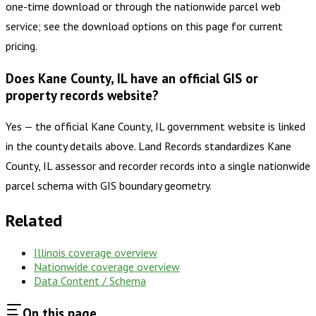
one-time download or through the nationwide parcel web
service; see the download options on this page for current
pricing.
Does Kane County, IL have an official GIS or
property records website?
Yes — the official Kane County, IL government website is linked
in the county details above. Land Records standardizes Kane
County, IL assessor and recorder records into a single nationwide
parcel schema with GIS boundary geometry.
Related
Illinois
coverage overview
Nationwide coverage overview
Data Content / Schema
On this page