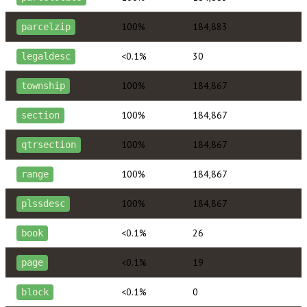
100%
184,883
parcelzip
<0.1%
30
legaldesc
100%
184,867
township
100%
184,867
section
100%
184,867
qtrsection
100%
184,867
range
100%
184,867
plssdesc
<0.1%
26
book
<0.1%
19
page
<0.1%
0
block