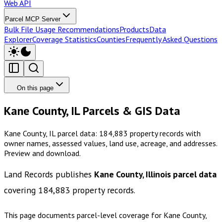
Web API
Parcel MCP Server
Bulk File Usage Recommendations
Products
Data
Explorer
Coverage Statistics
Counties
Frequently Asked Questions
On this page
Kane County, IL Parcels & GIS Data
Kane County, IL parcel data: 184,883 property records with
owner names, assessed values, land use, acreage, and addresses.
Preview and download.
Land Records publishes
Kane County, Illinois
parcel data
covering
184,883
property records.
This page documents parcel-level coverage for
Kane County,