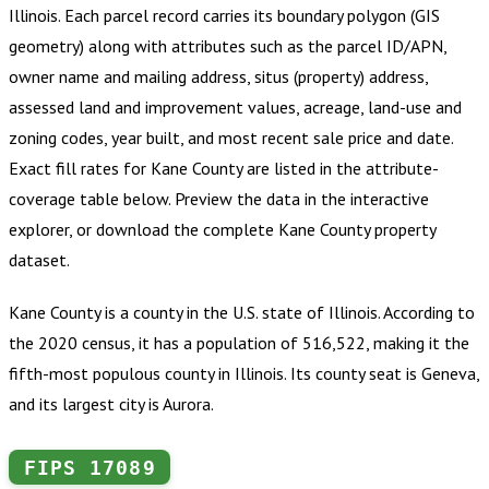
Illinois
.
Each parcel record carries its boundary polygon (GIS
geometry) along with attributes such as the parcel ID/APN,
owner name and mailing address, situs (property) address,
assessed land and improvement values, acreage, land-use and
zoning codes, year built, and most recent sale price and date.
Exact fill rates for
Kane County
are listed in the attribute-
coverage table below. Preview the data in the interactive
explorer, or download the complete
Kane County
property
dataset.
Kane County is a county in the U.S. state of Illinois. According to
the 2020 census, it has a population of 516,522, making it the
fifth-most populous county in Illinois. Its county seat is Geneva,
and its largest city is Aurora.
FIPS
17089