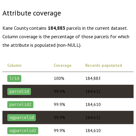
Attribute coverage
Kane County
contains
184,883
parcels in the current dataset.
Column coverage is the percentage of those parcels for which
the attribute is populated (non-NULL).
Column
Coverage
Records populated
100%
184,883
lrid
99.9%
184,612
parcelid
99.9%
184,610
parcelid2
99.9%
184,612
ogparcelid
99.9%
184,610
ogparcelid2