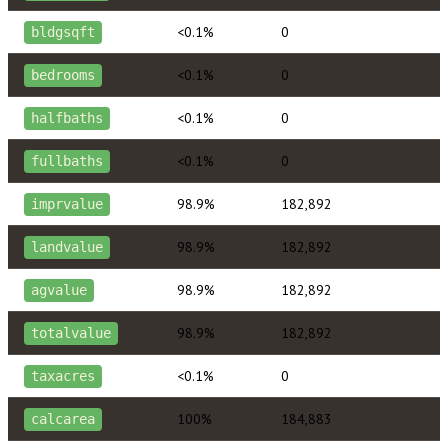
<0.1%
0
bldgsqft
<0.1%
0
bedrooms
<0.1%
0
halfbaths
<0.1%
0
fullbaths
98.9%
182,892
imprvalue
98.9%
182,892
landvalue
98.9%
182,892
agvalue
98.9%
182,892
totalvalue
<0.1%
0
taxacres
100%
184,883
calcarea