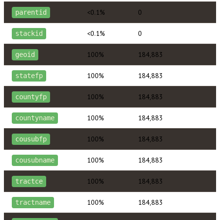
<0.1%
0
parentid
<0.1%
0
stackid
100%
184,883
geoid
100%
184,883
statefp
100%
184,883
countyfp
100%
184,883
countyname
100%
184,883
cousubfp
100%
184,883
cousubname
100%
184,883
tractce
100%
184,883
tractname