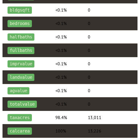
<0.1%
0
bldgsqft
<0.1%
0
bedrooms
<0.1%
0
halfbaths
<0.1%
0
fullbaths
<0.1%
0
imprvalue
<0.1%
0
landvalue
<0.1%
0
agvalue
<0.1%
0
totalvalue
98.4%
13,011
taxacres
100%
13,226
calcarea