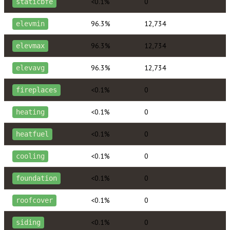
<0.1%
0
staticbfe
96.3%
12,734
elevmin
96.3%
12,734
elevmax
96.3%
12,734
elevavg
<0.1%
0
fireplaces
<0.1%
0
heating
<0.1%
0
heatfuel
<0.1%
0
cooling
<0.1%
0
foundation
<0.1%
0
roofcover
<0.1%
0
siding