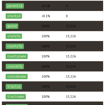
<0.1%
0
parentid
<0.1%
0
stackid
100%
13,226
geoid
100%
13,226
statefp
100%
13,226
countyfp
100%
13,226
countyname
100%
13,226
cousubfp
100%
13,226
cousubname
100%
13,226
tractce
100%
13,226
tractname