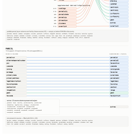
firmid
100%
elevavg
updated
supplemented · derived / other pipelines
centroidx
numbldgs
60.9%
centroidy
parcelcity
67.5%
surfpointx
parcelstate
100%
surfpointy
parcelzip
100%
geom
qtrsection
100%
extras
plssdesc
100%
ownerlist
ownerlist
97.2%
publish.parcel_layer columns not fed by these sources (45) — empty or below 50% fill in this county
parentid, stackid, usedesc, zoningdesc, numunits, yearbuilt, numfloors, bldgsqft, bedrooms, halfbaths, fullbaths, imprvalue, landvalue, agvalue
totalvalue, saleamt, saledate, owneraddr, ownercity, ownerstate, ownerzip, book, page, block, lot, parceltype, accesstype, iucnclass, placename
placetype, staticbfe, fireplaces, heating, heatfuel, cooling, foundation, roofcover, siding, bldgtype, naicscode, frsid, dfrurl, caapermit
cwapermit, rcrapermit
PARCEL
14 mapped · 23 kept in extras · 40 unmapped (NULL)
SOURCE COLUMNS
HARMONIZED → PARCEL
parcelnum
parcelid
alternateparcelnumber
parcelid2
pin
taxacctnum
usecode
usecode
zoning
zoningcode
acreage
taxacres
primaryname
ownername
primaryaddress
parceladdr
legaldescription
legaldesc
townshipname
township
sectionlot
section
rangeblock
range
geom
geom
taxcode
taxdistrict
extras · 23 source columns preserved as json
globalid, tscid, recordkey, parcelsrecordkey, parcelnumber
siteaddress, legaltownship, acreage_1, valuationslot1
extras
valuationslot2, valuationslot3, valuationslot4
subdivisionname, exemptamt1, exemptamt2, exemptamt3
exemptamt4, exemptamt5, exemptamt6, exemptamt7, exemptamt8
exemptamt9, exemptamt12
not present in source — filled with NULL (40)
taxyear, usedesc, zoningdesc, numbldgs, numunits, yearbuilt, numfloors, bldgsqft, bedrooms, halfbaths, fullbaths, imprvalue, landvalue, agvalue
totalvalue, saleamt, saledate, owneraddr, ownercity, ownerstate, ownerzip, parcelcity, parcelstate, parcelzip, qtrsection, plssdesc, book, page
block, lot, updated, sourceurl, parentid, fireplaces, heating, cooling, foundation, roofcover, siding, heatfuel