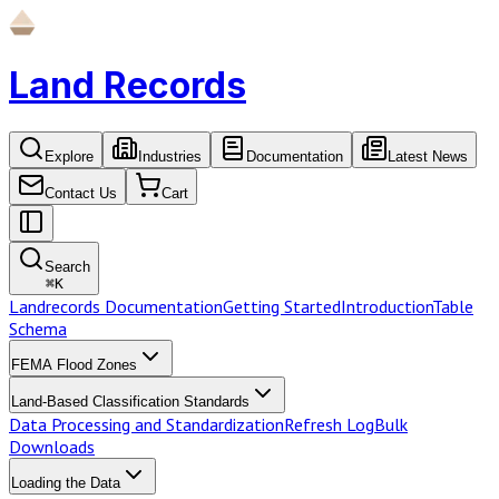
Land Records
Explore
Industries
Documentation
Latest News
Contact Us
Cart
Search
⌘
K
Landrecords Documentation
Getting Started
Introduction
Table
Schema
FEMA Flood Zones
Land-Based Classification Standards
Data Processing and Standardization
Refresh Log
Bulk
Downloads
Loading the Data