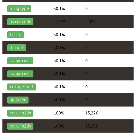
<0.1%
0
bldgtype
15.3%
2,027
naicscode
<0.1%
0
frsid
<0.1%
0
dfrurl
<0.1%
0
caapermit
<0.1%
0
cwapermit
<0.1%
0
rcrapermit
<0.1%
5
updated
100%
13,226
centroidx
100%
13,226
centroidy