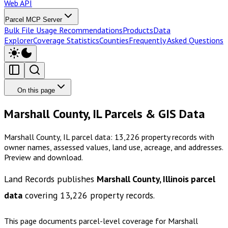
Web API
Parcel MCP Server
Bulk File Usage Recommendations
Products
Data
Explorer
Coverage Statistics
Counties
Frequently Asked Questions
On this page
Marshall County, IL Parcels & GIS Data
Marshall County, IL parcel data: 13,226 property records with
owner names, assessed values, land use, acreage, and addresses.
Preview and download.
Land Records publishes
Marshall County, Illinois
parcel
data
covering
13,226
property records.
This page documents parcel-level coverage for
Marshall