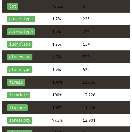
<0.1%
0
lot
1.7%
223
parceltype
1.7%
223
accesstype
1.2%
154
iucnclass
4.0%
529
placename
3.9%
522
placetype
100%
13,226
firmid
100%
13,226
firmdate
100%
13,226
fldzone
97.5%
12,901
zonesubty