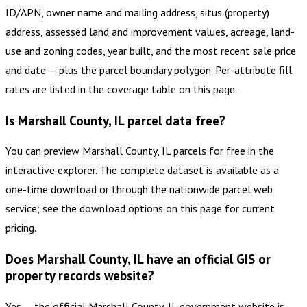
ID/APN, owner name and mailing address, situs (property)
address, assessed land and improvement values, acreage, land-
use and zoning codes, year built, and the most recent sale price
and date — plus the parcel boundary polygon. Per-attribute fill
rates are listed in the coverage table on this page.
Is Marshall County, IL parcel data free?
You can preview Marshall County, IL parcels for free in the
interactive explorer. The complete dataset is available as a
one-time download or through the nationwide parcel web
service; see the download options on this page for current
pricing.
Does Marshall County, IL have an official GIS or
property records website?
Yes — the official Marshall County, IL government website is