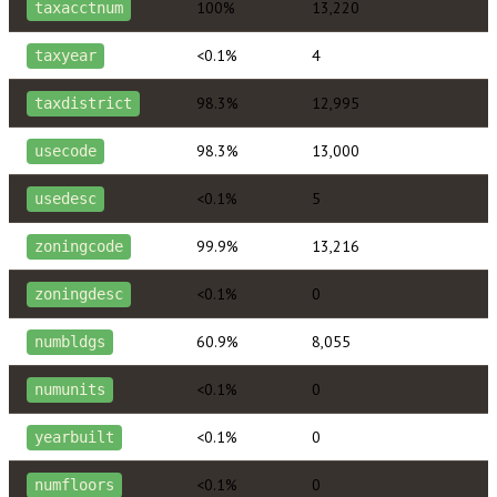
100%
13,220
taxacctnum
<0.1%
4
taxyear
98.3%
12,995
taxdistrict
98.3%
13,000
usecode
<0.1%
5
usedesc
99.9%
13,216
zoningcode
<0.1%
0
zoningdesc
60.9%
8,055
numbldgs
<0.1%
0
numunits
<0.1%
0
yearbuilt
<0.1%
0
numfloors