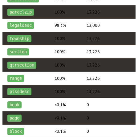
100%
13,226
parcelzip
98.3%
13,000
legaldesc
100%
13,226
township
100%
13,226
section
100%
13,226
qtrsection
100%
13,226
range
100%
13,226
plssdesc
<0.1%
0
book
<0.1%
0
page
<0.1%
0
block