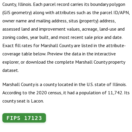
County, Illinois
.
Each parcel record carries its boundary polygon
(GIS geometry) along with attributes such as the parcel ID/APN,
owner name and mailing address, situs (property) address,
assessed land and improvement values, acreage, land-use and
zoning codes, year built, and most recent sale price and date.
Exact fill rates for
Marshall County
are listed in the attribute-
coverage table below. Preview the data in the interactive
explorer, or download the complete
Marshall County
property
dataset.
Marshall County is a county located in the U.S. state of Illinois.
According to the 2020 census, it had a population of 11,742. Its
county seat is Lacon.
FIPS
17123