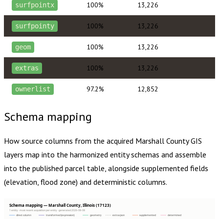
100%
13,226
surfpointx
100%
13,226
surfpointy
100%
13,226
geom
100%
13,226
extras
97.2%
12,852
ownerlist
Schema mapping
How source columns from the acquired
Marshall County
GIS
layers map into the harmonized entity schemas and assemble
into the published parcel table, alongside supplemented fields
(elevation, flood zone) and deterministic columns.
Schema mapping — Marshall County, Illinois (17123)
1 entity · most recent acquisition per entity · generated 2026-08-08
direct column
transformed (expression)
geometry
extras json
supplemented
determined