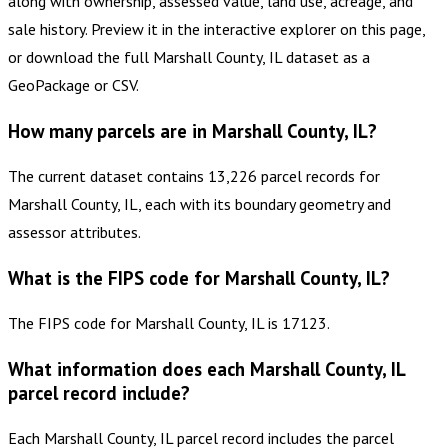
along with ownership, assessed value, land use, acreage, and
sale history. Preview it in the interactive explorer on this page,
or download the full Marshall County, IL dataset as a
GeoPackage or CSV.
How many parcels are in Marshall County, IL?
The current dataset contains 13,226 parcel records for
Marshall County, IL, each with its boundary geometry and
assessor attributes.
What is the FIPS code for Marshall County, IL?
The FIPS code for Marshall County, IL is 17123.
What information does each Marshall County, IL
parcel record include?
Each Marshall County, IL parcel record includes the parcel