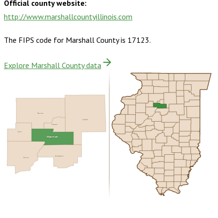
Official county website:
http://www.marshallcountyillinois.com
The FIPS code for
Marshall County
is
17123
.
Explore Marshall County data
Bureau
LaSalle
Putnam
Stark
Marshall
Woodford
Peoria
Buy dataset · $140.00
One-time download
Subscribe ·
$245.00
1 year of quarterly updates