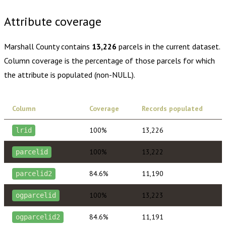
Attribute coverage
Marshall County
contains
13,226
parcels in the current dataset.
Column coverage is the percentage of those parcels for which
the attribute is populated (non-NULL).
Column
Coverage
Records populated
100%
13,226
lrid
100%
13,222
parcelid
84.6%
11,190
parcelid2
100%
13,223
ogparcelid
84.6%
11,191
ogparcelid2