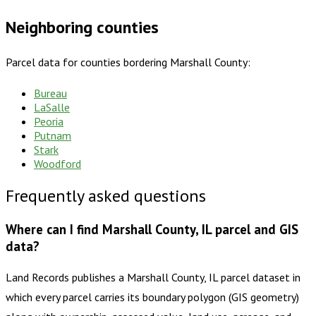
Neighboring counties
Parcel data for counties bordering
Marshall County
:
Bureau
LaSalle
Peoria
Putnam
Stark
Woodford
Frequently asked questions
Where can I find Marshall County, IL parcel and GIS
data?
Land Records publishes a Marshall County, IL parcel dataset in
which every parcel carries its boundary polygon (GIS geometry)