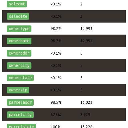
<0.1%
2
saleamt
<0.1%
2
saledate
98.2%
12,993
ownertype
98.2%
12,994
ownername
<0.1%
5
owneraddr
<0.1%
5
ownercity
<0.1%
5
ownerstate
<0.1%
5
ownerzip
98.5%
13,023
parceladdr
67.5%
8,929
parcelcity
100%
13,226
parcelstate