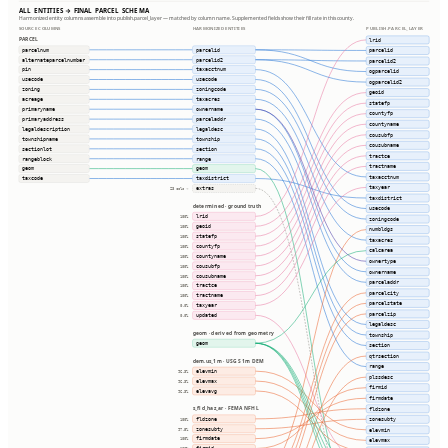
ALL ENTITIES → FINAL PARCEL SCHEMA
Harmonized entity columns assemble into publish.parcel_layer — matched by column name. Supplemented fields show their fill rate in this county.
SOURCE COLUMNS
HARMONIZED ENTITIES
PUBLISH.PARCEL_LAYER
PARCEL
lrid
parcelnum
parcelid
parcelid
alternateparcelnumber
parcelid2
parcelid2
pin
taxacctnum
ogparcelid
usecode
usecode
ogparcelid2
zoning
zoningcode
geoid
acreage
taxacres
statefp
primaryname
ownername
countyfp
primaryaddress
parceladdr
countyname
legaldescription
legaldesc
cousubfp
townshipname
township
cousubname
sectionlot
section
tractce
rangeblock
range
tractname
geom
geom
taxacctnum
taxcode
taxdistrict
taxyear
extras
23 cols ⇢
taxdistrict
determined · ground truth
usecode
lrid
100%
zoningcode
geoid
100%
numbldgs
statefp
100%
taxacres
countyfp
100%
calcarea
countyname
100%
ownertype
cousubfp
100%
ownername
cousubname
100%
parceladdr
tractce
100%
parcelcity
tractname
100%
parcelstate
taxyear
0.0%
parcelzip
updated
0.0%
legaldesc
geom · derived from geometry
township
geom
section
qtrsection
dem.us_1m · USGS 1m DEM
range
elevmin
96.3%
plssdesc
elevmax
96.3%
firmid
elevavg
96.3%
firmdate
s_fld_haz_ar · FEMA NFHL
fldzone
fldzone
zonesubty
100%
zonesubty
97.5%
elevmin
firmdate
100%
elevmax