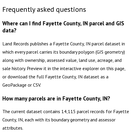
Frequently asked questions
Where can I find Fayette County, IN parcel and GIS
data?
Land Records publishes a Fayette County, IN parcel dataset in
which every parcel carries its boundary polygon (GIS geometry)
along with ownership, assessed value, land use, acreage, and
sale history. Preview it in the interactive explorer on this page,
or download the full Fayette County, IN dataset as a
GeoPackage or CSV.
How many parcels are in Fayette County, IN?
The current dataset contains 14,115 parcel records for Fayette
County, IN, each with its boundary geometry and assessor
attributes.