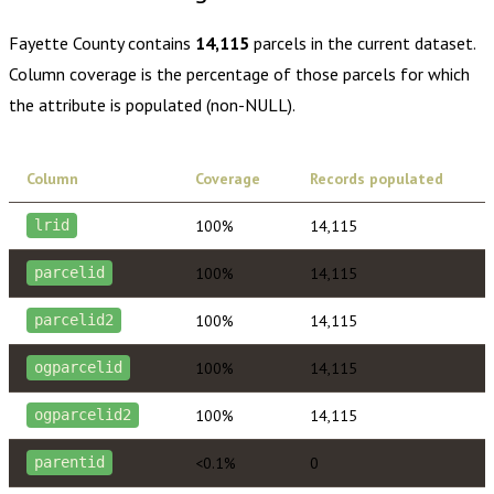
Fayette County
contains
14,115
parcels in the current dataset.
Column coverage is the percentage of those parcels for which
the attribute is populated (non-NULL).
Column
Coverage
Records populated
100%
14,115
lrid
100%
14,115
parcelid
100%
14,115
parcelid2
100%
14,115
ogparcelid
100%
14,115
ogparcelid2
<0.1%
0
parentid