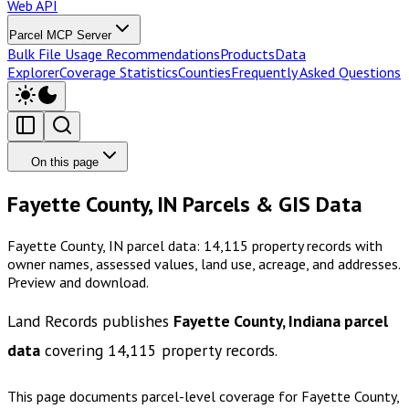
Web API
Parcel MCP Server
Bulk File Usage Recommendations
Products
Data
Explorer
Coverage Statistics
Counties
Frequently Asked Questions
On this page
Fayette County, IN Parcels & GIS Data
Fayette County, IN parcel data: 14,115 property records with
owner names, assessed values, land use, acreage, and addresses.
Preview and download.
Land Records publishes
Fayette County, Indiana
parcel
data
covering
14,115
property records.
This page documents parcel-level coverage for
Fayette County,