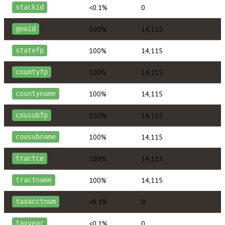
<0.1%
0
stackid
100%
14,115
geoid
100%
14,115
statefp
100%
14,115
countyfp
100%
14,115
countyname
100%
14,115
cousubfp
100%
14,115
cousubname
100%
14,115
tractce
100%
14,115
tractname
<0.1%
0
taxacctnum
<0.1%
0
taxyear