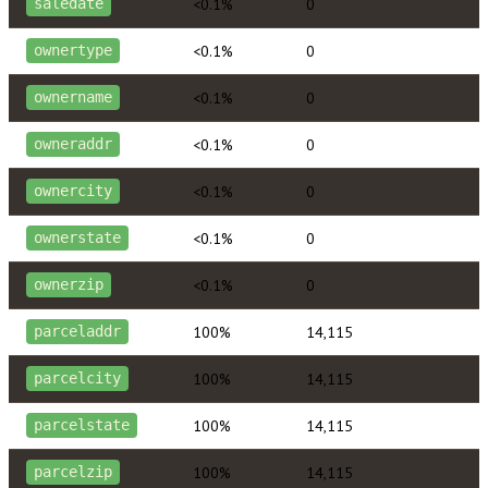
<0.1%
0
saledate
<0.1%
0
ownertype
<0.1%
0
ownername
<0.1%
0
owneraddr
<0.1%
0
ownercity
<0.1%
0
ownerstate
<0.1%
0
ownerzip
100%
14,115
parceladdr
100%
14,115
parcelcity
100%
14,115
parcelstate
100%
14,115
parcelzip