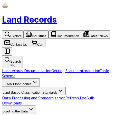
Land Records
Explore
Industries
Documentation
Latest News
Contact Us
Cart
Search
⌘
K
Landrecords Documentation
Getting Started
Introduction
Table
Schema
FEMA Flood Zones
Land-Based Classification Standards
Data Processing and Standardization
Refresh Log
Bulk
Downloads
Loading the Data