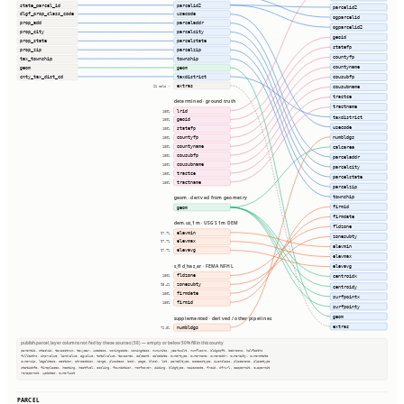
state_parcel_id
parcelid2
parcelid2
dlgf_prop_class_code
usecode
ogparcelid
prop_add
parceladdr
ogparcelid2
prop_city
parcelcity
geoid
prop_state
parcelstate
statefp
prop_zip
parcelzip
countyfp
tax_township
township
countyname
geom
geom
cnty_tax_dist_cd
taxdistrict
cousubfp
extras
21 cols ⇢
cousubname
tractce
determined · ground truth
tractname
lrid
100%
taxdistrict
geoid
100%
usecode
statefp
100%
numbldgs
countyfp
100%
countyname
calcarea
100%
cousubfp
100%
parceladdr
cousubname
100%
parcelcity
tractce
100%
parcelstate
tractname
100%
parcelzip
township
geom · derived from geometry
firmid
geom
firmdate
dem.us_1m · USGS 1m DEM
fldzone
elevmin
97.7%
zonesubty
elevmax
97.7%
elevmin
elevavg
97.7%
elevmax
s_fld_haz_ar · FEMA NFHL
elevavg
fldzone
100%
centroidx
zonesubty
95.4%
centroidy
firmdate
100%
surfpointx
firmid
100%
surfpointy
geom
supplemented · derived / other pipelines
extras
numbldgs
72.3%
publish.parcel_layer columns not fed by these sources (58) — empty or below 50% fill in this county
parentid, stackid, taxacctnum, taxyear, usedesc, zoningcode, zoningdesc, numunits, yearbuilt, numfloors, bldgsqft, bedrooms, halfbaths
fullbaths, imprvalue, landvalue, agvalue, totalvalue, taxacres, saleamt, saledate, ownertype, ownername, owneraddr, ownercity, ownerstate
ownerzip, legaldesc, section, qtrsection, range, plssdesc, book, page, block, lot, parceltype, accesstype, iucnclass, placename, placetype
staticbfe, fireplaces, heating, heatfuel, cooling, foundation, roofcover, siding, bldgtype, naicscode, frsid, dfrurl, caapermit, cwapermit
rcrapermit, updated, ownerlist
PARCEL