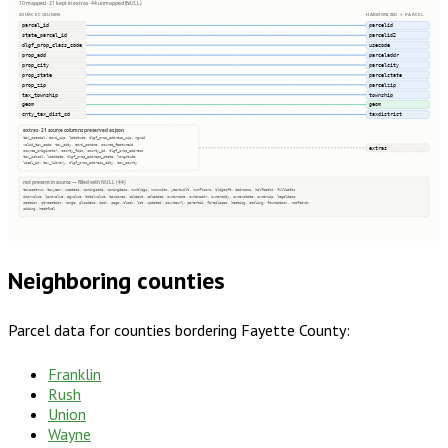
10 mapped · 21 kept in extras · 44 unmapped (NULL)
SOURCE COLUMNS
HARMONIZED → PARCEL
parcel_id
parcelid
state_parcel_id
parcelid2
dlgf_prop_class_code
usecode
prop_add
parceladdr
prop_city
parcelcity
prop_state
parcelstate
prop_zip
parcelzip
tax_township
township
geom
geom
cnty_tax_dist_cd
taxdistrict
extras · 21 source columns preserved as json
tax_special, esri_zip, latitude, dlgf_prop_address_zip, nguid
valid_tax_code, tax_city, esri_poname, source_featureid
extras
source_originator, county_fips, county_id, dlgf_prop_address
tax_school, loaddate, dlgf_prop_address_state, longitude
local_id, tax_library, dlgf_prop_address_city, tax_county
not present in source — filled with NULL (44)
taxacctnum, taxyear, usedesc, zoningcode, zoningdesc, numbldgs, numunits, yearbuilt, numfloors, bldgsqft, bedrooms, halfbaths, fullbaths
imprvalue, landvalue, agvalue, totalvalue, taxacres, saleamt, saledate, ownername, owneraddr, ownercity, ownerstate, ownerzip, legaldesc
section, qtrsection, range, plssdesc, book, page, block, lot, updated, sourceurl, parentid, fireplaces, heating, cooling, foundation, roofcover
siding, heatfuel
Neighboring counties
Parcel data for counties bordering
Fayette County
:
Franklin
Rush
Union
Wayne