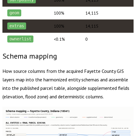
100%
14,115
geom
100%
14,115
extras
<0.1%
0
ownerlist
Schema mapping
How source columns from the acquired
Fayette County
GIS
layers map into the harmonized entity schemas and assemble
into the published parcel table, alongside supplemented fields
(elevation, flood zone) and deterministic columns.
Schema mapping — Fayette County, Indiana (18041)
1 entity · most recent acquisition per entity · generated 2026-08-01
direct column
transformed (expression)
geometry
extras json
supplemented
determined
ALL ENTITIES → FINAL PARCEL SCHEMA
Harmonized entity columns assemble into publish.parcel_layer — matched by column name. Supplemented fields show their fill rate in this county.
SOURCE COLUMNS
HARMONIZED ENTITIES
PUBLISH.PARCEL_LAYER
PARCEL
lrid
parcel_id
parcelid
parcelid