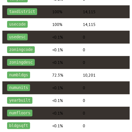
100%
14,115
taxdistrict
100%
14,115
usecode
<0.1%
0
usedesc
<0.1%
0
zoningcode
<0.1%
0
zoningdesc
72.3%
10,201
numbldgs
<0.1%
0
numunits
<0.1%
0
yearbuilt
<0.1%
0
numfloors
<0.1%
0
bldgsqft