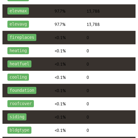
97.7%
13,788
elevmax
97.7%
13,788
elevavg
<0.1%
0
fireplaces
<0.1%
0
heating
<0.1%
0
heatfuel
<0.1%
0
cooling
<0.1%
0
foundation
<0.1%
0
roofcover
<0.1%
0
siding
<0.1%
0
bldgtype