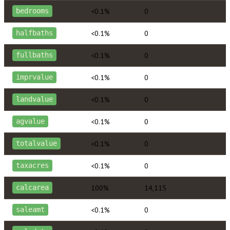
<0.1%
0
bedrooms
<0.1%
0
halfbaths
<0.1%
0
fullbaths
<0.1%
0
imprvalue
<0.1%
0
landvalue
<0.1%
0
agvalue
<0.1%
0
totalvalue
<0.1%
0
taxacres
100%
14,115
calcarea
<0.1%
0
saleamt