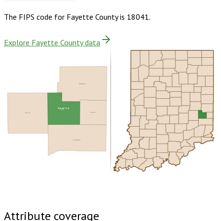
The FIPS code for
Fayette County
is
18041
.
Explore Fayette County data
Wayne
Fayette
Union
Rush
Franklin
Buy dataset · $140.00
One-time download
Subscribe ·
$245.00
1 year of quarterly updates
Attribute coverage