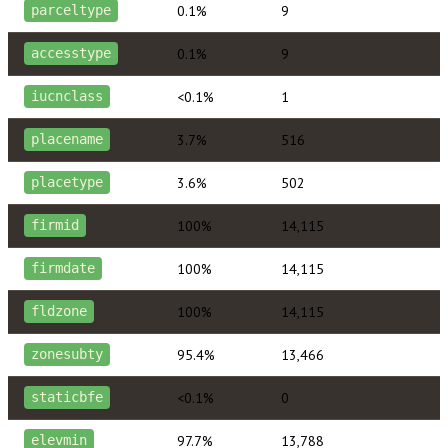
0.1%
9
parceltype
0.1%
9
accesstype
<0.1%
1
iucnclass
3.7%
516
placename
3.6%
502
placetype
100%
14,115
firmid
100%
14,115
firmdate
100%
14,115
fldzone
95.4%
13,466
zonesubty
<0.1%
0
staticbfe
97.7%
13,788
elevmin