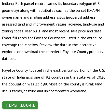
Indiana
.
Each parcel record carries its boundary polygon (GIS
geometry) along with attributes such as the parcel ID/APN,
owner name and mailing address, situs (property) address,
assessed land and improvement values, acreage, land-use and
zoning codes, year built, and most recent sale price and date.
Exact fill rates for
Fayette County
are listed in the attribute-
coverage table below. Preview the data in the interactive
explorer, or download the complete
Fayette County
property
dataset.
Fayette County, located in the east central portion of the U.S.
state of Indiana, is one of 92 counties in the state. As of 2020,
the population was 23,398. Most of the county is rural; land
use is farms, pasture and unincorporated woodland.
FIPS
18041