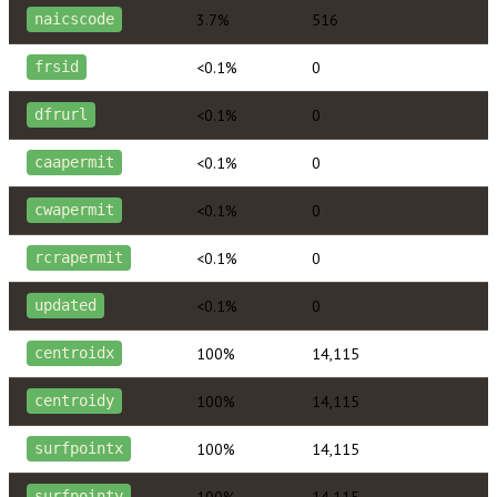
3.7%
516
naicscode
<0.1%
0
frsid
<0.1%
0
dfrurl
<0.1%
0
caapermit
<0.1%
0
cwapermit
<0.1%
0
rcrapermit
<0.1%
0
updated
100%
14,115
centroidx
100%
14,115
centroidy
100%
14,115
surfpointx
100%
14,115
surfpointy