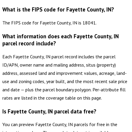
What is the FIPS code for Fayette County, IN?
The FIPS code for Fayette County, IN is 18041.
What information does each Fayette County, IN
parcel record include?
Each Fayette County, IN parcel record includes the parcel
ID/APN, owner name and mailing address, situs (property)
address, assessed land and improvement values, acreage, land-
use and zoning codes, year built, and the most recent sale price
and date — plus the parcel boundary polygon. Per-attribute fill
rates are listed in the coverage table on this page.
Is Fayette County, IN parcel data free?
You can preview Fayette County, IN parcels for free in the