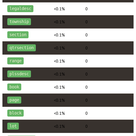
<0.1%
0
legaldesc
<0.1%
0
township
<0.1%
0
section
<0.1%
0
qtrsection
<0.1%
0
range
<0.1%
0
plssdesc
<0.1%
0
book
<0.1%
0
page
<0.1%
0
block
<0.1%
0
lot