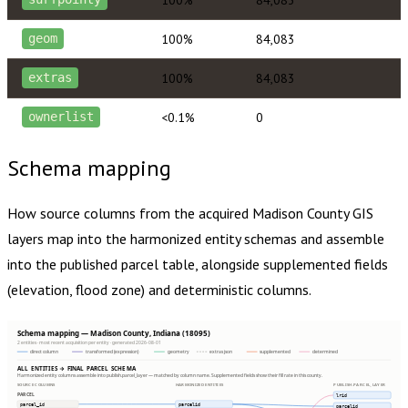
100%
84,083
geom
100%
84,083
extras
<0.1%
0
ownerlist
Schema mapping
How source columns from the acquired
Madison County
GIS
layers map into the harmonized entity schemas and assemble
into the published parcel table, alongside supplemented fields
(elevation, flood zone) and deterministic columns.
Schema mapping — Madison County, Indiana (18095)
2 entities · most recent acquisition per entity · generated 2026-08-01
direct column
transformed (expression)
geometry
extras json
supplemented
determined
ALL ENTITIES → FINAL PARCEL SCHEMA
Harmonized entity columns assemble into publish.parcel_layer — matched by column name. Supplemented fields show their fill rate in this county.
SOURCE COLUMNS
HARMONIZED ENTITIES
PUBLISH.PARCEL_LAYER
PARCEL
lrid
parcel_id
parcelid
parcelid