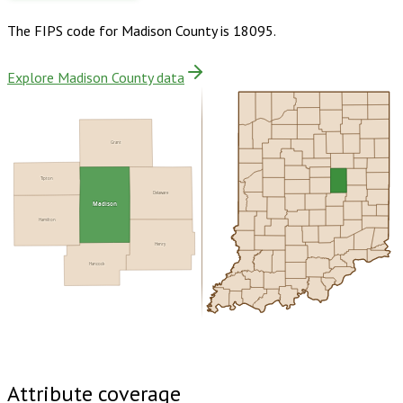
The FIPS code for
Madison County
is
18095
.
Explore Madison County data
Grant
Tipton
Delaware
Madison
Hamilton
Henry
Hancock
Buy dataset · $185.00
One-time download
Subscribe ·
$325.00
1 year of quarterly updates
Attribute coverage