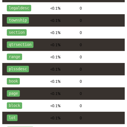
<0.1%
0
legaldesc
<0.1%
0
township
<0.1%
0
section
<0.1%
0
qtrsection
<0.1%
0
range
<0.1%
0
plssdesc
<0.1%
0
book
<0.1%
0
page
<0.1%
0
block
<0.1%
0
lot