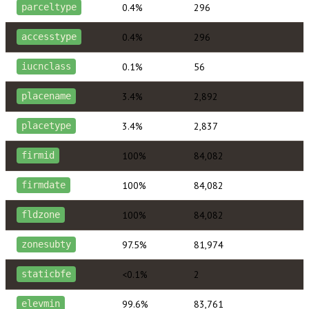
0.4%
296
parceltype
0.4%
296
accesstype
0.1%
56
iucnclass
3.4%
2,892
placename
3.4%
2,837
placetype
100%
84,082
firmid
100%
84,082
firmdate
100%
84,082
fldzone
97.5%
81,974
zonesubty
<0.1%
2
staticbfe
99.6%
83,761
elevmin