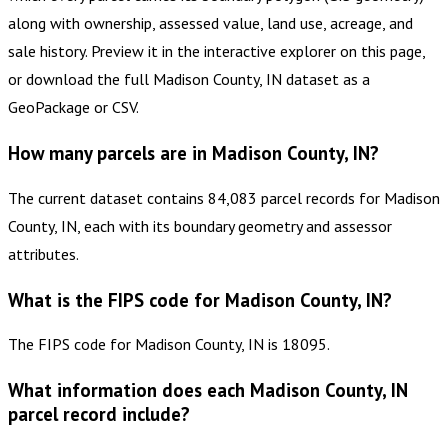
along with ownership, assessed value, land use, acreage, and
sale history. Preview it in the interactive explorer on this page,
or download the full Madison County, IN dataset as a
GeoPackage or CSV.
How many parcels are in Madison County, IN?
The current dataset contains 84,083 parcel records for Madison
County, IN, each with its boundary geometry and assessor
attributes.
What is the FIPS code for Madison County, IN?
The FIPS code for Madison County, IN is 18095.
What information does each Madison County, IN
parcel record include?