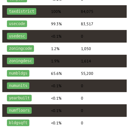
100%
84,075
taxdistrict
99.3%
83,517
usecode
<0.1%
0
usedesc
1.2%
1,050
zoningcode
1.9%
1,614
zoningdesc
65.6%
55,200
numbldgs
<0.1%
0
numunits
<0.1%
0
yearbuilt
<0.1%
0
numfloors
<0.1%
0
bldgsqft