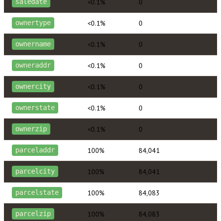
<0.1%
0
saledate
<0.1%
0
ownertype
<0.1%
0
ownername
<0.1%
0
owneraddr
<0.1%
0
ownercity
<0.1%
0
ownerstate
<0.1%
0
ownerzip
100%
84,041
parceladdr
100%
84,041
parcelcity
100%
84,083
parcelstate
100%
84,083
parcelzip