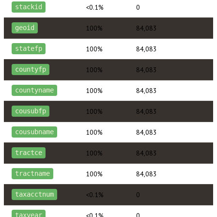
<0.1%
0
stackid
100%
84,083
geoid
100%
84,083
statefp
100%
84,083
countyfp
100%
84,083
countyname
100%
84,083
cousubfp
100%
84,083
cousubname
100%
84,083
tractce
100%
84,083
tractname
<0.1%
0
taxacctnum
<0.1%
0
taxyear