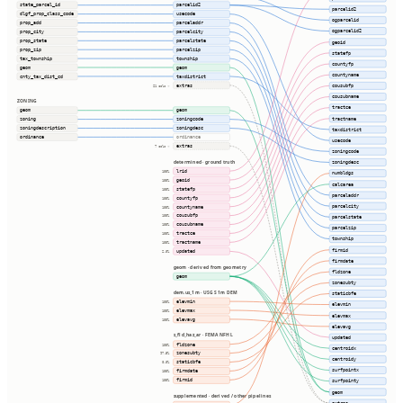
state_parcel_id
parcelid2
parcelid2
dlgf_prop_class_code
usecode
ogparcelid
prop_add
parceladdr
ogparcelid2
prop_city
parcelcity
prop_state
parcelstate
geoid
prop_zip
parcelzip
statefp
tax_township
township
countyfp
geom
geom
countyname
cnty_tax_dist_cd
taxdistrict
extras
cousubfp
21 cols ⇢
cousubname
ZONING
tractce
geom
geom
tractname
zoning
zoningcode
zoningdescription
zoningdesc
taxdistrict
ordinance
ordinance
usecode
extras
7 cols ⇢
zoningcode
determined · ground truth
zoningdesc
lrid
100%
numbldgs
geoid
100%
calcarea
statefp
100%
parceladdr
countyfp
100%
parcelcity
countyname
100%
cousubfp
100%
parcelstate
cousubname
100%
parcelzip
tractce
100%
township
tractname
100%
firmid
updated
2.0%
firmdate
geom · derived from geometry
fldzone
geom
zonesubty
dem.us_1m · USGS 1m DEM
staticbfe
elevmin
100%
elevmin
elevmax
100%
elevmax
elevavg
100%
elevavg
s_fld_haz_ar · FEMA NFHL
updated
fldzone
100%
centroidx
zonesubty
97.5%
centroidy
staticbfe
0.0%
surfpointx
firmdate
100%
firmid
100%
surfpointy
geom
supplemented · derived / other pipelines