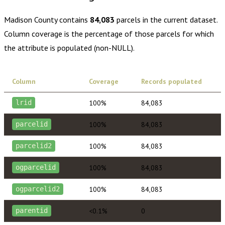
Madison County
contains
84,083
parcels in the current dataset.
Column coverage is the percentage of those parcels for which
the attribute is populated (non-NULL).
Column
Coverage
Records populated
100%
84,083
lrid
100%
84,083
parcelid
100%
84,083
parcelid2
100%
84,083
ogparcelid
100%
84,083
ogparcelid2
<0.1%
0
parentid