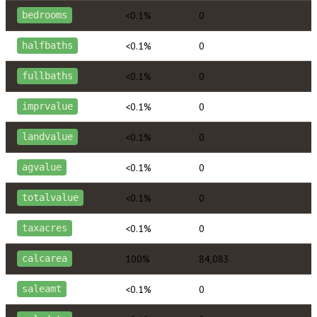
<0.1%
0
bedrooms
<0.1%
0
halfbaths
<0.1%
0
fullbaths
<0.1%
0
imprvalue
<0.1%
0
landvalue
<0.1%
0
agvalue
<0.1%
0
totalvalue
<0.1%
0
taxacres
100%
84,083
calcarea
<0.1%
0
saleamt