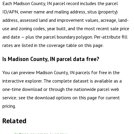
Each Madison County, IN parcel record includes the parcel
ID/APN, owner name and mailing address, situs (property)
address, assessed land and improvement values, acreage, land-
use and zoning codes, year built, and the most recent sale price
and date — plus the parcel boundary polygon. Per-attribute fill
rates are listed in the coverage table on this page.
Is Madison County, IN parcel data free?
You can preview Madison County, IN parcels for free in the
interactive explorer. The complete dataset is available as a
one-time download or through the nationwide parcel web
service; see the download options on this page for current
pricing.
Related