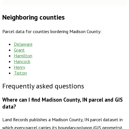
Neighboring counties
Parcel data for counties bordering
Madison County
:
Delaware
Grant
Hamilton
Hancock
Henry
Tipton
Frequently asked questions
Where can I find Madison County, IN parcel and GIS
data?
Land Records publishes a Madison County, IN parcel dataset in
which every parcel carries its boundary polygon (GIS geometry)