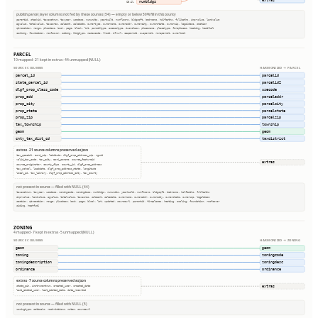
extras
numbldgs
65.6%
publish.parcel_layer columns not fed by these sources (54) — empty or below 50% fill in this county
parentid, stackid, taxacctnum, taxyear, usedesc, numunits, yearbuilt, numfloors, bldgsqft, bedrooms, halfbaths, fullbaths, imprvalue, landvalue
agvalue, totalvalue, taxacres, saleamt, saledate, ownertype, ownername, owneraddr, ownercity, ownerstate, ownerzip, legaldesc, section
qtrsection, range, plssdesc, book, page, block, lot, parceltype, accesstype, iucnclass, placename, placetype, fireplaces, heating, heatfuel
cooling, foundation, roofcover, siding, bldgtype, naicscode, frsid, dfrurl, caapermit, cwapermit, rcrapermit, ownerlist
PARCEL
10 mapped · 21 kept in extras · 44 unmapped (NULL)
SOURCE COLUMNS
HARMONIZED → PARCEL
parcel_id
parcelid
state_parcel_id
parcelid2
dlgf_prop_class_code
usecode
prop_add
parceladdr
prop_city
parcelcity
prop_state
parcelstate
prop_zip
parcelzip
tax_township
township
geom
geom
cnty_tax_dist_cd
taxdistrict
extras · 21 source columns preserved as json
tax_special, esri_zip, latitude, dlgf_prop_address_zip, nguid
valid_tax_code, tax_city, esri_poname, source_featureid
extras
source_originator, county_fips, county_id, dlgf_prop_address
tax_school, loaddate, dlgf_prop_address_state, longitude
local_id, tax_library, dlgf_prop_address_city, tax_county
not present in source — filled with NULL (44)
taxacctnum, taxyear, usedesc, zoningcode, zoningdesc, numbldgs, numunits, yearbuilt, numfloors, bldgsqft, bedrooms, halfbaths, fullbaths
imprvalue, landvalue, agvalue, totalvalue, taxacres, saleamt, saledate, ownername, owneraddr, ownercity, ownerstate, ownerzip, legaldesc
section, qtrsection, range, plssdesc, book, page, block, lot, updated, sourceurl, parentid, fireplaces, heating, cooling, foundation, roofcover
siding, heatfuel
ZONING
4 mapped · 7 kept in extras · 5 unmapped (NULL)
SOURCE COLUMNS
HARMONIZED → ZONING
geom
geom
zoning
zoningcode
zoningdescription
zoningdesc
ordinance
ordinance
extras · 7 source columns preserved as json
extras
state_pin, instrumentnum, created_user, created_date
last_edited_user, last_edited_date, date_recorded
not present in source — filled with NULL (5)
zoningtype, setbacks, restrictions, notes, sourceurl