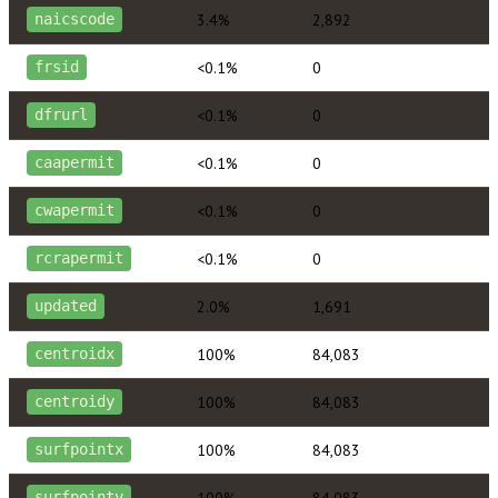
3.4%
2,892
naicscode
<0.1%
0
frsid
<0.1%
0
dfrurl
<0.1%
0
caapermit
<0.1%
0
cwapermit
<0.1%
0
rcrapermit
2.0%
1,691
updated
100%
84,083
centroidx
100%
84,083
centroidy
100%
84,083
surfpointx
100%
84,083
surfpointy