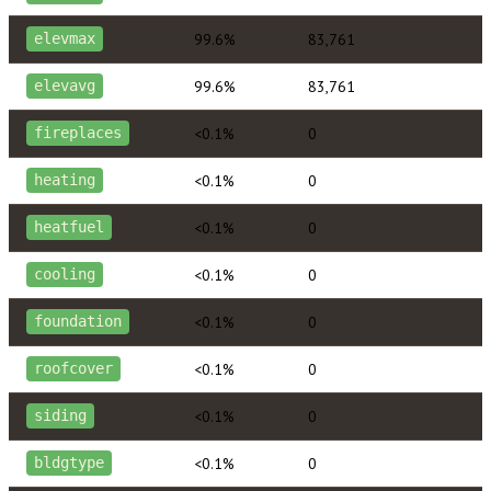
99.6%
83,761
elevmax
99.6%
83,761
elevavg
<0.1%
0
fireplaces
<0.1%
0
heating
<0.1%
0
heatfuel
<0.1%
0
cooling
<0.1%
0
foundation
<0.1%
0
roofcover
<0.1%
0
siding
<0.1%
0
bldgtype