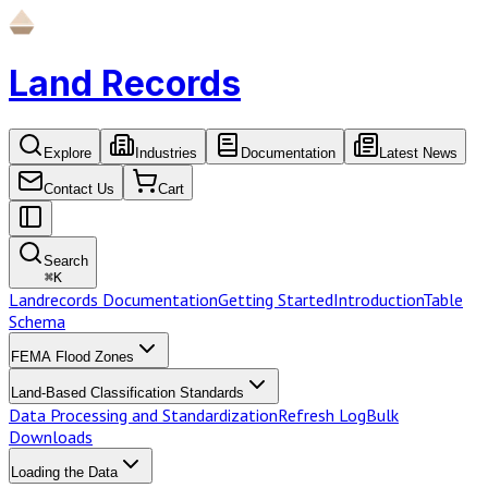
Land Records
Explore
Industries
Documentation
Latest News
Contact Us
Cart
Search
⌘
K
Landrecords Documentation
Getting Started
Introduction
Table
Schema
FEMA Flood Zones
Land-Based Classification Standards
Data Processing and Standardization
Refresh Log
Bulk
Downloads
Loading the Data