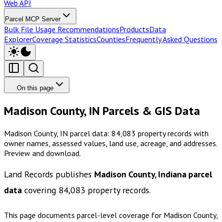
Web API
Parcel MCP Server
Bulk File Usage Recommendations
Products
Data
Explorer
Coverage Statistics
Counties
Frequently Asked Questions
On this page
Madison County, IN Parcels & GIS Data
Madison County, IN parcel data: 84,083 property records with
owner names, assessed values, land use, acreage, and addresses.
Preview and download.
Land Records publishes
Madison County, Indiana
parcel
data
covering
84,083
property records.
This page documents parcel-level coverage for
Madison County,