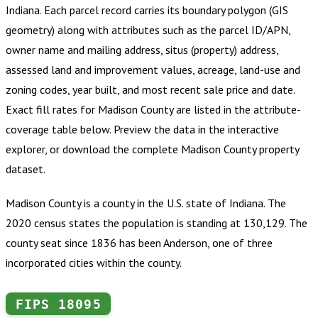
Indiana
.
Each parcel record carries its boundary polygon (GIS
geometry) along with attributes such as the parcel ID/APN,
owner name and mailing address, situs (property) address,
assessed land and improvement values, acreage, land-use and
zoning codes, year built, and most recent sale price and date.
Exact fill rates for
Madison County
are listed in the attribute-
coverage table below. Preview the data in the interactive
explorer, or download the complete
Madison County
property
dataset.
Madison County is a county in the U.S. state of Indiana. The
2020 census states the population is standing at 130,129. The
county seat since 1836 has been Anderson, one of three
incorporated cities within the county.
FIPS
18095