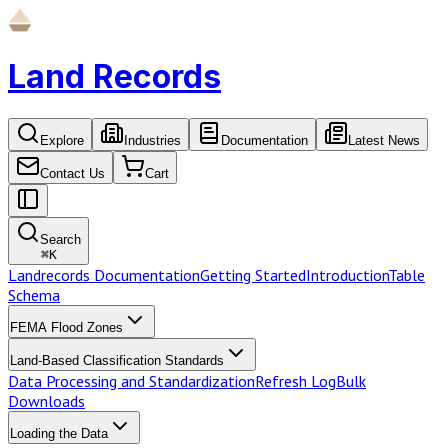
Land Records
Explore
Industries
Documentation
Latest News
Contact Us
Cart
Search
⌘
K
Landrecords Documentation
Getting Started
Introduction
Table
Schema
FEMA Flood Zones
Land-Based Classification Standards
Data Processing and Standardization
Refresh Log
Bulk
Downloads
Loading the Data