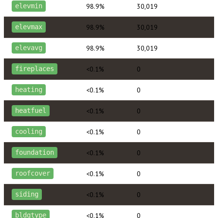
98.9%
30,019
elevmin
98.9%
30,019
elevmax
98.9%
30,019
elevavg
<0.1%
0
fireplaces
<0.1%
0
heating
<0.1%
0
heatfuel
<0.1%
0
cooling
<0.1%
0
foundation
<0.1%
0
roofcover
<0.1%
0
siding
<0.1%
0
bldgtype