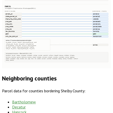
PARCEL
10 mapped · 21 kept in extras · 44 unmapped (NULL)
SOURCE COLUMNS
HARMONIZED → PARCEL
parcel_id
parcelid
state_parcel_id
parcelid2
dlgf_prop_class_code
usecode
prop_add
parceladdr
prop_city
parcelcity
prop_state
parcelstate
prop_zip
parcelzip
tax_township
township
geom
geom
cnty_tax_dist_cd
taxdistrict
extras · 21 source columns preserved as json
tax_special, esri_zip, latitude, dlgf_prop_address_zip, nguid
valid_tax_code, tax_city, esri_poname, source_featureid
extras
source_originator, county_fips, county_id, dlgf_prop_address
tax_school, loaddate, dlgf_prop_address_state, longitude
local_id, tax_library, dlgf_prop_address_city, tax_county
not present in source — filled with NULL (44)
taxacctnum, taxyear, usedesc, zoningcode, zoningdesc, numbldgs, numunits, yearbuilt, numfloors, bldgsqft, bedrooms, halfbaths, fullbaths
imprvalue, landvalue, agvalue, totalvalue, taxacres, saleamt, saledate, ownername, owneraddr, ownercity, ownerstate, ownerzip, legaldesc
section, qtrsection, range, plssdesc, book, page, block, lot, updated, sourceurl, parentid, fireplaces, heating, cooling, foundation, roofcover
siding, heatfuel
Neighboring counties
Parcel data for counties bordering
Shelby County
:
Bartholomew
Decatur
Hancock