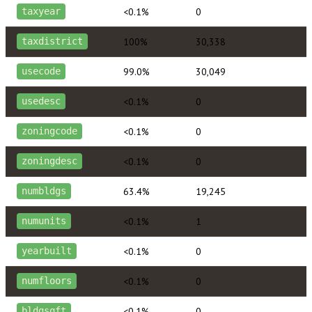
<0.1%
0
taxyear
100%
30,338
taxdistrict
99.0%
30,049
usecode
<0.1%
0
usedesc
<0.1%
0
zoningcode
<0.1%
0
zoningdesc
63.4%
19,245
numbldgs
<0.1%
1
numunits
<0.1%
0
yearbuilt
<0.1%
0
numfloors
<0.1%
0
bldgsqft