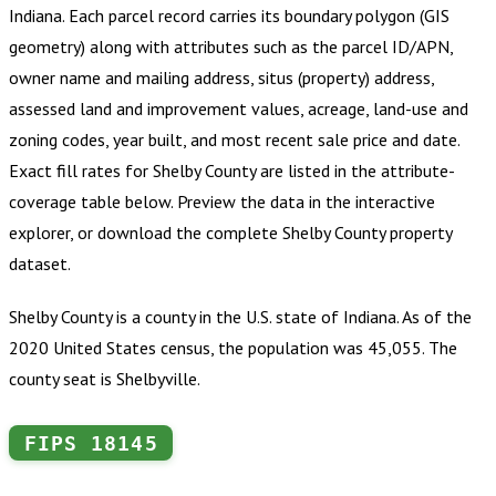
Indiana
.
Each parcel record carries its boundary polygon (GIS
geometry) along with attributes such as the parcel ID/APN,
owner name and mailing address, situs (property) address,
assessed land and improvement values, acreage, land-use and
zoning codes, year built, and most recent sale price and date.
Exact fill rates for
Shelby County
are listed in the attribute-
coverage table below. Preview the data in the interactive
explorer, or download the complete
Shelby County
property
dataset.
Shelby County is a county in the U.S. state of Indiana. As of the
2020 United States census, the population was 45,055. The
county seat is Shelbyville.
FIPS
18145