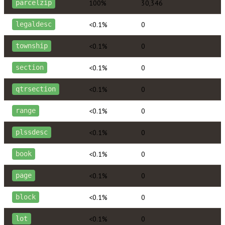
100%
30,346
parcelzip
<0.1%
0
legaldesc
<0.1%
0
township
<0.1%
0
section
<0.1%
0
qtrsection
<0.1%
0
range
<0.1%
0
plssdesc
<0.1%
0
book
<0.1%
0
page
<0.1%
0
block
<0.1%
0
lot