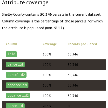
Attribute coverage
Shelby County
contains
30,346
parcels in the current dataset.
Column coverage is the percentage of those parcels for which
the attribute is populated (non-NULL).
Column
Coverage
Records populated
100%
30,346
lrid
100%
30,346
parcelid
100%
30,346
parcelid2
100%
30,346
ogparcelid
100%
30,346
ogparcelid2
<0.1%
0
parentid