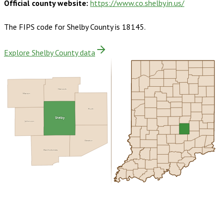
Official county website:
https://www.co.shelby.in.us/
The FIPS code for
Shelby County
is
18145
.
Explore Shelby County data
Hancock
Marion
Rush
Shelby
Johnson
Decatur
Bartholomew
Buy dataset · $160.00
One-time download
Subscribe ·
$280.00
1 year of quarterly updates