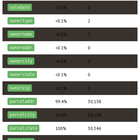
<0.1%
0
saledate
<0.1%
2
ownertype
<0.1%
2
ownername
<0.1%
0
owneraddr
<0.1%
0
ownercity
<0.1%
0
ownerstate
<0.1%
0
ownerzip
99.4%
30,158
parceladdr
99.4%
30,158
parcelcity
100%
30,346
parcelstate