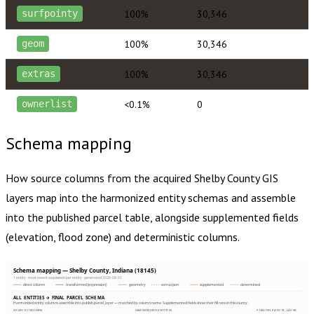
100%
30,346
surfpointy
100%
30,346
geom
100%
30,346
extras
<0.1%
0
ownerlist
Schema mapping
How source columns from the acquired
Shelby County
GIS
layers map into the harmonized entity schemas and assemble
into the published parcel table, alongside supplemented fields
(elevation, flood zone) and deterministic columns.
Schema mapping — Shelby County, Indiana (18145)
1 entity · most recent acquisition per entity · generated 2026-08-01
direct column
transformed (expression)
geometry
extras json
supplemented
determined
ALL ENTITIES → FINAL PARCEL SCHEMA
Harmonized entity columns assemble into publish.parcel_layer — matched by column name. Supplemented fields show their fill rate in this county.
SOURCE COLUMNS
HARMONIZED ENTITIES
PUBLISH.PARCEL_LAYER