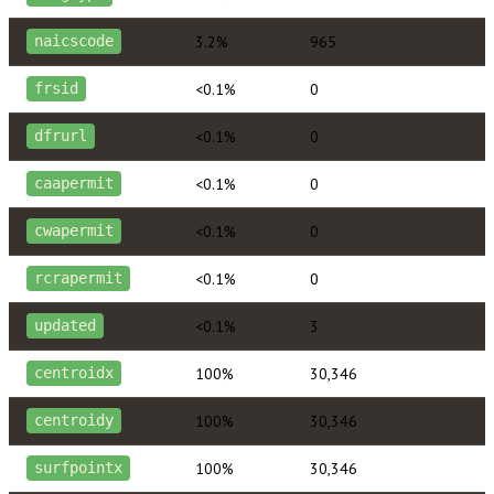
3.2%
965
naicscode
<0.1%
0
frsid
<0.1%
0
dfrurl
<0.1%
0
caapermit
<0.1%
0
cwapermit
<0.1%
0
rcrapermit
<0.1%
3
updated
100%
30,346
centroidx
100%
30,346
centroidy
100%
30,346
surfpointx