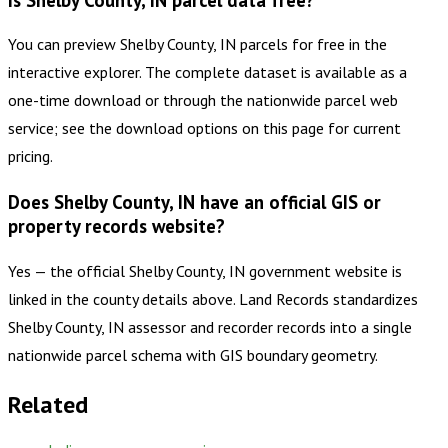
You can preview Shelby County, IN parcels for free in the
interactive explorer. The complete dataset is available as a
one-time download or through the nationwide parcel web
service; see the download options on this page for current
pricing.
Does Shelby County, IN have an official GIS or
property records website?
Yes — the official Shelby County, IN government website is
linked in the county details above. Land Records standardizes
Shelby County, IN assessor and recorder records into a single
nationwide parcel schema with GIS boundary geometry.
Related