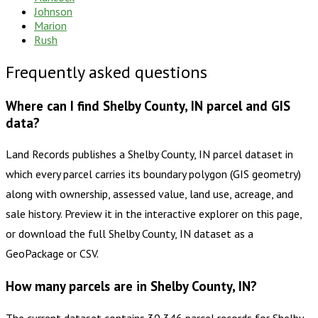
Johnson
Marion
Rush
Frequently asked questions
Where can I find Shelby County, IN parcel and GIS
data?
Land Records publishes a Shelby County, IN parcel dataset in
which every parcel carries its boundary polygon (GIS geometry)
along with ownership, assessed value, land use, acreage, and
sale history. Preview it in the interactive explorer on this page,
or download the full Shelby County, IN dataset as a
GeoPackage or CSV.
How many parcels are in Shelby County, IN?