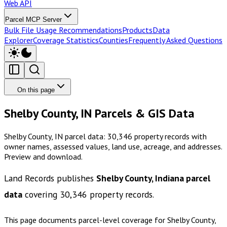
Web API
Parcel MCP Server
Bulk File Usage Recommendations
Products
Data
Explorer
Coverage Statistics
Counties
Frequently Asked Questions
On this page
Shelby County, IN Parcels & GIS Data
Shelby County, IN parcel data: 30,346 property records with
owner names, assessed values, land use, acreage, and addresses.
Preview and download.
Land Records publishes
Shelby County, Indiana
parcel
data
covering
30,346
property records.
This page documents parcel-level coverage for
Shelby County,