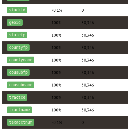
<0.1%
0
stackid
100%
30,346
geoid
100%
30,346
statefp
100%
30,346
countyfp
100%
30,346
countyname
100%
30,346
cousubfp
100%
30,346
cousubname
100%
30,346
tractce
100%
30,346
tractname
<0.1%
0
taxacctnum