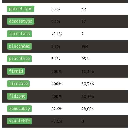
0.1%
32
parceltype
0.1%
32
accesstype
<0.1%
2
iucnclass
3.2%
964
placename
3.1%
934
placetype
100%
30,346
firmid
100%
30,346
firmdate
100%
30,346
fldzone
92.6%
28,094
zonesubty
<0.1%
0
staticbfe