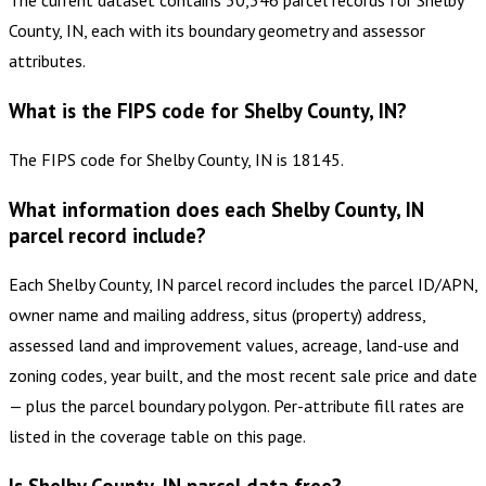
The current dataset contains 30,346 parcel records for Shelby
County, IN, each with its boundary geometry and assessor
attributes.
What is the FIPS code for Shelby County, IN?
The FIPS code for Shelby County, IN is 18145.
What information does each Shelby County, IN
parcel record include?
Each Shelby County, IN parcel record includes the parcel ID/APN,
owner name and mailing address, situs (property) address,
assessed land and improvement values, acreage, land-use and
zoning codes, year built, and the most recent sale price and date
— plus the parcel boundary polygon. Per-attribute fill rates are
listed in the coverage table on this page.
Is Shelby County, IN parcel data free?