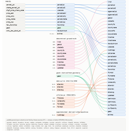
PARCEL
lrid
parcel_id
parcelid
parcelid
state_parcel_id
parcelid2
parcelid2
dlgf_prop_class_code
usecode
ogparcelid
prop_add
parceladdr
ogparcelid2
prop_city
parcelcity
geoid
prop_state
parcelstate
statefp
prop_zip
parcelzip
countyfp
tax_township
township
countyname
geom
geom
cnty_tax_dist_cd
taxdistrict
cousubfp
extras
21 cols ⇢
cousubname
tractce
determined · ground truth
tractname
lrid
100%
taxdistrict
geoid
100%
usecode
statefp
100%
numbldgs
countyfp
100%
countyname
calcarea
100%
cousubfp
100%
parceladdr
cousubname
100%
parcelcity
tractce
100%
parcelstate
tractname
100%
parcelzip
updated
0.0%
township
firmid
geom · derived from geometry
firmdate
geom
fldzone
dem.us_1m · USGS 1m DEM
zonesubty
elevmin
98.9%
elevmin
elevmax
98.9%
elevmax
elevavg
98.9%
elevavg
s_fld_haz_ar · FEMA NFHL
updated
fldzone
100%
centroidx
zonesubty
92.6%
centroidy
firmdate
100%
surfpointx
firmid
100%
surfpointy
geom
supplemented · derived / other pipelines
extras
numbldgs
63.4%
publish.parcel_layer columns not fed by these sources (57) — empty or below 50% fill in this county
parentid, stackid, taxacctnum, taxyear, usedesc, zoningcode, zoningdesc, numunits, yearbuilt, numfloors, bldgsqft, bedrooms, halfbaths
fullbaths, imprvalue, landvalue, agvalue, totalvalue, taxacres, saleamt, saledate, ownertype, ownername, owneraddr, ownercity, ownerstate
ownerzip, legaldesc, section, qtrsection, range, plssdesc, book, page, block, lot, parceltype, accesstype, iucnclass, placename, placetype
staticbfe, fireplaces, heating, heatfuel, cooling, foundation, roofcover, siding, bldgtype, naicscode, frsid, dfrurl, caapermit, cwapermit
rcrapermit, ownerlist