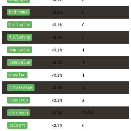
<0.1%
0
bedrooms
<0.1%
0
halfbaths
<0.1%
0
fullbaths
<0.1%
1
imprvalue
<0.1%
1
landvalue
<0.1%
1
agvalue
<0.1%
1
totalvalue
<0.1%
2
taxacres
100%
30,346
calcarea
<0.1%
0
saleamt