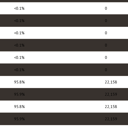
<0.1%
0
<0.1%
0
<0.1%
0
<0.1%
0
<0.1%
0
<0.1%
0
95.8%
22,158
95.9%
22,159
95.8%
22,158
95.9%
22,159