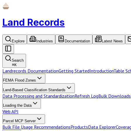
Land Records
Explore
Industries
Documentation
Latest News
Search
⌘
K
Landrecords Documentation
Getting Started
Introduction
Table S
FEMA Flood Zones
Land-Based Classification Standards
Data Processing and Standardization
Refresh Log
Bulk Downloads
Loading the Data
Web API
Parcel MCP Server
Bulk File Usage Recommendations
Products
Data Explorer
Coverag