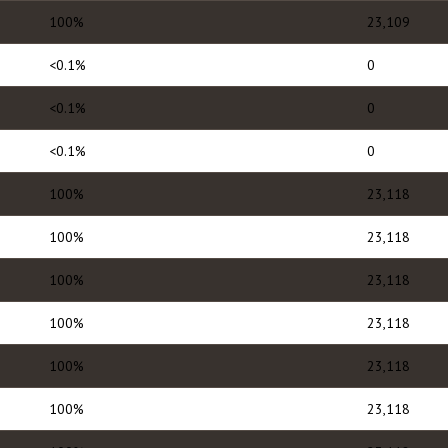
100%
23,109
<0.1%
0
<0.1%
0
<0.1%
0
100%
23,118
100%
23,118
100%
23,118
100%
23,118
100%
23,118
100%
23,118