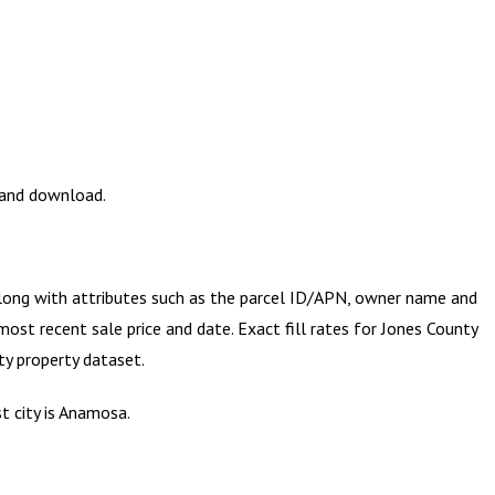
w and download.
along with attributes such as the parcel ID/APN, owner name and
most recent sale price and date. Exact fill rates for
Jones County
ty
property dataset.
t city is Anamosa.