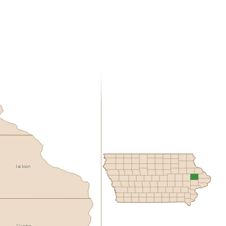
Jackson
Clinton