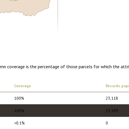
0.00
1 year of quarterly updates
umn coverage is the percentage of those parcels for which the attr
Coverage
Records pop
100%
23,118
100%
23,109
<0.1%
0