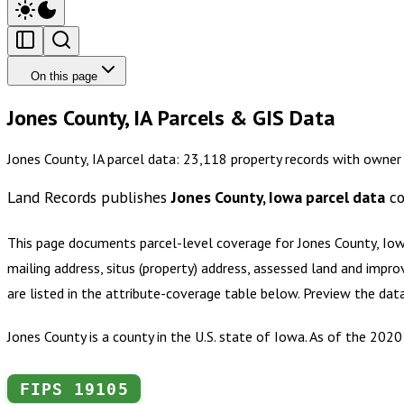
On this page
Jones County, IA Parcels & GIS Data
Jones County, IA parcel data: 23,118 property records with owner
Land Records publishes
Jones County, Iowa
parcel data
co
This page documents parcel-level coverage for
Jones County, Io
mailing address, situs (property) address, assessed land and impro
are listed in the attribute-coverage table below. Preview the dat
Jones County is a county in the U.S. state of Iowa. As of the 202
FIPS
19105