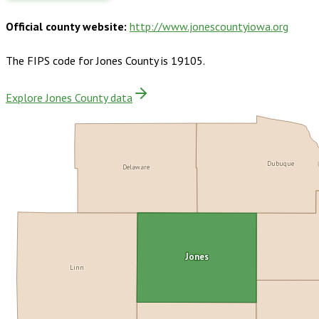
Official county website:
http://www.jonescountyiowa.org
The FIPS code for
Jones County
is
19105
.
Explore Jones County data
Dubuque
Delaware
Jones
Linn