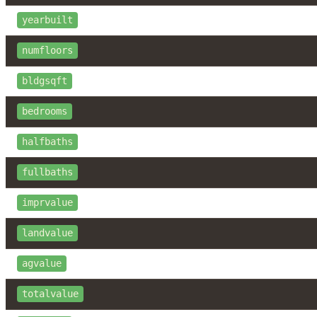
yearbuilt
numfloors
bldgsqft
bedrooms
halfbaths
fullbaths
imprvalue
landvalue
agvalue
totalvalue