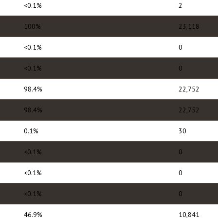
<0.1%
2
100%
23,118
<0.1%
0
<0.1%
0
98.4%
22,752
98.4%
22,752
0.1%
30
<0.1%
0
<0.1%
0
<0.1%
0
46.9%
10,841