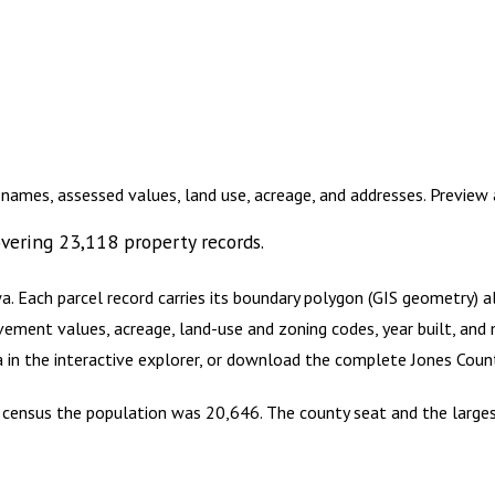
 names, assessed values, land use, acreage, and addresses. Previe
vering
23,118
property records.
wa
.
Each parcel record carries its boundary polygon (GIS geometry) 
vement values, acreage, land-use and zoning codes, year built, and 
a in the interactive explorer, or download the complete
Jones Coun
0 census the population was 20,646. The county seat and the larges