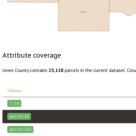
Cedar
Buy dataset · $155.00
One-time download
Subscribe · $27
Attribute coverage
Jones County
contains
23,118
parcels in the current dataset. Col
Column
lrid
parcelid
parcelid2