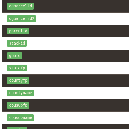
ogparcelid
ogparcelid2
parentid
stackid
geoid
statefp
countyfp
countyname
cousubfp
cousubname