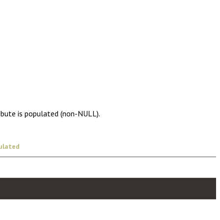
ibute is populated (non-NULL).
ulated