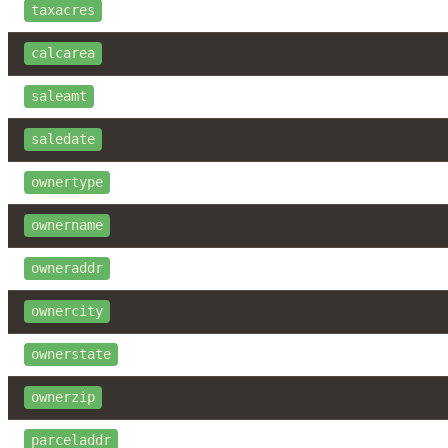
taxacres
calcarea
saleamt
saledate
ownertype
ownername
owneraddr
ownercity
ownerstate
ownerzip
parceladdr