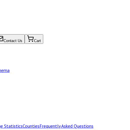
Contact Us
Cart
chema
e Statistics
Counties
Frequently Asked Questions