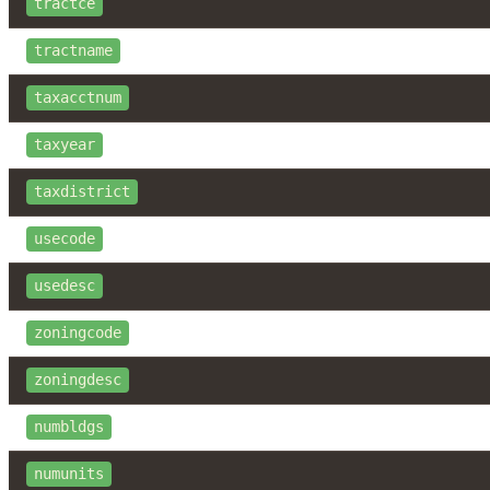
tractce
tractname
taxacctnum
taxyear
taxdistrict
usecode
usedesc
zoningcode
zoningdesc
numbldgs
numunits