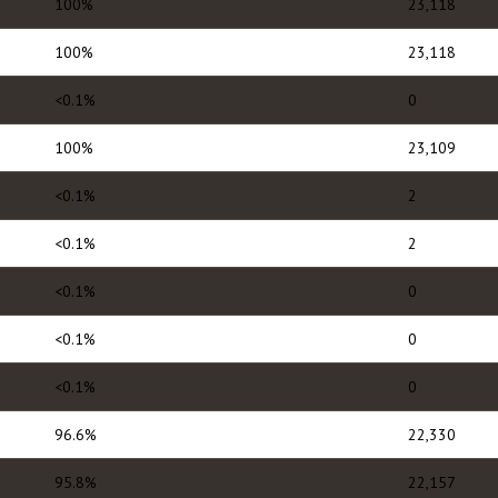
100%
23,118
100%
23,118
<0.1%
0
100%
23,109
<0.1%
2
<0.1%
2
<0.1%
0
<0.1%
0
<0.1%
0
96.6%
22,330
95.8%
22,157