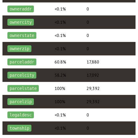
<0.1%
0
owneraddr
<0.1%
0
ownercity
<0.1%
0
ownerstate
<0.1%
0
ownerzip
60.8%
17,880
parceladdr
58.2%
17,092
parcelcity
100%
29,392
parcelstate
100%
29,392
parcelzip
<0.1%
0
legaldesc
<0.1%
0
township