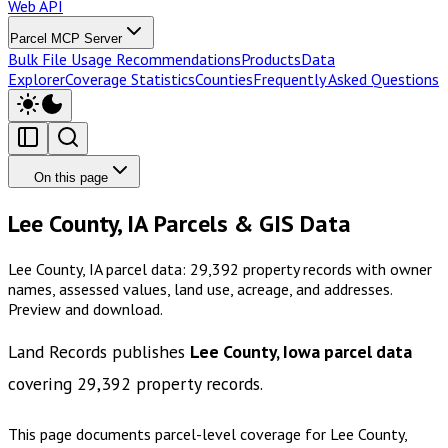
Web API
Parcel MCP Server
Bulk File Usage Recommendations
Products
Data
Explorer
Coverage Statistics
Counties
Frequently Asked Questions
On this page
Lee County, IA Parcels & GIS Data
Lee County, IA parcel data: 29,392 property records with owner
names, assessed values, land use, acreage, and addresses.
Preview and download.
Land Records publishes
Lee County, Iowa
parcel data
covering
29,392
property records.
This page documents parcel-level coverage for
Lee County,