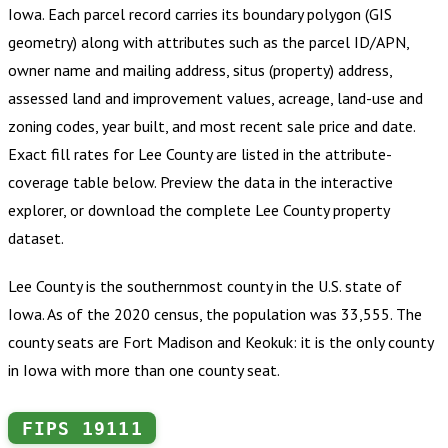
Iowa
.
Each parcel record carries its boundary polygon (GIS
geometry) along with attributes such as the parcel ID/APN,
owner name and mailing address, situs (property) address,
assessed land and improvement values, acreage, land-use and
zoning codes, year built, and most recent sale price and date.
Exact fill rates for
Lee County
are listed in the attribute-
coverage table below. Preview the data in the interactive
explorer, or download the complete
Lee County
property
dataset.
Lee County is the southernmost county in the U.S. state of
Iowa. As of the 2020 census, the population was 33,555. The
county seats are Fort Madison and Keokuk: it is the only county
in Iowa with more than one county seat.
FIPS
19111