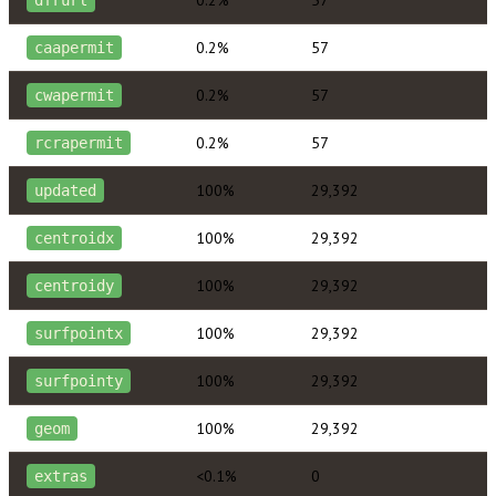
0.2%
57
caapermit
0.2%
57
cwapermit
0.2%
57
rcrapermit
100%
29,392
updated
100%
29,392
centroidx
100%
29,392
centroidy
100%
29,392
surfpointx
100%
29,392
surfpointy
100%
29,392
geom
<0.1%
0
extras