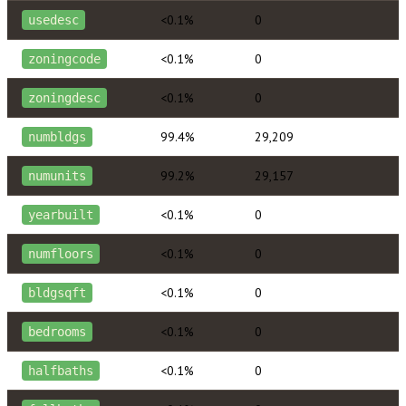
<0.1%
0
usedesc
<0.1%
0
zoningcode
<0.1%
0
zoningdesc
99.4%
29,209
numbldgs
99.2%
29,157
numunits
<0.1%
0
yearbuilt
<0.1%
0
numfloors
<0.1%
0
bldgsqft
<0.1%
0
bedrooms
<0.1%
0
halfbaths