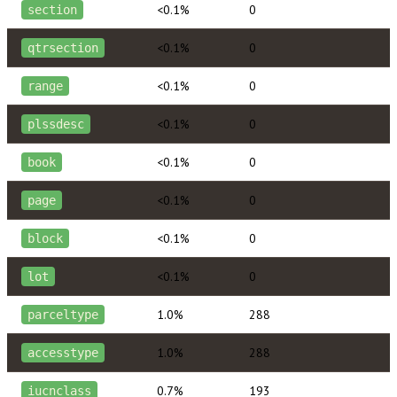
<0.1%
0
section
<0.1%
0
qtrsection
<0.1%
0
range
<0.1%
0
plssdesc
<0.1%
0
book
<0.1%
0
page
<0.1%
0
block
<0.1%
0
lot
1.0%
288
parceltype
1.0%
288
accesstype
0.7%
193
iucnclass