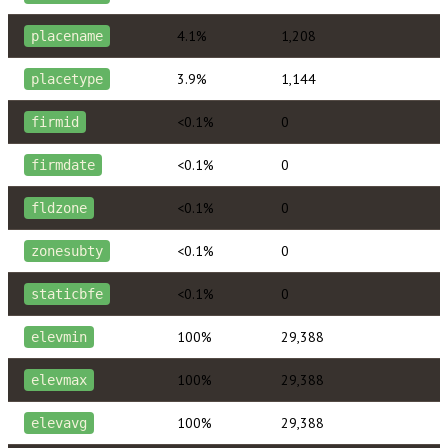
4.1%
1,208
placename
3.9%
1,144
placetype
<0.1%
0
firmid
<0.1%
0
firmdate
<0.1%
0
fldzone
<0.1%
0
zonesubty
<0.1%
0
staticbfe
100%
29,388
elevmin
100%
29,388
elevmax
100%
29,388
elevavg