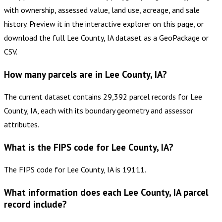
with ownership, assessed value, land use, acreage, and sale
history. Preview it in the interactive explorer on this page, or
download the full Lee County, IA dataset as a GeoPackage or
CSV.
How many parcels are in Lee County, IA?
The current dataset contains 29,392 parcel records for Lee
County, IA, each with its boundary geometry and assessor
attributes.
What is the FIPS code for Lee County, IA?
The FIPS code for Lee County, IA is 19111.
What information does each Lee County, IA parcel
record include?