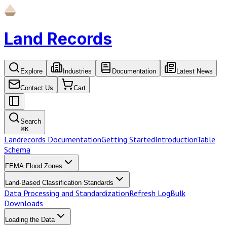
Land Records
Explore
Industries
Documentation
Latest News
Contact Us
Cart
Search
⌘
K
Landrecords Documentation
Getting Started
Introduction
Table
Schema
FEMA Flood Zones
Land-Based Classification Standards
Data Processing and Standardization
Refresh Log
Bulk
Downloads
Loading the Data