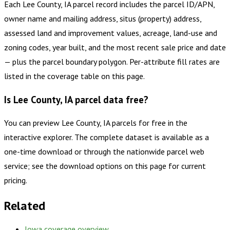
Each Lee County, IA parcel record includes the parcel ID/APN,
owner name and mailing address, situs (property) address,
assessed land and improvement values, acreage, land-use and
zoning codes, year built, and the most recent sale price and date
— plus the parcel boundary polygon. Per-attribute fill rates are
listed in the coverage table on this page.
Is Lee County, IA parcel data free?
You can preview Lee County, IA parcels for free in the
interactive explorer. The complete dataset is available as a
one-time download or through the nationwide parcel web
service; see the download options on this page for current
pricing.
Related
Iowa
coverage overview