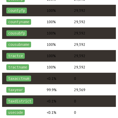
100%
29,392
countyfp
100%
29,392
countyname
100%
29,392
cousubfp
100%
29,392
cousubname
100%
29,392
tractce
100%
29,392
tractname
<0.1%
0
taxacctnum
99.9%
29,369
taxyear
<0.1%
0
taxdistrict
<0.1%
0
usecode