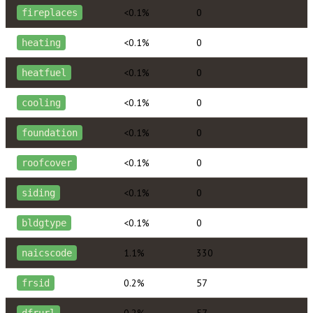
<0.1%
0
fireplaces
<0.1%
0
heating
<0.1%
0
heatfuel
<0.1%
0
cooling
<0.1%
0
foundation
<0.1%
0
roofcover
<0.1%
0
siding
<0.1%
0
bldgtype
1.1%
330
naicscode
0.2%
57
frsid
0.2%
57
dfrurl