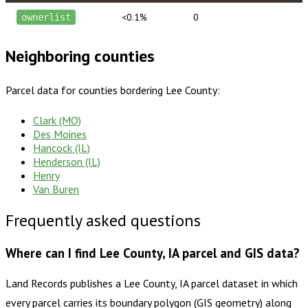
<0.1%
0
ownerlist
Neighboring counties
Parcel data for counties bordering
Lee County
:
Clark (MO)
Des Moines
Hancock (IL)
Henderson (IL)
Henry
Van Buren
Frequently asked questions
Where can I find Lee County, IA parcel and GIS data?
Land Records publishes a Lee County, IA parcel dataset in which
every parcel carries its boundary polygon (GIS geometry) along