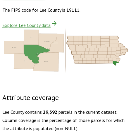
The FIPS code for
Lee County
is
19111
.
Explore Lee County data
Henry
Des Moines
Henderson
Van Buren
Lee
Clark
Hancock
Buy dataset · $160.00
One-time download
Subscribe ·
$280.00
1 year of quarterly updates
Attribute coverage
Lee County
contains
29,392
parcels in the current dataset.
Column coverage is the percentage of those parcels for which
the attribute is populated (non-NULL).