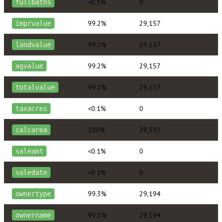
<0.1%
0
fullbaths
99.2%
29,157
imprvalue
99.2%
29,157
landvalue
99.2%
29,157
agvalue
99.2%
29,157
totalvalue
<0.1%
0
taxacres
100%
29,392
calcarea
<0.1%
0
saleamt
<0.1%
0
saledate
99.3%
29,194
ownertype
99.3%
29,194
ownername