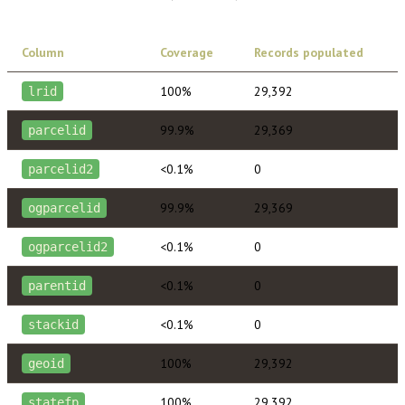
Column
Coverage
Records populated
100%
29,392
lrid
99.9%
29,369
parcelid
<0.1%
0
parcelid2
99.9%
29,369
ogparcelid
<0.1%
0
ogparcelid2
<0.1%
0
parentid
<0.1%
0
stackid
100%
29,392
geoid
100%
29,392
statefp