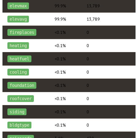
99.9%
13,789
elevmax
99.9%
13,789
elevavg
<0.1%
0
fireplaces
<0.1%
0
heating
<0.1%
0
heatfuel
<0.1%
0
cooling
<0.1%
0
foundation
<0.1%
0
roofcover
<0.1%
0
siding
<0.1%
0
bldgtype