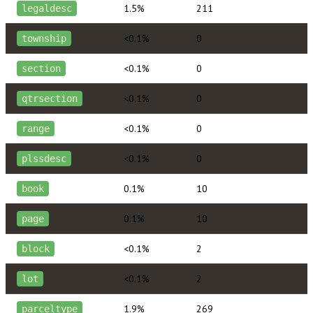
1.5%
211
legaldesc
<0.1%
0
township
<0.1%
0
section
<0.1%
0
qtrsection
<0.1%
0
range
<0.1%
0
plssdesc
0.1%
10
book
0.1%
10
page
<0.1%
2
block
<0.1%
2
lot
1.9%
269
parceltype