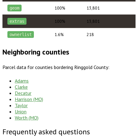
100%
13,801
geom
100%
13,801
extras
1.6%
218
ownerlist
Neighboring counties
Parcel data for counties bordering
Ringgold County
:
Adams
Clarke
Decatur
Harrison (MO)
Taylor
Union
Worth (MO)
Frequently asked questions