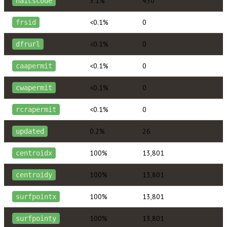
3.1%
430
naicscode
<0.1%
0
frsid
<0.1%
0
dfrurl
<0.1%
0
caapermit
<0.1%
0
cwapermit
<0.1%
0
rcrapermit
0.2%
26
updated
100%
13,801
centroidx
100%
13,801
centroidy
100%
13,801
surfpointx
100%
13,801
surfpointy