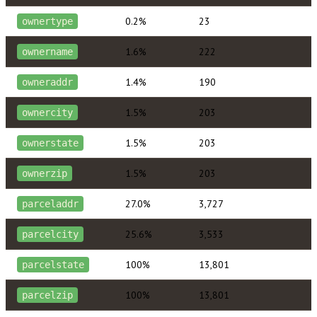
0.2%
23
ownertype
1.6%
222
ownername
1.4%
190
owneraddr
1.5%
203
ownercity
1.5%
203
ownerstate
1.5%
203
ownerzip
27.0%
3,727
parceladdr
25.6%
3,533
parcelcity
100%
13,801
parcelstate
100%
13,801
parcelzip