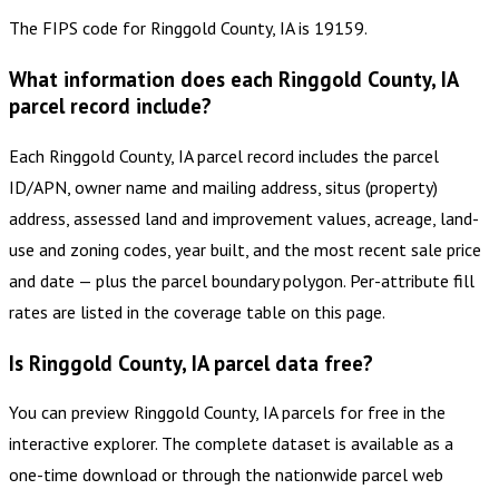
The FIPS code for Ringgold County, IA is 19159.
What information does each Ringgold County, IA
parcel record include?
Each Ringgold County, IA parcel record includes the parcel
ID/APN, owner name and mailing address, situs (property)
address, assessed land and improvement values, acreage, land-
use and zoning codes, year built, and the most recent sale price
and date — plus the parcel boundary polygon. Per-attribute fill
rates are listed in the coverage table on this page.
Is Ringgold County, IA parcel data free?
You can preview Ringgold County, IA parcels for free in the
interactive explorer. The complete dataset is available as a
one-time download or through the nationwide parcel web