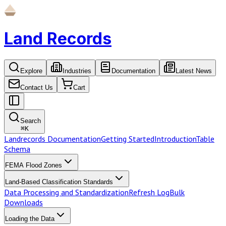
Land Records
Explore
Industries
Documentation
Latest News
Contact Us
Cart
Search
⌘
K
Landrecords Documentation
Getting Started
Introduction
Table
Schema
FEMA Flood Zones
Land-Based Classification Standards
Data Processing and Standardization
Refresh Log
Bulk
Downloads
Loading the Data