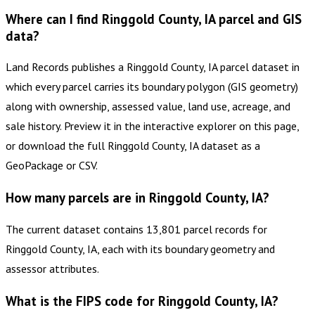
Where can I find Ringgold County, IA parcel and GIS
data?
Land Records publishes a Ringgold County, IA parcel dataset in
which every parcel carries its boundary polygon (GIS geometry)
along with ownership, assessed value, land use, acreage, and
sale history. Preview it in the interactive explorer on this page,
or download the full Ringgold County, IA dataset as a
GeoPackage or CSV.
How many parcels are in Ringgold County, IA?
The current dataset contains 13,801 parcel records for
Ringgold County, IA, each with its boundary geometry and
assessor attributes.
What is the FIPS code for Ringgold County, IA?