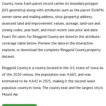
County, Iowa
.
Each parcel record carries its boundary polygon
(GIS geometry) along with attributes such as the parcel ID/APN,
owner name and mailing address, situs (property) address,
assessed land and improvement values, acreage, land-use and
zoning codes, year built, and most recent sale price and date.
Exact fill rates for
Ringgold County
are listed in the attribute-
coverage table below. Preview the data in the interactive
explorer, or download the complete
Ringgold County
property
dataset.
Ringgold County is a county located in the U.S. state of Iowa. As
of the 2020 census, the population was 4,663, and was
estimated to be 4,642 in 2025, making it the second-least
populous county in Iowa. The county seat and the largest city is
Mount Ayr.