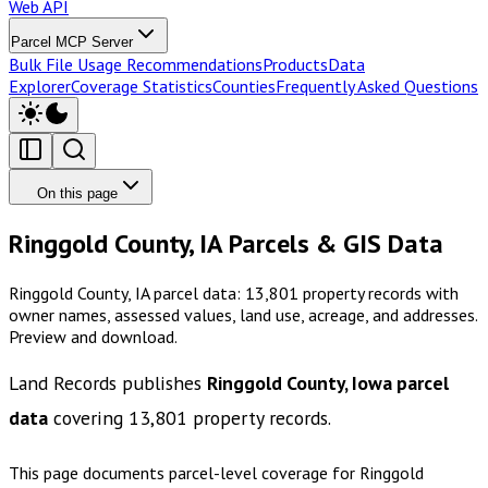
Web API
Parcel MCP Server
Bulk File Usage Recommendations
Products
Data
Explorer
Coverage Statistics
Counties
Frequently Asked Questions
On this page
Ringgold County, IA Parcels & GIS Data
Ringgold County, IA parcel data: 13,801 property records with
owner names, assessed values, land use, acreage, and addresses.
Preview and download.
Land Records publishes
Ringgold County, Iowa
parcel
data
covering
13,801
property records.
This page documents parcel-level coverage for
Ringgold