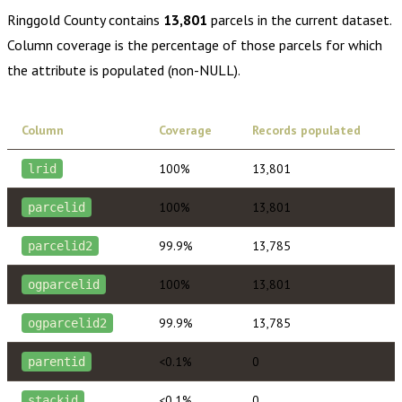
Ringgold County
contains
13,801
parcels in the current dataset.
Column coverage is the percentage of those parcels for which
the attribute is populated (non-NULL).
Column
Coverage
Records populated
100%
13,801
lrid
100%
13,801
parcelid
99.9%
13,785
parcelid2
100%
13,801
ogparcelid
99.9%
13,785
ogparcelid2
<0.1%
0
parentid
<0.1%
0
stackid