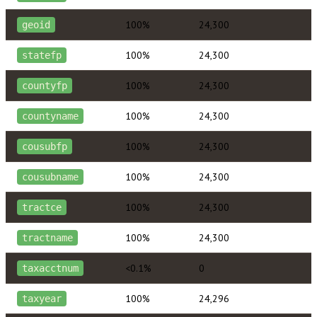
100%
24,300
geoid
100%
24,300
statefp
100%
24,300
countyfp
100%
24,300
countyname
100%
24,300
cousubfp
100%
24,300
cousubname
100%
24,300
tractce
100%
24,300
tractname
<0.1%
0
taxacctnum
100%
24,296
taxyear