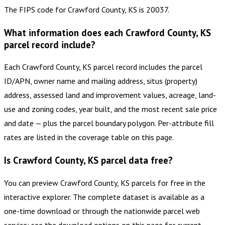
The FIPS code for Crawford County, KS is 20037.
What information does each Crawford County, KS
parcel record include?
Each Crawford County, KS parcel record includes the parcel
ID/APN, owner name and mailing address, situs (property)
address, assessed land and improvement values, acreage, land-
use and zoning codes, year built, and the most recent sale price
and date — plus the parcel boundary polygon. Per-attribute fill
rates are listed in the coverage table on this page.
Is Crawford County, KS parcel data free?
You can preview Crawford County, KS parcels for free in the
interactive explorer. The complete dataset is available as a
one-time download or through the nationwide parcel web