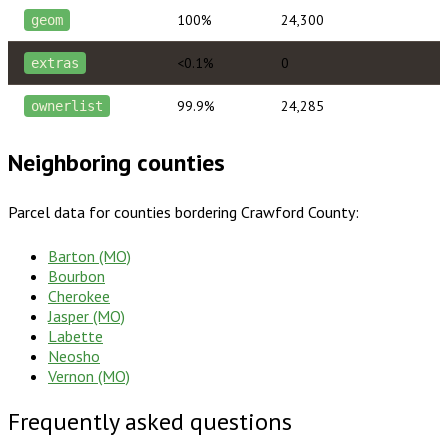
100%
24,300
geom
<0.1%
0
extras
99.9%
24,285
ownerlist
Neighboring counties
Parcel data for counties bordering
Crawford County
:
Barton (MO)
Bourbon
Cherokee
Jasper (MO)
Labette
Neosho
Vernon (MO)
Frequently asked questions