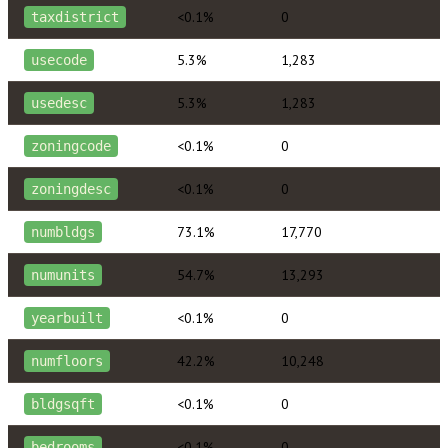
<0.1%
0
taxdistrict
5.3%
1,283
usecode
5.3%
1,283
usedesc
<0.1%
0
zoningcode
<0.1%
0
zoningdesc
73.1%
17,770
numbldgs
54.7%
13,293
numunits
<0.1%
0
yearbuilt
42.2%
10,248
numfloors
<0.1%
0
bldgsqft
<0.1%
0
bedrooms