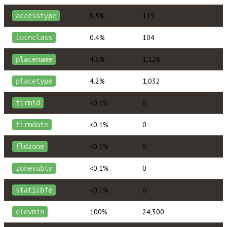
0.5%
119
accesstype
0.4%
104
iucnclass
4.6%
1,128
placename
4.2%
1,032
placetype
<0.1%
0
firmid
<0.1%
0
firmdate
<0.1%
0
fldzone
<0.1%
0
zonesubty
<0.1%
0
staticbfe
100%
24,300
elevmin