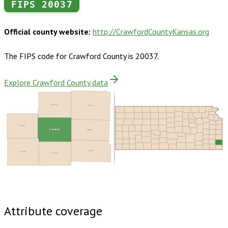
FIPS
20037
Official county website:
http://CrawfordCountyKansas.org
The FIPS code for
Crawford County
is
20037
.
Explore Crawford County data
Bourbon
Vernon
Neosho
Crawford
Barton
Jasper
Labette
Cherokee
Buy dataset · $155.00
One-time download
Subscribe ·
$270.00
1 year of quarterly updates
Attribute coverage