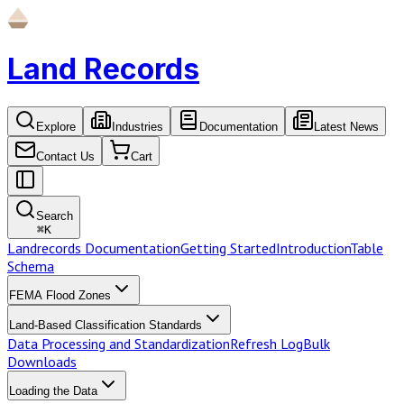
Land Records
Explore
Industries
Documentation
Latest News
Contact Us
Cart
Search
⌘
K
Landrecords Documentation
Getting Started
Introduction
Table
Schema
FEMA Flood Zones
Land-Based Classification Standards
Data Processing and Standardization
Refresh Log
Bulk
Downloads
Loading the Data