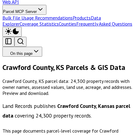
Web API
Parcel MCP Server
Bulk File Usage Recommendations
Products
Data
Explorer
Coverage Statistics
Counties
Frequently Asked Questions
On this page
Crawford County, KS Parcels & GIS Data
Crawford County, KS parcel data: 24,300 property records with
owner names, assessed values, land use, acreage, and addresses.
Preview and download.
Land Records publishes
Crawford County, Kansas
parcel
data
covering
24,300
property records.
This page documents parcel-level coverage for
Crawford