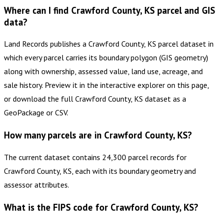
Where can I find Crawford County, KS parcel and GIS
data?
Land Records publishes a Crawford County, KS parcel dataset in
which every parcel carries its boundary polygon (GIS geometry)
along with ownership, assessed value, land use, acreage, and
sale history. Preview it in the interactive explorer on this page,
or download the full Crawford County, KS dataset as a
GeoPackage or CSV.
How many parcels are in Crawford County, KS?
The current dataset contains 24,300 parcel records for
Crawford County, KS, each with its boundary geometry and
assessor attributes.
What is the FIPS code for Crawford County, KS?