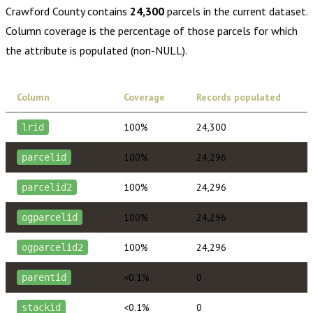
Crawford County
contains
24,300
parcels in the current dataset.
Column coverage is the percentage of those parcels for which
the attribute is populated (non-NULL).
Column
Coverage
Records populated
100%
24,300
lrid
100%
24,296
parcelid
100%
24,296
parcelid2
100%
24,296
ogparcelid
100%
24,296
ogparcelid2
<0.1%
0
parentid
<0.1%
0
stackid