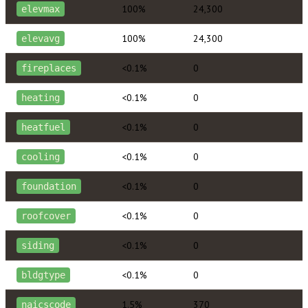
100%
24,300
elevmax
100%
24,300
elevavg
<0.1%
0
fireplaces
<0.1%
0
heating
<0.1%
0
heatfuel
<0.1%
0
cooling
<0.1%
0
foundation
<0.1%
0
roofcover
<0.1%
0
siding
<0.1%
0
bldgtype
1.5%
370
naicscode