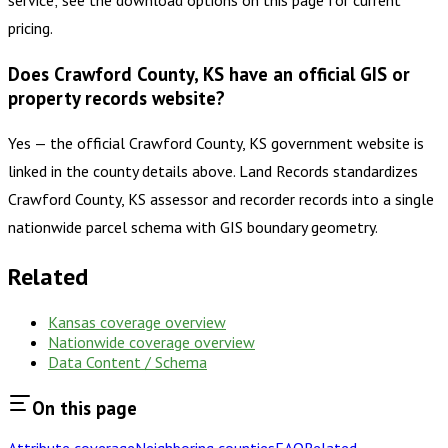
service; see the download options on this page for current
pricing.
Does Crawford County, KS have an official GIS or
property records website?
Yes — the official Crawford County, KS government website is
linked in the county details above. Land Records standardizes
Crawford County, KS assessor and recorder records into a single
nationwide parcel schema with GIS boundary geometry.
Related
Kansas
coverage overview
Nationwide coverage overview
Data Content / Schema
On this page