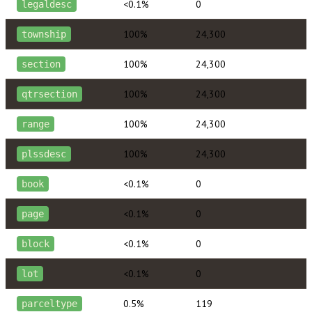
<0.1%
0
legaldesc
100%
24,300
township
100%
24,300
section
100%
24,300
qtrsection
100%
24,300
range
100%
24,300
plssdesc
<0.1%
0
book
<0.1%
0
page
<0.1%
0
block
<0.1%
0
lot
0.5%
119
parceltype