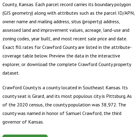
County, Kansas
.
Each parcel record carries its boundary polygon
(GIS geometry) along with attributes such as the parcel ID/APN,
owner name and mailing address, situs (property) address,
assessed land and improvement values, acreage, land-use and
zoning codes, year built, and most recent sale price and date.
Exact fill rates for
Crawford County
are listed in the attribute-
coverage table below. Preview the data in the interactive
explorer, or download the complete
Crawford County
property
dataset.
Crawford County is a county located in Southeast Kansas. Its
county seat is Girard, and its most populous city is Pittsburg. As
of the 2020 census, the county population was 38,972. The
county was named in honor of Samuel Crawford, the third
governor of Kansas.