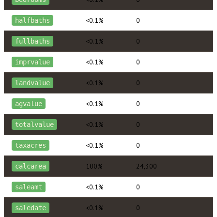
<0.1%
0
halfbaths
<0.1%
0
fullbaths
<0.1%
0
imprvalue
<0.1%
0
landvalue
<0.1%
0
agvalue
<0.1%
0
totalvalue
<0.1%
0
taxacres
100%
24,300
calcarea
<0.1%
0
saleamt
<0.1%
0
saledate