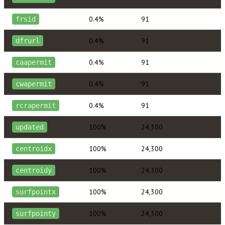
0.4%
91
frsid
0.4%
91
dfrurl
0.4%
91
caapermit
0.4%
91
cwapermit
0.4%
91
rcrapermit
100%
24,300
updated
100%
24,300
centroidx
100%
24,300
centroidy
100%
24,300
surfpointx
100%
24,300
surfpointy