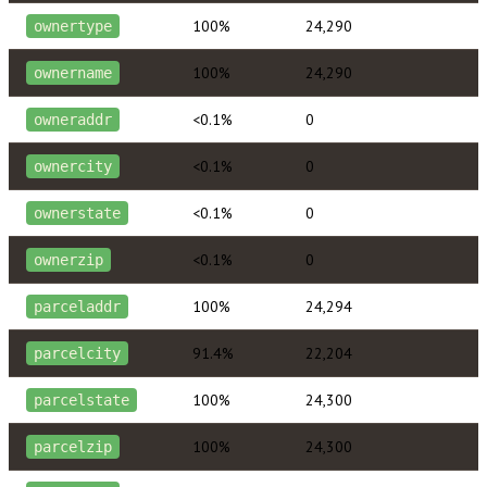
100%
24,290
ownertype
100%
24,290
ownername
<0.1%
0
owneraddr
<0.1%
0
ownercity
<0.1%
0
ownerstate
<0.1%
0
ownerzip
100%
24,294
parceladdr
91.4%
22,204
parcelcity
100%
24,300
parcelstate
100%
24,300
parcelzip