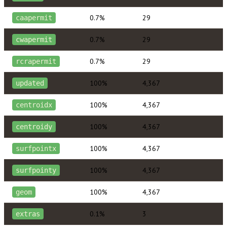
0.7%
29
caapermit
0.7%
29
cwapermit
0.7%
29
rcrapermit
100%
4,367
updated
100%
4,367
centroidx
100%
4,367
centroidy
100%
4,367
surfpointx
100%
4,367
surfpointy
100%
4,367
geom
0.1%
3
extras