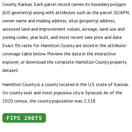
County, Kansas
.
Each parcel record carries its boundary polygon
(GIS geometry) along with attributes such as the parcel ID/APN,
owner name and mailing address, situs (property) address,
assessed land and improvement values, acreage, land-use and
zoning codes, year built, and most recent sale price and date.
Exact fill rates for
Hamilton County
are listed in the attribute-
coverage table below. Preview the data in the interactive
explorer, or download the complete
Hamilton County
property
dataset.
Hamilton County is a county located in the U.S. state of Kansas.
Its county seat and most populous city is Syracuse. As of the
2020 census, the county population was 2,518.
FIPS
20075