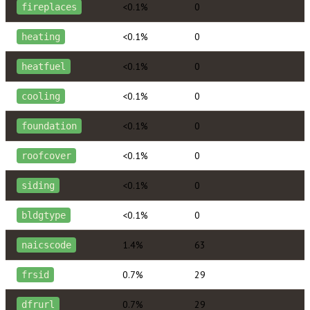
<0.1%
0
fireplaces
<0.1%
0
heating
<0.1%
0
heatfuel
<0.1%
0
cooling
<0.1%
0
foundation
<0.1%
0
roofcover
<0.1%
0
siding
<0.1%
0
bldgtype
1.4%
63
naicscode
0.7%
29
frsid
0.7%
29
dfrurl