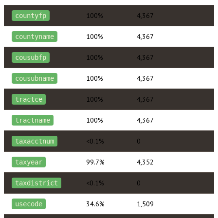
100%
4,367
countyfp
100%
4,367
countyname
100%
4,367
cousubfp
100%
4,367
cousubname
100%
4,367
tractce
100%
4,367
tractname
<0.1%
0
taxacctnum
99.7%
4,352
taxyear
<0.1%
0
taxdistrict
34.6%
1,509
usecode