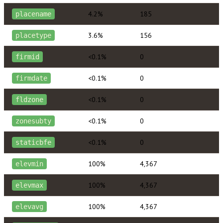
4.2%
185
placename
3.6%
156
placetype
<0.1%
0
firmid
<0.1%
0
firmdate
<0.1%
0
fldzone
<0.1%
0
zonesubty
<0.1%
0
staticbfe
100%
4,367
elevmin
100%
4,367
elevmax
100%
4,367
elevavg