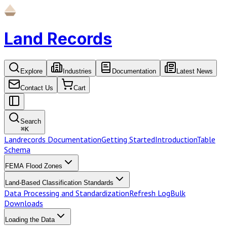
Land Records
Explore
Industries
Documentation
Latest News
Contact Us
Cart
Search
⌘
K
Landrecords Documentation
Getting Started
Introduction
Table
Schema
FEMA Flood Zones
Land-Based Classification Standards
Data Processing and Standardization
Refresh Log
Bulk
Downloads
Loading the Data