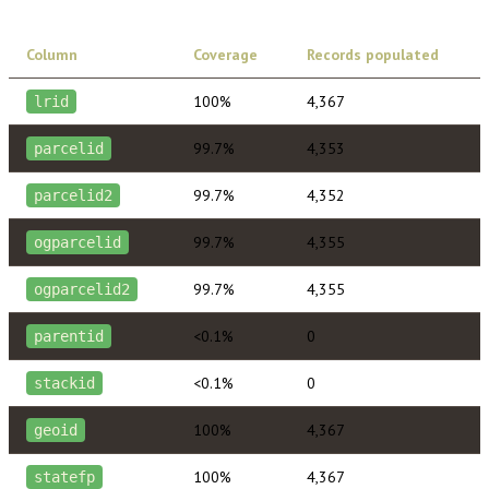
Column
Coverage
Records populated
100%
4,367
lrid
99.7%
4,353
parcelid
99.7%
4,352
parcelid2
99.7%
4,355
ogparcelid
99.7%
4,355
ogparcelid2
<0.1%
0
parentid
<0.1%
0
stackid
100%
4,367
geoid
100%
4,367
statefp