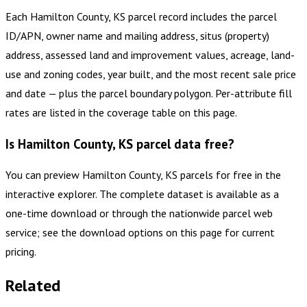
Each Hamilton County, KS parcel record includes the parcel
ID/APN, owner name and mailing address, situs (property)
address, assessed land and improvement values, acreage, land-
use and zoning codes, year built, and the most recent sale price
and date — plus the parcel boundary polygon. Per-attribute fill
rates are listed in the coverage table on this page.
Is Hamilton County, KS parcel data free?
You can preview Hamilton County, KS parcels for free in the
interactive explorer. The complete dataset is available as a
one-time download or through the nationwide parcel web
service; see the download options on this page for current
pricing.
Related