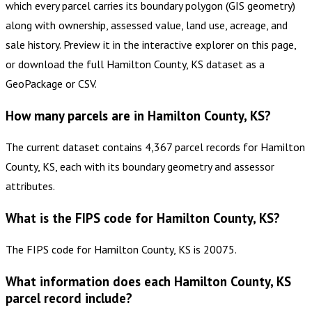
which every parcel carries its boundary polygon (GIS geometry)
along with ownership, assessed value, land use, acreage, and
sale history. Preview it in the interactive explorer on this page,
or download the full Hamilton County, KS dataset as a
GeoPackage or CSV.
How many parcels are in Hamilton County, KS?
The current dataset contains 4,367 parcel records for Hamilton
County, KS, each with its boundary geometry and assessor
attributes.
What is the FIPS code for Hamilton County, KS?
The FIPS code for Hamilton County, KS is 20075.
What information does each Hamilton County, KS
parcel record include?