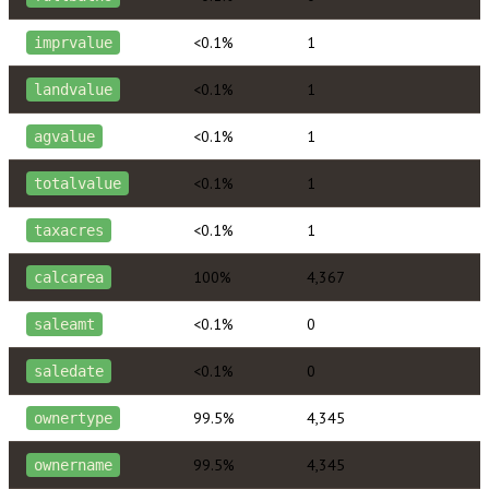
<0.1%
1
imprvalue
<0.1%
1
landvalue
<0.1%
1
agvalue
<0.1%
1
totalvalue
<0.1%
1
taxacres
100%
4,367
calcarea
<0.1%
0
saleamt
<0.1%
0
saledate
99.5%
4,345
ownertype
99.5%
4,345
ownername