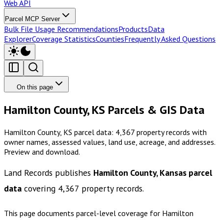
Web API
Parcel MCP Server
Bulk File Usage Recommendations
Products
Data
Explorer
Coverage Statistics
Counties
Frequently Asked Questions
On this page
Hamilton County, KS Parcels & GIS Data
Hamilton County, KS parcel data: 4,367 property records with
owner names, assessed values, land use, acreage, and addresses.
Preview and download.
Land Records publishes
Hamilton County, Kansas
parcel
data
covering
4,367
property records.
This page documents parcel-level coverage for
Hamilton