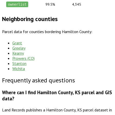
99.5%
4,345
ownerlist
Neighboring counties
Parcel data for counties bordering
Hamilton County
:
Grant
Greeley
Kearny
Prowers (CO)
Stanton
Wichita
Frequently asked questions
Where can I find Hamilton County, KS parcel and GIS
data?
Land Records publishes a Hamilton County, KS parcel dataset in