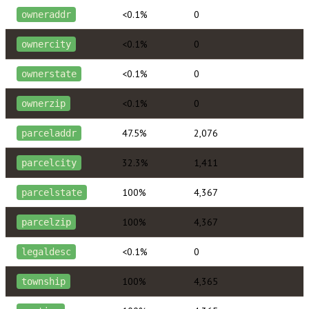
<0.1%
0
owneraddr
<0.1%
0
ownercity
<0.1%
0
ownerstate
<0.1%
0
ownerzip
47.5%
2,076
parceladdr
32.3%
1,411
parcelcity
100%
4,367
parcelstate
100%
4,367
parcelzip
<0.1%
0
legaldesc
100%
4,365
township