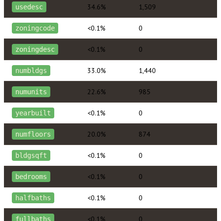
34.6%
1,509
usedesc
<0.1%
0
zoningcode
<0.1%
0
zoningdesc
33.0%
1,440
numbldgs
22.6%
985
numunits
<0.1%
0
yearbuilt
20.0%
874
numfloors
<0.1%
0
bldgsqft
<0.1%
0
bedrooms
<0.1%
0
halfbaths
<0.1%
0
fullbaths