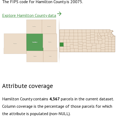
The FIPS code for
Hamilton County
is
20075
.
Explore Hamilton County data
Greeley
Wichita
Hamilton
Kearny
Prowers
Stanton
Grant
Buy dataset · $110.00
One-time download
Subscribe ·
$195.00
1 year of quarterly updates
Attribute coverage
Hamilton County
contains
4,367
parcels in the current dataset.
Column coverage is the percentage of those parcels for which
the attribute is populated (non-NULL).