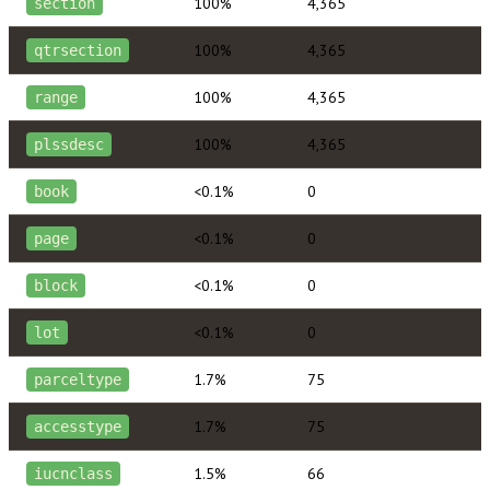
100%
4,365
section
100%
4,365
qtrsection
100%
4,365
range
100%
4,365
plssdesc
<0.1%
0
book
<0.1%
0
page
<0.1%
0
block
<0.1%
0
lot
1.7%
75
parceltype
1.7%
75
accesstype
1.5%
66
iucnclass