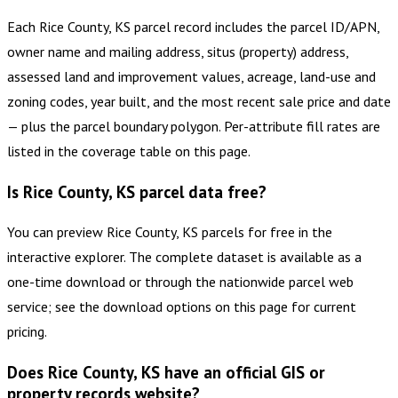
Each Rice County, KS parcel record includes the parcel ID/APN,
owner name and mailing address, situs (property) address,
assessed land and improvement values, acreage, land-use and
zoning codes, year built, and the most recent sale price and date
— plus the parcel boundary polygon. Per-attribute fill rates are
listed in the coverage table on this page.
Is Rice County, KS parcel data free?
You can preview Rice County, KS parcels for free in the
interactive explorer. The complete dataset is available as a
one-time download or through the nationwide parcel web
service; see the download options on this page for current
pricing.
Does Rice County, KS have an official GIS or
property records website?