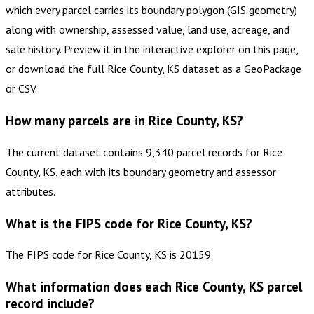
which every parcel carries its boundary polygon (GIS geometry)
along with ownership, assessed value, land use, acreage, and
sale history. Preview it in the interactive explorer on this page,
or download the full Rice County, KS dataset as a GeoPackage
or CSV.
How many parcels are in Rice County, KS?
The current dataset contains 9,340 parcel records for Rice
County, KS, each with its boundary geometry and assessor
attributes.
What is the FIPS code for Rice County, KS?
The FIPS code for Rice County, KS is 20159.
What information does each Rice County, KS parcel
record include?