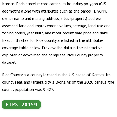
Kansas
.
Each parcel record carries its boundary polygon (GIS
geometry) along with attributes such as the parcel ID/APN,
owner name and mailing address, situs (property) address,
assessed land and improvement values, acreage, land-use and
zoning codes, year built, and most recent sale price and date.
Exact fill rates for
Rice County
are listed in the attribute-
coverage table below. Preview the data in the interactive
explorer, or download the complete
Rice County
property
dataset.
Rice County is a county located in the U.S. state of Kansas. Its
county seat and largest city is Lyons. As of the 2020 census, the
county population was 9,427.
FIPS
20159