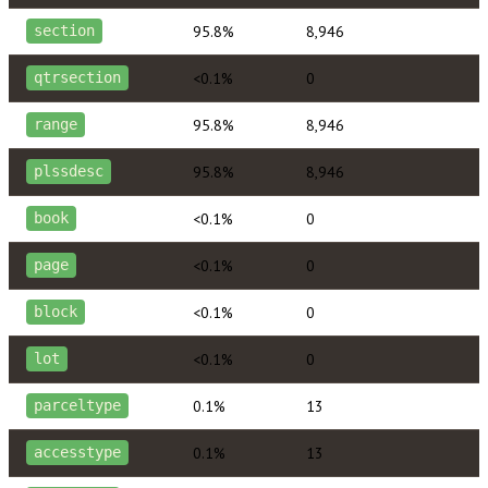
95.8%
8,946
section
<0.1%
0
qtrsection
95.8%
8,946
range
95.8%
8,946
plssdesc
<0.1%
0
book
<0.1%
0
page
<0.1%
0
block
<0.1%
0
lot
0.1%
13
parceltype
0.1%
13
accesstype