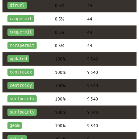
0.5%
44
dfrurl
0.5%
44
caapermit
0.5%
44
cwapermit
0.5%
44
rcrapermit
100%
9,340
updated
100%
9,340
centroidx
100%
9,340
centroidy
100%
9,340
surfpointx
100%
9,340
surfpointy
100%
9,340
geom
<0.1%
0
extras