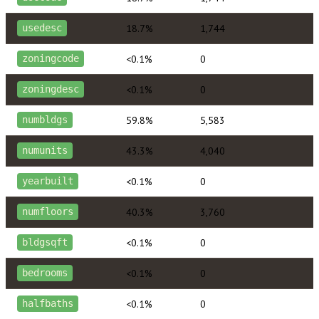
18.7%
1,744
usedesc
<0.1%
0
zoningcode
<0.1%
0
zoningdesc
59.8%
5,583
numbldgs
43.3%
4,040
numunits
<0.1%
0
yearbuilt
40.3%
3,760
numfloors
<0.1%
0
bldgsqft
<0.1%
0
bedrooms
<0.1%
0
halfbaths