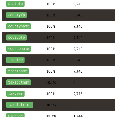
100%
9,340
statefp
100%
9,340
countyfp
100%
9,340
countyname
100%
9,340
cousubfp
100%
9,340
cousubname
100%
9,340
tractce
100%
9,340
tractname
<0.1%
0
taxacctnum
100%
9,338
taxyear
<0.1%
0
taxdistrict
18.7%
1,744
usecode