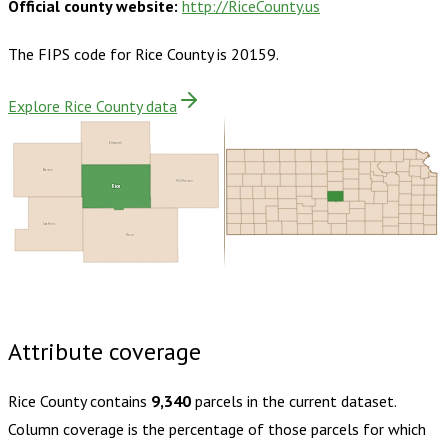
Official county website:
http://RiceCounty.us
The FIPS code for
Rice County
is
20159
.
Explore Rice County data
Ellsworth
Barton
McPherson
Rice
Stafford
Reno
Buy dataset · $130.00
One-time download
Subscribe ·
$230.00
1 year of quarterly updates
Attribute coverage
Rice County
contains
9,340
parcels in the current dataset.
Column coverage is the percentage of those parcels for which