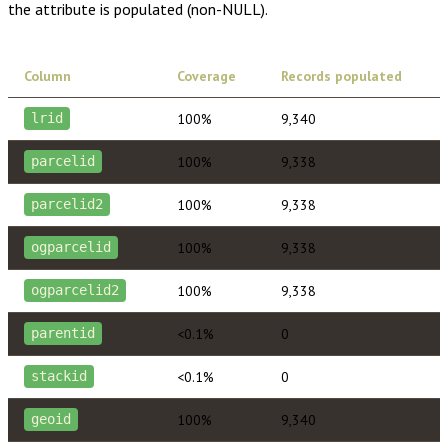
the attribute is populated (non-NULL).
Column
Coverage
Records populated
100%
9,340
lrid
100%
9,338
parcelid
100%
9,338
parcelid2
100%
9,338
ogparcelid
100%
9,338
ogparcelid2
<0.1%
0
parentid
<0.1%
0
stackid
100%
9,340
geoid