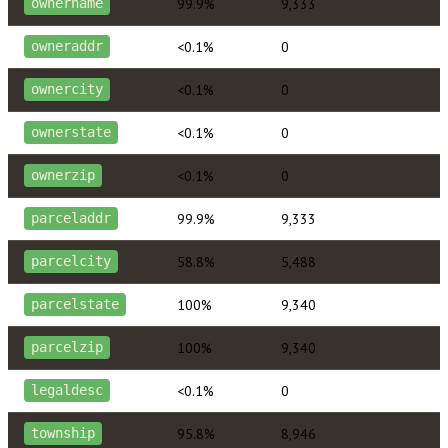
99.9%
9,333
ownername
<0.1%
0
owneraddr
<0.1%
0
ownercity
<0.1%
0
ownerstate
<0.1%
0
ownerzip
99.9%
9,333
parceladdr
58.8%
5,488
parcelcity
100%
9,340
parcelstate
100%
9,340
parcelzip
<0.1%
0
legaldesc
95.8%
8,946
township