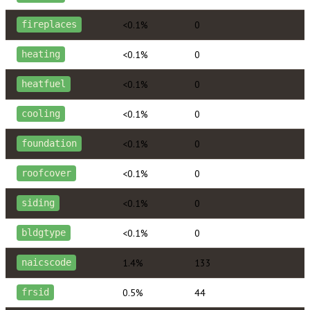
<0.1%
0
fireplaces
<0.1%
0
heating
<0.1%
0
heatfuel
<0.1%
0
cooling
<0.1%
0
foundation
<0.1%
0
roofcover
<0.1%
0
siding
<0.1%
0
bldgtype
1.4%
133
naicscode
0.5%
44
frsid