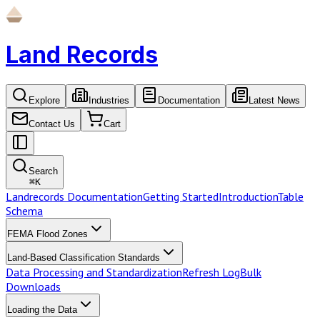
Land Records
Explore
Industries
Documentation
Latest News
Contact Us
Cart
Search
⌘
K
Landrecords Documentation
Getting Started
Introduction
Table
Schema
FEMA Flood Zones
Land-Based Classification Standards
Data Processing and Standardization
Refresh Log
Bulk
Downloads
Loading the Data