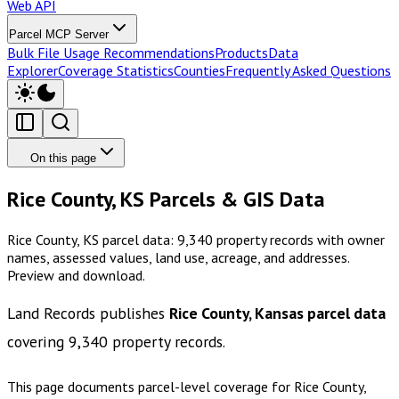
Web API
Parcel MCP Server
Bulk File Usage Recommendations
Products
Data
Explorer
Coverage Statistics
Counties
Frequently Asked Questions
On this page
Rice County, KS Parcels & GIS Data
Rice County, KS parcel data: 9,340 property records with owner
names, assessed values, land use, acreage, and addresses.
Preview and download.
Land Records publishes
Rice County, Kansas
parcel data
covering
9,340
property records.
This page documents parcel-level coverage for
Rice County,