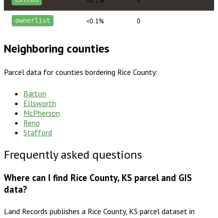
<0.1%
0
ownerlist
Neighboring counties
Parcel data for counties bordering
Rice County
:
Barton
Ellsworth
McPherson
Reno
Stafford
Frequently asked questions
Where can I find Rice County, KS parcel and GIS
data?
Land Records publishes a Rice County, KS parcel dataset in