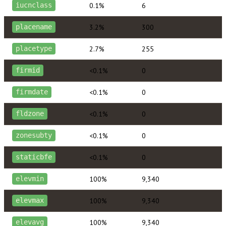
0.1%
6
iucnclass
3.2%
300
placename
2.7%
255
placetype
<0.1%
0
firmid
<0.1%
0
firmdate
<0.1%
0
fldzone
<0.1%
0
zonesubty
<0.1%
0
staticbfe
100%
9,340
elevmin
100%
9,340
elevmax
100%
9,340
elevavg