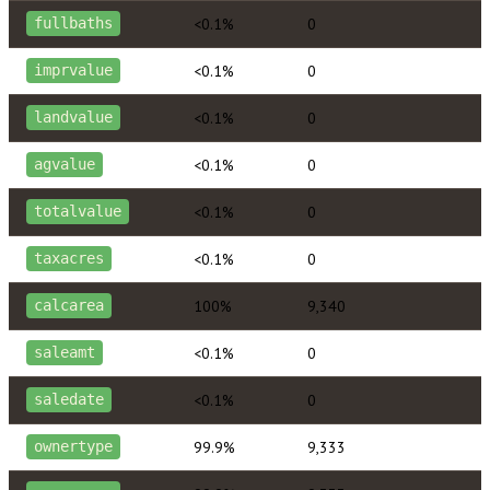
<0.1%
0
fullbaths
<0.1%
0
imprvalue
<0.1%
0
landvalue
<0.1%
0
agvalue
<0.1%
0
totalvalue
<0.1%
0
taxacres
100%
9,340
calcarea
<0.1%
0
saleamt
<0.1%
0
saledate
99.9%
9,333
ownertype