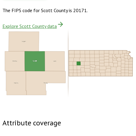
The FIPS code for
Scott County
is
20171
.
Explore Scott County data
Logan
Scott
Wichita
Lane
Kearny
Finney
Buy dataset · $115.00
One-time download
Subscribe ·
$200.00
1 year of quarterly updates
Attribute coverage