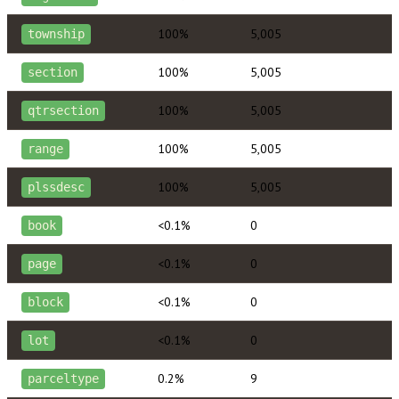
100%
5,005
township
100%
5,005
section
100%
5,005
qtrsection
100%
5,005
range
100%
5,005
plssdesc
<0.1%
0
book
<0.1%
0
page
<0.1%
0
block
<0.1%
0
lot
0.2%
9
parceltype