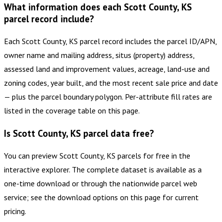
What information does each Scott County, KS
parcel record include?
Each Scott County, KS parcel record includes the parcel ID/APN,
owner name and mailing address, situs (property) address,
assessed land and improvement values, acreage, land-use and
zoning codes, year built, and the most recent sale price and date
— plus the parcel boundary polygon. Per-attribute fill rates are
listed in the coverage table on this page.
Is Scott County, KS parcel data free?
You can preview Scott County, KS parcels for free in the
interactive explorer. The complete dataset is available as a
one-time download or through the nationwide parcel web
service; see the download options on this page for current
pricing.