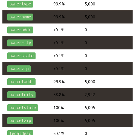
99.9%
5,000
ownertype
99.9%
5,000
ownername
<0.1%
0
owneraddr
<0.1%
0
ownercity
<0.1%
0
ownerstate
<0.1%
0
ownerzip
99.9%
5,000
parceladdr
58.8%
2,942
parcelcity
100%
5,005
parcelstate
100%
5,005
parcelzip
<0.1%
0
legaldesc