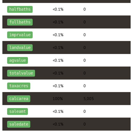
<0.1%
0
halfbaths
<0.1%
0
fullbaths
<0.1%
0
imprvalue
<0.1%
0
landvalue
<0.1%
0
agvalue
<0.1%
0
totalvalue
<0.1%
0
taxacres
100%
5,005
calcarea
<0.1%
0
saleamt
<0.1%
0
saledate