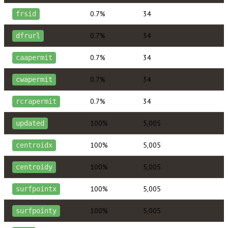
0.7%
34
frsid
0.7%
34
dfrurl
0.7%
34
caapermit
0.7%
34
cwapermit
0.7%
34
rcrapermit
100%
5,005
updated
100%
5,005
centroidx
100%
5,005
centroidy
100%
5,005
surfpointx
100%
5,005
surfpointy