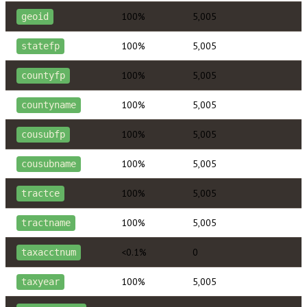
100%
5,005
geoid
100%
5,005
statefp
100%
5,005
countyfp
100%
5,005
countyname
100%
5,005
cousubfp
100%
5,005
cousubname
100%
5,005
tractce
100%
5,005
tractname
<0.1%
0
taxacctnum
100%
5,005
taxyear