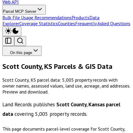
Web API
Parcel MCP Server
Bulk File Usage Recommendations
Products
Data
Explorer
Coverage Statistics
Counties
Frequently Asked Questions
On this page
Scott County, KS Parcels & GIS Data
Scott County, KS parcel data: 5,005 property records with
owner names, assessed values, land use, acreage, and addresses.
Preview and download.
Land Records publishes
Scott County, Kansas
parcel
data
covering
5,005
property records.
This page documents parcel-level coverage for
Scott County,