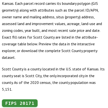
Kansas
.
Each parcel record carries its boundary polygon (GIS
geometry) along with attributes such as the parcel ID/APN,
owner name and mailing address, situs (property) address,
assessed land and improvement values, acreage, land-use and
zoning codes, year built, and most recent sale price and date.
Exact fill rates for
Scott County
are listed in the attribute-
coverage table below. Preview the data in the interactive
explorer, or download the complete
Scott County
property
dataset.
Scott County is a county located in the U.S. state of Kansas. Its
county seat is Scott City, the only incorporated city in the
county. As of the 2020 census, the county population was
5,151.
FIPS
20171