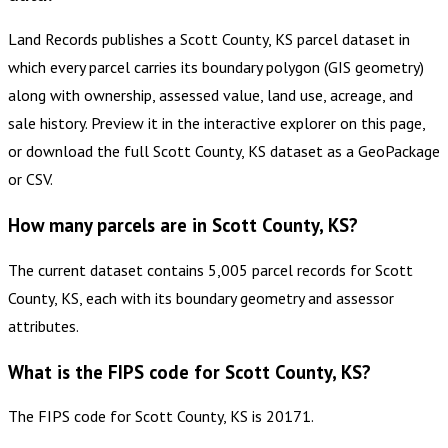
Land Records publishes a Scott County, KS parcel dataset in
which every parcel carries its boundary polygon (GIS geometry)
along with ownership, assessed value, land use, acreage, and
sale history. Preview it in the interactive explorer on this page,
or download the full Scott County, KS dataset as a GeoPackage
or CSV.
How many parcels are in Scott County, KS?
The current dataset contains 5,005 parcel records for Scott
County, KS, each with its boundary geometry and assessor
attributes.
What is the FIPS code for Scott County, KS?
The FIPS code for Scott County, KS is 20171.