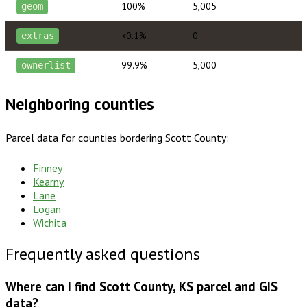
100%
5,005
geom
<0.1%
0
extras
99.9%
5,000
ownerlist
Neighboring counties
Parcel data for counties bordering
Scott County
:
Finney
Kearny
Lane
Logan
Wichita
Frequently asked questions
Where can I find Scott County, KS parcel and GIS
data?