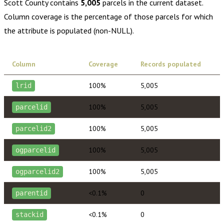
Scott County
contains
5,005
parcels in the current dataset.
Column coverage is the percentage of those parcels for which
the attribute is populated (non-NULL).
Column
Coverage
Records populated
100%
5,005
lrid
100%
5,005
parcelid
100%
5,005
parcelid2
100%
5,005
ogparcelid
100%
5,005
ogparcelid2
<0.1%
0
parentid
<0.1%
0
stackid