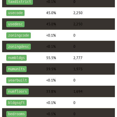
<0.1%
0
taxdistrict
45.0%
2,250
usecode
45.0%
2,250
usedesc
<0.1%
0
zoningcode
<0.1%
0
zoningdesc
55.5%
2,777
numbldgs
39.5%
1,975
numunits
<0.1%
0
yearbuilt
33.8%
1,694
numfloors
<0.1%
0
bldgsqft
<0.1%
0
bedrooms