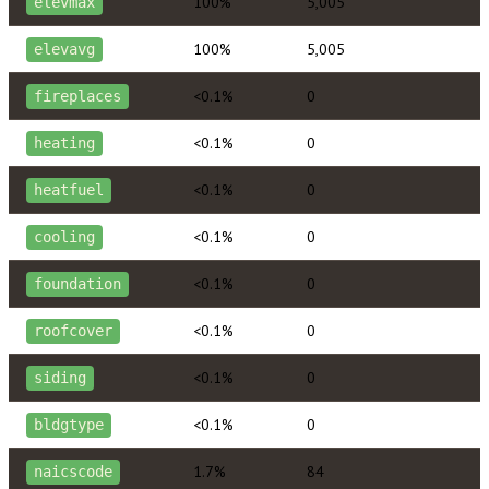
100%
5,005
elevmax
100%
5,005
elevavg
<0.1%
0
fireplaces
<0.1%
0
heating
<0.1%
0
heatfuel
<0.1%
0
cooling
<0.1%
0
foundation
<0.1%
0
roofcover
<0.1%
0
siding
<0.1%
0
bldgtype
1.7%
84
naicscode