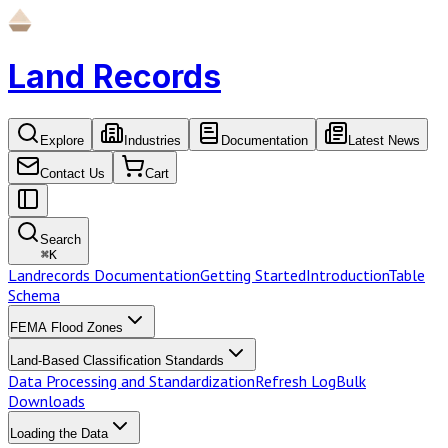
Land Records
Explore
Industries
Documentation
Latest News
Contact Us
Cart
Search
⌘
K
Landrecords Documentation
Getting Started
Introduction
Table
Schema
FEMA Flood Zones
Land-Based Classification Standards
Data Processing and Standardization
Refresh Log
Bulk
Downloads
Loading the Data