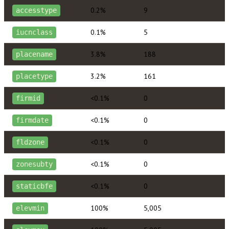
0.2%
9
accesstype
0.1%
5
iucnclass
3.8%
188
placename
3.2%
161
placetype
<0.1%
0
firmid
<0.1%
0
firmdate
<0.1%
0
fldzone
<0.1%
0
zonesubty
<0.1%
0
staticbfe
100%
5,005
elevmin