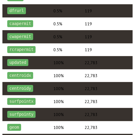
0.5%
119
dfrurl
0.5%
119
caapermit
0.5%
119
cwapermit
0.5%
119
rcrapermit
100%
22,783
updated
100%
22,783
centroidx
100%
22,783
centroidy
100%
22,783
surfpointx
100%
22,783
surfpointy
100%
22,783
geom