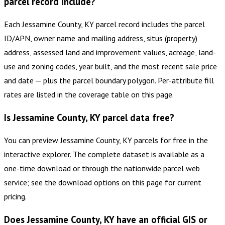
parcel record include?
Each Jessamine County, KY parcel record includes the parcel
ID/APN, owner name and mailing address, situs (property)
address, assessed land and improvement values, acreage, land-
use and zoning codes, year built, and the most recent sale price
and date — plus the parcel boundary polygon. Per-attribute fill
rates are listed in the coverage table on this page.
Is Jessamine County, KY parcel data free?
You can preview Jessamine County, KY parcels for free in the
interactive explorer. The complete dataset is available as a
one-time download or through the nationwide parcel web
service; see the download options on this page for current
pricing.
Does Jessamine County, KY have an official GIS or