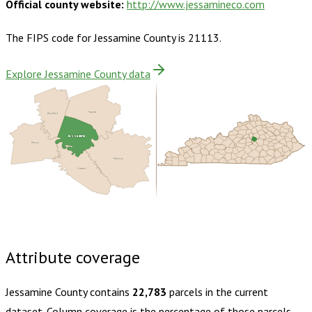
Official county website:
http://www.jessamineco.com
The FIPS code for
Jessamine County
is
21113
.
Explore Jessamine County data
Woodford
Fayette
Jessamine
Mercer
Madison
Garrard
Buy dataset · $155.00
One-time download
Subscribe ·
$270.00
1 year of quarterly updates
Attribute coverage
Jessamine County
contains
22,783
parcels in the current
dataset. Column coverage is the percentage of those parcels