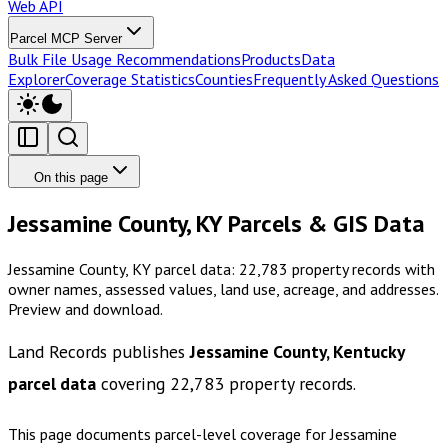
Web API
Parcel MCP Server
Bulk File Usage Recommendations
Products
Data
Explorer
Coverage Statistics
Counties
Frequently Asked Questions
On this page
Jessamine County, KY Parcels & GIS Data
Jessamine County, KY parcel data: 22,783 property records with
owner names, assessed values, land use, acreage, and addresses.
Preview and download.
Land Records publishes
Jessamine County, Kentucky
parcel data
covering
22,783
property records.
This page documents parcel-level coverage for
Jessamine