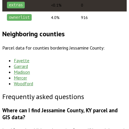
<0.1%
0
extras
4.0%
916
ownerlist
Neighboring counties
Parcel data for counties bordering
Jessamine County
:
Fayette
Garrard
Madison
Mercer
Woodford
Frequently asked questions
Where can I find Jessamine County, KY parcel and
GIS data?