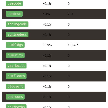
<0.1%
0
usecode
3.4%
781
usedesc
<0.1%
0
zoningcode
<0.1%
0
zoningdesc
85.9%
19,562
numbldgs
<0.1%
0
numunits
<0.1%
0
yearbuilt
<0.1%
0
numfloors
<0.1%
0
bldgsqft
<0.1%
0
bedrooms
<0.1%
0
halfbaths