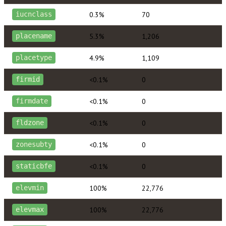
0.3%
70
iucnclass
5.3%
1,206
placename
4.9%
1,109
placetype
<0.1%
0
firmid
<0.1%
0
firmdate
<0.1%
0
fldzone
<0.1%
0
zonesubty
<0.1%
0
staticbfe
100%
22,776
elevmin
100%
22,776
elevmax