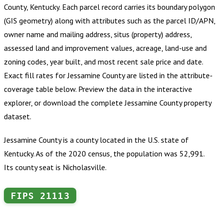
County, Kentucky
.
Each parcel record carries its boundary polygon
(GIS geometry) along with attributes such as the parcel ID/APN,
owner name and mailing address, situs (property) address,
assessed land and improvement values, acreage, land-use and
zoning codes, year built, and most recent sale price and date.
Exact fill rates for
Jessamine County
are listed in the attribute-
coverage table below. Preview the data in the interactive
explorer, or download the complete
Jessamine County
property
dataset.
Jessamine County is a county located in the U.S. state of
Kentucky. As of the 2020 census, the population was 52,991.
Its county seat is Nicholasville.
FIPS
21113