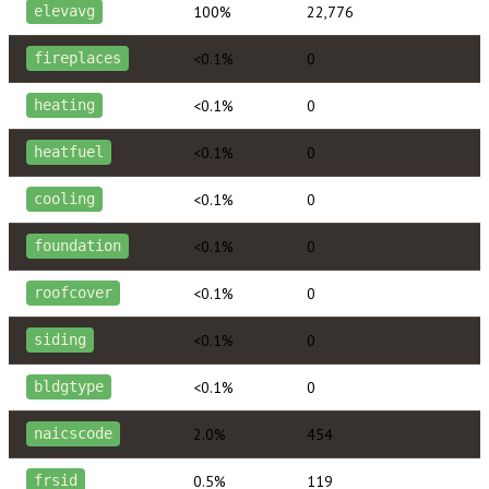
100%
22,776
elevavg
<0.1%
0
fireplaces
<0.1%
0
heating
<0.1%
0
heatfuel
<0.1%
0
cooling
<0.1%
0
foundation
<0.1%
0
roofcover
<0.1%
0
siding
<0.1%
0
bldgtype
2.0%
454
naicscode
0.5%
119
frsid