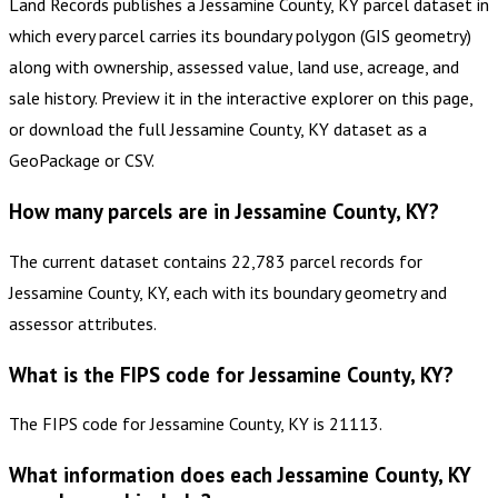
Land Records publishes a Jessamine County, KY parcel dataset in
which every parcel carries its boundary polygon (GIS geometry)
along with ownership, assessed value, land use, acreage, and
sale history. Preview it in the interactive explorer on this page,
or download the full Jessamine County, KY dataset as a
GeoPackage or CSV.
How many parcels are in Jessamine County, KY?
The current dataset contains 22,783 parcel records for
Jessamine County, KY, each with its boundary geometry and
assessor attributes.
What is the FIPS code for Jessamine County, KY?
The FIPS code for Jessamine County, KY is 21113.
What information does each Jessamine County, KY