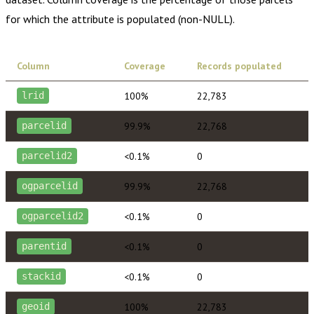
for which the attribute is populated (non-NULL).
Column
Coverage
Records populated
100%
22,783
lrid
99.9%
22,768
parcelid
<0.1%
0
parcelid2
99.9%
22,768
ogparcelid
<0.1%
0
ogparcelid2
<0.1%
0
parentid
<0.1%
0
stackid
100%
22,783
geoid