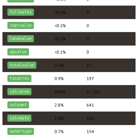
<0.1%
0
fullbaths
<0.1%
0
imprvalue
<0.1%
0
landvalue
<0.1%
0
agvalue
0.2%
35
totalvalue
0.9%
197
taxacres
100%
22,783
calcarea
2.8%
641
saleamt
2.8%
641
saledate
0.7%
154
ownertype