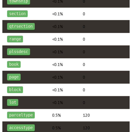
<0.1%
0
township
<0.1%
0
section
<0.1%
0
qtrsection
<0.1%
0
range
<0.1%
0
plssdesc
<0.1%
0
book
<0.1%
0
page
<0.1%
0
block
<0.1%
0
lot
0.5%
120
parceltype
0.5%
120
accesstype