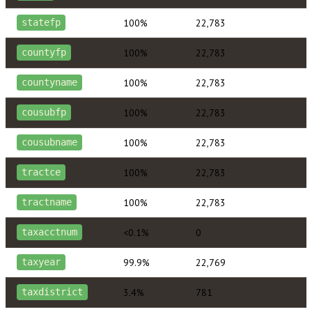
100%
22,783
statefp
100%
22,783
countyfp
100%
22,783
countyname
100%
22,783
cousubfp
100%
22,783
cousubname
100%
22,783
tractce
100%
22,783
tractname
<0.1%
0
taxacctnum
99.9%
22,769
taxyear
3.4%
781
taxdistrict