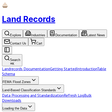
Land Records
Explore
Industries
Documentation
Latest News
Contact Us
Cart
Search
⌘
K
Landrecords Documentation
Getting Started
Introduction
Table
Schema
FEMA Flood Zones
Land-Based Classification Standards
Data Processing and Standardization
Refresh Log
Bulk
Downloads
Loading the Data