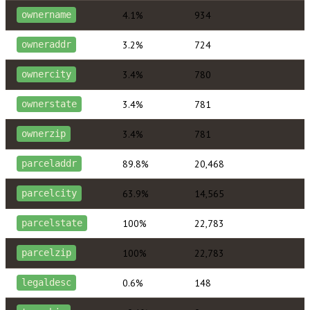
4.1%
934
ownername
3.2%
724
owneraddr
3.4%
780
ownercity
3.4%
781
ownerstate
3.4%
781
ownerzip
89.8%
20,468
parceladdr
63.9%
14,565
parcelcity
100%
22,783
parcelstate
100%
22,783
parcelzip
0.6%
148
legaldesc