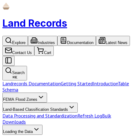
Land Records
Explore
Industries
Documentation
Latest News
Contact Us
Cart
Search
⌘
K
Landrecords Documentation
Getting Started
Introduction
Table
Schema
FEMA Flood Zones
Land-Based Classification Standards
Data Processing and Standardization
Refresh Log
Bulk
Downloads
Loading the Data