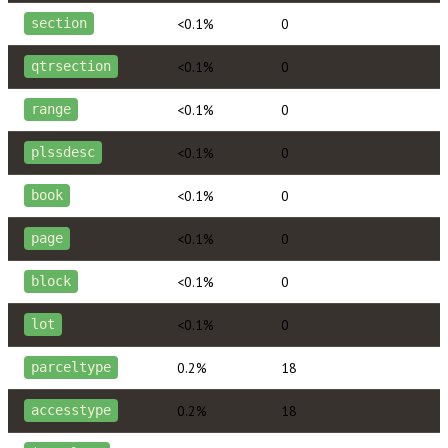
<0.1%
0
section
<0.1%
0
qtrsection
<0.1%
0
range
<0.1%
0
plssdesc
<0.1%
0
book
<0.1%
0
page
<0.1%
0
block
<0.1%
0
lot
0.2%
18
parceltype
0.2%
18
accesstype