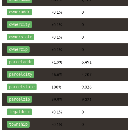
<0.1%
0
owneraddr
<0.1%
0
ownercity
<0.1%
0
ownerstate
<0.1%
0
ownerzip
71.9%
6,491
parceladdr
46.6%
4,207
parcelcity
100%
9,026
parcelstate
99.9%
9,021
parcelzip
<0.1%
0
legaldesc
<0.1%
0
township