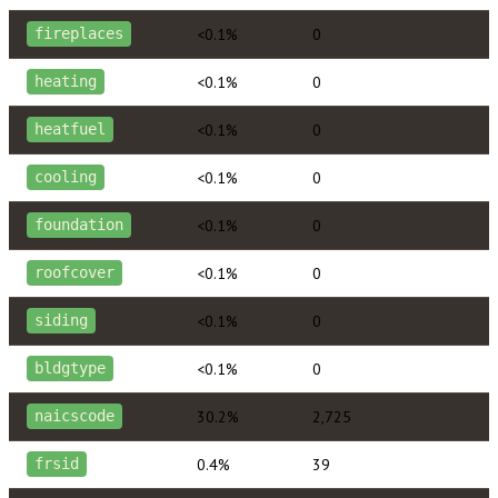
<0.1%
0
fireplaces
<0.1%
0
heating
<0.1%
0
heatfuel
<0.1%
0
cooling
<0.1%
0
foundation
<0.1%
0
roofcover
<0.1%
0
siding
<0.1%
0
bldgtype
30.2%
2,725
naicscode
0.4%
39
frsid