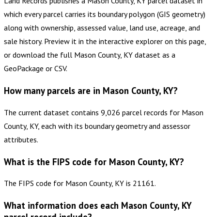
Land Records publishes a Mason County, KY parcel dataset in
which every parcel carries its boundary polygon (GIS geometry)
along with ownership, assessed value, land use, acreage, and
sale history. Preview it in the interactive explorer on this page,
or download the full Mason County, KY dataset as a
GeoPackage or CSV.
How many parcels are in Mason County, KY?
The current dataset contains 9,026 parcel records for Mason
County, KY, each with its boundary geometry and assessor
attributes.
What is the FIPS code for Mason County, KY?
The FIPS code for Mason County, KY is 21161.
What information does each Mason County, KY