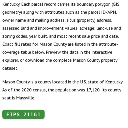
Kentucky
.
Each parcel record carries its boundary polygon (GIS
geometry) along with attributes such as the parcel ID/APN,
owner name and mailing address, situs (property) address,
assessed land and improvement values, acreage, land-use and
zoning codes, year built, and most recent sale price and date.
Exact fill rates for
Mason County
are listed in the attribute-
coverage table below. Preview the data in the interactive
explorer, or download the complete
Mason County
property
dataset.
Mason County is a county located in the U.S. state of Kentucky.
As of the 2020 census, the population was 17,120. Its county
seat is Maysville.
FIPS
21161