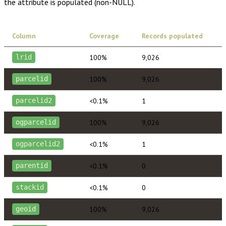
the attribute is populated (non-NULL).
Column
Coverage
Records populated
100%
9,026
lrid
100%
9,026
parcelid
<0.1%
1
parcelid2
100%
9,026
ogparcelid
<0.1%
1
ogparcelid2
<0.1%
0
parentid
<0.1%
0
stackid
100%
9,026
geoid