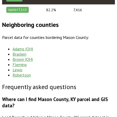
82.2%
7,416
ownerlist
Neighboring counties
Parcel data for counties bordering
Mason County
:
Adams (OH)
Bracken
Brown (OH)
Fleming
Lewis
Robertson
Frequently asked questions
Where can I find Mason County, KY parcel and GIS
data?