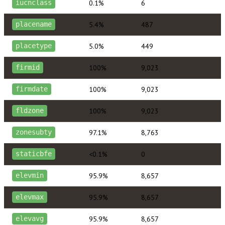
0.1%
6
iucnclass
5.4%
487
placename
5.0%
449
placetype
100%
9,023
firmid
100%
9,023
firmdate
100%
9,023
fldzone
97.1%
8,763
zonesubty
<0.1%
0
staticbfe
95.9%
8,657
elevmin
95.9%
8,657
elevmax
95.9%
8,657
elevavg