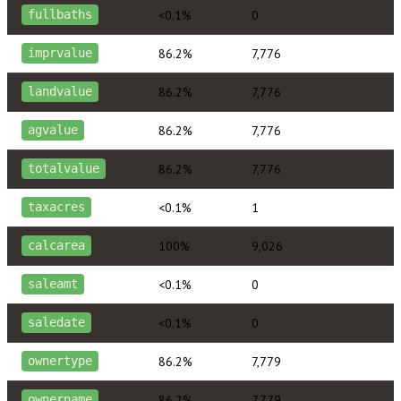
<0.1%
0
fullbaths
86.2%
7,776
imprvalue
86.2%
7,776
landvalue
86.2%
7,776
agvalue
86.2%
7,776
totalvalue
<0.1%
1
taxacres
100%
9,026
calcarea
<0.1%
0
saleamt
<0.1%
0
saledate
86.2%
7,779
ownertype
86.2%
7,779
ownername