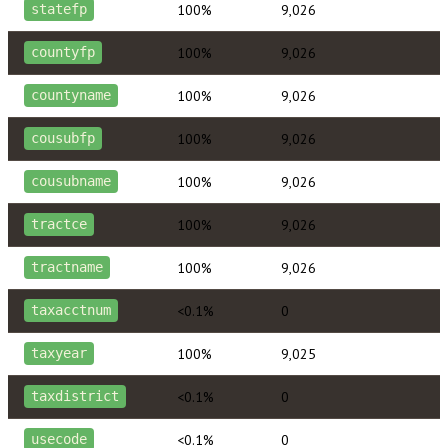
100%
9,026
statefp
100%
9,026
countyfp
100%
9,026
countyname
100%
9,026
cousubfp
100%
9,026
cousubname
100%
9,026
tractce
100%
9,026
tractname
<0.1%
0
taxacctnum
100%
9,025
taxyear
<0.1%
0
taxdistrict
<0.1%
0
usecode