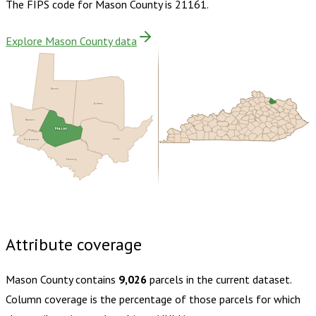
The FIPS code for
Mason County
is
21161
.
Explore Mason County data
Brown
Adams
Bracken
Mason
Robertson
Lewis
Fleming
Buy dataset · $130.00
One-time download
Subscribe ·
$230.00
1 year of quarterly updates
Attribute coverage
Mason County
contains
9,026
parcels in the current dataset.
Column coverage is the percentage of those parcels for which