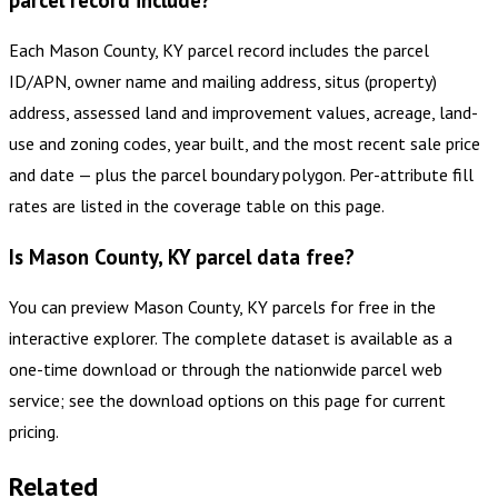
parcel record include?
Each Mason County, KY parcel record includes the parcel
ID/APN, owner name and mailing address, situs (property)
address, assessed land and improvement values, acreage, land-
use and zoning codes, year built, and the most recent sale price
and date — plus the parcel boundary polygon. Per-attribute fill
rates are listed in the coverage table on this page.
Is Mason County, KY parcel data free?
You can preview Mason County, KY parcels for free in the
interactive explorer. The complete dataset is available as a
one-time download or through the nationwide parcel web
service; see the download options on this page for current
pricing.
Related