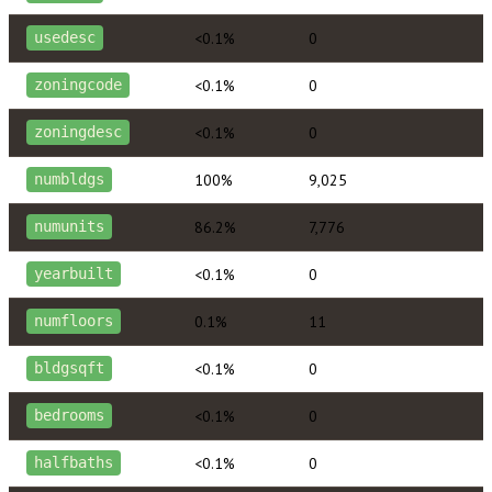
<0.1%
0
usedesc
<0.1%
0
zoningcode
<0.1%
0
zoningdesc
100%
9,025
numbldgs
86.2%
7,776
numunits
<0.1%
0
yearbuilt
0.1%
11
numfloors
<0.1%
0
bldgsqft
<0.1%
0
bedrooms
<0.1%
0
halfbaths