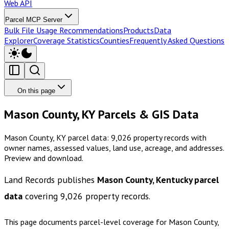
Web API
Parcel MCP Server
Bulk File Usage Recommendations
Products
Data
Explorer
Coverage Statistics
Counties
Frequently Asked Questions
On this page
Mason County, KY Parcels & GIS Data
Mason County, KY parcel data: 9,026 property records with
owner names, assessed values, land use, acreage, and addresses.
Preview and download.
Land Records publishes
Mason County, Kentucky
parcel
data
covering
9,026
property records.
This page documents parcel-level coverage for
Mason County,