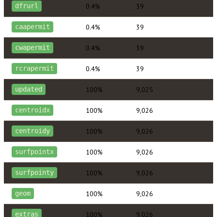
0.4%
39
dfrurl
0.4%
39
caapermit
0.4%
39
cwapermit
0.4%
39
rcrapermit
100%
9,025
updated
100%
9,026
centroidx
100%
9,026
centroidy
100%
9,026
surfpointx
100%
9,026
surfpointy
100%
9,026
geom
100%
9,026
extras