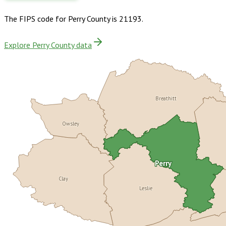
The FIPS code for
Perry County
is
21193
.
Explore Perry County data
Breathitt
Owsley
Perry
Clay
Leslie