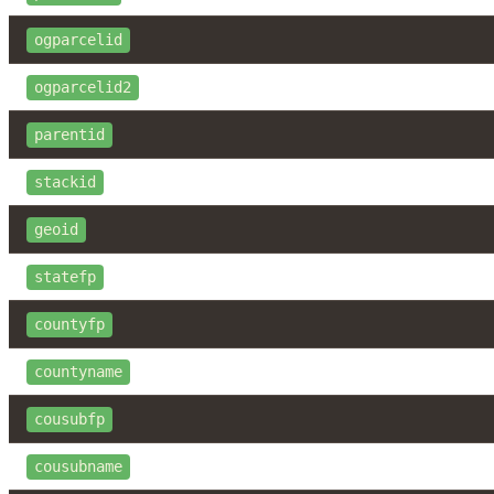
ogparcelid
ogparcelid2
parentid
stackid
geoid
statefp
countyfp
countyname
cousubfp
cousubname