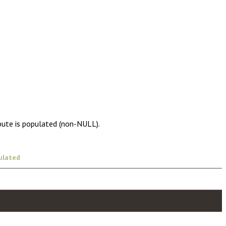
ibute is populated (non-NULL).
ulated