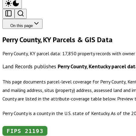
On this page
Perry County, KY Parcels & GIS Data
Perry County, KY parcel data: 17,850 property records with owner
Land Records publishes
Perry County, Kentucky
parcel dat
This page documents parcel-level coverage for
Perry County, Ken
and mailing address, situs (property) address, assessed land and i
County
are listed in the attribute-coverage table below. Preview
Perry County is a county in the U.S. state of Kentucky. As of the 
FIPS
21193