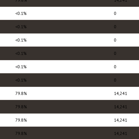
79.8%
14,241
<0.1%
0
<0.1%
0
<0.1%
0
<0.1%
0
<0.1%
0
<0.1%
0
79.8%
14,241
79.8%
14,241
79.8%
14,241
79.8%
14,241