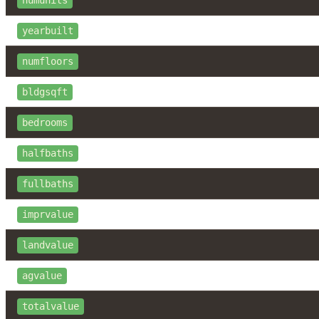
numunits
yearbuilt
numfloors
bldgsqft
bedrooms
halfbaths
fullbaths
imprvalue
landvalue
agvalue
totalvalue