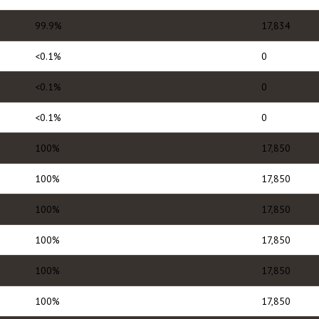
99.9%
17,834
<0.1%
0
<0.1%
0
<0.1%
0
100%
17,850
100%
17,850
100%
17,850
100%
17,850
100%
17,850
100%
17,850