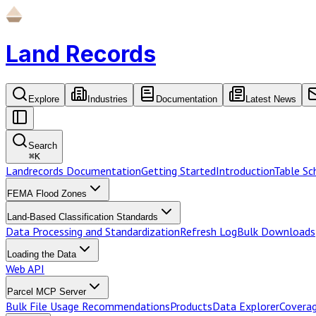
Land Records
Explore
Industries
Documentation
Latest News
Search
⌘
K
Landrecords Documentation
Getting Started
Introduction
Table S
FEMA Flood Zones
Land-Based Classification Standards
Data Processing and Standardization
Refresh Log
Bulk Downloads
Loading the Data
Web API
Parcel MCP Server
Bulk File Usage Recommendations
Products
Data Explorer
Coverag