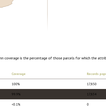
5.00
1 year of quarterly updates
mn coverage is the percentage of those parcels for which the attr
Coverage
Records pop
100%
17,850
99.9%
17,834
<0.1%
0