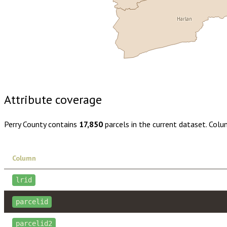
Harlan
Buy dataset · $150.00
One-time download
Subscribe · $26
Attribute coverage
Perry County
contains
17,850
parcels in the current dataset. Colu
Column
lrid
parcelid
parcelid2