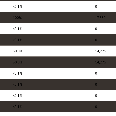
<0.1%
0
100%
17,850
<0.1%
0
<0.1%
0
80.0%
14,275
80.0%
14,275
<0.1%
0
<0.1%
0
<0.1%
0
<0.1%
0