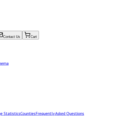
Contact Us
Cart
chema
e Statistics
Counties
Frequently Asked Questions