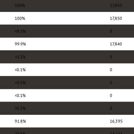
100%
17,850
100%
17,850
<0.1%
0
99.9%
17,840
<0.1%
0
<0.1%
0
<0.1%
0
<0.1%
0
<0.1%
0
91.8%
16,395