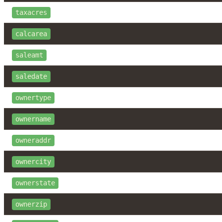
taxacres
calcarea
saleamt
saledate
ownertype
ownername
owneraddr
ownercity
ownerstate
ownerzip