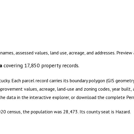
 names, assessed values, land use, acreage, and addresses. Previe
a
covering
17,850
property records.
tucky
.
Each parcel record carries its boundary polygon (GIS geomet
mprovement values, acreage, land-use and zoning codes, year built, 
 the data in the interactive explorer, or download the complete
Per
2020 census, the population was 28,473. Its county seat is Hazard.