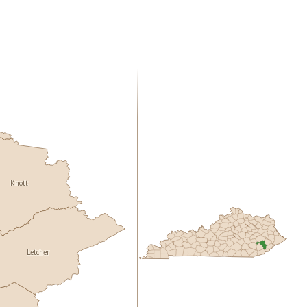
Knott
Letcher