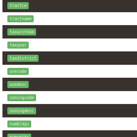
tractce
tractname
taxacctnum
taxyear
taxdistrict
usecode
usedesc
zoningcode
zoningdesc
numbldgs