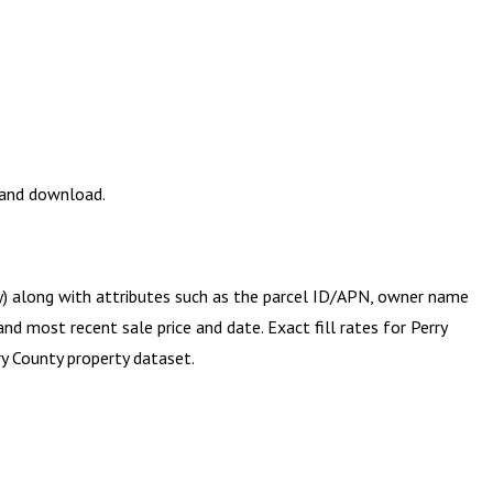
w and download.
ry) along with attributes such as the parcel ID/APN, owner name
and most recent sale price and date. Exact fill rates for
Perry
ry County
property dataset.