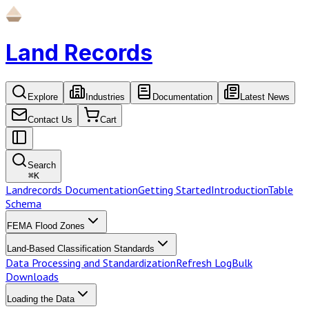
Land Records
Explore
Industries
Documentation
Latest News
Contact Us
Cart
Search
⌘
K
Landrecords Documentation
Getting Started
Introduction
Table
Schema
FEMA Flood Zones
Land-Based Classification Standards
Data Processing and Standardization
Refresh Log
Bulk
Downloads
Loading the Data