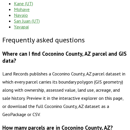
Kane (UT)
Mohave
Navajo
San Juan (UT)
Yavapai
Frequently asked questions
Where can I find Coconino County, AZ parcel and GIS
data?
Land Records publishes a Coconino County, AZ parcel dataset in
which every parcel carries its boundary polygon (GIS geometry)
along with ownership, assessed value, land use, acreage, and
sale history. Preview it in the interactive explorer on this page,
or download the full Coconino County, AZ dataset as a
GeoPackage or CSV.
How many parcels are in Coconino County, AZ?