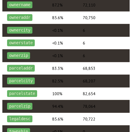
87.2%
72,110
ownername
85.6%
70,750
owneraddr
<0.1%
6
ownercity
<0.1%
6
ownerstate
<0.1%
6
ownerzip
83.3%
68,853
parceladdr
82.5%
68,207
parcelcity
100%
82,654
parcelstate
94.4%
78,064
parcelzip
85.6%
70,722
legaldesc
<0.1%
0
township