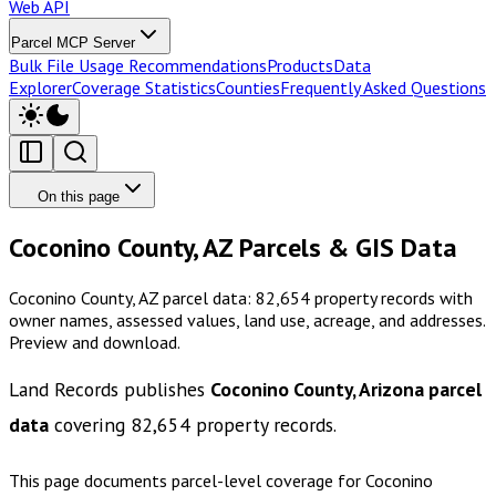
Web API
Parcel MCP Server
Bulk File Usage Recommendations
Products
Data
Explorer
Coverage Statistics
Counties
Frequently Asked Questions
On this page
Coconino County, AZ Parcels & GIS Data
Coconino County, AZ parcel data: 82,654 property records with
owner names, assessed values, land use, acreage, and addresses.
Preview and download.
Land Records publishes
Coconino County, Arizona
parcel
data
covering
82,654
property records.
This page documents parcel-level coverage for
Coconino