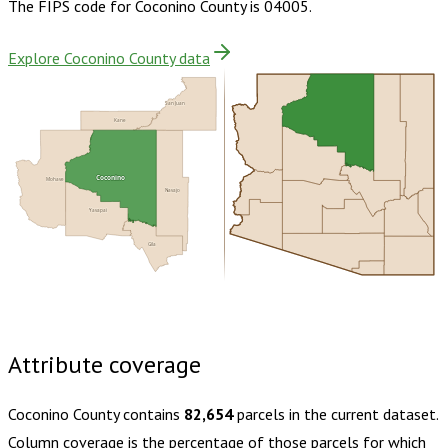
The FIPS code for
Coconino County
is
04005
.
Explore Coconino County data
San Juan
Kane
Coconino
Mohave
Navajo
Yavapai
Gila
Buy dataset · $185.00
One-time download
Subscribe ·
$325.00
1 year of quarterly updates
Attribute coverage
Coconino County
contains
82,654
parcels in the current dataset.
Column coverage is the percentage of those parcels for which