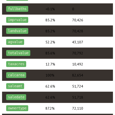
<0.1%
0
fullbaths
85.2%
70,426
imprvalue
85.2%
70,428
landvalue
52.2%
43,107
agvalue
85.6%
70,792
totalvalue
12.7%
10,492
taxacres
100%
82,654
calcarea
62.6%
51,724
saleamt
62.6%
51,718
saledate
87.2%
72,110
ownertype