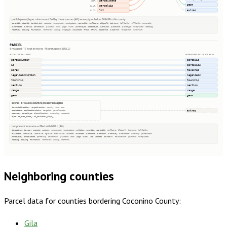
parcelstate
100%
geom
parcelzip
94.4%
extras
lot
61.9%
publish.parcel_layer columns not fed by these sources (40) — empty or below 50% fill in this county
parentid, stackid, taxdistrict, usecode, zoningcode, zoningdesc, yearbuilt, numfloors, bldgsqft, bedrooms, halfbaths, fullbaths, ownercity
ownerstate, ownerzip, qtrsection, plssdesc, book, page, block, parceltype, accesstype, iucnclass, placename, placetype, fireplaces, heating
heatfuel, cooling, foundation, roofcover, siding, bldgtype, naicscode, frsid, dfrurl, caapermit, cwapermit, rcrapermit, ownerlist
PARCEL
8 mapped · 17 kept in extras · 46 unmapped (NULL)
SOURCE COLUMNS
HARMONIZED → PARCEL
parcelnumber
parcelid
id
parcelid2
acres
taxacres
legaldescription
legaldesc
township
township
section
section
range
range
geom
geom
extras · 17 source columns preserved as json
townshipdirection, rangedirection, county, fund, aus
extras
openstatus, applicationstatus, targetid, parcelseries
accuracy, parceltype, classification, ownership, comments
type, st_area_shape_, st_perimeter_shape_
not present in source — filled with NULL (46)
taxacctnum, taxyear, usecode, usedesc, zoningcode, zoningdesc, numbldgs, numunits, yearbuilt, numfloors, bldgsqft, bedrooms, halfbaths
fullbaths, imprvalue, landvalue, agvalue, totalvalue, saleamt, saledate, ownername, owneraddr, ownercity, ownerstate, ownerzip, parceladdr
parcelcity, parcelstate, parcelzip, qtrsection, plssdesc, book, page, block, lot, updated, sourceurl, taxdistrict, parentid, fireplaces
heating, cooling, foundation, roofcover, siding, heatfuel
Neighboring counties
Parcel data for counties bordering
Coconino County
:
Gila