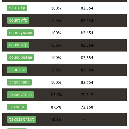
100%
82,654
statefp
100%
82,654
countyfp
100%
82,654
countyname
100%
82,654
cousubfp
100%
82,654
cousubname
100%
82,654
tractce
100%
82,654
tractname
85.7%
70,815
taxacctnum
87.3%
72,168
taxyear
<0.1%
17
taxdistrict