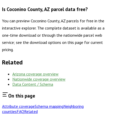
Is Coconino County, AZ parcel data free?
You can preview Coconino County, AZ parcels for free in the
interactive explorer. The complete dataset is available as a
one-time download or through the nationwide parcel web
service; see the download options on this page for current
pricing.
Related
Arizona
coverage overview
Nationwide coverage overview
Data Content / Schema
On this page
Attribute coverage
Schema mapping
Neighboring
counties
FAQ
Related