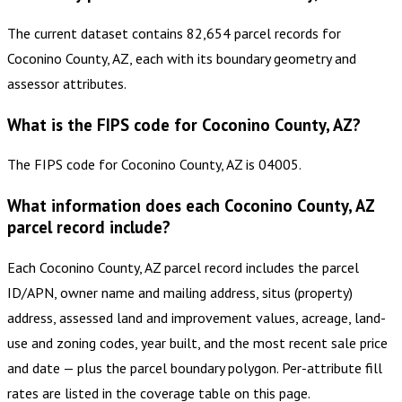
The current dataset contains 82,654 parcel records for
Coconino County, AZ, each with its boundary geometry and
assessor attributes.
What is the FIPS code for Coconino County, AZ?
The FIPS code for Coconino County, AZ is 04005.
What information does each Coconino County, AZ
parcel record include?
Each Coconino County, AZ parcel record includes the parcel
ID/APN, owner name and mailing address, situs (property)
address, assessed land and improvement values, acreage, land-
use and zoning codes, year built, and the most recent sale price
and date — plus the parcel boundary polygon. Per-attribute fill
rates are listed in the coverage table on this page.