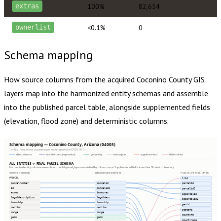
100%
82,654
extras
<0.1%
0
ownerlist
Schema mapping
How source columns from the acquired
Coconino County
GIS
layers map into the harmonized entity schemas and assemble
into the published parcel table, alongside supplemented fields
(elevation, flood zone) and deterministic columns.
Schema mapping — Coconino County, Arizona (04005)
1 entity · most recent acquisition per entity · generated 2026-08-01
direct column
transformed (expression)
geometry
extras json
supplemented
determined
ALL ENTITIES → FINAL PARCEL SCHEMA
Harmonized entity columns assemble into publish.parcel_layer — matched by column name. Supplemented fields show their fill rate in this county.
SOURCE COLUMNS
HARMONIZED ENTITIES
PUBLISH.PARCEL_LAYER
PARCEL
lrid
parcelnumber
parcelid
parcelid
id
parcelid2
parcelid2
acres
taxacres
ogparcelid
legaldescription
legaldesc
ogparcelid2
township
township
geoid
section
section
statefp
range
range
countyfp
geom
geom
countyname