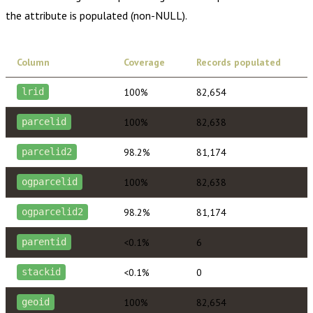
the attribute is populated (non-NULL).
Column
Coverage
Records populated
100%
82,654
lrid
100%
82,638
parcelid
98.2%
81,174
parcelid2
100%
82,638
ogparcelid
98.2%
81,174
ogparcelid2
<0.1%
6
parentid
<0.1%
0
stackid
100%
82,654
geoid