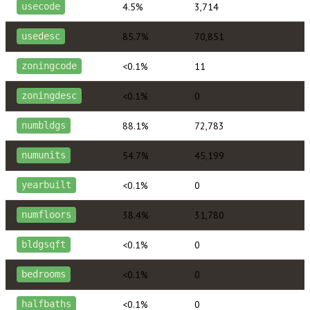
4.5%
3,714
usecode
85.7%
70,851
usedesc
<0.1%
11
zoningcode
<0.1%
0
zoningdesc
88.1%
72,783
numbldgs
54.7%
45,199
numunits
<0.1%
0
yearbuilt
38.4%
31,780
numfloors
<0.1%
0
bldgsqft
<0.1%
0
bedrooms
<0.1%
0
halfbaths