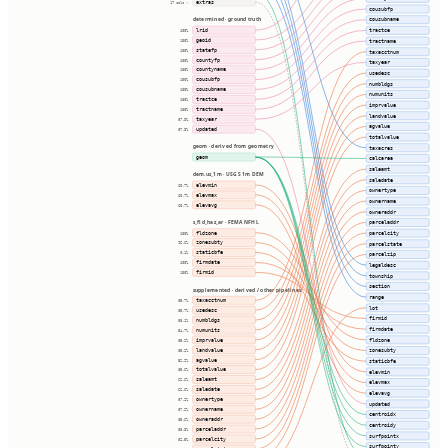
extras
17 cols ⇢
cousubfp
cousubname
determined · ground truth
lrid
tractce
100%
geoid
100%
tractname
statefp
100%
taxacctnum
countyfp
100%
taxyear
countyname
100%
usedesc
cousubfp
100%
numbldgs
cousubname
100%
numunits
tractce
100%
imprvalue
tractname
100%
landvalue
taxyear
87.3%
agvalue
updated
87.3%
totalvalue
geom · derived from geometry
taxacres
geom
calcarea
saleamt
dem.us_1m · USGS 1m DEM
saledate
elevmin
60.7%
ownertype
elevmax
60.7%
ownername
elevavg
60.7%
owneraddr
s_fld_haz_ar · FEMA NFHL
parceladdr
fldzone
parcelcity
100%
zonesubty
96.6%
parcelstate
staticbfe
0.1%
parcelzip
firmdate
100%
legaldesc
firmid
100%
township
section
supplemented · derived / other pipelines
range
taxacctnum
85.7%
lot
usedesc
85.7%
firmid
numbldgs
88.1%
firmdate
numunits
54.7%
fldzone
imprvalue
85.2%
landvalue
zonesubty
85.2%
agvalue
52.2%
staticbfe
totalvalue
85.6%
elevmin
saleamt
62.6%
elevmax
saledate
62.6%
elevavg
ownertype
87.2%
updated
ownername
87.2%
centroidx
owneraddr
85.6%
centroidy
parceladdr
83.3%
surfpointx
parcelcity
82.5%
surfpointy