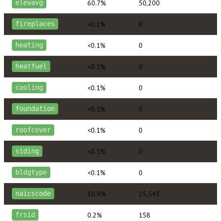
60.7%
50,200
elevavg
<0.1%
0
fireplaces
<0.1%
0
heating
<0.1%
0
heatfuel
<0.1%
0
cooling
<0.1%
0
foundation
<0.1%
0
roofcover
<0.1%
0
siding
<0.1%
0
bldgtype
30.9%
25,543
naicscode
0.2%
158
frsid