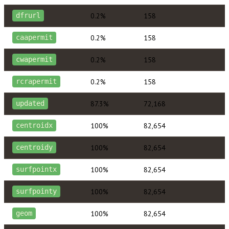
0.2%
158
dfrurl
0.2%
158
caapermit
0.2%
158
cwapermit
0.2%
158
rcrapermit
87.3%
72,168
updated
100%
82,654
centroidx
100%
82,654
centroidy
100%
82,654
surfpointx
100%
82,654
surfpointy
100%
82,654
geom