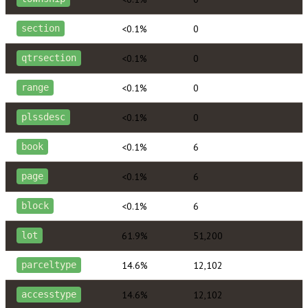
<0.1%
0
section
<0.1%
0
qtrsection
<0.1%
0
range
<0.1%
0
plssdesc
<0.1%
6
book
<0.1%
6
page
<0.1%
6
block
61.9%
51,200
lot
14.6%
12,102
parceltype
14.6%
12,102
accesstype