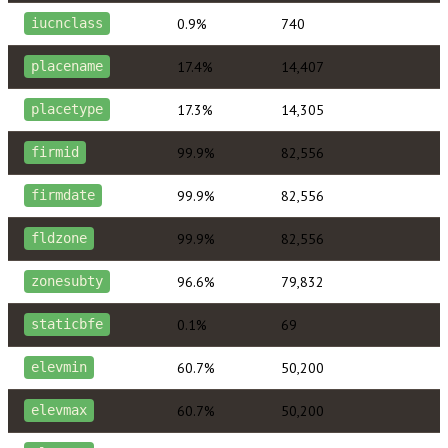
0.9%
740
iucnclass
17.4%
14,407
placename
17.3%
14,305
placetype
99.9%
82,556
firmid
99.9%
82,556
firmdate
99.9%
82,556
fldzone
96.6%
79,832
zonesubty
0.1%
69
staticbfe
60.7%
50,200
elevmin
60.7%
50,200
elevmax