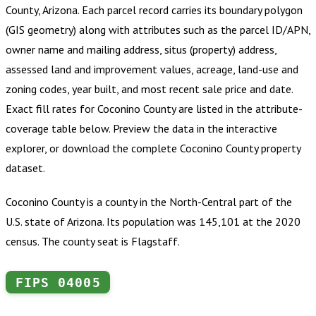
County, Arizona
.
Each parcel record carries its boundary polygon
(GIS geometry) along with attributes such as the parcel ID/APN,
owner name and mailing address, situs (property) address,
assessed land and improvement values, acreage, land-use and
zoning codes, year built, and most recent sale price and date.
Exact fill rates for
Coconino County
are listed in the attribute-
coverage table below. Preview the data in the interactive
explorer, or download the complete
Coconino County
property
dataset.
Coconino County is a county in the North-Central part of the
U.S. state of Arizona. Its population was 145,101 at the 2020
census. The county seat is Flagstaff.
FIPS
04005