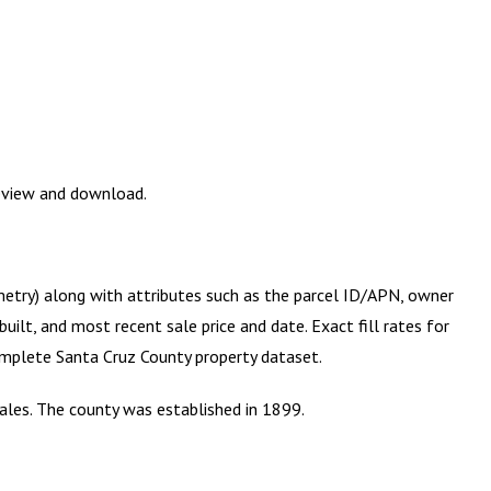
review and download.
metry) along with attributes such as the parcel ID/APN, owner
ilt, and most recent sale price and date. Exact fill rates for
complete
Santa Cruz County
property dataset.
gales. The county was established in 1899.