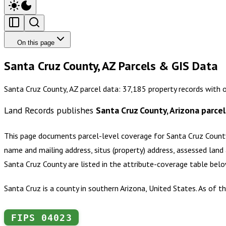
On this page
Santa Cruz County, AZ Parcels & GIS Data
Santa Cruz County, AZ parcel data: 37,185 property records with 
Land Records publishes
Santa Cruz County, Arizona
parcel
This page documents parcel-level coverage for
Santa Cruz County
name and mailing address, situs (property) address, assessed land 
Santa Cruz County
are listed in the attribute-coverage table bel
Santa Cruz is a county in southern Arizona, United States. As of
FIPS
04023