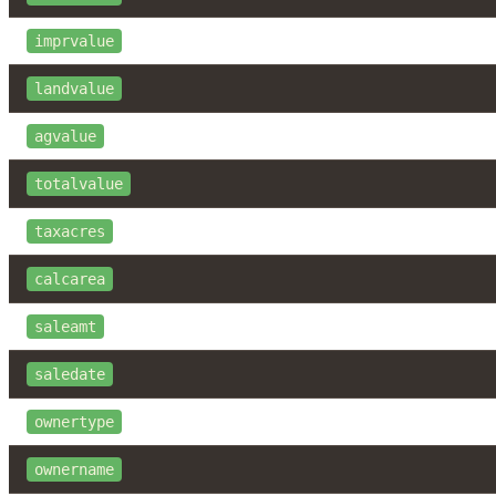
imprvalue
landvalue
agvalue
totalvalue
taxacres
calcarea
saleamt
saledate
ownertype
ownername