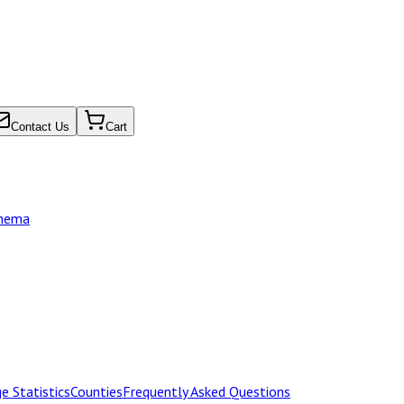
Contact Us
Cart
chema
e Statistics
Counties
Frequently Asked Questions