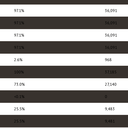
97.1%
36,091
97.1%
36,091
97.1%
36,091
97.1%
36,091
2.6%
968
100%
37,185
73.0%
27,140
<0.1%
0
25.5%
9,483
25.5%
9,481