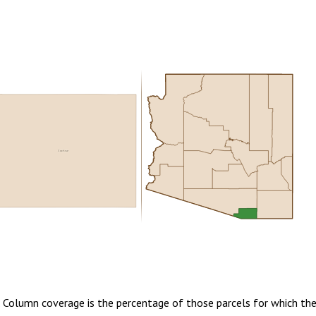
Cochise
0.00
1 year of quarterly updates
. Column coverage is the percentage of those parcels for which the