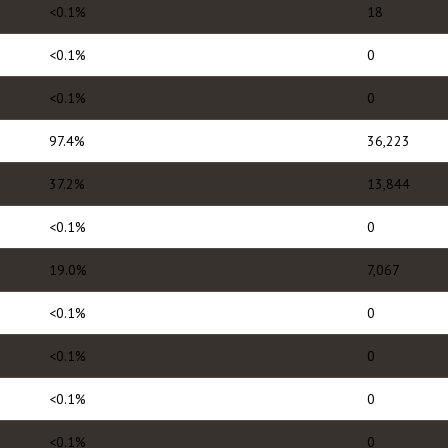
<0.1%
18
<0.1%
0
<0.1%
0
97.4%
36,223
37.2%
13,844
<0.1%
0
19.0%
7,067
<0.1%
0
<0.1%
0
<0.1%
0
<0.1%
0