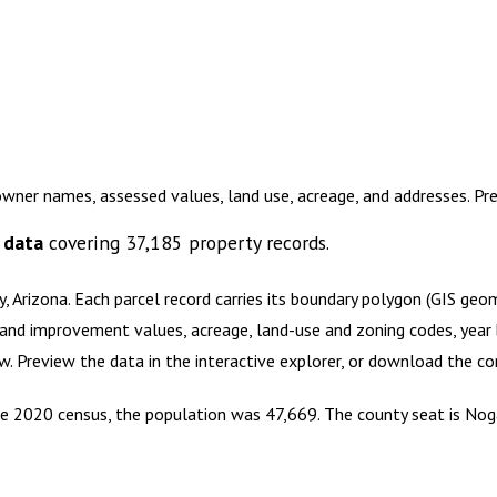
owner names, assessed values, land use, acreage, and addresses. P
 data
covering
37,185
property records.
, Arizona
.
Each parcel record carries its boundary polygon (GIS geo
and improvement values, acreage, land-use and zoning codes, year bu
ow. Preview the data in the interactive explorer, or download the 
 the 2020 census, the population was 47,669. The county seat is No