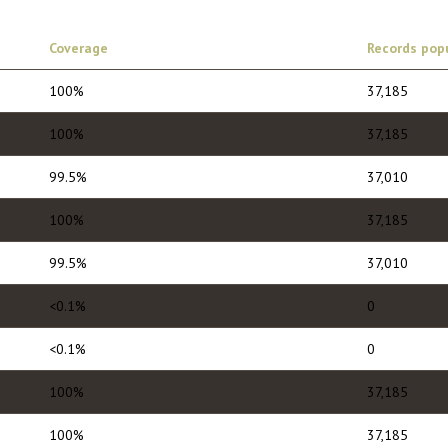
Coverage
Records pop
100%
37,185
100%
37,185
99.5%
37,010
100%
37,185
99.5%
37,010
<0.1%
0
<0.1%
0
100%
37,185
100%
37,185