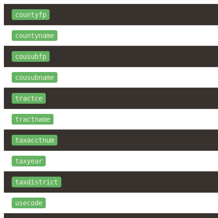
countyfp
countyname
cousubfp
cousubname
tractce
tractname
taxacctnum
taxyear
taxdistrict
usecode