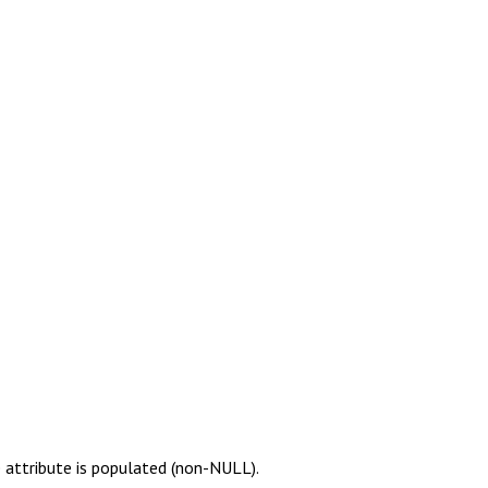
 attribute is populated (non-NULL).