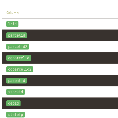
Column
lrid
parcelid
parcelid2
ogparcelid
ogparcelid2
parentid
stackid
geoid
statefp