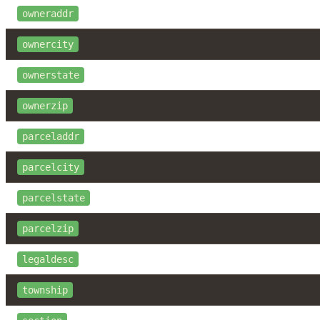
owneraddr
ownercity
ownerstate
ownerzip
parceladdr
parcelcity
parcelstate
parcelzip
legaldesc
township