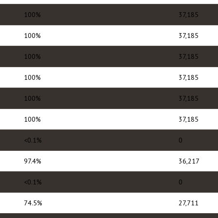
100%
37,185
100%
37,185
100%
37,185
100%
37,185
100%
37,185
100%
37,185
<0.1%
0
97.4%
36,217
<0.1%
0
74.5%
27,711