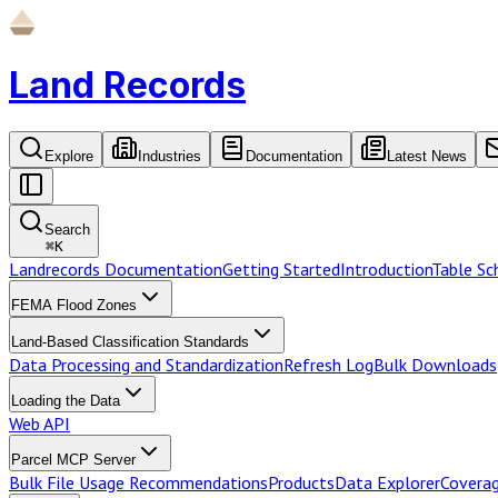
Land Records
Explore
Industries
Documentation
Latest News
Search
⌘
K
Landrecords Documentation
Getting Started
Introduction
Table S
FEMA Flood Zones
Land-Based Classification Standards
Data Processing and Standardization
Refresh Log
Bulk Downloads
Loading the Data
Web API
Parcel MCP Server
Bulk File Usage Recommendations
Products
Data Explorer
Coverag