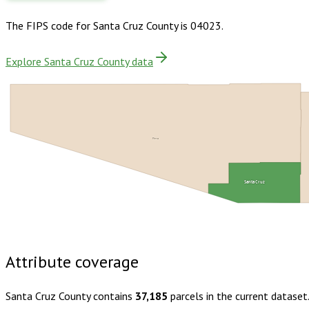
The FIPS code for
Santa Cruz County
is
04023
.
Explore Santa Cruz County data
Pima
Santa Cruz
Buy dataset · $165.00
One-time download
Subscribe · $29
Attribute coverage
Santa Cruz County
contains
37,185
parcels in the current dataset