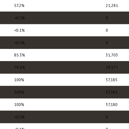
57.2%
21,281
<0.1%
0
<0.1%
0
<0.1%
0
85.3%
31,703
79.5%
29,577
100%
37,185
100%
37,185
100%
37,180
<0.1%
0