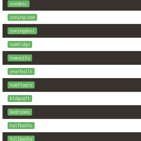
usedesc
zoningcode
zoningdesc
numbldgs
numunits
yearbuilt
numfloors
bldgsqft
bedrooms
halfbaths
fullbaths