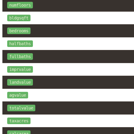
numfloors
bldgsqft
bedrooms
halfbaths
fullbaths
imprvalue
landvalue
agvalue
totalvalue
taxacres
calcarea