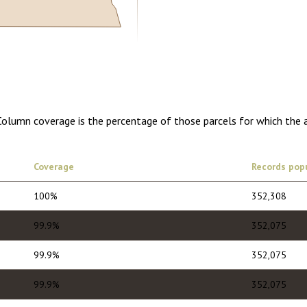
5.00
1 year of quarterly updates
 Column coverage is the percentage of those parcels for which the 
Coverage
Records pop
100%
352,308
99.9%
352,075
99.9%
352,075
99.9%
352,075