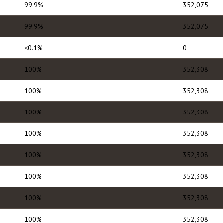
99.9%
352,075
99.9%
352,075
<0.1%
0
100%
352,308
100%
352,308
100%
352,308
100%
352,308
100%
352,308
100%
352,308
100%
352,308
100%
352,308