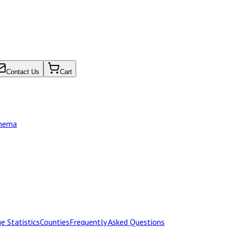
Contact Us
Cart
chema
e Statistics
Counties
Frequently Asked Questions