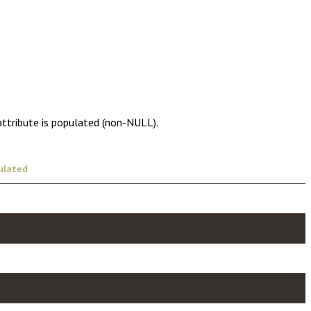
attribute is populated (non-NULL).
ulated