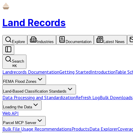
Land Records
Explore
Industries
Documentation
Latest News
Search
⌘
K
Landrecords Documentation
Getting Started
Introduction
Table S
FEMA Flood Zones
Land-Based Classification Standards
Data Processing and Standardization
Refresh Log
Bulk Downloads
Loading the Data
Web API
Parcel MCP Server
Bulk File Usage Recommendations
Products
Data Explorer
Coverag