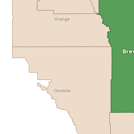
Orange
Bre
Osceola