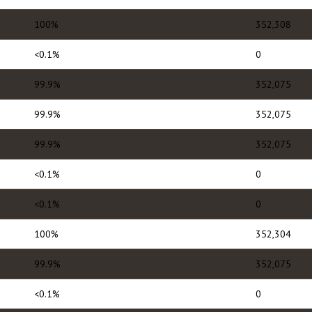
100%
352,308
<0.1%
0
99.9%
352,075
99.9%
352,075
99.9%
352,075
<0.1%
0
<0.1%
0
100%
352,304
99.9%
352,075
<0.1%
0