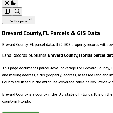
On this page
Brevard County, FL Parcels & GIS Data
Brevard County, FL parcel data: 352,308 property records with o
Land Records publishes
Brevard County, Florida
parcel da
This page documents parcel-level coverage for
Brevard County, F
and mailing address, situs (property) address, assessed land and i
County
are listed in the attribute-coverage table below. Preview
Brevard County is a county in the U.S. state of Florida. It is on
county in Florida.