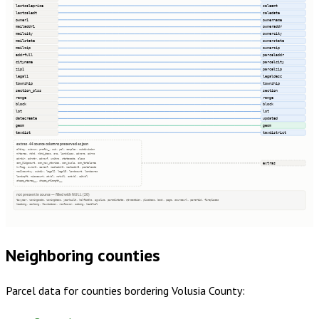
lastsaleprice
saleamt
lastsaledt
saledate
owner1
ownername
mailaddr1
owneraddr
mailcity
ownercity
mailstate
ownerstate
mailzip
ownerzip
addrfull
parceladdr
cityname
parcelcity
zip1
parcelzip
legal1
legaldesc
township
township
section_plss
section
range
range
block
block
lot
lot
datecreate
updated
geom
geom
taxdist
taxdistrict
extras · 44 source columns preserved as json
altkey, subnum, prefix_, sub, pcl, complex, subdivision
mktarea, nbhd, nbhd_desc, cra, landclass, adrpre, adrno
adrdir, adrstr, adrsuf, unitno, statecode, class
extras
com_bldgcount, com_max_stories, com_busla, com_totalarea
hxflag, owner2, careof, mailaddr2, mailaddr3, postalcode
mailcountry, subdiv, legal2, legal3, landcount, landacres
landsqft, misccount, stxbl, nstxbl, cotxbl, citxbl
shape_starea__, shape_stlength__
not present in source — filled with NULL (20)
taxyear, zoningcode, zoningdesc, yearbuilt, halfbaths, agvalue, parcelstate, qtrsection, plssdesc, book, page, sourceurl, parentid, fireplaces
heating, cooling, foundation, roofcover, siding, heatfuel
Neighboring counties
Parcel data for counties bordering
Volusia County
: