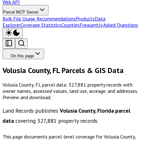
Web API
Parcel MCP Server
Bulk File Usage Recommendations
Products
Data
Explorer
Coverage Statistics
Counties
Frequently Asked Questions
On this page
Volusia County, FL Parcels & GIS Data
Volusia County, FL parcel data: 327,881 property records with
owner names, assessed values, land use, acreage, and addresses.
Preview and download.
Land Records publishes
Volusia County, Florida
parcel
data
covering
327,881
property records.
This page documents parcel-level coverage for
Volusia County,