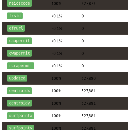
100%
327,873
naicscode
<0.1%
0
frsid
<0.1%
0
dfrurl
<0.1%
0
caapermit
<0.1%
0
cwapermit
<0.1%
0
rcrapermit
100%
327,880
updated
100%
327,881
centroidx
100%
327,881
centroidy
100%
327,881
surfpointx
100%
327,881
surfpointy