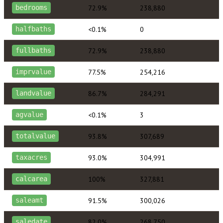
72.9%
238,880
bedrooms
<0.1%
0
halfbaths
72.9%
238,880
fullbaths
77.5%
254,216
imprvalue
86.7%
284,291
landvalue
<0.1%
3
agvalue
93.8%
307,689
totalvalue
93.0%
304,991
taxacres
100%
327,881
calcarea
91.5%
300,026
saleamt
82.0%
268,750
saledate