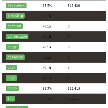
95.3%
312,420
legaldesc
<0.1%
0
township
<0.1%
0
section
<0.1%
0
qtrsection
<0.1%
0
range
<0.1%
0
plssdesc
<0.1%
6
book
<0.1%
6
page
95.3%
312,415
block
100%
327,877
lot