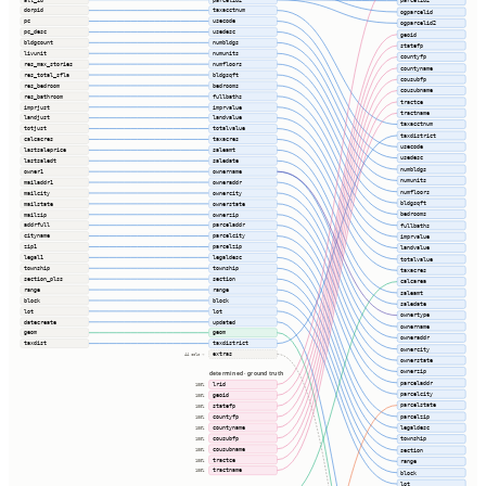
parcelid2
dorpid
taxacctnum
ogparcelid
pc
usecode
ogparcelid2
pc_desc
usedesc
geoid
bldgcount
numbldgs
statefp
livunit
numunits
countyfp
res_max_stories
numfloors
countyname
res_total_sfla
bldgsqft
cousubfp
res_bedroom
bedrooms
cousubname
res_bathroom
fullbaths
tractce
imprjust
imprvalue
tractname
landjust
landvalue
taxacctnum
totjust
totalvalue
taxdistrict
calcacres
taxacres
usecode
lastsaleprice
saleamt
usedesc
lastsaledt
saledate
numbldgs
owner1
ownername
numunits
mailaddr1
owneraddr
numfloors
mailcity
ownercity
bldgsqft
mailstate
ownerstate
bedrooms
mailzip
ownerzip
addrfull
parceladdr
fullbaths
cityname
parcelcity
imprvalue
zip1
parcelzip
landvalue
legal1
legaldesc
totalvalue
township
township
taxacres
section_plss
section
calcarea
range
range
saleamt
block
block
saledate
lot
lot
ownertype
datecreate
updated
ownername
geom
geom
owneraddr
taxdist
taxdistrict
ownercity
extras
44 cols ⇢
ownerstate
ownerzip
determined · ground truth
parceladdr
lrid
100%
parcelcity
geoid
100%
parcelstate
statefp
100%
parcelzip
countyfp
100%
countyname
legaldesc
100%
cousubfp
township
100%
cousubname
100%
section
tractce
100%
range
tractname
100%
block
lot