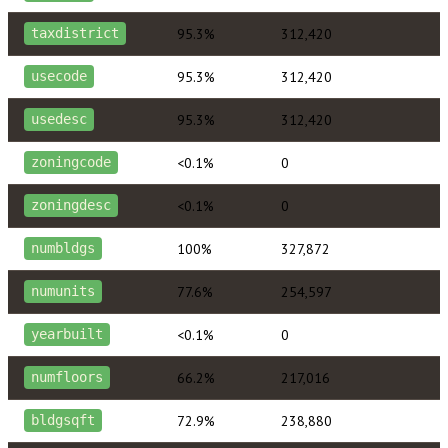
95.3%
312,420
taxdistrict
95.3%
312,420
usecode
95.3%
312,420
usedesc
<0.1%
0
zoningcode
<0.1%
0
zoningdesc
100%
327,872
numbldgs
77.6%
254,597
numunits
<0.1%
0
yearbuilt
66.2%
217,016
numfloors
72.9%
238,880
bldgsqft