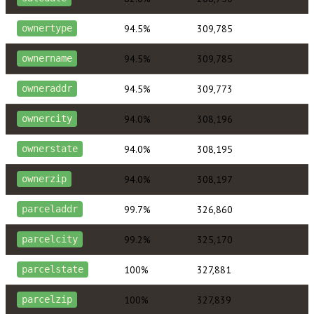
94.5%
309,785
ownertype
94.5%
309,785
ownername
94.5%
309,773
owneraddr
94.0%
308,196
ownercity
94.0%
308,195
ownerstate
94.0%
308,197
ownerzip
99.7%
326,860
parceladdr
99.2%
325,170
parcelcity
100%
327,881
parcelstate
100%
327,839
parcelzip