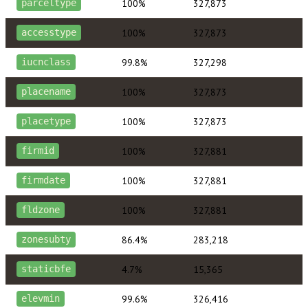
100%
327,873
parceltype
100%
327,873
accesstype
99.8%
327,298
iucnclass
100%
327,873
placename
100%
327,873
placetype
100%
327,881
firmid
100%
327,881
firmdate
100%
327,881
fldzone
86.4%
283,218
zonesubty
4.7%
15,365
staticbfe
99.6%
326,416
elevmin