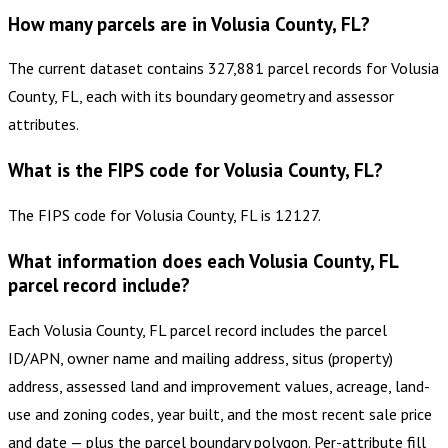
How many parcels are in Volusia County, FL?
The current dataset contains 327,881 parcel records for Volusia
County, FL, each with its boundary geometry and assessor
attributes.
What is the FIPS code for Volusia County, FL?
The FIPS code for Volusia County, FL is 12127.
What information does each Volusia County, FL
parcel record include?
Each Volusia County, FL parcel record includes the parcel
ID/APN, owner name and mailing address, situs (property)
address, assessed land and improvement values, acreage, land-
use and zoning codes, year built, and the most recent sale price
and date — plus the parcel boundary polygon. Per-attribute fill