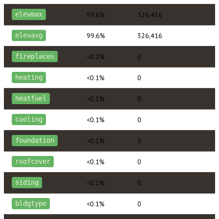
99.6%
326,416
elevmax
99.6%
326,416
elevavg
<0.1%
0
fireplaces
<0.1%
0
heating
<0.1%
0
heatfuel
<0.1%
0
cooling
<0.1%
0
foundation
<0.1%
0
roofcover
<0.1%
0
siding
<0.1%
0
bldgtype