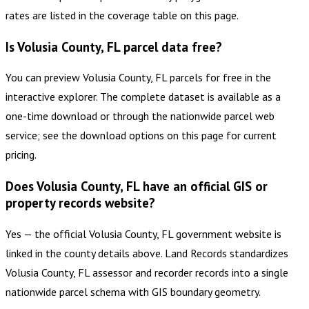
rates are listed in the coverage table on this page.
Is Volusia County, FL parcel data free?
You can preview Volusia County, FL parcels for free in the
interactive explorer. The complete dataset is available as a
one-time download or through the nationwide parcel web
service; see the download options on this page for current
pricing.
Does Volusia County, FL have an official GIS or
property records website?
Yes — the official Volusia County, FL government website is
linked in the county details above. Land Records standardizes
Volusia County, FL assessor and recorder records into a single
nationwide parcel schema with GIS boundary geometry.