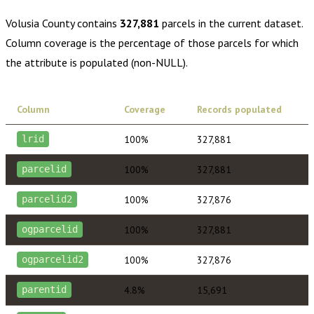
Volusia County
contains
327,881
parcels in the current dataset.
Column coverage is the percentage of those parcels for which
the attribute is populated (non-NULL).
Column
Coverage
Records populated
100%
327,881
lrid
100%
327,881
parcelid
100%
327,876
parcelid2
100%
327,881
ogparcelid
100%
327,876
ogparcelid2
4.8%
15,691
parentid