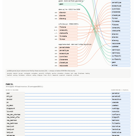
geom · derived from geometry
parceltype
geom
accesstype
iucnclass
dem.us_1m · USGS 1m DEM
placename
elevmin
100%
placetype
elevmax
100%
firmid
elevavg
100%
firmdate
s_fld_haz_ar · FEMA NFHL
fldzone
fldzone
100%
zonesubty
zonesubty
86.4%
staticbfe
staticbfe
4.7%
elevmin
firmdate
100%
elevmax
firmid
100%
elevavg
naicscode
supplemented · derived / other pipelines
updated
parcelstate
100%
centroidx
parceltype
100%
centroidy
accesstype
100%
surfpointx
iucnclass
100%
surfpointy
placename
100%
geom
placetype
100%
extras
naicscode
100%
publish.parcel_layer columns not fed by these sources (26) — empty or below 50% fill in this county
parentid, stackid, taxyear, zoningcode, zoningdesc, yearbuilt, halfbaths, agvalue, qtrsection, plssdesc, book, page, fireplaces, heating
heatfuel, cooling, foundation, roofcover, siding, bldgtype, frsid, dfrurl, caapermit, cwapermit, rcrapermit, ownerlist
PARCEL
34 mapped · 44 kept in extras · 20 unmapped (NULL)
SOURCE COLUMNS
HARMONIZED → PARCEL
pid
parcelid
alt_id
parcelid2
dorpid
taxacctnum
pc
usecode
pc_desc
usedesc
bldgcount
numbldgs
livunit
numunits
res_max_stories
numfloors
res_total_sfla
bldgsqft
res_bedroom
bedrooms
res_bathroom
fullbaths
imprjust
imprvalue
landjust
landvalue
totjust
totalvalue
calcacres
taxacres