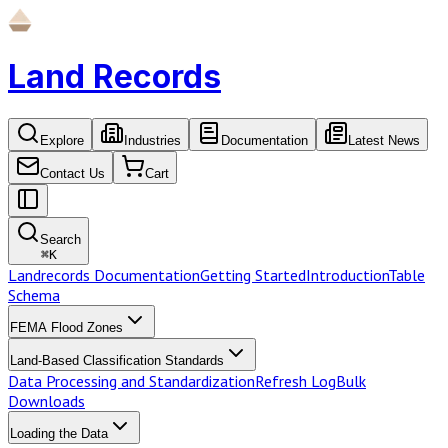
Land Records
Explore
Industries
Documentation
Latest News
Contact Us
Cart
Search
⌘
K
Landrecords Documentation
Getting Started
Introduction
Table
Schema
FEMA Flood Zones
Land-Based Classification Standards
Data Processing and Standardization
Refresh Log
Bulk
Downloads
Loading the Data