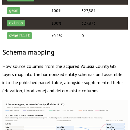
100%
327,881
geom
100%
327,873
extras
<0.1%
0
ownerlist
Schema mapping
How source columns from the acquired
Volusia County
GIS
layers map into the harmonized entity schemas and assemble
into the published parcel table, alongside supplemented fields
(elevation, flood zone) and deterministic columns.
Schema mapping — Volusia County, Florida (12127)
1 entity · most recent acquisition per entity · generated 2026-08-01
direct column
transformed (expression)
geometry
extras json
supplemented
determined
ALL ENTITIES → FINAL PARCEL SCHEMA
Harmonized entity columns assemble into publish.parcel_layer — matched by column name. Supplemented fields show their fill rate in this county.
SOURCE COLUMNS
HARMONIZED ENTITIES
PUBLISH.PARCEL_LAYER
PARCEL
lrid
pid
parcelid
parcelid
alt_id
parcelid2