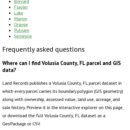
Brevard
Flagler
Lake
Marion
Orange
Putnam
Seminole
Frequently asked questions
Where can I find Volusia County, FL parcel and GIS
data?
Land Records publishes a Volusia County, FL parcel dataset in
which every parcel carries its boundary polygon (GIS geometry)
along with ownership, assessed value, land use, acreage, and
sale history. Preview it in the interactive explorer on this page,
or download the full Volusia County, FL dataset as a
GeoPackage or CSV.