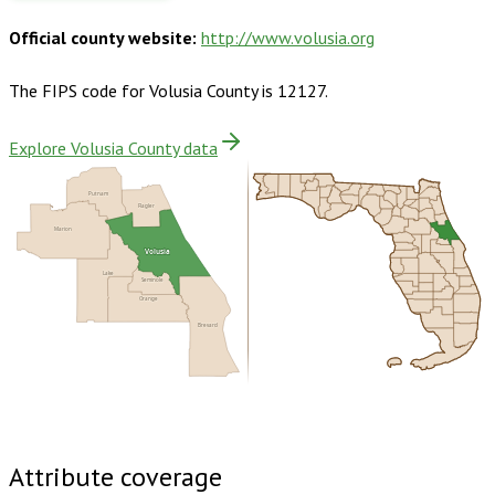
Official county website:
http://www.volusia.org
The FIPS code for
Volusia County
is
12127
.
Explore Volusia County data
Putnam
Flagler
Marion
Volusia
Lake
Seminole
Orange
Brevard
Buy dataset · $220.00
One-time download
Subscribe ·
$385.00
1 year of quarterly updates
Attribute coverage