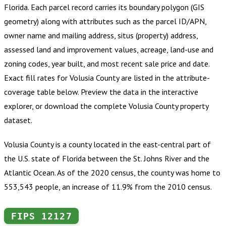
Florida
.
Each parcel record carries its boundary polygon (GIS
geometry) along with attributes such as the parcel ID/APN,
owner name and mailing address, situs (property) address,
assessed land and improvement values, acreage, land-use and
zoning codes, year built, and most recent sale price and date.
Exact fill rates for
Volusia County
are listed in the attribute-
coverage table below. Preview the data in the interactive
explorer, or download the complete
Volusia County
property
dataset.
Volusia County is a county located in the east-central part of
the U.S. state of Florida between the St. Johns River and the
Atlantic Ocean. As of the 2020 census, the county was home to
553,543 people, an increase of 11.9% from the 2010 census.
FIPS
12127