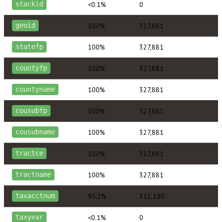
<0.1%
0
stackid
100%
327,881
geoid
100%
327,881
statefp
100%
327,881
countyfp
100%
327,881
countyname
100%
327,881
cousubfp
100%
327,881
cousubname
100%
327,881
tractce
100%
327,881
tractname
95.2%
312,190
taxacctnum
<0.1%
0
taxyear