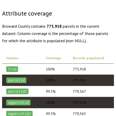
$430.00
1 year of quarterly updates
Attribute coverage
Broward County
contains
775,918
parcels in the current
dataset. Column coverage is the percentage of those parcels
for which the attribute is populated (non-NULL).
Column
Coverage
Records populated
100%
775,918
lrid
100%
775,918
parcelid
99.3%
770,567
parcelid2
100%
775,914
ogparcelid
99.3%
770,563
ogparcelid2