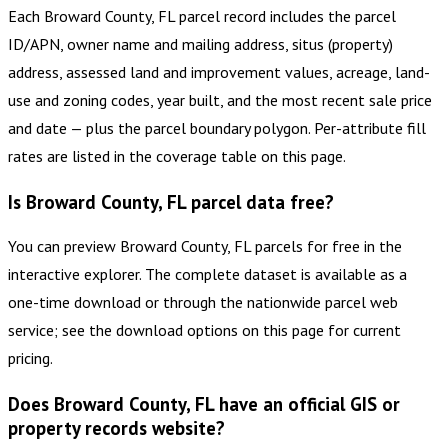
Each Broward County, FL parcel record includes the parcel
ID/APN, owner name and mailing address, situs (property)
address, assessed land and improvement values, acreage, land-
use and zoning codes, year built, and the most recent sale price
and date — plus the parcel boundary polygon. Per-attribute fill
rates are listed in the coverage table on this page.
Is Broward County, FL parcel data free?
You can preview Broward County, FL parcels for free in the
interactive explorer. The complete dataset is available as a
one-time download or through the nationwide parcel web
service; see the download options on this page for current
pricing.
Does Broward County, FL have an official GIS or
property records website?