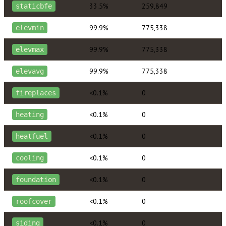
33.5%
259,849
staticbfe
99.9%
775,338
elevmin
99.9%
775,338
elevmax
99.9%
775,338
elevavg
<0.1%
0
fireplaces
<0.1%
0
heating
<0.1%
0
heatfuel
<0.1%
0
cooling
<0.1%
0
foundation
<0.1%
0
roofcover
<0.1%
0
siding