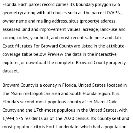
Florida
.
Each parcel record carries its boundary polygon (GIS
geometry) along with attributes such as the parcel ID/APN,
owner name and mailing address, situs (property) address,
assessed land and improvement values, acreage, land-use and
zoning codes, year built, and most recent sale price and date.
Exact fill rates for
Broward County
are listed in the attribute-
coverage table below. Preview the data in the interactive
explorer, or download the complete
Broward County
property
dataset.
Broward County is a county in Florida, United States located in
the Miami metropolitan area and South Florida region. It is
Florida's second-most populous county after Miami-Dade
County and the 17th-most populous in the United States, with
1,944,375 residents as of the 2020 census. Its county seat and
most populous city is Fort Lauderdale, which had a population