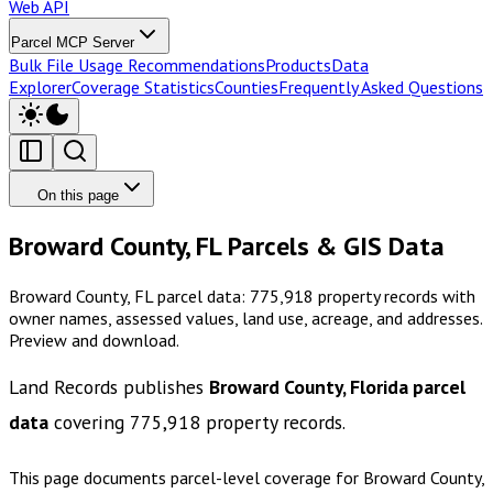
Web API
Parcel MCP Server
Bulk File Usage Recommendations
Products
Data
Explorer
Coverage Statistics
Counties
Frequently Asked Questions
On this page
Broward County, FL Parcels & GIS Data
Broward County, FL parcel data: 775,918 property records with
owner names, assessed values, land use, acreage, and addresses.
Preview and download.
Land Records publishes
Broward County, Florida
parcel
data
covering
775,918
property records.
This page documents parcel-level coverage for
Broward County,