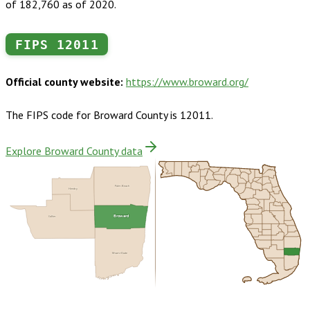
of 182,760 as of 2020.
FIPS
12011
Official county website:
https://www.broward.org/
The FIPS code for
Broward County
is
12011
.
Explore Broward County data
Palm Beach
Hendry
Broward
Collier
Miami-Dade
Buy dataset · $245.00
One-time download
Subscribe ·