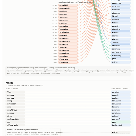
supplemented · derived / other pipelines
accesstype
parcelid2
99.3%
iucnclass
ogparcelid2
99.3%
placename
numbldgs
100%
placetype
numunits
92.1%
firmid
yearbuilt
90.6%
firmdate
numfloors
52.7%
fldzone
bldgsqft
87.9%
zonesubty
imprvalue
96.6%
landvalue
staticbfe
96.6%
totalvalue
96.6%
elevmin
owneraddr
96.6%
elevmax
parcelcity
99.0%
elevavg
parcelstate
100%
updated
parcelzip
100%
centroidx
legaldesc
96.6%
centroidy
parceltype
100%
surfpointx
accesstype
100%
surfpointy
iucnclass
100%
geom
placename
100%
extras
placetype
100%
publish.parcel_layer columns not fed by these sources (36) — empty or below 50% fill in this county
parentid, stackid, taxacctnum, bedrooms, halfbaths, fullbaths, agvalue, saleamt, saledate, ownercity, ownerstate, ownerzip, township, section
qtrsection, range, plssdesc, book, page, block, lot, fireplaces, heating, heatfuel, cooling, foundation, roofcover, siding, bldgtype, naicsco
frsid, dfrurl, caapermit, cwapermit, rcrapermit, ownerlist
PARCEL
12 mapped · 12 kept in extras · 42 unmapped (NULL)
SOURCE COLUMNS
HARMONIZED → PARCEL
folio
parcelid
use_code
usecode
land_use
usedesc
zoning
zoningcode
titlesescr
zoningdesc
acres
taxacres
name_line_1
ownername
situsadd
parceladdr
edited
updated
bcpahyperlink
sourceurl
geom
geom
millage_code
taxdistrict
extras · 12 source columns preserved as json
extras
join_count, target_fid, areaname, sluc1, zoning_link, prdlink
creator, created, editor, globalid, shape_area, shape_len