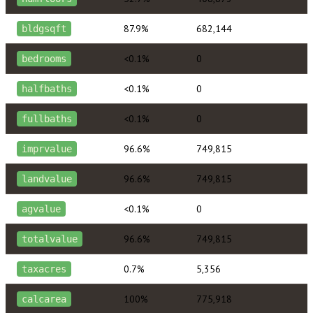
87.9%
682,144
bldgsqft
<0.1%
0
bedrooms
<0.1%
0
halfbaths
<0.1%
0
fullbaths
96.6%
749,815
imprvalue
96.6%
749,815
landvalue
<0.1%
0
agvalue
96.6%
749,815
totalvalue
0.7%
5,356
taxacres
100%
775,918
calcarea