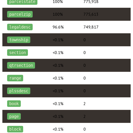
100%
775,918
parcelstate
100%
775,613
parcelzip
96.6%
749,817
legaldesc
<0.1%
0
township
<0.1%
0
section
<0.1%
0
qtrsection
<0.1%
0
range
<0.1%
0
plssdesc
<0.1%
2
book
<0.1%
2
page
<0.1%
0
block