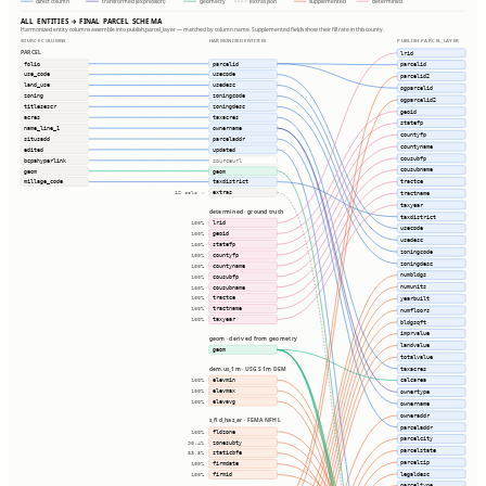
direct column
transformed (expression)
geometry
extras json
supplemented
determined
ALL ENTITIES → FINAL PARCEL SCHEMA
Harmonized entity columns assemble into publish.parcel_layer — matched by column name. Supplemented fields show their fill rate in this county.
SOURCE COLUMNS
HARMONIZED ENTITIES
PUBLISH.PARCEL_LAYER
PARCEL
lrid
folio
parcelid
parcelid
use_code
usecode
parcelid2
land_use
usedesc
ogparcelid
zoning
zoningcode
ogparcelid2
titlesescr
zoningdesc
geoid
acres
taxacres
statefp
name_line_1
ownername
countyfp
situsadd
parceladdr
countyname
edited
updated
cousubfp
bcpahyperlink
sourceurl
cousubname
geom
geom
tractce
millage_code
taxdistrict
extras
tractname
12 cols ⇢
taxyear
determined · ground truth
taxdistrict
lrid
100%
usecode
geoid
100%
usedesc
statefp
100%
zoningcode
countyfp
100%
zoningdesc
countyname
100%
numbldgs
cousubfp
100%
numunits
cousubname
100%
tractce
yearbuilt
100%
tractname
100%
numfloors
taxyear
100%
bldgsqft
imprvalue
geom · derived from geometry
landvalue
geom
totalvalue
dem.us_1m · USGS 1m DEM
taxacres
elevmin
calcarea
100%
elevmax
100%
ownertype
elevavg
100%
ownername
owneraddr
s_fld_haz_ar · FEMA NFHL
parceladdr
fldzone
100%
parcelcity
zonesubty
90.4%
parcelstate
staticbfe
33.5%
parcelzip
firmdate
100%
legaldesc
firmid
100%
parceltype