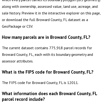
along with ownership, assessed value, land use, acreage, and
sale history. Preview it in the interactive explorer on this page,
or download the full Broward County, FL dataset as a
GeoPackage or CSV.
How many parcels are in Broward County, FL?
The current dataset contains 775,918 parcel records for
Broward County, FL, each with its boundary geometry and
assessor attributes.
What is the FIPS code for Broward County, FL?
The FIPS code for Broward County, FL is 12011.
What information does each Broward County, FL
parcel record include?