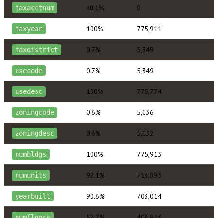
<0.1%
0
taxacctnum
100%
775,911
taxyear
0.7%
5,349
taxdistrict
0.7%
5,349
usecode
100%
775,774
usedesc
0.6%
5,036
zoningcode
0.6%
5,032
zoningdesc
100%
775,913
numbldgs
92.1%
714,893
numunits
90.6%
703,014
yearbuilt
52.7%
408,873
numfloors