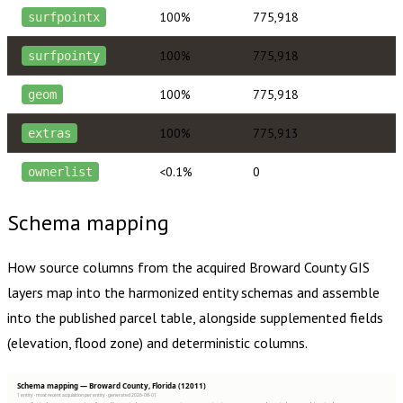
100%
775,918
surfpointx
100%
775,918
surfpointy
100%
775,918
geom
100%
775,913
extras
<0.1%
0
ownerlist
Schema mapping
How source columns from the acquired
Broward County
GIS
layers map into the harmonized entity schemas and assemble
into the published parcel table, alongside supplemented fields
(elevation, flood zone) and deterministic columns.
Schema mapping — Broward County, Florida (12011)
1 entity · most recent acquisition per entity · generated 2026-08-01