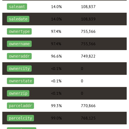
14.0%
108,837
saleamt
14.0%
108,839
saledate
97.4%
755,366
ownertype
97.4%
755,366
ownername
96.6%
749,822
owneraddr
<0.1%
0
ownercity
<0.1%
0
ownerstate
<0.1%
0
ownerzip
99.3%
770,866
parceladdr
99.0%
768,125
parcelcity