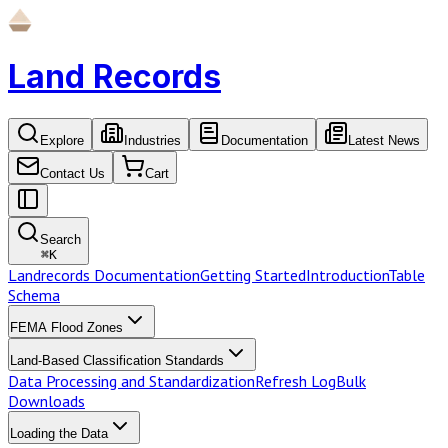
Land Records
Explore
Industries
Documentation
Latest News
Contact Us
Cart
Search
⌘
K
Landrecords Documentation
Getting Started
Introduction
Table
Schema
FEMA Flood Zones
Land-Based Classification Standards
Data Processing and Standardization
Refresh Log
Bulk
Downloads
Loading the Data