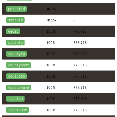
<0.1%
0
parentid
<0.1%
0
stackid
100%
775,918
geoid
100%
775,918
statefp
100%
775,918
countyfp
100%
775,918
countyname
100%
775,918
cousubfp
100%
775,918
cousubname
100%
775,918
tractce
100%
775,918
tractname