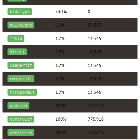
<0.1%
0
bldgtype
6.9%
53,383
naicscode
1.7%
13,345
frsid
1.7%
13,345
dfrurl
1.7%
13,345
caapermit
1.7%
13,345
cwapermit
1.7%
13,345
rcrapermit
100%
775,918
updated
100%
775,918
centroidx
100%
775,918
centroidy