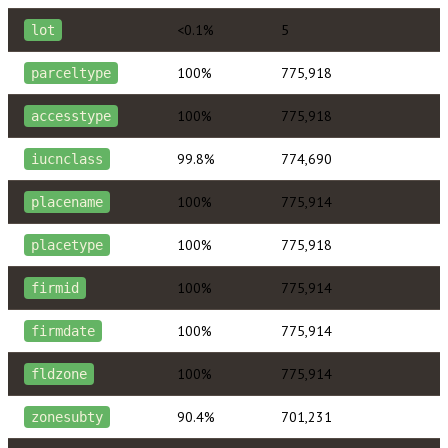
<0.1%
5
lot
100%
775,918
parceltype
100%
775,918
accesstype
99.8%
774,690
iucnclass
100%
775,914
placename
100%
775,918
placetype
100%
775,914
firmid
100%
775,914
firmdate
100%
775,914
fldzone
90.4%
701,231
zonesubty