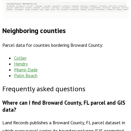
not present in source — filled with NULL (42)
parcelid2, taxacctnum, taxyear, numbldgs, numunits, yearbuilt, numfloors, bldgsqft, bedrooms, halfbaths, fullbaths, imprvalue, landvalue
agvalue, totalvalue, saleamt, saledate, owneraddr, ownercity, ownerstate, ownerzip, parcelcity, parcelstate, parcelzip, legaldesc, township
section, qtrsection, range, plssdesc, book, page, block, lot, parentid, fireplaces, heating, cooling, foundation, roofcover, siding, heatfuel
Neighboring counties
Parcel data for counties bordering
Broward County
:
Collier
Hendry
Miami-Dade
Palm Beach
Frequently asked questions
Where can I find Broward County, FL parcel and GIS
data?
Land Records publishes a Broward County, FL parcel dataset in
which every parcel carries its boundary polygon (GIS geometry)