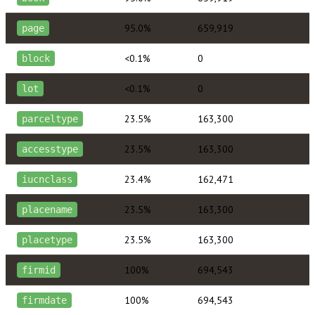
95.0%
659,919
page
<0.1%
0
block
<0.1%
0
lot
23.5%
163,300
parceltype
23.5%
163,300
accesstype
23.4%
162,471
iucnclass
23.5%
163,300
placename
23.5%
163,300
placetype
100%
694,543
firmid
100%
694,543
firmdate