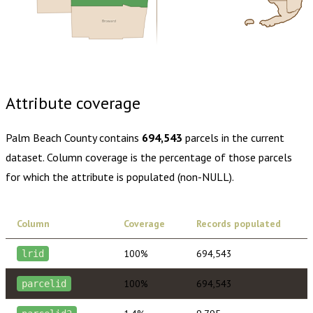
Broward
Buy dataset · $240.00
One-time download
Subscribe ·
$420.00
1 year of quarterly updates
Attribute coverage
Palm Beach County
contains
694,543
parcels in the current
dataset. Column coverage is the percentage of those parcels
for which the attribute is populated (non-NULL).
Column
Coverage
Records populated
100%
694,543
lrid
100%
694,543
parcelid