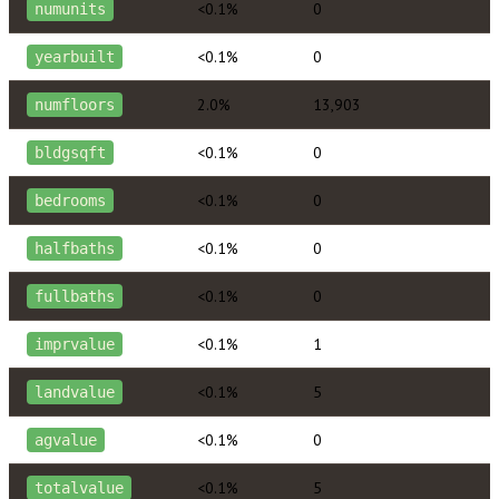
<0.1%
0
numunits
<0.1%
0
yearbuilt
2.0%
13,903
numfloors
<0.1%
0
bldgsqft
<0.1%
0
bedrooms
<0.1%
0
halfbaths
<0.1%
0
fullbaths
<0.1%
1
imprvalue
<0.1%
5
landvalue
<0.1%
0
agvalue
<0.1%
5
totalvalue