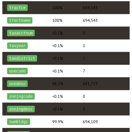
100%
694,543
tractce
100%
694,543
tractname
<0.1%
0
taxacctnum
<0.1%
1
taxyear
<0.1%
7
taxdistrict
<0.1%
7
usecode
98.2%
681,725
usedesc
<0.1%
0
zoningcode
<0.1%
0
zoningdesc
99.9%
694,109
numbldgs