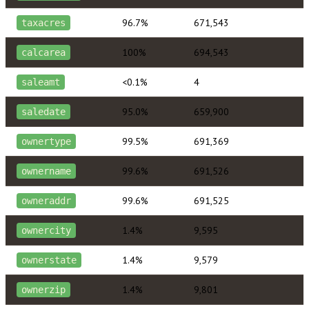
96.7%
671,543
taxacres
100%
694,543
calcarea
<0.1%
4
saleamt
95.0%
659,900
saledate
99.5%
691,369
ownertype
99.6%
691,526
ownername
99.6%
691,525
owneraddr
1.4%
9,595
ownercity
1.4%
9,579
ownerstate
1.4%
9,801
ownerzip