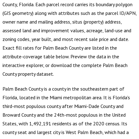
County, Florida
.
Each parcel record carries its boundary polygon
(GIS geometry) along with attributes such as the parcel ID/APN,
owner name and mailing address, situs (property) address,
assessed land and improvement values, acreage, land-use and
zoning codes, year built, and most recent sale price and date.
Exact fill rates for
Palm Beach County
are listed in the
attribute-coverage table below. Preview the data in the
interactive explorer, or download the complete
Palm Beach
County
property dataset.
Palm Beach County is a county in the southeastern part of
Florida, located in the Miami metropolitan area. It is Florida's
third-most populous county after Miami-Dade County and
Broward County and the 24th-most populous in the United
States, with 1,492,191 residents as of the 2020 census. Its
county seat and largest city is West Palm Beach, which had a