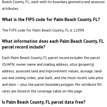
Beach County, FL, each with its boundary geometry and assessor
attributes.
What is the FIPS code for Palm Beach County, FL?
The FIPS code for Palm Beach County, FL is 12099.
What information does each Palm Beach County, FL
parcel record include?
Each Palm Beach County, FL parcel record includes the parcel
ID/APN, owner name and mailing address, situs (property)
address, assessed land and improvement values, acreage, land-
use and zoning codes, year built, and the most recent sale price
and date — plus the parcel boundary polygon. Per-attribute fill
rates are listed in the coverage table on this page.
Is Palm Beach County, FL parcel data free?