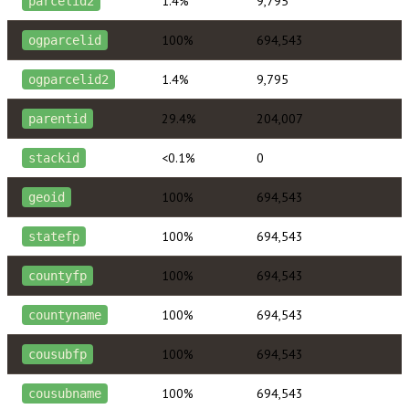
1.4%
9,795
parcelid2
100%
694,543
ogparcelid
1.4%
9,795
ogparcelid2
29.4%
204,007
parentid
<0.1%
0
stackid
100%
694,543
geoid
100%
694,543
statefp
100%
694,543
countyfp
100%
694,543
countyname
100%
694,543
cousubfp
100%
694,543
cousubname