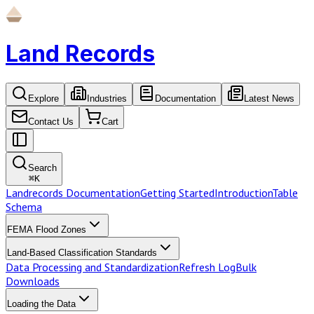
Land Records
Explore
Industries
Documentation
Latest News
Contact Us
Cart
Search
⌘
K
Landrecords Documentation
Getting Started
Introduction
Table
Schema
FEMA Flood Zones
Land-Based Classification Standards
Data Processing and Standardization
Refresh Log
Bulk
Downloads
Loading the Data