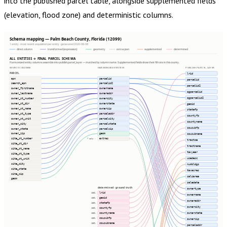
into the published parcel table, alongside supplemented fields
(elevation, flood zone) and deterministic columns.
Schema mapping — Palm Beach County, Florida (12099)
1 entity · most recent acquisition per entity · generated 2026-08-08
direct column
transformed (expression)
geometry
extras json
supplemented
determined
ALL ENTITIES → FINAL PARCEL SCHEMA
Harmonized entity columns assemble into publish.parcel_layer — matched by column name. Supplemented fields show their fill rate in this county.
SOURCE COLUMNS
HARMONIZED ENTITIES
PUBLISH.PARCEL_LAYER
PARCEL
lrid
apn
parcelid
parcelid
search_apn
parcelid2
parcelid2
owner_firstname
ownername
ogparcelid
owner_lastname
owneraddr
ogparcelid2
owner_st_number
ownercity
owner_st_dir
ownerstate
geoid
owner_st_name
ownerzip
statefp
owner_st_type
parceladdr
countyfp
owner_st_unit
parcelcity
countyname
owner_city
parcelstate
cousubfp
owner_state
parcelzip
owner_zip
geom
cousubname
site_st_number
extras
7 cols ⇢
tractce
site_st_dir
tractname
site_st_name
taxyear
site_st_type
usedesc
site_st_unit
site_city
numbldgs
site_state
taxacres
site_zip
calcarea
geom
saledate
determined · ground truth
ownertype
lrid
100%
ownername
geoid
100%
owneraddr
statefp
100%
ownercity
countyfp
100%
ownerstate
countyname
100%
cousubfp
100%
ownerzip
cousubname
100%
parceladdr