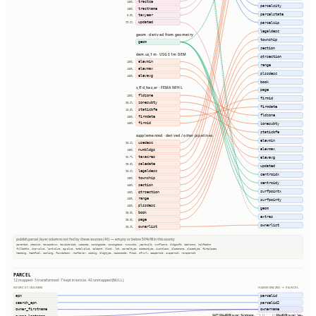
tractce
100%
parcelcity
tractname
100%
parcelstate
taxyear
0.0%
updated
parcelzip
99.2%
legaldesc
geom · derived from geometry
township
geom
section
dem.us_1m · USGS 1m DEM
qtrsection
elevmin
100%
range
elevmax
100%
plssdesc
elevavg
100%
book
s_fld_haz_ar · FEMA NFHL
page
fldzone
100%
firmid
zonesubty
95.6%
firmdate
staticbfe
10.3%
fldzone
firmdate
100%
firmid
zonesubty
100%
staticbfe
supplemented · derived / other pipelines
elevmin
usedesc
98.2%
elevmax
numbldgs
100%
taxacres
96.7%
elevavg
saledate
95.0%
updated
legaldesc
98.2%
centroidx
township
100%
centroidy
section
100%
surfpointx
qtrsection
100%
range
100%
surfpointy
plssdesc
100%
geom
book
95.0%
extras
page
95.0%
ownerlist
ownerlist
98.9%
publish.parcel_layer columns not fed by these sources (40) — empty or below 50% fill in this county
parentid, stackid, taxacctnum, taxdistrict, usecode, zoningcode, zoningdesc, numunits, yearbuilt, numfloors, bldgsqft, bedrooms, halfbaths
fullbaths, imprvalue, landvalue, agvalue, totalvalue, saleamt, block, lot, parceltype, accesstype, iucnclass, placename, placetype, fireplaces
heating, heatfuel, cooling, foundation, roofcover, siding, bldgtype, naicscode, frsid, dfrurl, caapermit, cwapermit, rcrapermit
PARCEL
12 mapped · 3 transformed · 7 kept in extras · 42 unmapped (NULL)
SOURCE COLUMNS
HARMONIZED → PARCEL
apn
parcelid
search_apn
parcelid2
owner_firstname
ownername
CAST(COALESCE(owner_firstname, '') || ' ' || COALESCE(owner_las…