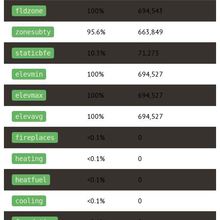
100%
694,543
fldzone
95.6%
663,849
zonesubty
10.3%
71,273
staticbfe
100%
694,527
elevmin
100%
694,527
elevmax
100%
694,527
elevavg
<0.1%
0
fireplaces
<0.1%
0
heating
<0.1%
0
heatfuel
<0.1%
0
cooling