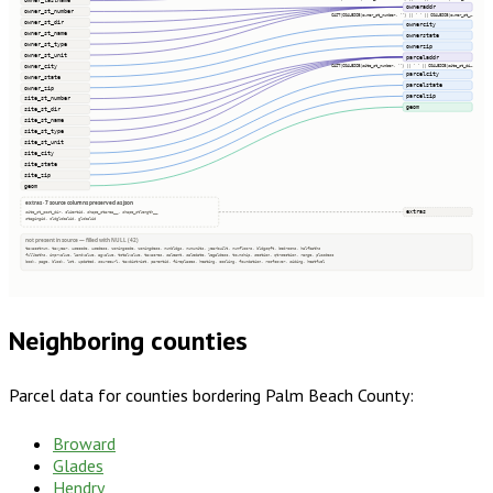
owner_lastname
owneraddr
owner_st_number
CAST(COALESCE(owner_st_number, '') || ' ' || COALESCE(owner_st_…
owner_st_dir
ownercity
owner_st_name
ownerstate
owner_st_type
ownerzip
owner_st_unit
parceladdr
owner_city
CAST(COALESCE(site_st_number, '') || ' ' || COALESCE(site_st_di…
parcelcity
owner_state
parcelstate
owner_zip
parcelzip
site_st_number
geom
site_st_dir
site_st_name
site_st_type
site_st_unit
site_city
site_state
site_zip
geom
extras · 7 source columns preserved as json
extras
site_st_post_dir, clientid, shape_starea__, shape_stlength__
stagingid, oldglobalid, globalid
not present in source — filled with NULL (42)
taxacctnum, taxyear, usecode, usedesc, zoningcode, zoningdesc, numbldgs, numunits, yearbuilt, numfloors, bldgsqft, bedrooms, halfbaths
fullbaths, imprvalue, landvalue, agvalue, totalvalue, taxacres, saleamt, saledate, legaldesc, township, section, qtrsection, range, plssdesc
book, page, block, lot, updated, sourceurl, taxdistrict, parentid, fireplaces, heating, cooling, foundation, roofcover, siding, heatfuel
Neighboring counties
Parcel data for counties bordering
Palm Beach County
:
Broward
Glades
Hendry