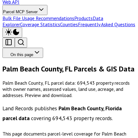
Web API
Parcel MCP Server
Bulk File Usage Recommendations
Products
Data
Explorer
Coverage Statistics
Counties
Frequently Asked Questions
On this page
Palm Beach County, FL Parcels & GIS Data
Palm Beach County, FL parcel data: 694,543 property records
with owner names, assessed values, land use, acreage, and
addresses. Preview and download.
Land Records publishes
Palm Beach County, Florida
parcel data
covering
694,543
property records.
This page documents parcel-level coverage for
Palm Beach