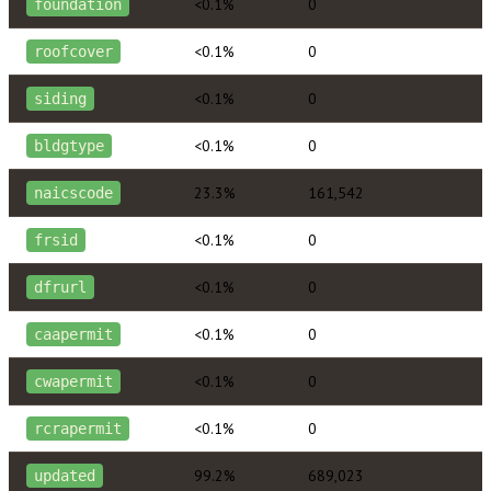
<0.1%
0
foundation
<0.1%
0
roofcover
<0.1%
0
siding
<0.1%
0
bldgtype
23.3%
161,542
naicscode
<0.1%
0
frsid
<0.1%
0
dfrurl
<0.1%
0
caapermit
<0.1%
0
cwapermit
<0.1%
0
rcrapermit
99.2%
689,023
updated