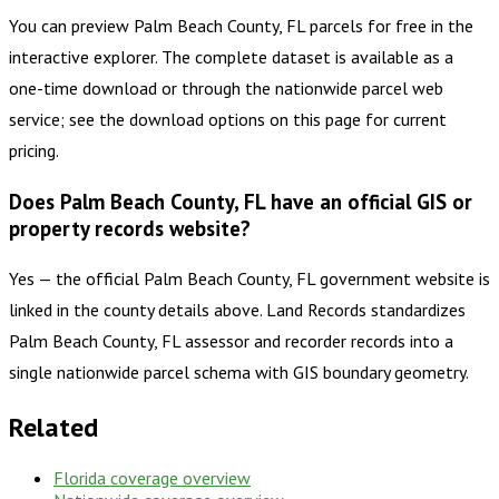
You can preview Palm Beach County, FL parcels for free in the
interactive explorer. The complete dataset is available as a
one-time download or through the nationwide parcel web
service; see the download options on this page for current
pricing.
Does Palm Beach County, FL have an official GIS or
property records website?
Yes — the official Palm Beach County, FL government website is
linked in the county details above. Land Records standardizes
Palm Beach County, FL assessor and recorder records into a
single nationwide parcel schema with GIS boundary geometry.
Related
Florida
coverage overview