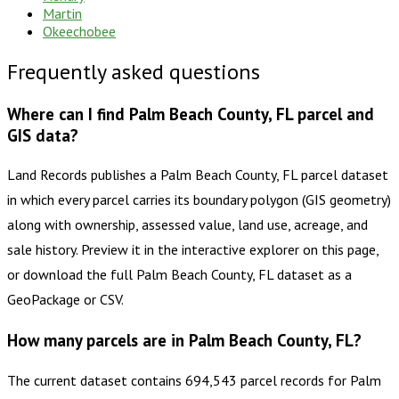
Martin
Okeechobee
Frequently asked questions
Where can I find Palm Beach County, FL parcel and
GIS data?
Land Records publishes a Palm Beach County, FL parcel dataset
in which every parcel carries its boundary polygon (GIS geometry)
along with ownership, assessed value, land use, acreage, and
sale history. Preview it in the interactive explorer on this page,
or download the full Palm Beach County, FL dataset as a
GeoPackage or CSV.
How many parcels are in Palm Beach County, FL?
The current dataset contains 694,543 parcel records for Palm