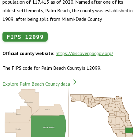
population of 117,415 as of 2020. Named after one of its
oldest settlements, Palm Beach, the county was established in
1909, after being split from Miami-Dade County.
FIPS
12099
Official county website:
https://discover.pbcgov.org/
The FIPS code for
Palm Beach County
is
12099
.
Explore Palm Beach County data
Okeechobee
Martin
Glades
Palm Beach
Hendry