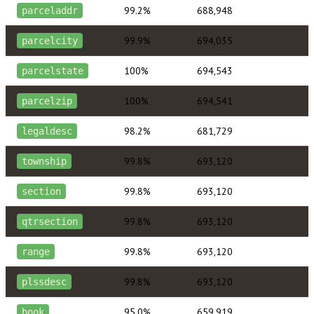
99.2%
688,948
parceladdr
99.9%
694,035
parcelcity
100%
694,543
parcelstate
100%
694,541
parcelzip
98.2%
681,729
legaldesc
99.8%
693,120
township
99.8%
693,120
section
99.8%
693,120
qtrsection
99.8%
693,120
range
99.8%
693,120
plssdesc
95.0%
659,919
book