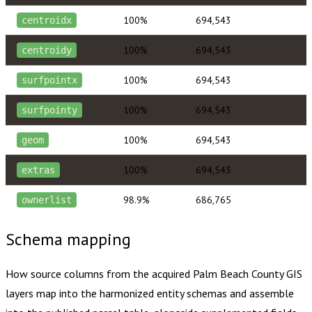
100%
694,543
centroidx
100%
694,543
centroidy
100%
694,543
surfpointx
100%
694,543
surfpointy
100%
694,543
geom
100%
694,543
extras
98.9%
686,765
ownerlist
Schema mapping
How source columns from the acquired
Palm Beach County
GIS
layers map into the harmonized entity schemas and assemble