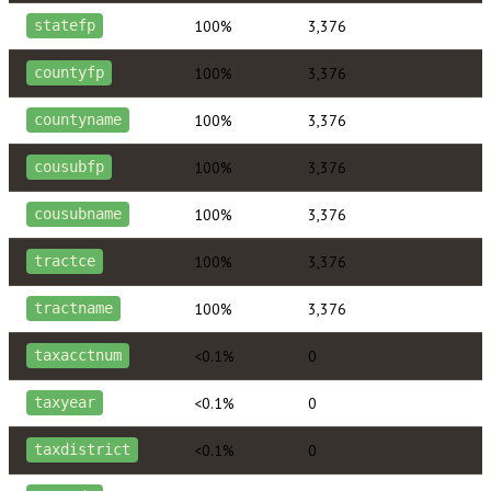
100%
3,376
statefp
100%
3,376
countyfp
100%
3,376
countyname
100%
3,376
cousubfp
100%
3,376
cousubname
100%
3,376
tractce
100%
3,376
tractname
<0.1%
0
taxacctnum
<0.1%
0
taxyear
<0.1%
0
taxdistrict