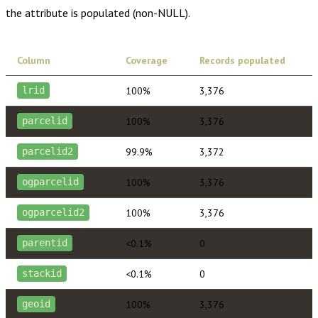
the attribute is populated (non-NULL).
Column
Coverage
Records populated
100%
3,376
lrid
100%
3,376
parcelid
99.9%
3,372
parcelid2
100%
3,376
ogparcelid
100%
3,376
ogparcelid2
<0.1%
0
parentid
<0.1%
0
stackid
100%
3,376
geoid