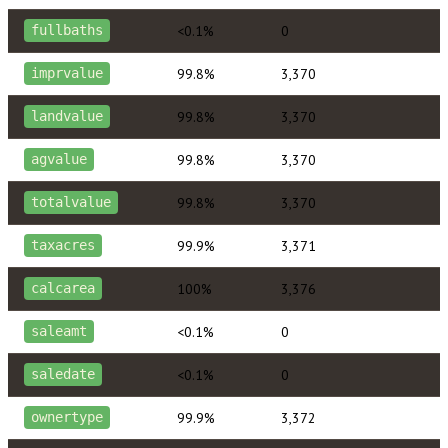
<0.1%
0
fullbaths
99.8%
3,370
imprvalue
99.8%
3,370
landvalue
99.8%
3,370
agvalue
99.8%
3,370
totalvalue
99.9%
3,371
taxacres
100%
3,376
calcarea
<0.1%
0
saleamt
<0.1%
0
saledate
99.9%
3,372
ownertype