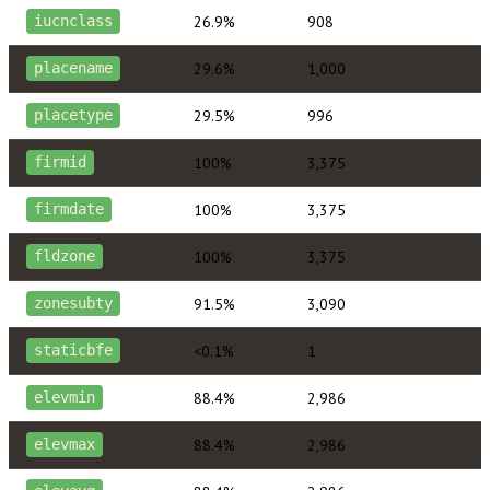
26.9%
908
iucnclass
29.6%
1,000
placename
29.5%
996
placetype
100%
3,375
firmid
100%
3,375
firmdate
100%
3,375
fldzone
91.5%
3,090
zonesubty
<0.1%
1
staticbfe
88.4%
2,986
elevmin
88.4%
2,986
elevmax