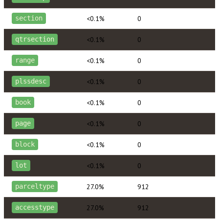
<0.1%
0
section
<0.1%
0
qtrsection
<0.1%
0
range
<0.1%
0
plssdesc
<0.1%
0
book
<0.1%
0
page
<0.1%
0
block
<0.1%
0
lot
27.0%
912
parceltype
27.0%
912
accesstype