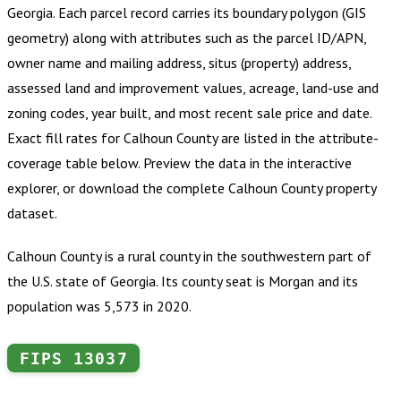
Georgia
.
Each parcel record carries its boundary polygon (GIS
geometry) along with attributes such as the parcel ID/APN,
owner name and mailing address, situs (property) address,
assessed land and improvement values, acreage, land-use and
zoning codes, year built, and most recent sale price and date.
Exact fill rates for
Calhoun County
are listed in the attribute-
coverage table below. Preview the data in the interactive
explorer, or download the complete
Calhoun County
property
dataset.
Calhoun County is a rural county in the southwestern part of
the U.S. state of Georgia. Its county seat is Morgan and its
population was 5,573 in 2020.
FIPS
13037