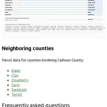
parcelid2
parcelid2
totalvalue
totalvalue
taxacres
taxacres
ownername
ownername
parceladdr
parceladdr
geom
geom
parentid
parentid
extras · 2 source columns preserved as json
extras
ogparcelid, geoid
not present in source — filled with NULL (46)
taxacctnum, taxyear, usecode, usedesc, zoningcode, zoningdesc, numbldgs, numunits, yearbuilt, numfloors, bldgsqft, bedrooms, halfbaths
fullbaths, imprvalue, landvalue, agvalue, saleamt, saledate, owneraddr, ownercity, ownerstate, ownerzip, parcelcity, parcelstate, parcelzip
legaldesc, township, section, qtrsection, range, plssdesc, book, page, block, lot, updated, sourceurl, taxdistrict, fireplaces, heating
cooling, foundation, roofcover, siding, heatfuel
Neighboring counties
Parcel data for counties bordering
Calhoun County
:
Baker
Clay
Dougherty
Early
Randolph
Terrell
Frequently asked questions