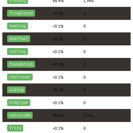
88.4%
2,986
elevavg
<0.1%
0
fireplaces
<0.1%
0
heating
<0.1%
0
heatfuel
<0.1%
0
cooling
<0.1%
0
foundation
<0.1%
0
roofcover
<0.1%
0
siding
<0.1%
0
bldgtype
46.2%
1,561
naicscode
<0.1%
0
frsid