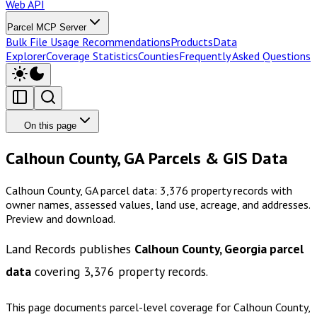
Web API
Parcel MCP Server
Bulk File Usage Recommendations
Products
Data
Explorer
Coverage Statistics
Counties
Frequently Asked Questions
On this page
Calhoun County, GA Parcels & GIS Data
Calhoun County, GA parcel data: 3,376 property records with
owner names, assessed values, land use, acreage, and addresses.
Preview and download.
Land Records publishes
Calhoun County, Georgia
parcel
data
covering
3,376
property records.
This page documents parcel-level coverage for
Calhoun County,