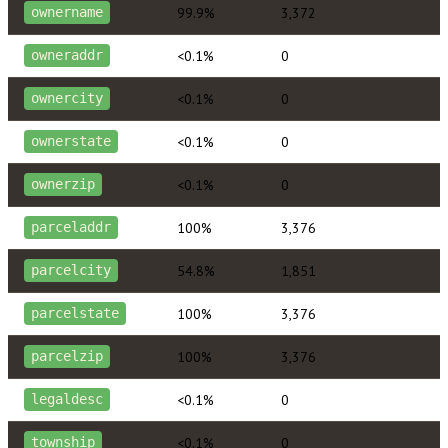
99.9%
3,372
ownername
<0.1%
0
owneraddr
<0.1%
0
ownercity
<0.1%
0
ownerstate
<0.1%
0
ownerzip
100%
3,376
parceladdr
54.8%
1,851
parcelcity
100%
3,376
parcelstate
100%
3,376
parcelzip
<0.1%
0
legaldesc
<0.1%
0
township