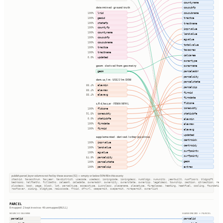
countyname
cousubfp
determined · ground truth
lrid
cousubname
100%
geoid
tractce
100%
statefp
100%
tractname
countyfp
100%
imprvalue
countyname
100%
landvalue
cousubfp
100%
agvalue
cousubname
100%
totalvalue
tractce
100%
taxacres
tractname
100%
calcarea
updated
0.0%
ownertype
ownername
geom · derived from geometry
geom
parceladdr
parcelcity
dem.us_1m · USGS 1m DEM
parcelstate
elevmin
88.4%
parcelzip
elevmax
88.4%
firmid
elevavg
88.4%
firmdate
fldzone
s_fld_haz_ar · FEMA NFHL
zonesubty
fldzone
100%
staticbfe
zonesubty
91.5%
staticbfe
elevmin
0.0%
firmdate
100%
elevmax
firmid
100%
elevavg
updated
supplemented · derived / other pipelines
centroidx
imprvalue
100%
centroidy
landvalue
100%
surfpointx
agvalue
100%
surfpointy
parcelcity
54.8%
geom
parcelstate
100%
extras
parcelzip
100%
publish.parcel_layer columns not fed by these sources (52) — empty or below 50% fill in this county
stackid, taxacctnum, taxyear, taxdistrict, usecode, usedesc, zoningcode, zoningdesc, numbldgs, numunits, yearbuilt, numfloors, bldgsqft
bedrooms, halfbaths, fullbaths, saleamt, saledate, owneraddr, ownercity, ownerstate, ownerzip, legaldesc, township, section, qtrsection, rang
plssdesc, book, page, block, lot, parceltype, accesstype, iucnclass, placename, placetype, fireplaces, heating, heatfuel, cooling, foundation
roofcover, siding, bldgtype, naicscode, frsid, dfrurl, caapermit, cwapermit, rcrapermit, ownerlist
PARCEL
8 mapped · 2 kept in extras · 46 unmapped (NULL)
SOURCE COLUMNS
HARMONIZED → PARCEL
parcelid
parcelid