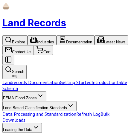
Land Records
Explore
Industries
Documentation
Latest News
Contact Us
Cart
Search
⌘
K
Landrecords Documentation
Getting Started
Introduction
Table
Schema
FEMA Flood Zones
Land-Based Classification Standards
Data Processing and Standardization
Refresh Log
Bulk
Downloads
Loading the Data