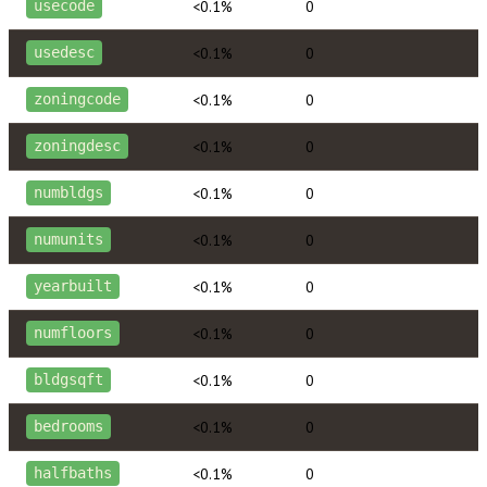
<0.1%
0
usecode
<0.1%
0
usedesc
<0.1%
0
zoningcode
<0.1%
0
zoningdesc
<0.1%
0
numbldgs
<0.1%
0
numunits
<0.1%
0
yearbuilt
<0.1%
0
numfloors
<0.1%
0
bldgsqft
<0.1%
0
bedrooms
<0.1%
0
halfbaths