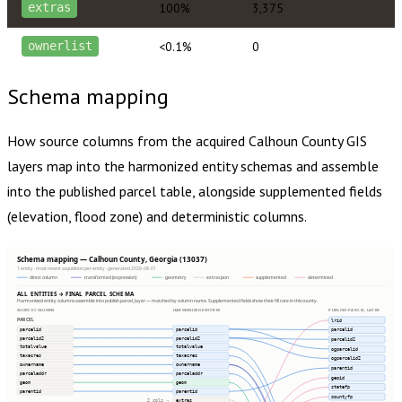
100%
3,375
extras
<0.1%
0
ownerlist
Schema mapping
How source columns from the acquired
Calhoun County
GIS
layers map into the harmonized entity schemas and assemble
into the published parcel table, alongside supplemented fields
(elevation, flood zone) and deterministic columns.
Schema mapping — Calhoun County, Georgia (13037)
1 entity · most recent acquisition per entity · generated 2026-08-01
direct column
transformed (expression)
geometry
extras json
supplemented
determined
ALL ENTITIES → FINAL PARCEL SCHEMA
Harmonized entity columns assemble into publish.parcel_layer — matched by column name. Supplemented fields show their fill rate in this county.
SOURCE COLUMNS
HARMONIZED ENTITIES
PUBLISH.PARCEL_LAYER
PARCEL
lrid
parcelid
parcelid
parcelid
parcelid2
parcelid2
parcelid2
totalvalue
totalvalue
ogparcelid
taxacres
taxacres
ogparcelid2
ownername
ownername
parentid
parceladdr
parceladdr
geoid
geom
geom
statefp
parentid
parentid
countyfp
extras
2 cols ⇢