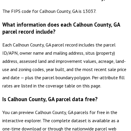
The FIPS code for Calhoun County, GA is 13037.
What information does each Calhoun County, GA
parcel record include?
Each Calhoun County, GA parcel record includes the parcel
ID/APN, owner name and mailing address, situs (property)
address, assessed land and improvement values, acreage, land-
use and zoning codes, year built, and the most recent sale price
and date — plus the parcel boundary polygon. Per-attribute fill
rates are listed in the coverage table on this page.
Is Calhoun County, GA parcel data free?
You can preview Calhoun County, GA parcels for free in the
interactive explorer. The complete dataset is available as a
one-time download or through the nationwide parcel web