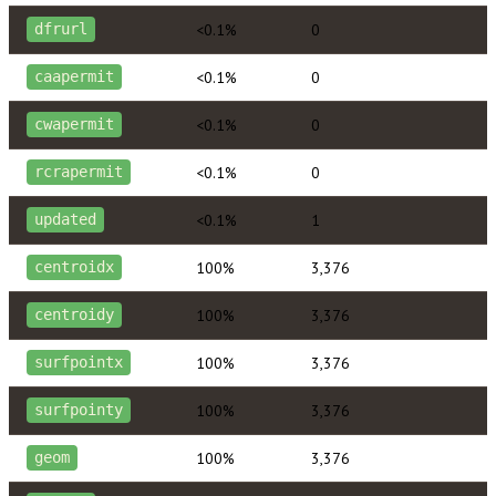
<0.1%
0
dfrurl
<0.1%
0
caapermit
<0.1%
0
cwapermit
<0.1%
0
rcrapermit
<0.1%
1
updated
100%
3,376
centroidx
100%
3,376
centroidy
100%
3,376
surfpointx
100%
3,376
surfpointy
100%
3,376
geom