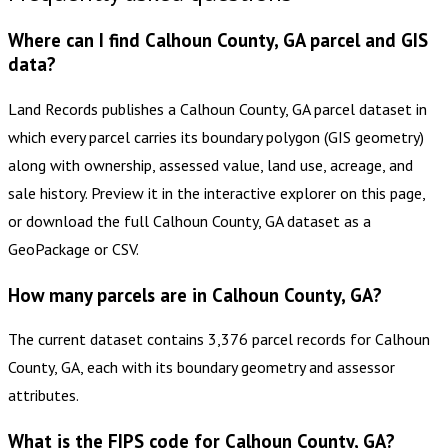
Where can I find Calhoun County, GA parcel and GIS
data?
Land Records publishes a Calhoun County, GA parcel dataset in
which every parcel carries its boundary polygon (GIS geometry)
along with ownership, assessed value, land use, acreage, and
sale history. Preview it in the interactive explorer on this page,
or download the full Calhoun County, GA dataset as a
GeoPackage or CSV.
How many parcels are in Calhoun County, GA?
The current dataset contains 3,376 parcel records for Calhoun
County, GA, each with its boundary geometry and assessor
attributes.
What is the FIPS code for Calhoun County, GA?