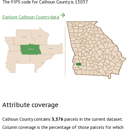
The FIPS code for
Calhoun County
is
13037
.
Explore Calhoun County data
Terrell
Randolph
Clay
Calhoun
Dougherty
Early
Baker
Buy dataset · $105.00
One-time download
Subscribe ·
$185.00
1 year of quarterly updates
Attribute coverage
Calhoun County
contains
3,376
parcels in the current dataset.
Column coverage is the percentage of those parcels for which