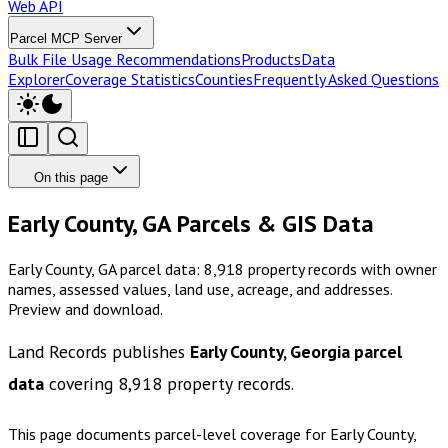
Web API
Parcel MCP Server
Bulk File Usage Recommendations
Products
Data
Explorer
Coverage Statistics
Counties
Frequently Asked Questions
On this page
Early County, GA Parcels & GIS Data
Early County, GA parcel data: 8,918 property records with owner
names, assessed values, land use, acreage, and addresses.
Preview and download.
Land Records publishes
Early County, Georgia
parcel
data
covering
8,918
property records.
This page documents parcel-level coverage for
Early County,