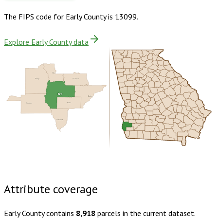
The FIPS code for
Early County
is
13099
.
Explore Early County data
Clay
Henry
Calhoun
Early
Baker
Houston
Miller
Seminole
Buy dataset · $130.00
One-time download
Subscribe ·
$230.00
1 year of quarterly updates
Attribute coverage
Early County
contains
8,918
parcels in the current dataset.