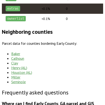
<0.1%
0
extras
<0.1%
0
ownerlist
Neighboring counties
Parcel data for counties bordering
Early County
:
Baker
Calhoun
Clay
Henry (AL)
Houston (AL)
Miller
Seminole
Frequently asked questions
Where can I find Early County, GA parcel and GIS