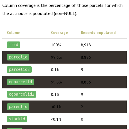
Column coverage is the percentage of those parcels for which
the attribute is populated (non-NULL).
Column
Coverage
Records populated
100%
8,918
lrid
99.6%
8,885
parcelid
0.1%
9
parcelid2
99.6%
8,885
ogparcelid
0.1%
9
ogparcelid2
<0.1%
2
parentid
<0.1%
0
stackid