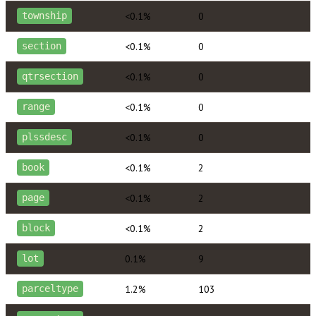
<0.1%
0
township
<0.1%
0
section
<0.1%
0
qtrsection
<0.1%
0
range
<0.1%
0
plssdesc
<0.1%
2
book
<0.1%
2
page
<0.1%
2
block
0.1%
9
lot
1.2%
103
parceltype