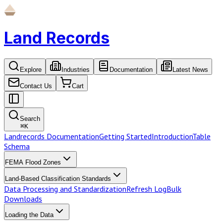
Land Records
Explore
Industries
Documentation
Latest News
Contact Us
Cart
Search
⌘
K
Landrecords Documentation
Getting Started
Introduction
Table
Schema
FEMA Flood Zones
Land-Based Classification Standards
Data Processing and Standardization
Refresh Log
Bulk
Downloads
Loading the Data