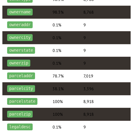
98.3%
8,768
ownername
0.1%
9
owneraddr
0.1%
9
ownercity
0.1%
9
ownerstate
0.1%
9
ownerzip
78.7%
7,019
parceladdr
38.1%
3,396
parcelcity
100%
8,918
parcelstate
100%
8,918
parcelzip
0.1%
9
legaldesc