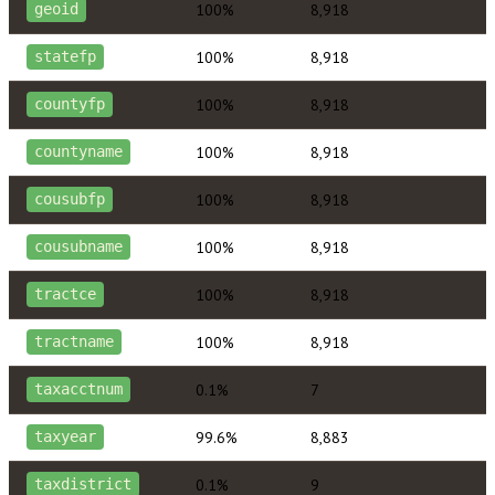
100%
8,918
geoid
100%
8,918
statefp
100%
8,918
countyfp
100%
8,918
countyname
100%
8,918
cousubfp
100%
8,918
cousubname
100%
8,918
tractce
100%
8,918
tractname
0.1%
7
taxacctnum
99.6%
8,883
taxyear
0.1%
9
taxdistrict