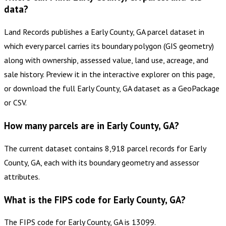
data?
Land Records publishes a Early County, GA parcel dataset in
which every parcel carries its boundary polygon (GIS geometry)
along with ownership, assessed value, land use, acreage, and
sale history. Preview it in the interactive explorer on this page,
or download the full Early County, GA dataset as a GeoPackage
or CSV.
How many parcels are in Early County, GA?
The current dataset contains 8,918 parcel records for Early
County, GA, each with its boundary geometry and assessor
attributes.
What is the FIPS code for Early County, GA?
The FIPS code for Early County, GA is 13099.