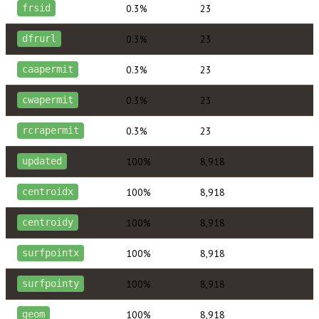
0.3%
23
frsid
0.3%
23
dfrurl
0.3%
23
caapermit
0.3%
23
cwapermit
0.3%
23
rcrapermit
100%
8,918
updated
100%
8,918
centroidx
100%
8,918
centroidy
100%
8,918
surfpointx
100%
8,918
surfpointy
100%
8,918
geom