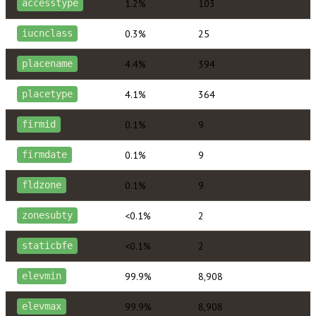
1.2%
103
accesstype
0.3%
25
iucnclass
4.4%
394
placename
4.1%
364
placetype
0.1%
9
firmid
0.1%
9
firmdate
0.1%
9
fldzone
<0.1%
2
zonesubty
<0.1%
2
staticbfe
99.9%
8,908
elevmin
99.9%
8,908
elevmax