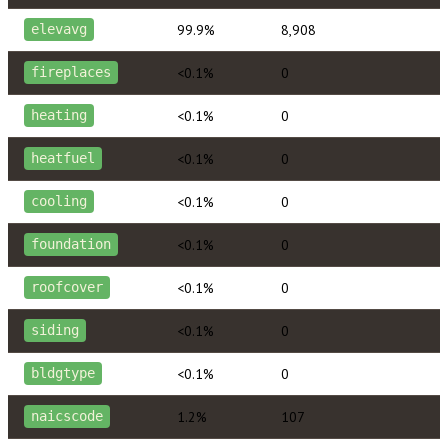
99.9%
8,908
elevavg
<0.1%
0
fireplaces
<0.1%
0
heating
<0.1%
0
heatfuel
<0.1%
0
cooling
<0.1%
0
foundation
<0.1%
0
roofcover
<0.1%
0
siding
<0.1%
0
bldgtype
1.2%
107
naicscode