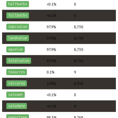
<0.1%
0
halfbaths
<0.1%
0
fullbaths
97.9%
8,730
imprvalue
97.9%
8,730
landvalue
97.9%
8,730
agvalue
97.9%
8,730
totalvalue
0.1%
9
taxacres
100%
8,918
calcarea
<0.1%
0
saleamt
<0.1%
0
saledate
98.3%
8,768
ownertype