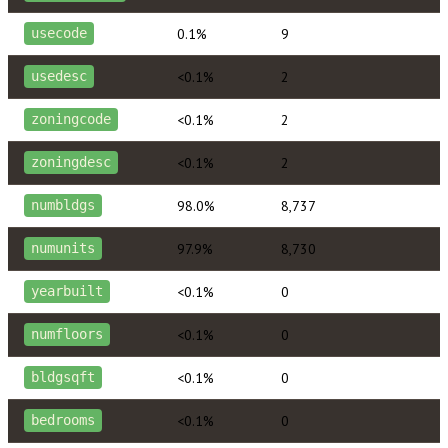
0.1%
9
usecode
<0.1%
2
usedesc
<0.1%
2
zoningcode
<0.1%
2
zoningdesc
98.0%
8,737
numbldgs
97.9%
8,730
numunits
<0.1%
0
yearbuilt
<0.1%
0
numfloors
<0.1%
0
bldgsqft
<0.1%
0
bedrooms