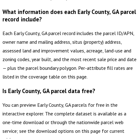
What information does each Early County, GA parcel
record include?
Each Early County, GA parcel record includes the parcel ID/APN,
owner name and mailing address, situs (property) address,
assessed land and improvement values, acreage, land-use and
zoning codes, year built, and the most recent sale price and date
— plus the parcel boundary polygon. Per-attribute fill rates are
listed in the coverage table on this page.
Is Early County, GA parcel data free?
You can preview Early County, GA parcels for free in the
interactive explorer. The complete dataset is available as a
one-time download or through the nationwide parcel web
service; see the download options on this page for current