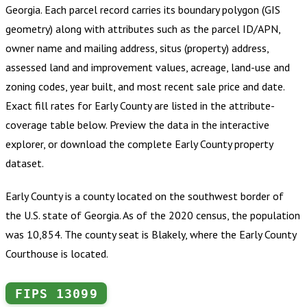
Georgia
.
Each parcel record carries its boundary polygon (GIS
geometry) along with attributes such as the parcel ID/APN,
owner name and mailing address, situs (property) address,
assessed land and improvement values, acreage, land-use and
zoning codes, year built, and most recent sale price and date.
Exact fill rates for
Early County
are listed in the attribute-
coverage table below. Preview the data in the interactive
explorer, or download the complete
Early County
property
dataset.
Early County is a county located on the southwest border of
the U.S. state of Georgia. As of the 2020 census, the population
was 10,854. The county seat is Blakely, where the Early County
Courthouse is located.
FIPS
13099