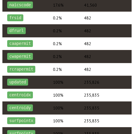
17.6%
41,560
naicscode
0.2%
482
frsid
0.2%
482
dfrurl
0.2%
482
caapermit
0.2%
482
cwapermit
0.2%
482
rcrapermit
100%
235,826
updated
100%
235,835
centroidx
100%
235,835
centroidy
100%
235,835
surfpointx
100%
235,835
surfpointy