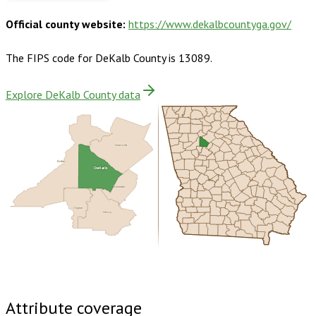
Official county website:
https://www.dekalbcountyga.gov/
The FIPS code for
DeKalb County
is
13089
.
Explore DeKalb County data
Gwinnett
Fulton
DeKalb
Rockdale
Clayton
Henry
Buy dataset · $215.00
One-time download
Subscribe ·
$375.00
1 year of quarterly updates
Attribute coverage