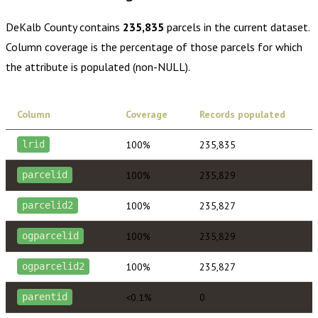
DeKalb County
contains
235,835
parcels in the current dataset.
Column coverage is the percentage of those parcels for which
the attribute is populated (non-NULL).
Column
Coverage
Records populated
100%
235,835
lrid
100%
235,829
parcelid
100%
235,827
parcelid2
100%
235,829
ogparcelid
100%
235,827
ogparcelid2
<0.1%
0
parentid