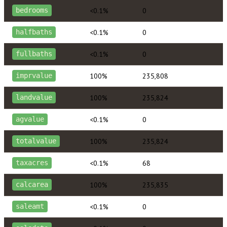
<0.1%
0
bedrooms
<0.1%
0
halfbaths
<0.1%
0
fullbaths
100%
235,808
imprvalue
100%
235,824
landvalue
<0.1%
0
agvalue
100%
235,824
totalvalue
<0.1%
68
taxacres
100%
235,835
calcarea
<0.1%
0
saleamt