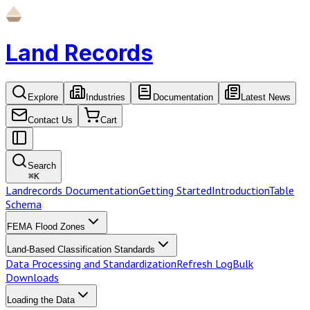
Land Records
Explore
Industries
Documentation
Latest News
Contact Us
Cart
Search
⌘
K
Landrecords Documentation
Getting Started
Introduction
Table
Schema
FEMA Flood Zones
Land-Based Classification Standards
Data Processing and Standardization
Refresh Log
Bulk
Downloads
Loading the Data