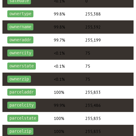
<0.1%
0
saledate
99.8%
235,388
ownertype
99.8%
235,392
ownername
99.7%
235,199
owneraddr
<0.1%
75
ownercity
<0.1%
75
ownerstate
<0.1%
75
ownerzip
100%
235,833
parceladdr
99.9%
235,486
parcelcity
100%
235,835
parcelstate
100%
235,835
parcelzip