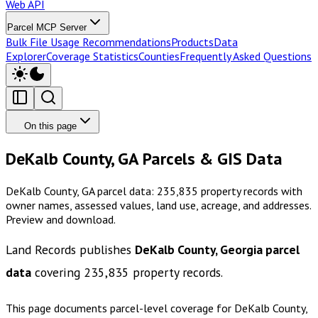
Web API
Parcel MCP Server
Bulk File Usage Recommendations
Products
Data
Explorer
Coverage Statistics
Counties
Frequently Asked Questions
On this page
DeKalb County, GA Parcels & GIS Data
DeKalb County, GA parcel data: 235,835 property records with
owner names, assessed values, land use, acreage, and addresses.
Preview and download.
Land Records publishes
DeKalb County, Georgia
parcel
data
covering
235,835
property records.
This page documents parcel-level coverage for
DeKalb County,