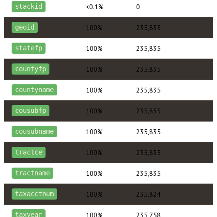
<0.1%
0
stackid
100%
235,835
geoid
100%
235,835
statefp
100%
235,835
countyfp
100%
235,835
countyname
100%
235,835
cousubfp
100%
235,835
cousubname
100%
235,835
tractce
100%
235,835
tractname
100%
235,824
taxacctnum
100%
235,758
taxyear