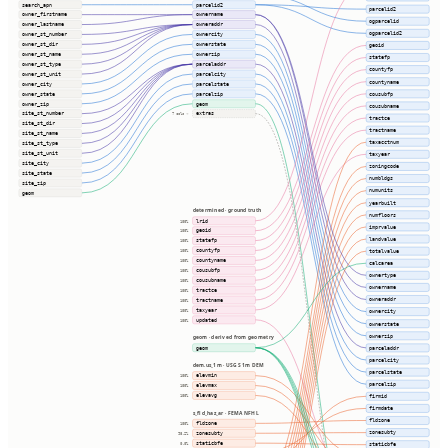
search_apn
parcelid2
parcelid2
owner_firstname
ownername
ogparcelid
owner_lastname
owneraddr
ogparcelid2
owner_st_number
ownercity
owner_st_dir
ownerstate
geoid
owner_st_name
ownerzip
statefp
owner_st_type
parceladdr
countyfp
owner_st_unit
parcelcity
countyname
owner_city
parcelstate
cousubfp
owner_state
parcelzip
owner_zip
geom
cousubname
site_st_number
extras
7 cols ⇢
tractce
site_st_dir
tractname
site_st_name
taxacctnum
site_st_type
site_st_unit
taxyear
site_city
zoningcode
site_state
numbldgs
site_zip
numunits
geom
yearbuilt
determined · ground truth
numfloors
lrid
100%
imprvalue
geoid
100%
landvalue
statefp
100%
countyfp
totalvalue
100%
countyname
100%
calcarea
cousubfp
100%
ownertype
cousubname
100%
ownername
tractce
100%
owneraddr
tractname
100%
taxyear
100%
ownercity
updated
100%
ownerstate
ownerzip
geom · derived from geometry
geom
parceladdr
parcelcity
dem.us_1m · USGS 1m DEM
parcelstate
elevmin
100%
parcelzip
elevmax
100%
elevavg
firmid
100%
firmdate
s_fld_haz_ar · FEMA NFHL
fldzone
fldzone
100%
zonesubty
zonesubty
98.2%
staticbfe
0.0%
staticbfe