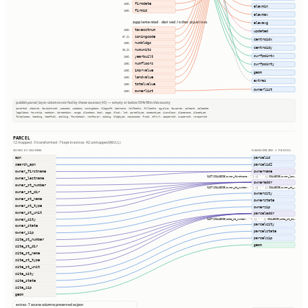
firmdate
100%
elevmin
firmid
100%
elevmax
supplemented · derived / other pipelines
elevavg
taxacctnum
100%
updated
zoningcode
57.2%
centroidx
numbldgs
100%
centroidy
numunits
98.2%
surfpointx
yearbuilt
100%
numfloors
100%
surfpointy
imprvalue
100%
geom
landvalue
100%
extras
totalvalue
100%
ownerlist
ownerlist
100%
publish.parcel_layer columns not fed by these sources (43) — empty or below 50% fill in this county
parentid, stackid, taxdistrict, usecode, usedesc, zoningdesc, bldgsqft, bedrooms, halfbaths, fullbaths, agvalue, taxacres, saleamt, saledate
legaldesc, township, section, qtrsection, range, plssdesc, book, page, block, lot, parceltype, accesstype, iucnclass, placename, placetype
fireplaces, heating, heatfuel, cooling, foundation, roofcover, siding, bldgtype, naicscode, frsid, dfrurl, caapermit, cwapermit, rcrapermit
PARCEL
12 mapped · 3 transformed · 7 kept in extras · 42 unmapped (NULL)
SOURCE COLUMNS
HARMONIZED → PARCEL
apn
parcelid
search_apn
parcelid2
owner_firstname
ownername
CAST(COALESCE(owner_firstname, '') || ' ' || COALESCE(owner_las…
owner_lastname
owneraddr
owner_st_number
CAST(COALESCE(owner_st_number, '') || ' ' || COALESCE(owner_st_…
owner_st_dir
ownercity
owner_st_name
ownerstate
owner_st_type
ownerzip
owner_st_unit
parceladdr
owner_city
CAST(COALESCE(site_st_number, '') || ' ' || COALESCE(site_st_di…
parcelcity
owner_state
parcelstate
owner_zip
parcelzip
site_st_number
geom
site_st_dir
site_st_name
site_st_type
site_st_unit
site_city
site_state
site_zip
geom
extras · 7 source columns preserved as json