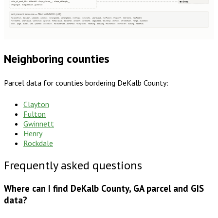
extras
site_st_post_dir, clientid, shape_starea__, shape_stlength__
stagingid, oldglobalid, globalid
not present in source — filled with NULL (42)
taxacctnum, taxyear, usecode, usedesc, zoningcode, zoningdesc, numbldgs, numunits, yearbuilt, numfloors, bldgsqft, bedrooms, halfbaths
fullbaths, imprvalue, landvalue, agvalue, totalvalue, taxacres, saleamt, saledate, legaldesc, township, section, qtrsection, range, plssdesc
book, page, block, lot, updated, sourceurl, taxdistrict, parentid, fireplaces, heating, cooling, foundation, roofcover, siding, heatfuel
Neighboring counties
Parcel data for counties bordering
DeKalb County
:
Clayton
Fulton
Gwinnett
Henry
Rockdale
Frequently asked questions
Where can I find DeKalb County, GA parcel and GIS
data?