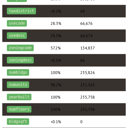
<0.1%
68
taxdistrict
28.3%
66,676
usecode
28.3%
66,674
usedesc
57.2%
134,837
zoningcode
<0.1%
66
zoningdesc
100%
235,826
numbldgs
98.2%
231,563
numunits
100%
235,758
yearbuilt
100%
235,758
numfloors
<0.1%
0
bldgsqft