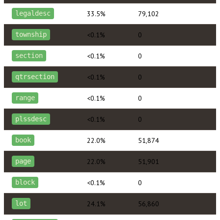
33.5%
79,102
legaldesc
<0.1%
0
township
<0.1%
0
section
<0.1%
0
qtrsection
<0.1%
0
range
<0.1%
0
plssdesc
22.0%
51,874
book
22.0%
51,901
page
<0.1%
0
block
24.1%
56,860
lot