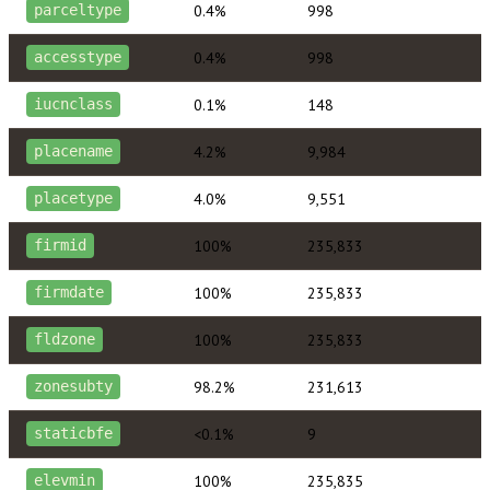
0.4%
998
parceltype
0.4%
998
accesstype
0.1%
148
iucnclass
4.2%
9,984
placename
4.0%
9,551
placetype
100%
235,833
firmid
100%
235,833
firmdate
100%
235,833
fldzone
98.2%
231,613
zonesubty
<0.1%
9
staticbfe
100%
235,835
elevmin