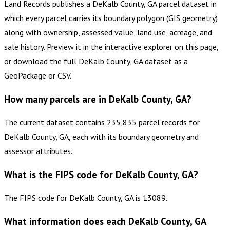
Land Records publishes a DeKalb County, GA parcel dataset in
which every parcel carries its boundary polygon (GIS geometry)
along with ownership, assessed value, land use, acreage, and
sale history. Preview it in the interactive explorer on this page,
or download the full DeKalb County, GA dataset as a
GeoPackage or CSV.
How many parcels are in DeKalb County, GA?
The current dataset contains 235,835 parcel records for
DeKalb County, GA, each with its boundary geometry and
assessor attributes.
What is the FIPS code for DeKalb County, GA?
The FIPS code for DeKalb County, GA is 13089.
What information does each DeKalb County, GA