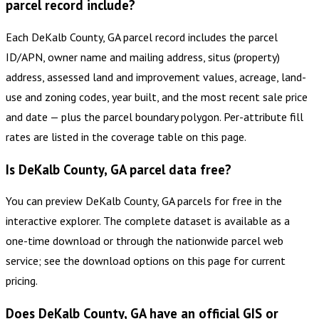
parcel record include?
Each DeKalb County, GA parcel record includes the parcel
ID/APN, owner name and mailing address, situs (property)
address, assessed land and improvement values, acreage, land-
use and zoning codes, year built, and the most recent sale price
and date — plus the parcel boundary polygon. Per-attribute fill
rates are listed in the coverage table on this page.
Is DeKalb County, GA parcel data free?
You can preview DeKalb County, GA parcels for free in the
interactive explorer. The complete dataset is available as a
one-time download or through the nationwide parcel web
service; see the download options on this page for current
pricing.
Does DeKalb County, GA have an official GIS or