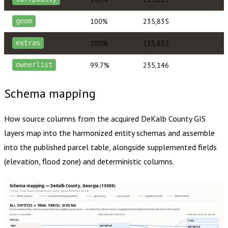
100%
235,835
geom
100%
235,835
extras
99.7%
235,146
ownerlist
Schema mapping
How source columns from the acquired
DeKalb County
GIS
layers map into the harmonized entity schemas and assemble
into the published parcel table, alongside supplemented fields
(elevation, flood zone) and deterministic columns.
Schema mapping — DeKalb County, Georgia (13089)
1 entity · most recent acquisition per entity · generated 2026-08-08
direct column
transformed (expression)
geometry
extras json
supplemented
determined
ALL ENTITIES → FINAL PARCEL SCHEMA
Harmonized entity columns assemble into publish.parcel_layer — matched by column name. Supplemented fields show their fill rate in this county.
SOURCE COLUMNS
HARMONIZED ENTITIES
PUBLISH.PARCEL_LAYER
PARCEL
lrid
apn
parcelid
parcelid