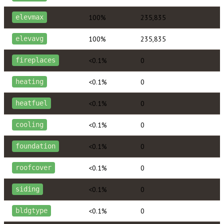
100%
235,835
elevmax
100%
235,835
elevavg
<0.1%
0
fireplaces
<0.1%
0
heating
<0.1%
0
heatfuel
<0.1%
0
cooling
<0.1%
0
foundation
<0.1%
0
roofcover
<0.1%
0
siding
<0.1%
0
bldgtype