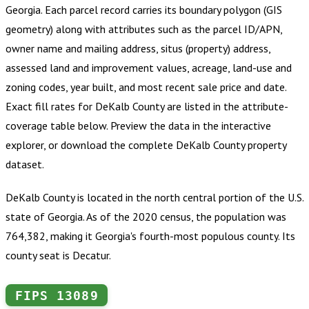
Georgia
.
Each parcel record carries its boundary polygon (GIS
geometry) along with attributes such as the parcel ID/APN,
owner name and mailing address, situs (property) address,
assessed land and improvement values, acreage, land-use and
zoning codes, year built, and most recent sale price and date.
Exact fill rates for
DeKalb County
are listed in the attribute-
coverage table below. Preview the data in the interactive
explorer, or download the complete
DeKalb County
property
dataset.
DeKalb County is located in the north central portion of the U.S.
state of Georgia. As of the 2020 census, the population was
764,382, making it Georgia's fourth-most populous county. Its
county seat is Decatur.
FIPS
13089