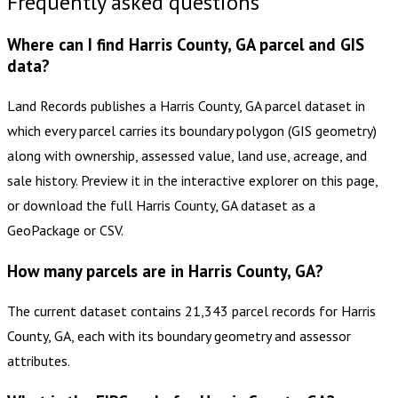
Frequently asked questions
Where can I find Harris County, GA parcel and GIS
data?
Land Records publishes a Harris County, GA parcel dataset in
which every parcel carries its boundary polygon (GIS geometry)
along with ownership, assessed value, land use, acreage, and
sale history. Preview it in the interactive explorer on this page,
or download the full Harris County, GA dataset as a
GeoPackage or CSV.
How many parcels are in Harris County, GA?
The current dataset contains 21,343 parcel records for Harris
County, GA, each with its boundary geometry and assessor
attributes.