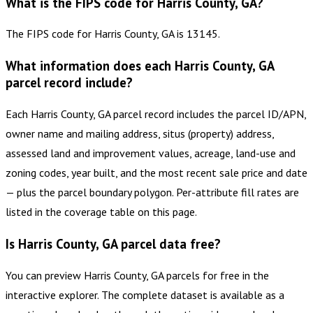
What is the FIPS code for Harris County, GA?
The FIPS code for Harris County, GA is 13145.
What information does each Harris County, GA
parcel record include?
Each Harris County, GA parcel record includes the parcel ID/APN,
owner name and mailing address, situs (property) address,
assessed land and improvement values, acreage, land-use and
zoning codes, year built, and the most recent sale price and date
— plus the parcel boundary polygon. Per-attribute fill rates are
listed in the coverage table on this page.
Is Harris County, GA parcel data free?
You can preview Harris County, GA parcels for free in the
interactive explorer. The complete dataset is available as a