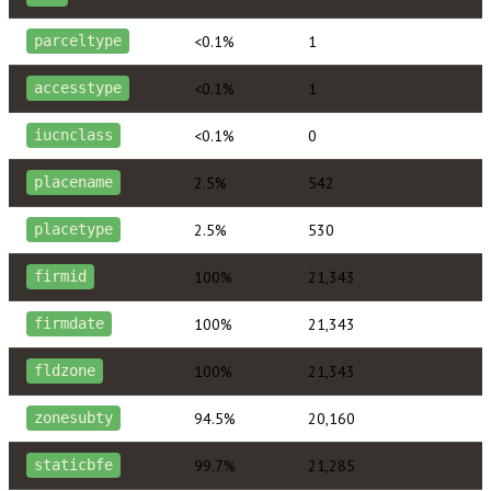
<0.1%
1
parceltype
<0.1%
1
accesstype
<0.1%
0
iucnclass
2.5%
542
placename
2.5%
530
placetype
100%
21,343
firmid
100%
21,343
firmdate
100%
21,343
fldzone
94.5%
20,160
zonesubty
99.7%
21,285
staticbfe