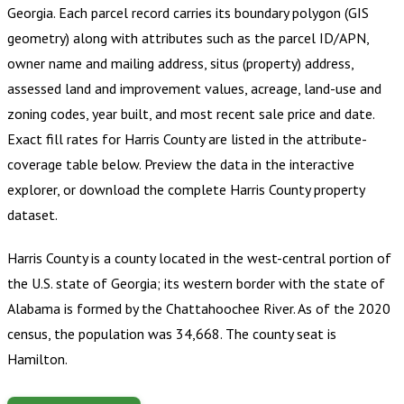
Georgia
.
Each parcel record carries its boundary polygon (GIS
geometry) along with attributes such as the parcel ID/APN,
owner name and mailing address, situs (property) address,
assessed land and improvement values, acreage, land-use and
zoning codes, year built, and most recent sale price and date.
Exact fill rates for
Harris County
are listed in the attribute-
coverage table below. Preview the data in the interactive
explorer, or download the complete
Harris County
property
dataset.
Harris County is a county located in the west-central portion of
the U.S. state of Georgia; its western border with the state of
Alabama is formed by the Chattahoochee River. As of the 2020
census, the population was 34,668. The county seat is
Hamilton.