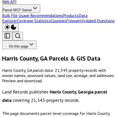
Web API
Parcel MCP Server
Bulk File Usage Recommendations
Products
Data
Explorer
Coverage Statistics
Counties
Frequently Asked Questions
On this page
Harris County, GA Parcels & GIS Data
Harris County, GA parcel data: 21,343 property records with
owner names, assessed values, land use, acreage, and addresses.
Preview and download.
Land Records publishes
Harris County, Georgia
parcel
data
covering
21,343
property records.
This page documents parcel-level coverage for
Harris County,