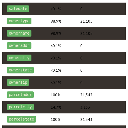
<0.1%
0
saledate
98.9%
21,105
ownertype
98.9%
21,105
ownername
<0.1%
0
owneraddr
<0.1%
0
ownercity
<0.1%
0
ownerstate
<0.1%
0
ownerzip
100%
21,342
parceladdr
14.7%
3,133
parcelcity
100%
21,343
parcelstate