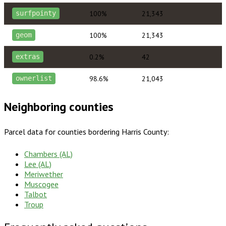
100%
21,343
surfpointy
100%
21,343
geom
0.2%
42
extras
98.6%
21,043
ownerlist
Neighboring counties
Parcel data for counties bordering
Harris County
:
Chambers (AL)
Lee (AL)
Meriwether
Muscogee
Talbot
Troup