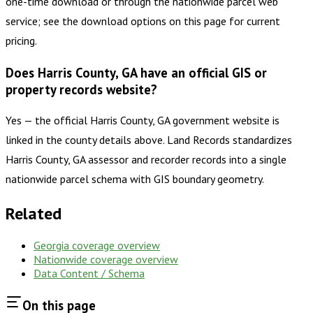
one-time download or through the nationwide parcel web
service; see the download options on this page for current
pricing.
Does Harris County, GA have an official GIS or
property records website?
Yes — the official Harris County, GA government website is
linked in the county details above. Land Records standardizes
Harris County, GA assessor and recorder records into a single
nationwide parcel schema with GIS boundary geometry.
Related
Georgia
coverage overview
Nationwide coverage overview
Data Content / Schema
On this page