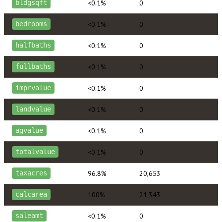
<0.1%
0
bldgsqft
<0.1%
0
bedrooms
<0.1%
0
halfbaths
<0.1%
0
fullbaths
<0.1%
0
imprvalue
<0.1%
0
landvalue
<0.1%
0
agvalue
<0.1%
0
totalvalue
96.8%
20,653
taxacres
100%
21,343
calcarea
<0.1%
0
saleamt