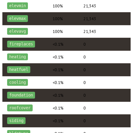
100%
21,343
elevmin
100%
21,343
elevmax
100%
21,343
elevavg
<0.1%
0
fireplaces
<0.1%
0
heating
<0.1%
0
heatfuel
<0.1%
0
cooling
<0.1%
0
foundation
<0.1%
0
roofcover
<0.1%
0
siding