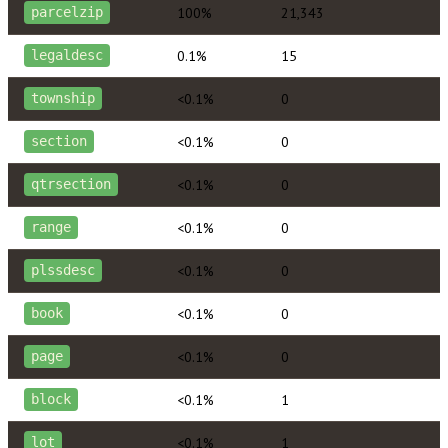
100%
21,343
parcelzip
0.1%
15
legaldesc
<0.1%
0
township
<0.1%
0
section
<0.1%
0
qtrsection
<0.1%
0
range
<0.1%
0
plssdesc
<0.1%
0
book
<0.1%
0
page
<0.1%
1
block
<0.1%
1
lot