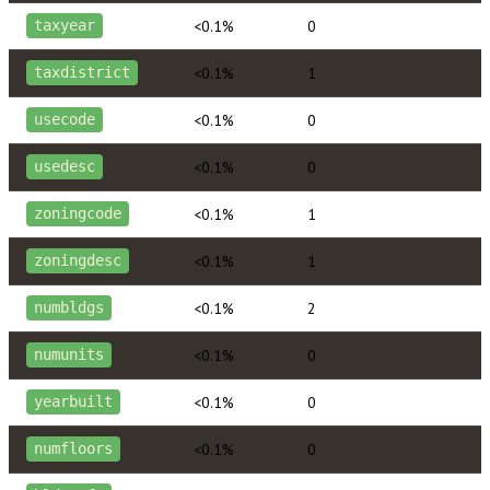
<0.1%
0
taxyear
<0.1%
1
taxdistrict
<0.1%
0
usecode
<0.1%
0
usedesc
<0.1%
1
zoningcode
<0.1%
1
zoningdesc
<0.1%
2
numbldgs
<0.1%
0
numunits
<0.1%
0
yearbuilt
<0.1%
0
numfloors