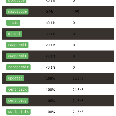
<0.1%
0
bldgtype
0.9%
195
naicscode
<0.1%
0
frsid
<0.1%
0
dfrurl
<0.1%
0
caapermit
<0.1%
0
cwapermit
<0.1%
0
rcrapermit
100%
21,343
updated
100%
21,343
centroidx
100%
21,343
centroidy
100%
21,343
surfpointx