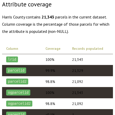
Attribute coverage
Harris County
contains
21,343
parcels in the current dataset.
Column coverage is the percentage of those parcels for which
the attribute is populated (non-NULL).
Column
Coverage
Records populated
100%
21,343
lrid
99.9%
21,329
parcelid
98.8%
21,092
parcelid2
100%
21,343
ogparcelid
98.8%
21,092
ogparcelid2
<0.1%
1
parentid