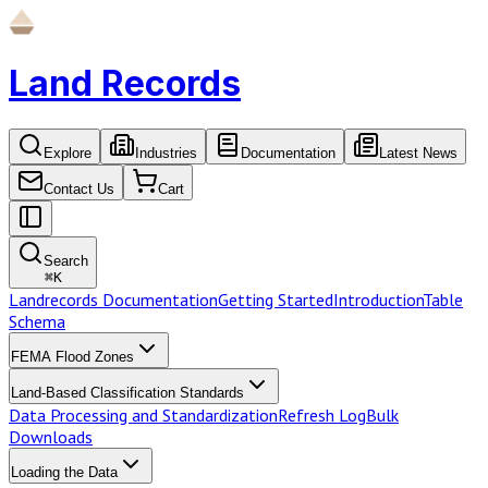
Land Records
Explore
Industries
Documentation
Latest News
Contact Us
Cart
Search
⌘
K
Landrecords Documentation
Getting Started
Introduction
Table
Schema
FEMA Flood Zones
Land-Based Classification Standards
Data Processing and Standardization
Refresh Log
Bulk
Downloads
Loading the Data