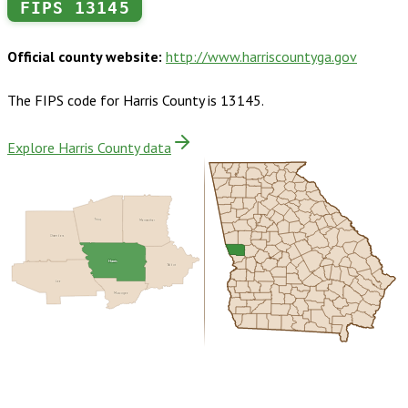
FIPS
13145
Official county website:
http://www.harriscountyga.gov
The FIPS code for
Harris County
is
13145
.
Explore Harris County data
Troup
Meriwether
Chambers
Harris
Talbot
Lee
Muscogee
Buy dataset · $155.00
One-time download
Subscribe ·
$270.00
1 year of quarterly updates