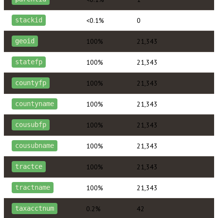
<0.1%
0
stackid
100%
21,343
geoid
100%
21,343
statefp
100%
21,343
countyfp
100%
21,343
countyname
100%
21,343
cousubfp
100%
21,343
cousubname
100%
21,343
tractce
100%
21,343
tractname
0.2%
42
taxacctnum