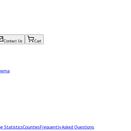
Contact Us
Cart
chema
e Statistics
Counties
Frequently Asked Questions