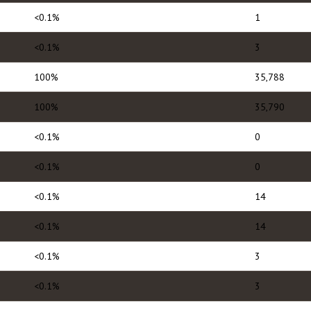
<0.1%
1
<0.1%
3
100%
35,788
100%
35,790
<0.1%
0
<0.1%
0
<0.1%
14
<0.1%
14
<0.1%
3
<0.1%
3