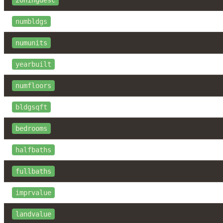
numbldgs
numunits
yearbuilt
numfloors
bldgsqft
bedrooms
halfbaths
fullbaths
imprvalue
landvalue