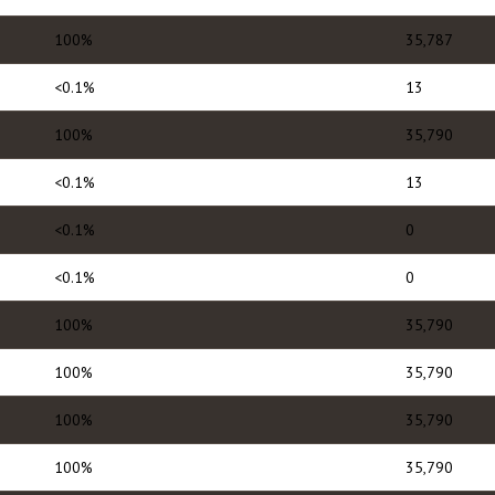
100%
35,787
<0.1%
13
100%
35,790
<0.1%
13
<0.1%
0
<0.1%
0
100%
35,790
100%
35,790
100%
35,790
100%
35,790