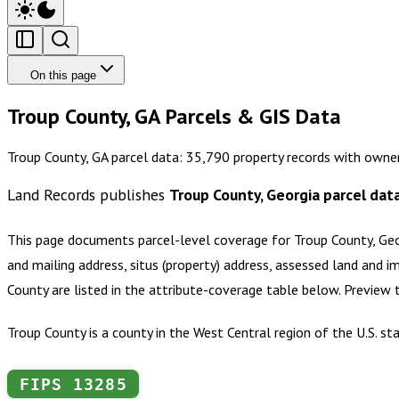
On this page
Troup County, GA Parcels & GIS Data
Troup County, GA parcel data: 35,790 property records with owner
Land Records publishes
Troup County, Georgia
parcel dat
This page documents parcel-level coverage for
Troup County, Ge
and mailing address, situs (property) address, assessed land and i
County
are listed in the attribute-coverage table below. Preview
Troup County is a county in the West Central region of the U.S. s
FIPS
13285