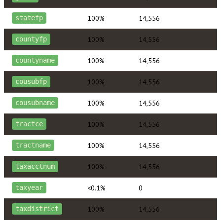
100%
14,556
statefp
100%
14,556
countyfp
100%
14,556
countyname
100%
14,556
cousubfp
100%
14,556
cousubname
100%
14,556
tractce
100%
14,556
tractname
100%
14,556
taxacctnum
<0.1%
0
taxyear
100%
14,556
taxdistrict