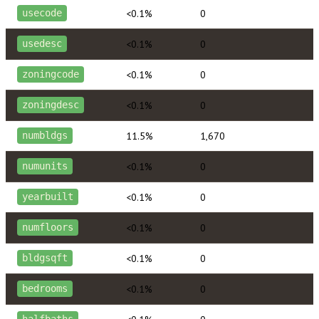
<0.1%
0
usecode
<0.1%
0
usedesc
<0.1%
0
zoningcode
<0.1%
0
zoningdesc
11.5%
1,670
numbldgs
<0.1%
0
numunits
<0.1%
0
yearbuilt
<0.1%
0
numfloors
<0.1%
0
bldgsqft
<0.1%
0
bedrooms