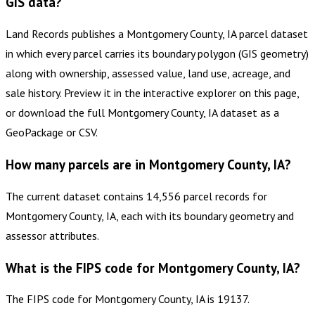
GIS data?
Land Records publishes a Montgomery County, IA parcel dataset
in which every parcel carries its boundary polygon (GIS geometry)
along with ownership, assessed value, land use, acreage, and
sale history. Preview it in the interactive explorer on this page,
or download the full Montgomery County, IA dataset as a
GeoPackage or CSV.
How many parcels are in Montgomery County, IA?
The current dataset contains 14,556 parcel records for
Montgomery County, IA, each with its boundary geometry and
assessor attributes.
What is the FIPS code for Montgomery County, IA?
The FIPS code for Montgomery County, IA is 19137.