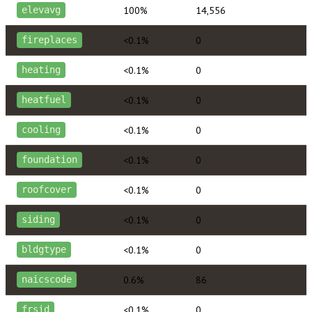
100%
14,556
elevavg
<0.1%
0
fireplaces
<0.1%
0
heating
<0.1%
0
heatfuel
<0.1%
0
cooling
<0.1%
0
foundation
<0.1%
0
roofcover
<0.1%
0
siding
<0.1%
0
bldgtype
0.6%
86
naicscode
<0.1%
0
frsid