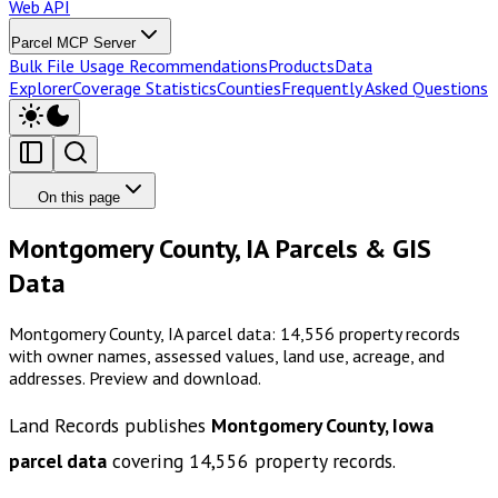
Web API
Parcel MCP Server
Bulk File Usage Recommendations
Products
Data
Explorer
Coverage Statistics
Counties
Frequently Asked Questions
On this page
Montgomery County, IA Parcels & GIS
Data
Montgomery County, IA parcel data: 14,556 property records
with owner names, assessed values, land use, acreage, and
addresses. Preview and download.
Land Records publishes
Montgomery County, Iowa
parcel data
covering
14,556
property records.