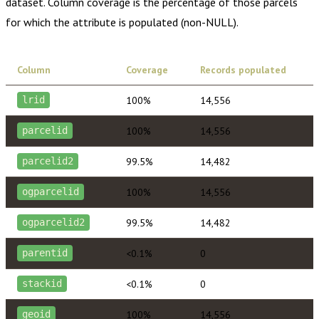
dataset. Column coverage is the percentage of those parcels
for which the attribute is populated (non-NULL).
Column
Coverage
Records populated
100%
14,556
lrid
100%
14,556
parcelid
99.5%
14,482
parcelid2
100%
14,556
ogparcelid
99.5%
14,482
ogparcelid2
<0.1%
0
parentid
<0.1%
0
stackid
100%
14,556
geoid