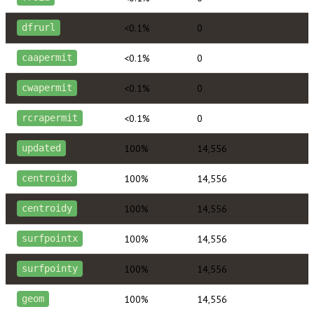
<0.1%
0
dfrurl
<0.1%
0
caapermit
<0.1%
0
cwapermit
<0.1%
0
rcrapermit
100%
14,556
updated
100%
14,556
centroidx
100%
14,556
centroidy
100%
14,556
surfpointx
100%
14,556
surfpointy
100%
14,556
geom