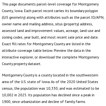
This page documents parcel-level coverage for
Montgomery
County, Iowa
.
Each parcel record carries its boundary polygon
(GIS geometry) along with attributes such as the parcel ID/APN,
owner name and mailing address, situs (property) address,
assessed land and improvement values, acreage, land-use and
zoning codes, year built, and most recent sale price and date.
Exact fill rates for
Montgomery County
are listed in the
attribute-coverage table below. Preview the data in the
interactive explorer, or download the complete
Montgomery
County
property dataset.
Montgomery County is a county located in the southwestern
area of the U.S. state of Iowa. As of the 2020 United States
census, the population was 10,330, and was estimated to be
10,002 in 2025. Its population has declined since a peak in
1900, since urbanization and decline of family farms.