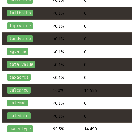
<0.1%
0
halfbaths
<0.1%
0
fullbaths
<0.1%
0
imprvalue
<0.1%
0
landvalue
<0.1%
0
agvalue
<0.1%
0
totalvalue
<0.1%
0
taxacres
100%
14,556
calcarea
<0.1%
0
saleamt
<0.1%
0
saledate
99.5%
14,490
ownertype