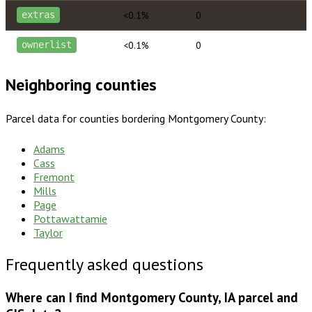
<0.1%
0
extras
<0.1%
0
ownerlist
Neighboring counties
Parcel data for counties bordering
Montgomery County
:
Adams
Cass
Fremont
Mills
Page
Pottawattamie
Taylor
Frequently asked questions
Where can I find Montgomery County, IA parcel and