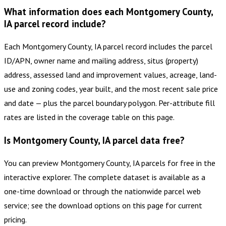
What information does each Montgomery County,
IA parcel record include?
Each Montgomery County, IA parcel record includes the parcel
ID/APN, owner name and mailing address, situs (property)
address, assessed land and improvement values, acreage, land-
use and zoning codes, year built, and the most recent sale price
and date — plus the parcel boundary polygon. Per-attribute fill
rates are listed in the coverage table on this page.
Is Montgomery County, IA parcel data free?
You can preview Montgomery County, IA parcels for free in the
interactive explorer. The complete dataset is available as a
one-time download or through the nationwide parcel web
service; see the download options on this page for current
pricing.