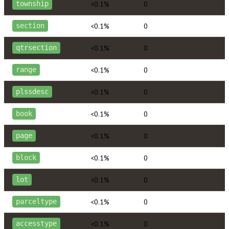
<0.1%
0
township
<0.1%
0
section
<0.1%
0
qtrsection
<0.1%
0
range
<0.1%
0
plssdesc
<0.1%
0
book
<0.1%
0
page
<0.1%
0
block
<0.1%
0
lot
<0.1%
0
parceltype
<0.1%
0
accesstype