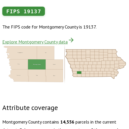
FIPS
19137
The FIPS code for
Montgomery County
is
19137
.
Explore Montgomery County data
Pottawattamie
Cass
Mills
Montgomery
Adams
Fremont
Page
Taylor
Buy dataset · $145.00
One-time download
Subscribe ·
$255.00
1 year of quarterly updates
Attribute coverage
Montgomery County
contains
14,556
parcels in the current