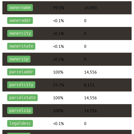
99.5%
14,490
ownername
<0.1%
0
owneraddr
<0.1%
0
ownercity
<0.1%
0
ownerstate
<0.1%
0
ownerzip
100%
14,556
parceladdr
55.7%
8,111
parcelcity
100%
14,556
parcelstate
100%
14,556
parcelzip
<0.1%
0
legaldesc