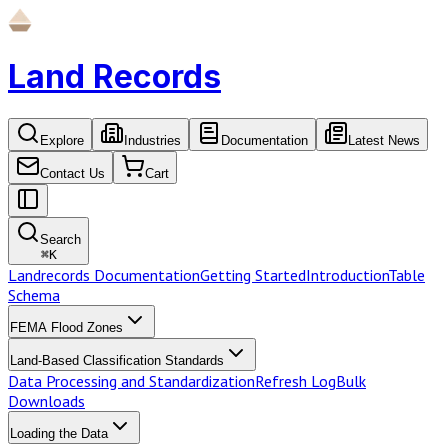
Land Records
Explore
Industries
Documentation
Latest News
Contact Us
Cart
Search
⌘
K
Landrecords Documentation
Getting Started
Introduction
Table
Schema
FEMA Flood Zones
Land-Based Classification Standards
Data Processing and Standardization
Refresh Log
Bulk
Downloads
Loading the Data