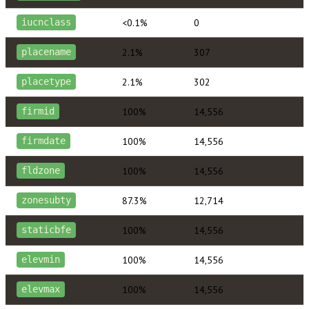
<0.1%
0
iucnclass
2.1%
307
placename
2.1%
302
placetype
100%
14,556
firmid
100%
14,556
firmdate
100%
14,556
fldzone
87.3%
12,714
zonesubty
100%
14,556
staticbfe
100%
14,556
elevmin
100%
14,556
elevmax