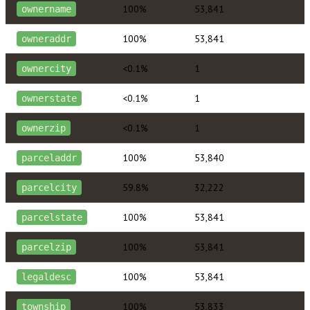
100%
53,841
ownername
100%
53,841
owneraddr
<0.1%
1
ownercity
<0.1%
1
ownerstate
<0.1%
1
ownerzip
100%
53,840
parceladdr
59.8%
32,222
parcelcity
100%
53,841
parcelstate
100%
53,841
parcelzip
100%
53,841
legaldesc
100%
53,833
township