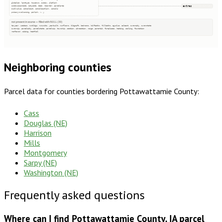
globalid, landtype, housenum, subdiv, platlink
extras
subdivisioncode, citycode, deed, recorder, parcelarea
dwellvalue, schooldist, schooldistlink, schools
primaryruralzoning, pinlink, x, y
not present in source — filled with NULL (30)
taxyear, usedesc, numbldgs, numunits, yearbuilt, numfloors, bldgsqft, bedrooms, halfbaths, fullbaths, agvalue, saleamt, ownercity, ownerstate
ownerzip, parcelcity, parcelstate, parcelzip, township, section, qtrsection, range, parentid, fireplaces, heating, cooling, foundation
roofcover, siding, heatfuel
Neighboring counties
Parcel data for counties bordering
Pottawattamie County
:
Cass
Douglas (NE)
Harrison
Mills
Montgomery
Sarpy (NE)
Washington (NE)
Frequently asked questions
Where can I find Pottawattamie County, IA parcel