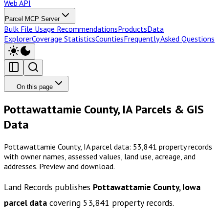
Web API
Parcel MCP Server
Bulk File Usage Recommendations
Products
Data
Explorer
Coverage Statistics
Counties
Frequently Asked Questions
On this page
Pottawattamie County, IA Parcels & GIS
Data
Pottawattamie County, IA parcel data: 53,841 property records
with owner names, assessed values, land use, acreage, and
addresses. Preview and download.
Land Records publishes
Pottawattamie County, Iowa
parcel data
covering
53,841
property records.