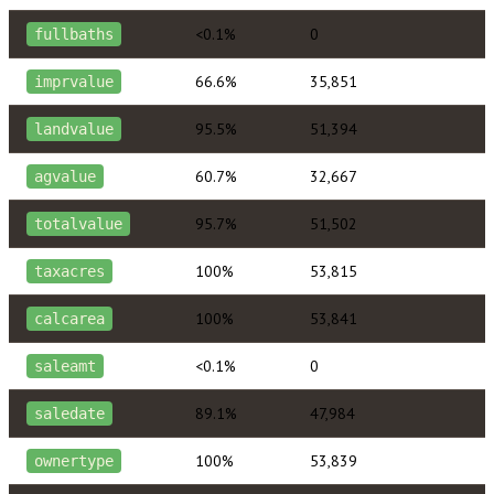
<0.1%
0
fullbaths
66.6%
35,851
imprvalue
95.5%
51,394
landvalue
60.7%
32,667
agvalue
95.7%
51,502
totalvalue
100%
53,815
taxacres
100%
53,841
calcarea
<0.1%
0
saleamt
89.1%
47,984
saledate
100%
53,839
ownertype