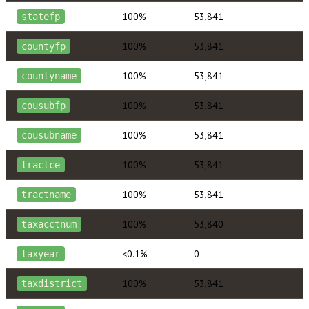
100%
53,841
statefp
100%
53,841
countyfp
100%
53,841
countyname
100%
53,841
cousubfp
100%
53,841
cousubname
100%
53,841
tractce
100%
53,841
tractname
100%
53,840
taxacctnum
<0.1%
0
taxyear
100%
53,841
taxdistrict