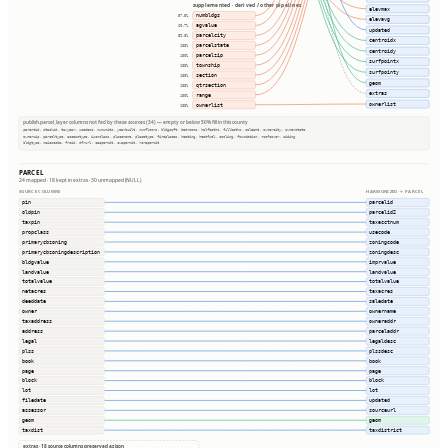
supplemented · derived / other pipelines
elevmax
numbldgs
57.5%
elevavg
agvalue
60.7%
updated
parcelcity
59.8%
centroidx
parcelstate
100%
centroidy
parcelzip
100%
surfpointx
township
100%
surfpointy
section
100%
geom
qtrsection
100%
extras
range
100%
ownerlist
ownerlist
100%
publish.parcel_layer columns not fed by these sources (34) — empty or below 50% fill in this county
parentid, stackid, taxyear, usedesc, numunits, yearbuilt, numfloors, bldgsqft, bedrooms, halfbaths, fullbaths, saleamt, ownercity, ownerstate
ownerzip, parceltype, accesstype, iucnclass, placename, placetype, fireplaces, heating, heatfuel, cooling, foundation, roofcover, siding
bldgtype, naicscode, frsid, dfrurl, caapermit, cwapermit, rcrapermit
PARCEL
24 mapped · 18 kept in extras · 30 unmapped (NULL)
SOURCE COLUMNS
HARMONIZED → PARCEL
pin
parcelid
oldpin
parcelid2
taxpin
taxacctnum
propclass
usecode
primarycbzoning
zoningcode
primarycbzoningdescription
zoningdesc
bldgvalue
imprvalue
landvalue
landvalue
totalvalue
totalvalue
netacres
taxacres
deeddate
saledate
owner
ownername
taxaddress
owneraddr
address
parceladdr
legal
legaldesc
plss
plssdesc
book
book
page
page
block
block
lot
lot
filedate
updated
assessor
sourceurl
geom
geom
taxdist
taxdistrict
extras · 18 source columns preserved as json