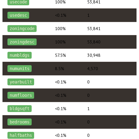
100%
53,841
usecode
<0.1%
1
usedesc
100%
53,841
zoningcode
100%
53,840
zoningdesc
57.5%
30,948
numbldgs
8.5%
4,570
numunits
<0.1%
0
yearbuilt
<0.1%
0
numfloors
<0.1%
1
bldgsqft
<0.1%
0
bedrooms
<0.1%
0
halfbaths