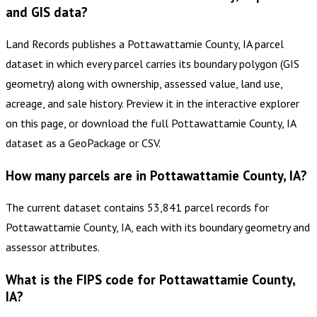
and GIS data?
Land Records publishes a Pottawattamie County, IA parcel
dataset in which every parcel carries its boundary polygon (GIS
geometry) along with ownership, assessed value, land use,
acreage, and sale history. Preview it in the interactive explorer
on this page, or download the full Pottawattamie County, IA
dataset as a GeoPackage or CSV.
How many parcels are in Pottawattamie County, IA?
The current dataset contains 53,841 parcel records for
Pottawattamie County, IA, each with its boundary geometry and
assessor attributes.
What is the FIPS code for Pottawattamie County,
IA?