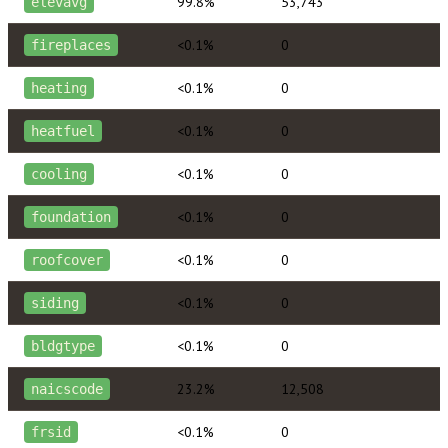
99.8%
53,743
elevavg
<0.1%
0
fireplaces
<0.1%
0
heating
<0.1%
0
heatfuel
<0.1%
0
cooling
<0.1%
0
foundation
<0.1%
0
roofcover
<0.1%
0
siding
<0.1%
0
bldgtype
23.2%
12,508
naicscode
<0.1%
0
frsid