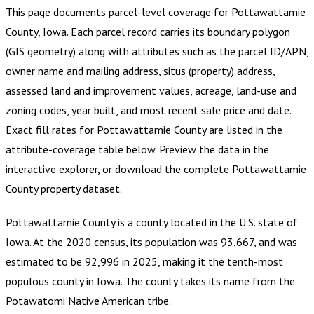
This page documents parcel-level coverage for
Pottawattamie
County, Iowa
.
Each parcel record carries its boundary polygon
(GIS geometry) along with attributes such as the parcel ID/APN,
owner name and mailing address, situs (property) address,
assessed land and improvement values, acreage, land-use and
zoning codes, year built, and most recent sale price and date.
Exact fill rates for
Pottawattamie County
are listed in the
attribute-coverage table below. Preview the data in the
interactive explorer, or download the complete
Pottawattamie
County
property dataset.
Pottawattamie County is a county located in the U.S. state of
Iowa. At the 2020 census, its population was 93,667, and was
estimated to be 92,996 in 2025, making it the tenth-most
populous county in Iowa. The county takes its name from the
Potawatomi Native American tribe.