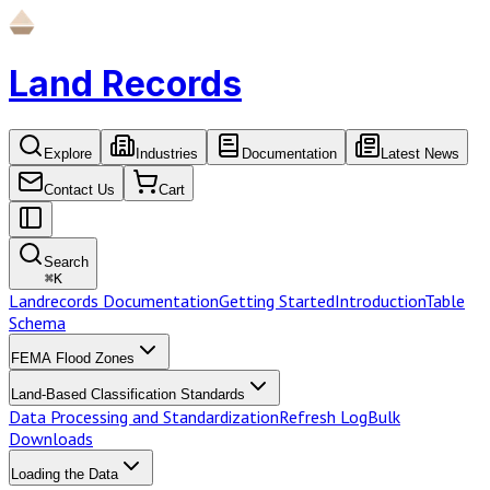
Land Records
Explore
Industries
Documentation
Latest News
Contact Us
Cart
Search
⌘
K
Landrecords Documentation
Getting Started
Introduction
Table
Schema
FEMA Flood Zones
Land-Based Classification Standards
Data Processing and Standardization
Refresh Log
Bulk
Downloads
Loading the Data