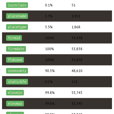
0.1%
51
iucnclass
3.5%
1,911
placename
3.5%
1,868
placetype
100%
53,838
firmid
100%
53,838
firmdate
100%
53,838
fldzone
90.3%
48,610
zonesubty
0.2%
126
staticbfe
99.8%
53,743
elevmin
99.8%
53,743
elevmax