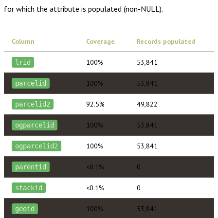
for which the attribute is populated (non-NULL).
Column
Coverage
Records populated
100%
53,841
lrid
100%
53,841
parcelid
92.5%
49,822
parcelid2
100%
53,841
ogparcelid
100%
53,841
ogparcelid2
<0.1%
0
parentid
<0.1%
0
stackid
100%
53,841
geoid