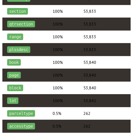
100%
53,833
section
100%
53,833
qtrsection
100%
53,833
range
100%
53,833
plssdesc
100%
53,840
book
100%
53,840
page
100%
53,840
block
100%
53,841
lot
0.5%
262
parceltype
0.5%
262
accesstype