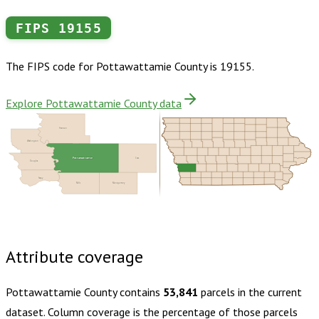
FIPS
19155
The FIPS code for
Pottawattamie County
is
19155
.
Explore Pottawattamie County data
Harrison
Washington
Pottawattamie
Cass
Douglas
Sarpy
Mills
Montgomery
Buy dataset · $175.00
One-time download
Subscribe ·
$305.00
1 year of quarterly updates
Attribute coverage
Pottawattamie County
contains
53,841
parcels in the current
dataset. Column coverage is the percentage of those parcels