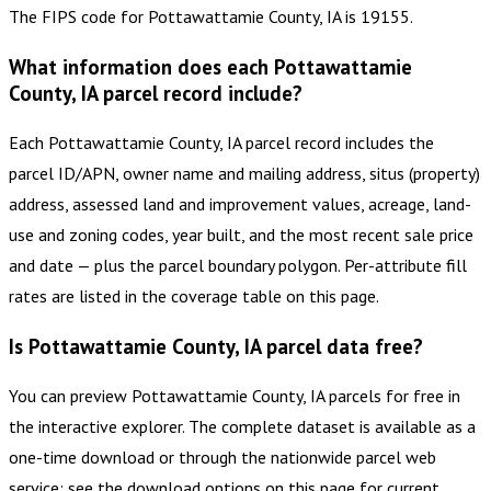
The FIPS code for Pottawattamie County, IA is 19155.
What information does each Pottawattamie
County, IA parcel record include?
Each Pottawattamie County, IA parcel record includes the
parcel ID/APN, owner name and mailing address, situs (property)
address, assessed land and improvement values, acreage, land-
use and zoning codes, year built, and the most recent sale price
and date — plus the parcel boundary polygon. Per-attribute fill
rates are listed in the coverage table on this page.
Is Pottawattamie County, IA parcel data free?
You can preview Pottawattamie County, IA parcels for free in
the interactive explorer. The complete dataset is available as a
one-time download or through the nationwide parcel web
service; see the download options on this page for current