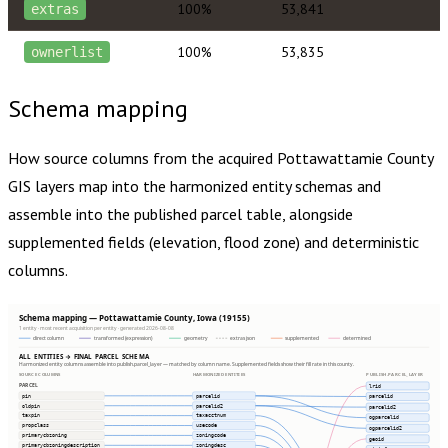
100%
53,841
extras
100%
53,835
ownerlist
Schema mapping
How source columns from the acquired
Pottawattamie County
GIS layers map into the harmonized entity schemas and
assemble into the published parcel table, alongside
supplemented fields (elevation, flood zone) and deterministic
columns.
Schema mapping — Pottawattamie County, Iowa (19155)
1 entity · most recent acquisition per entity · generated 2026-08-08
direct column
transformed (expression)
geometry
extras json
supplemented
determined
ALL ENTITIES → FINAL PARCEL SCHEMA
Harmonized entity columns assemble into publish.parcel_layer — matched by column name. Supplemented fields show their fill rate in this county.
SOURCE COLUMNS
HARMONIZED ENTITIES
PUBLISH.PARCEL_LAYER
PARCEL
lrid
pin
parcelid
parcelid
oldpin
parcelid2
parcelid2
taxpin
taxacctnum
ogparcelid
propclass
usecode
ogparcelid2
primarycbzoning
zoningcode
geoid
primarycbzoningdescription
zoningdesc