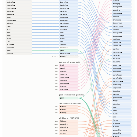
statefp
bldgvalue
imprvalue
countyfp
landvalue
landvalue
countyname
totalvalue
totalvalue
cousubfp
netacres
taxacres
cousubname
deeddate
saledate
tractce
owner
ownername
tractname
taxaddress
owneraddr
taxacctnum
address
parceladdr
taxdistrict
legal
legaldesc
plss
plssdesc
usecode
book
book
zoningcode
page
page
zoningdesc
block
block
numbldgs
lot
lot
imprvalue
filedate
updated
landvalue
assessor
sourceurl
agvalue
geom
geom
totalvalue
taxdist
taxdistrict
taxacres
extras
18 cols ⇢
calcarea
saledate
determined · ground truth
ownertype
lrid
100%
geoid
ownername
100%
statefp
100%
owneraddr
countyfp
100%
parceladdr
countyname
100%
parcelcity
cousubfp
100%
parcelstate
cousubname
100%
parcelzip
tractce
100%
legaldesc
tractname
100%
township
section
geom · derived from geometry
qtrsection
geom
range
dem.us_1m · USGS 1m DEM
plssdesc
elevmin
100%
book
elevmax
100%
page
elevavg
100%
block
lot
s_fld_haz_ar · FEMA NFHL
firmid
fldzone
100%
firmdate
zonesubty
90.3%
fldzone
staticbfe
0.2%
zonesubty
firmdate
100%
staticbfe
firmid
100%
elevmin