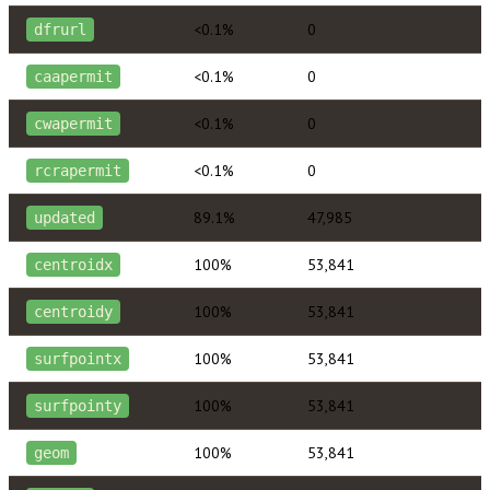
<0.1%
0
dfrurl
<0.1%
0
caapermit
<0.1%
0
cwapermit
<0.1%
0
rcrapermit
89.1%
47,985
updated
100%
53,841
centroidx
100%
53,841
centroidy
100%
53,841
surfpointx
100%
53,841
surfpointy
100%
53,841
geom